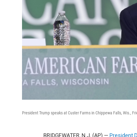
President Trump speaks at Custer Farms in Chippewa Falls, Wis., Fri
BRIDGEWATER, N.J. (AP) —
President 