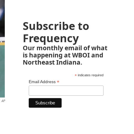
Subscribe to
Frequency
Our monthly email of what
is happening at WBOI and
Northeast Indiana.
*
indicates required
*
Email Address
AP