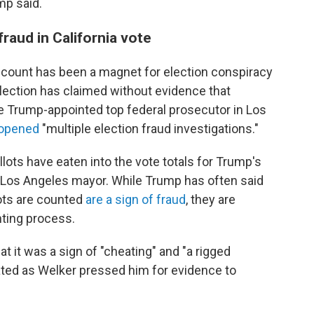
mp said.
raud in California vote
count has been a magnet for election conspiracy
lection has claimed without evidence that
he Trump-appointed top federal prosecutor in Los
d opened
"multiple election fraud investigations."
llots have eaten into the vote totals for Trump's
 Los Angeles mayor. While Trump has often said
lots are counted
are a sign of fraud
, they are
nting process.
at it was a sign of "cheating" and "a rigged
rated as Welker pressed him for evidence to