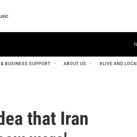
usic
N
& BUSINESS SUPPORT
ABOUT US
#LIVE AND LOCA
dea that Iran