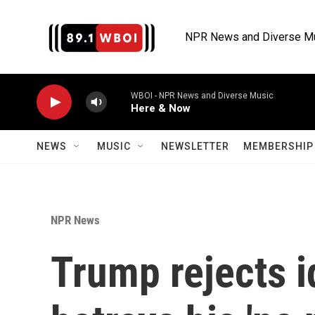
Skip to main content
NPR News and Diverse M
WBOI - NPR News and Diverse Music
Here & Now
NEWS
MUSIC
NEWSLETTER
MEMBERSHIP 
NPR News
Trump rejects i