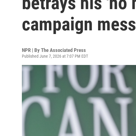
betrays his 'no
campaign mes
NPR | By
The Associated Press
Published June 7, 2026 at 7:07 PM EDT