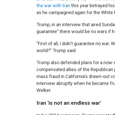
the war with Iran
this year betrayed hi
as he campaigned again for the White
Trump, in an interview that aired Sunda
guarantee" there would be no wars if h
"First of all, I didn't guarantee no war.
world?" Trump said.
Trump also defended plans for a now
compensated allies of the Republican 
mass fraud in California's drawn-out 
interview abruptly when he became fr
Welker.
Iran 'is not an endless war'