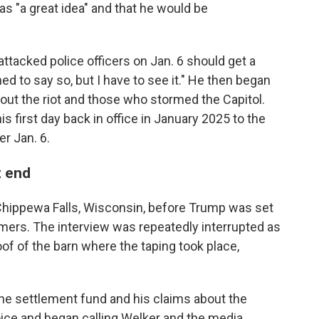
s "a great idea" and that he would be
tacked police officers on Jan. 6 should get a
ned to say so, but I have to see it." He then began
ut the riot and those who stormed the Capitol.
is first day back in office in January 2025 to the
r Jan. 6.
t end
hippewa Falls, Wisconsin, before Trump was set
rmers. The interview was repeatedly interrupted as
oof of the barn where the taping took place,
he settlement fund and his claims about the
voice and began calling Welker and the media