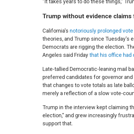
"It takes years to do these things," Tru
Trump without evidence claims f
California's
notoriously prolonged vote
theories, and Trump since Tuesday's e
Democrats are rigging the election. T
Angeles said Friday
that his office ha
Late-tallied Democratic-leaning mail ba
preferred candidates for governor and
that changes to vote totals as late bal
merely a reflection of a slow vote-cou
Trump in the interview kept claiming th
election," and grew increasingly frust
support that.