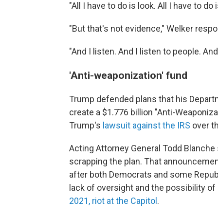
"All I have to do is look. All I have to do
"But that's not evidence," Welker resp
"And I listen. And I listen to people. A
'Anti-weaponization' fund
Trump defended plans that his Departm
create a $1.776 billion "Anti-Weaponiza
Trump's
lawsuit against the IRS
over th
Acting Attorney General Todd Blanche
scrapping the plan. That announcemen
after both Democrats and some Republ
lack of oversight and the possibility o
2021, riot at the Capitol
.