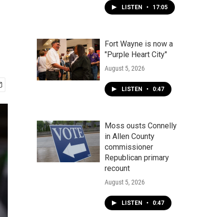
LISTEN
•
17:05
Fort Wayne is now a
"Purple Heart City"
August 5, 2026
LISTEN
•
0:47
Moss ousts Connelly
in Allen County
commissioner
Republican primary
recount
August 5, 2026
LISTEN
•
0:47