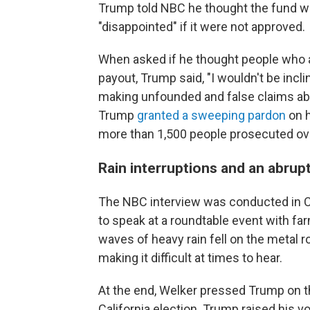
Trump told NBC he thought the fund wa
"disappointed" if it were not approved.
When asked if he thought people who at
payout, Trump said, "I wouldn't be incli
making unfounded and false claims abo
Trump
granted a sweeping pardon
on h
more than 1,500 people prosecuted ove
Rain interruptions and an abrup
The NBC interview was conducted in C
to speak at a roundtable event with fa
waves of heavy rain fell on the metal r
making it difficult at times to hear.
At the end, Welker pressed Trump on t
California election. Trump raised his 