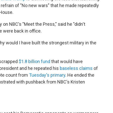
s refrain of "No new wars" that he made repeatedly
 House.
y on NBC's "Meet the Press," said he "didn't
e were back in office.
 Why would I have built the strongest military in the
-scrapped
$1.8 billion fund
that would have
president and he repeated his
baseless claims
of
vote count from
Tuesday's primary
. He ended the
ustrated with pushback from NBC's Kristen