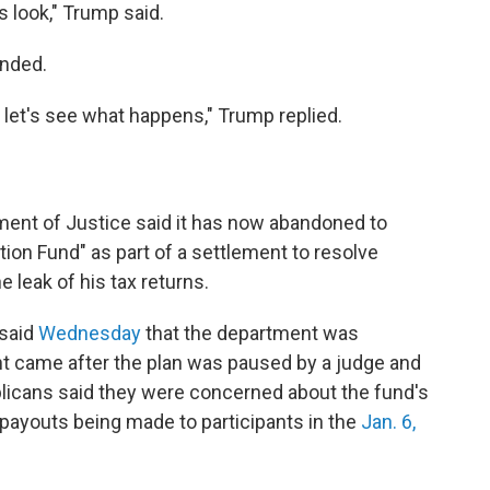
 is look," Trump said.
onded.
nd let's see what happens," Trump replied.
ent of Justice said it has now abandoned to
tion Fund" as part of a settlement to resolve
e leak of his tax returns.
 said
Wednesday
that the department was
t came after the plan was paused by a judge and
icans said they were concerned about the fund's
f payouts being made to participants in the
Jan. 6,