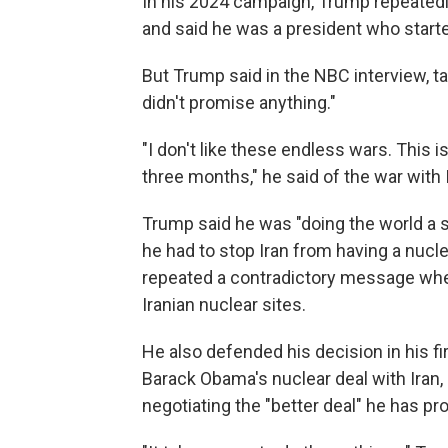
In his 2024 campaign, Trump repeated
and said he was a president who start
But Trump said in the NBC interview, ta
didn't promise anything."
"I don't like these endless wars. This 
three months," he said of the war with 
Trump said he was "doing the world a s
he had to stop Iran from having a nucl
repeated a contradictory message where
Iranian nuclear sites.
He also defended his decision in his f
Barack Obama's nuclear deal with Iran,
negotiating the "better deal" he has pr