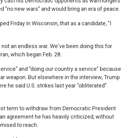
ly cast his Democratic opponents as warmongers
ed "no new wars" and would bring an era of peace.
ped Friday in Wisconsin, that as a candidate, "I
is not an endless war. We've been doing this for
Iran, which began Feb. 28.
ervice" and "doing our country a service" because
ear weapon. But elsewhere in the interview, Trump
 he said U.S. strikes last year "obliterated"
irst term to withdraw from Democratic President
 an agreement he has heavily criticized, without
omised to reach.