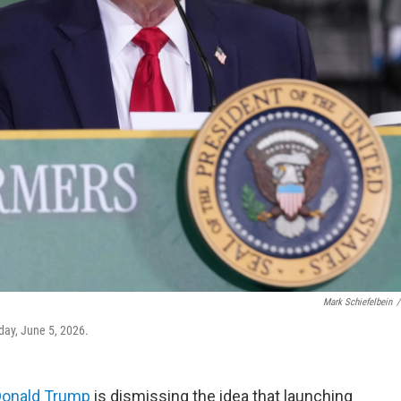
Mark Schiefelbein
/
day, June 5, 2026.
Donald Trump
is dismissing the idea that launching