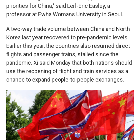
priorities for China," said Leif-Eric Easley, a
professor at Ewha Womans University in Seoul.
A two-way trade volume between China and North
Korea last year recovered to pre-pandemic levels.
Earlier this year, the countries also resumed direct
flights and passenger trains, stalled since the
pandemic. Xi said Monday that both nations should
use the reopening of flight and train services as a
chance to expand people-to-people exchanges.