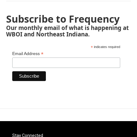
Subscribe to Frequency
Our monthly email of what is happening at
WBOI and Northeast Indiana.
*
indicates required
*
Email Address
Stay Connected