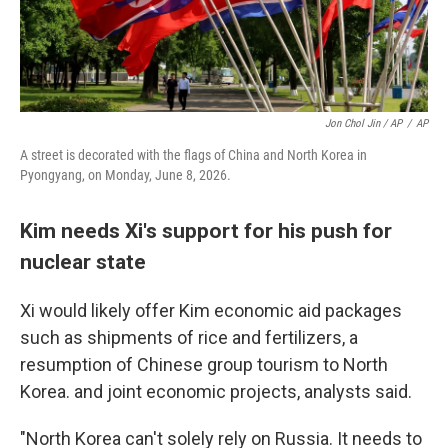
Jon Chol Jin / AP
/
AP
A street is decorated with the flags of China and North Korea in
Pyongyang, on Monday, June 8, 2026.
Kim needs Xi's support for his push for
nuclear state
Xi would likely offer Kim economic aid packages
such as shipments of rice and fertilizers, a
resumption of Chinese group tourism to North
Korea. and joint economic projects, analysts said.
"North Korea can't solely rely on Russia. It needs to