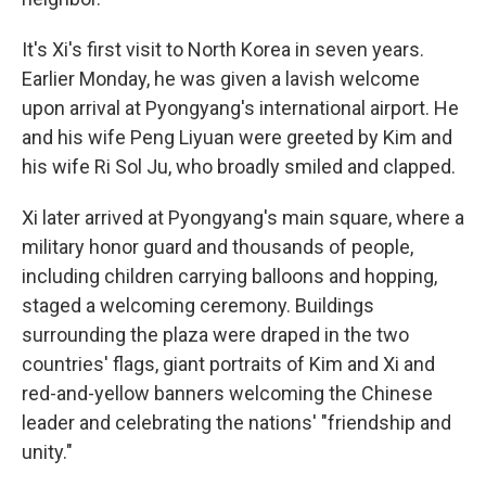
It's Xi's first visit to North Korea in seven years.
Earlier Monday, he was given a lavish welcome
upon arrival at Pyongyang's international airport. He
and his wife Peng Liyuan were greeted by Kim and
his wife Ri Sol Ju, who broadly smiled and clapped.
Xi later arrived at Pyongyang's main square, where a
military honor guard and thousands of people,
including children carrying balloons and hopping,
staged a welcoming ceremony. Buildings
surrounding the plaza were draped in the two
countries' flags, giant portraits of Kim and Xi and
red-and-yellow banners welcoming the Chinese
leader and celebrating the nations' "friendship and
unity."