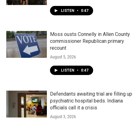
LISTEN
•
0:47
Moss ousts Connelly in Allen County
commissioner Republican primary
recount
August 5, 2026
LISTEN
•
0:47
Defendants awaiting trial are filling up
psychiatric hospital beds. Indiana
officials call it a crisis
August 3, 2026