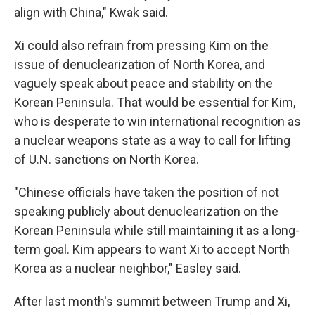
align with China," Kwak said.
Xi could also refrain from pressing Kim on the
issue of denuclearization of North Korea, and
vaguely speak about peace and stability on the
Korean Peninsula. That would be essential for Kim,
who is desperate to win international recognition as
a nuclear weapons state as a way to call for lifting
of U.N. sanctions on North Korea.
"Chinese officials have taken the position of not
speaking publicly about denuclearization on the
Korean Peninsula while still maintaining it as a long-
term goal. Kim appears to want Xi to accept North
Korea as a nuclear neighbor," Easley said.
After last month's summit between Trump and Xi,