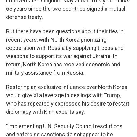
impoverished neighbor stay afloat. This year marks
65 years since the two countries signed a mutual
defense treaty.
But there have been questions about their ties in
recent years, with North Korea prioritizing
cooperation with Russia by supplying troops and
weapons to support its war against Ukraine. In
return, North Korea has received economic and
military assistance from Russia.
Restoring an exclusive influence over North Korea
would give Xi a leverage in dealings with Trump,
who has repeatedly expressed his desire to restart
diplomacy with Kim, experts say.
"Implementing U.N. Security Council resolutions
and enforcing sanctions do not appear to be