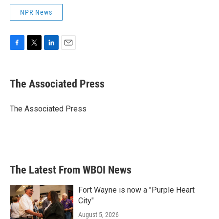
NPR News
F
T
L
E
a
w
i
m
c
i
n
a
e
t
k
i
The Associated Press
b
t
e
l
o
e
d
o
r
I
The Associated Press
k
n
The Latest From WBOI News
Fort Wayne is now a "Purple Heart
City"
August 5, 2026