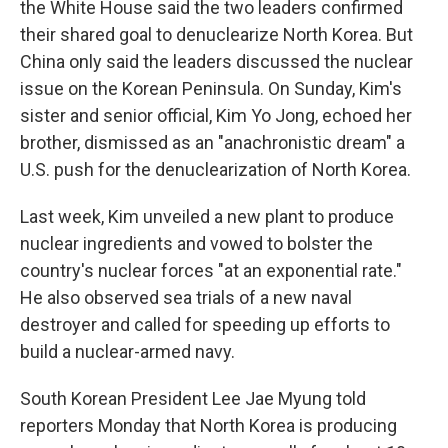
the White House said the two leaders confirmed
their shared goal to denuclearize North Korea. But
China only said the leaders discussed the nuclear
issue on the Korean Peninsula. On Sunday, Kim's
sister and senior official, Kim Yo Jong, echoed her
brother, dismissed as an "anachronistic dream" a
U.S. push for the denuclearization of North Korea.
Last week, Kim unveiled a new plant to produce
nuclear ingredients and vowed to bolster the
country's nuclear forces "at an exponential rate."
He also observed sea trials of a new naval
destroyer and called for speeding up efforts to
build a nuclear-armed navy.
South Korean President Lee Jae Myung told
reporters Monday that North Korea is producing