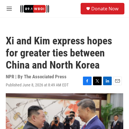
Skip to main content
S
Donate Now
e
M
a
e
r
n
c
u
h
Xi and Kim express hopes
u
e
for greater ties between
r
y
China and North Korea
NPR | By
The Associated Press
Published June 8, 2026 at 8:49 AM EDT
F
T
L
E
a
w
i
m
c
i
n
a
e
t
k
i
b
t
e
l
o
e
d
o
r
I
k
n