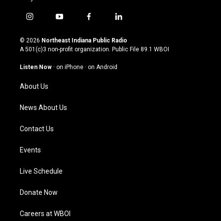
i
y
f
l
n
o
a
i
s
u
c
n
© 2026
Northeast Indiana Public Radio
t
t
e
k
A 501(c)3 non-profit organization. Public File
89.1 WBOI
a
u
b
e
g
b
o
d
Listen Now
·
on iPhone
·
on Android
r
e
o
i
a
k
n
About Us
m
News About Us
Contact Us
Events
Live Schedule
Donate Now
Careers at WBOI