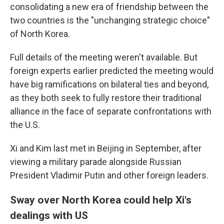
consolidating a new era of friendship between the
two countries is the "unchanging strategic choice"
of North Korea.
Full details of the meeting weren't available. But
foreign experts earlier predicted the meeting would
have big ramifications on bilateral ties and beyond,
as they both seek to fully restore their traditional
alliance in the face of separate confrontations with
the U.S.
Xi and Kim last met in Beijing in September, after
viewing a military parade alongside Russian
President Vladimir Putin and other foreign leaders.
Sway over North Korea could help Xi's
dealings with US