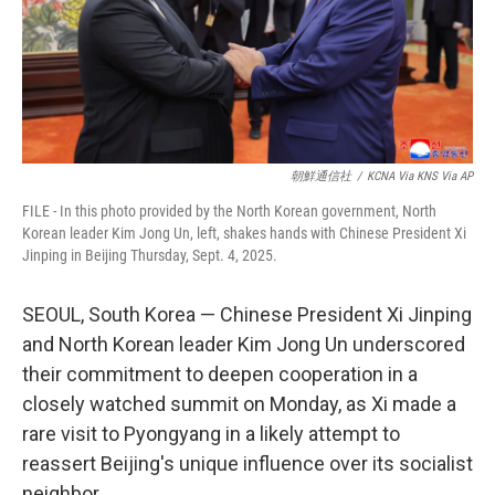
朝鮮通信社
/
KCNA Via KNS Via AP
FILE - In this photo provided by the North Korean government, North
Korean leader Kim Jong Un, left, shakes hands with Chinese President Xi
Jinping in Beijing Thursday, Sept. 4, 2025.
SEOUL, South Korea — Chinese President Xi Jinping
and North Korean leader Kim Jong Un underscored
their commitment to deepen cooperation in a
closely watched summit on Monday, as Xi made a
rare visit to Pyongyang in a likely attempt to
reassert Beijing's unique influence over its socialist
neighbor.