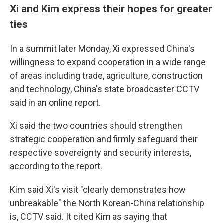
Xi and Kim express their hopes for greater
ties
In a summit later Monday, Xi expressed China's
willingness to expand cooperation in a wide range
of areas including trade, agriculture, construction
and technology, China's state broadcaster CCTV
said in an online report.
Xi said the two countries should strengthen
strategic cooperation and firmly safeguard their
respective sovereignty and security interests,
according to the report.
Kim said Xi's visit "clearly demonstrates how
unbreakable" the North Korean-China relationship
is, CCTV said. It cited Kim as saying that