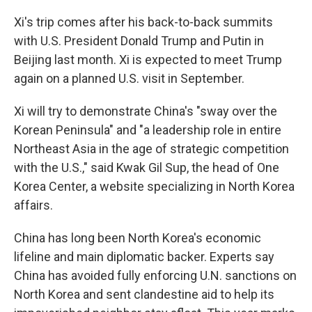
Xi's trip comes after his back-to-back summits
with U.S. President Donald Trump and Putin in
Beijing last month. Xi is expected to meet Trump
again on a planned U.S. visit in September.
Xi will try to demonstrate China's "sway over the
Korean Peninsula" and "a leadership role in entire
Northeast Asia in the age of strategic competition
with the U.S.," said Kwak Gil Sup, the head of One
Korea Center, a website specializing in North Korea
affairs.
China has long been North Korea's economic
lifeline and main diplomatic backer. Experts say
China has avoided fully enforcing U.N. sanctions on
North Korea and sent clandestine aid to help its