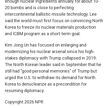
enough nuclear ingredients annually for about 10-
20 bombs and is close to perfecting
intercontinental ballistic missile technology. Lee
said the world must first focus on convincing North
Korea to freeze its nuclear materials production
and ICBM program as a short-term goal.
Kim Jong Un has focused on enlarging and
modernizing his nuclear arsenal since his high-
stakes diplomacy with Trump collapsed in 2019.
The North Korean leader said in September that he
still had "good personal memories" of Trump but
urged the U.S. to withdraw its demand for North
Korea to denuclearize as a precondition for
resuming diplomacy.
Copyright 2026 NPR