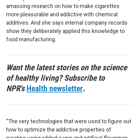
amassing research on how to make cigarettes
more pleasurable and addictive with chemical
additives. And she says internal company records
show they deliberately applied this knowledge to
food manufacturing.
Want the latest stories on the science
of healthy living? Subscribe to
NPR's
Health newsletter
.
"The very technologies that were used to figure out
how to optimize the addictive properties of
nicotine using added sugar and artificial flavorings