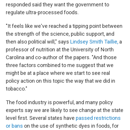
responded said they want the government to
regulate ultra-processed foods.
"It feels like we've reached a tipping point between
the strength of the science, public support, and
then also political will," says
Lindsey Smith Taillie,
a
professor of nutrition at the University of North
Carolina and co-author of the papers.
"And those
three factors combined to me suggest that we
might be at a place where we start to see real
policy action on this topic the way that we did in
tobacco."
The food industry is powerful, and many policy
experts say we are likely to see change at the state
level first. Several states have
passed restrictions
or bans
on the use of synthetic dyes in foods, for