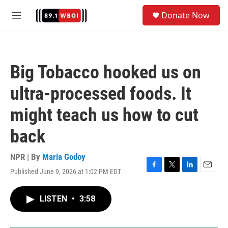
Skip to main content
S
Donate Now
e
M
a
e
r
n
c
u
h
Big Tobacco hooked us on
u
e
ultra-processed foods. It
r
y
might teach us how to cut
back
NPR | By
Maria Godoy
Published June 9, 2026 at 1:02 PM EDT
F
T
L
E
a
w
i
m
c
i
n
a
LISTEN
•
3:58
e
t
k
i
b
t
e
l
o
e
d