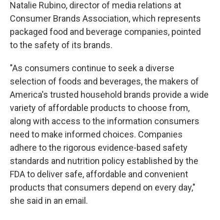
Natalie Rubino, director of media relations at
Consumer Brands Association, which represents
packaged food and beverage companies, pointed
to the safety of its brands.
"As consumers continue to seek a diverse
selection of foods and beverages, the makers of
America's trusted household brands provide a wide
variety of affordable products to choose from,
along with access to the information consumers
need to make informed choices. Companies
adhere to the rigorous evidence-based safety
standards and nutrition policy established by the
FDA to deliver safe, affordable and convenient
products that consumers depend on every day,"
she said in an email.