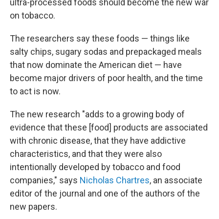
ultra-processed foods should become the new war
on tobacco.
The researchers say these foods — things like
salty chips, sugary sodas and prepackaged meals
that now dominate the American diet — have
become major drivers of poor health, and the time
to act is now.
The new research "adds to a growing body of
evidence that these [food] products are associated
with chronic disease, that they have addictive
characteristics, and that they were also
intentionally developed by tobacco and food
companies," says
Nicholas Chartres
, an associate
editor of the journal and one of the authors of the
new papers.