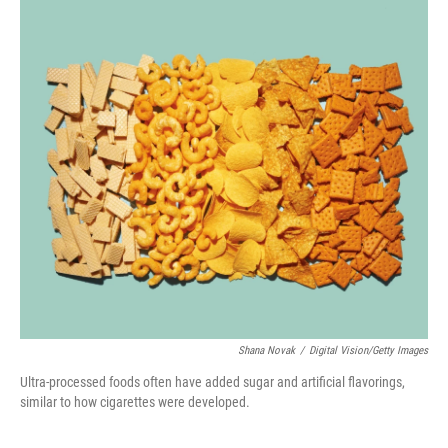
o
r
I
k
n
Shana Novak
/
Digital Vision/Getty Images
Ultra-processed foods often have added sugar and artificial flavorings,
similar to how cigarettes were developed.