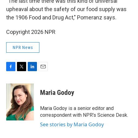
"The last time there was this kind of universal
upheaval about the safety of our food supply was
the 1906 Food and Drug Act," Pomeranz says.
Copyright 2026 NPR
NPR News
F
T
L
E
a
w
i
m
c
i
n
a
e
t
k
i
Maria Godoy
b
t
e
l
o
e
d
o
r
I
Maria Godoy is a senior editor and
k
n
correspondent with NPR's Science Desk.
See stories by Maria Godoy