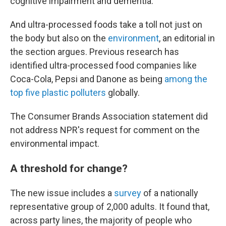
cognitive impairment and dementia.
And ultra-processed foods take a toll not just on
the body but also on the
environment
, an editorial in
the section argues. Previous research has
identified ultra-processed food companies like
Coca-Cola, Pepsi and Danone as being
among the
top five plastic polluters
globally.
The Consumer Brands Association statement did
not address NPR's request for comment on the
environmental impact.
A threshold for change?
The new issue includes a
survey
of a nationally
representative group of 2,000 adults. It found that,
across party lines, the majority of people who