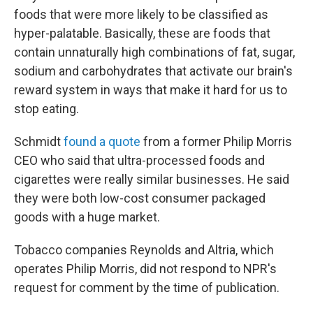
foods that were more likely to be classified as
hyper-palatable. Basically, these are foods that
contain unnaturally high combinations of fat, sugar,
sodium and carbohydrates that activate our brain's
reward system in ways that make it hard for us to
stop eating.
Schmidt
found a quote
from a former Philip Morris
CEO who said that ultra-processed foods and
cigarettes were really similar businesses. He said
they were both low-cost consumer packaged
goods with a huge market.
Tobacco companies Reynolds and Altria, which
operates Philip Morris, did not respond to NPR's
request for comment by the time of publication.