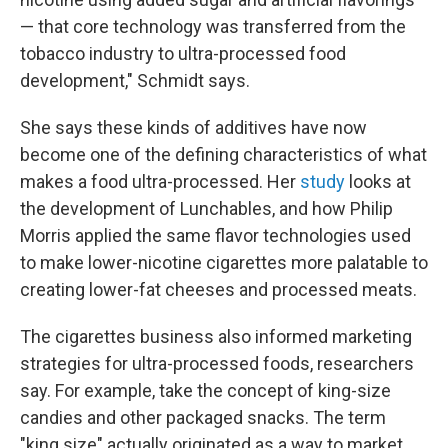
— that core technology was transferred from the
tobacco industry to ultra-processed food
development," Schmidt says.
She says these kinds of additives have now
become one of the defining characteristics of what
makes a food ultra-processed. Her
study
looks at
the development of Lunchables, and how Philip
Morris applied the same flavor technologies used
to make lower-nicotine cigarettes more palatable to
creating lower-fat cheeses and processed meats.
The cigarettes business also informed marketing
strategies for ultra-processed foods, researchers
say. For example, take the concept of king-size
candies and other packaged snacks. The term
"king size" actually originated as a way to market