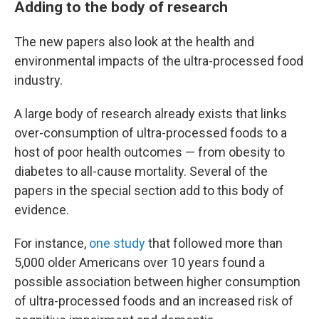
Adding to the body of research
The new papers also look at the health and
environmental impacts of the ultra-processed food
industry.
A large body of research already exists that links
over-consumption of ultra-processed foods to a
host of poor health outcomes — from obesity to
diabetes to all-cause mortality. Several of the
papers in the special section add to this body of
evidence.
For instance,
one study
that followed more than
5,000 older Americans over 10 years
found a
possible association between higher consumption
of ultra-processed foods and an increased risk of