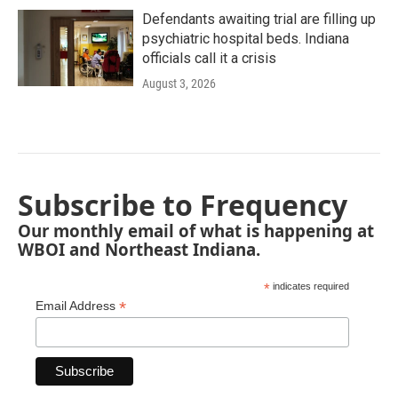
Defendants awaiting trial are filling up
psychiatric hospital beds. Indiana
officials call it a crisis
August 3, 2026
Subscribe to Frequency
Our monthly email of what is happening at
WBOI and Northeast Indiana.
*
indicates required
*
Email Address