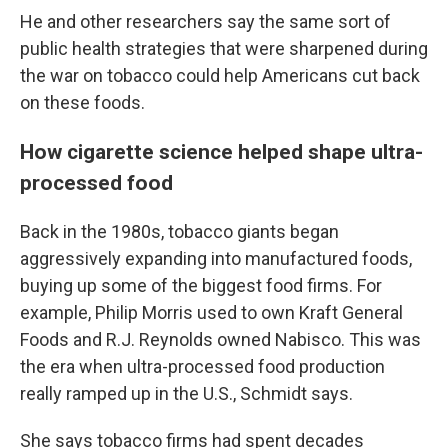
He and other researchers say the same sort of
public health strategies that were sharpened during
the war on tobacco could help Americans cut back
on these foods.
How cigarette science helped shape ultra-
processed food
Back in the 1980s, tobacco giants began
aggressively expanding into manufactured foods,
buying up some of the biggest food firms. For
example, Philip Morris used to own Kraft General
Foods and R.J. Reynolds owned Nabisco. This was
the era when ultra-processed food production
really ramped up in the U.S., Schmidt says.
She says tobacco firms had spent decades