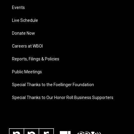
Events
Live Schedule
Donate Now
Careers at WBOI
Reports, Filings & Policies
Public Meetings
Special Thanks to the Foellinger Foundation
Special Thanks to Our Honor Roll Business Supporters