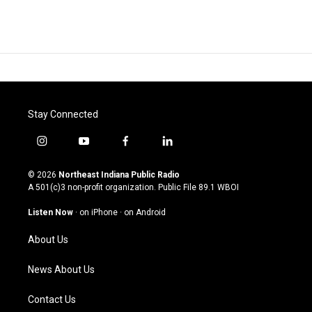
Stay Connected
i
y
f
l
n
o
a
i
s
u
c
n
© 2026
Northeast Indiana Public Radio
t
t
e
k
A 501(c)3 non-profit organization. Public File
89.1 WBOI
a
u
b
e
g
b
o
d
Listen Now
·
on iPhone
·
on Android
r
e
o
i
a
k
n
About Us
m
News About Us
Contact Us