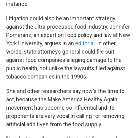
instance.
Litigation could also be an important strategy
against the ultra-processed food industry, Jennifer
Pomeranz, an expert on food policy and law at New
York University, argues in an
editorial
. In other
words, state attorneys general could file suit
against food companies alleging damage to the
public health, not unlike the lawsuits filed against
tobacco companies in the 1990s.
She and other researchers say now's the time to
act, because the Make America Healthy Again
movement has become so influential and its
proponents are very vocal in calling for removing
artificial additives from the food supply.