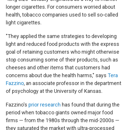
longer cigarettes. For consumers worried about
health, tobacco companies used to sell so-called
light cigarettes.
"They applied the same strategies to developing
light and reduced food products with the express
goal of retaining customers who might otherwise
stop consuming some of their products, such as
cheeses and other items that customers had
concerns about due the health harms," says
Tera
Fazzino
, an associate professor in the department
of psychology at the University of Kansas.
Fazzino's
prior research
has found that during the
period when tobacco giants owned major food
firms — from the 1980s through the mid-2000s —
they saturated the market with ultra-processed