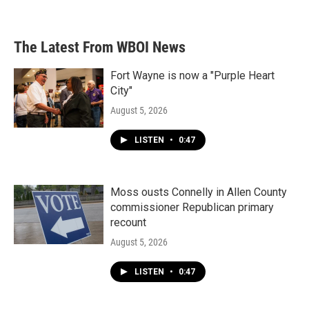
The Latest From WBOI News
Fort Wayne is now a "Purple Heart
City"
August 5, 2026
LISTEN
•
0:47
Moss ousts Connelly in Allen County
commissioner Republican primary
recount
August 5, 2026
LISTEN
•
0:47