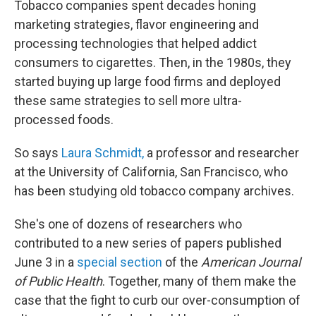
Tobacco companies spent decades honing
marketing strategies, flavor engineering and
processing technologies that helped addict
consumers to cigarettes. Then, in the 1980s, they
started buying up large food firms and deployed
these same strategies to sell more ultra-
processed foods.
So says
Laura Schmidt,
a professor and researcher
at the University of California, San Francisco, who
has been studying old tobacco company archives.
She's one of dozens of researchers who
contributed to a new series of papers published
June 3 in a
special section
of the
American Journal
of Public Health
. Together, many of them make the
case that the fight to curb our over-consumption of