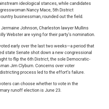
ainstream ideological stances, while candidates
 Congresswoman Nancy Mace, 5th District
ntry businessman, rounded out the field.
 Jermaine Johnson, Charleston lawyer Mullins
y Webster are vying for their party's nomination.
voted early over the last two weeks—a period that
lled state Senate shot down a new congressional
t to flip the 6th District, the sole Democratic-
ssman Jim Clyburn. Concerns over voter
tricting process led to the effort's failure.
voters can choose whether to vote in the
mary runoff election is June 23.