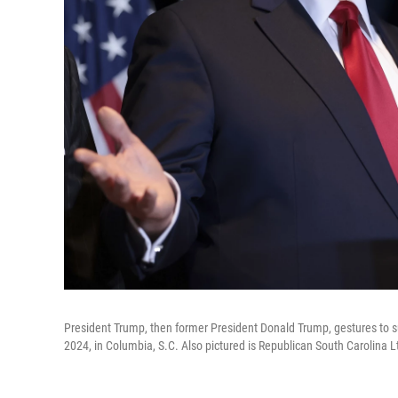
President Trump, then former President Donald Trump, gestures to su
2024, in Columbia, S.C. Also pictured is Republican South Carolina L