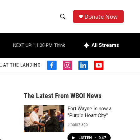
Donate Now
S
S
e
h
a
r
All Streams
NEXT UP:
11:00 PM
Think
o
c
h
w
Q
L AT THE LANDING
f
i
l
y
u
S
a
n
i
o
e
c
s
n
u
r
e
e
t
k
t
y
b
a
e
u
The Latest From WBOI News
a
o
g
d
b
o
r
i
e
Fort Wayne is now a
r
k
a
n
"Purple Heart City"
m
c
5 hours ago
h
LISTEN
•
0:47