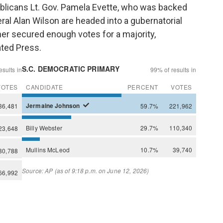
blicans Lt. Gov. Pamela Evette, who was backed
al Alan Wilson are headed into a gubernatorial
her secured enough votes for a majority,
ated Press.