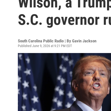
Wilson, a Trump
S.C. governor r
South Carolina Public Radio | By
Gavin Jackson
Published June 9, 2026 at 9:21 PM EDT