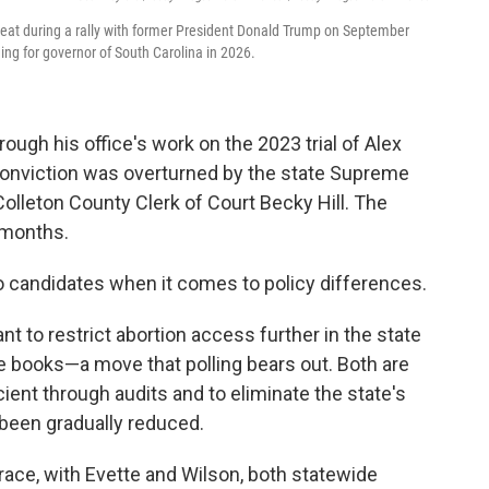
seat during a rally with former President Donald Trump on September
ing for governor of South Carolina in 2026.
rough his office's work on the 2023 trial of Alex
onviction was overturned by the state Supreme
Colleton County Clerk of Court Becky Hill. The
g months.
o candidates when it comes to policy differences.
t to restrict abortion access further in the state
e books—a move that polling bears out. Both are
ent through audits and to eliminate the state's
been gradually reduced.
race, with Evette and Wilson, both statewide