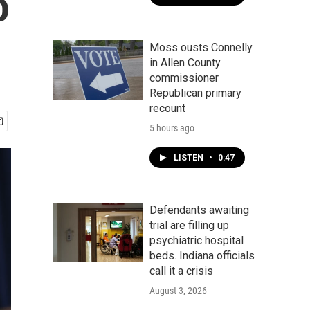
o
Moss ousts Connelly
in Allen County
commissioner
Republican primary
recount
5 hours ago
LISTEN
•
0:47
Defendants awaiting
trial are filling up
psychiatric hospital
beds. Indiana officials
call it a crisis
August 3, 2026