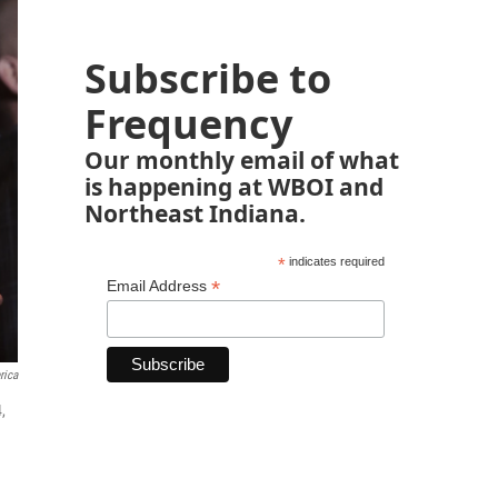
Subscribe to
Frequency
Our monthly email of what
is happening at WBOI and
Northeast Indiana.
*
indicates required
*
Email Address
rica
,