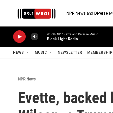
Skip to main content
NPR News and Diverse M
WBOI - NPR News and Diverse Music
Black Light Radio
NEWS
MUSIC
NEWSLETTER
MEMBERSHIP 
NPR News
Evette, backed