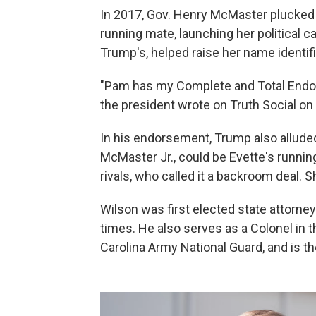
In 2017, Gov. Henry McMaster plucked E
running mate, launching her political 
Trump's, helped raise her name identifi
"Pam has my Complete and Total En
the president wrote on Truth Social on
In his endorsement, Trump also alluded
McMaster Jr., could be Evette's runni
rivals, who called it a backroom deal.
Wilson was first elected state attorne
times. He also serves as a Colonel in 
Carolina Army National Guard, and is 