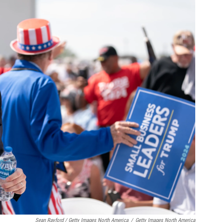
Sean Rayford / Getty Images North America
/
Getty Images North America