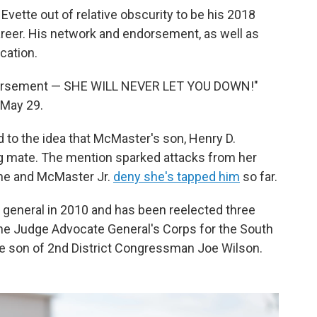
vette out of relative obscurity to be his 2018
career. His network and endorsement, as well as
cation.
dorsement — SHE WILL NEVER LET YOU DOWN!"
 May 29.
 to the idea that McMaster's son, Henry D.
ng mate. The mention sparked attacks from her
 She and McMaster Jr.
deny she's tapped him
so far.
y general in 2010 and has been reelected three
the Judge Advocate General's Corps for the South
the son of 2nd District Congressman Joe Wilson.