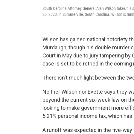
South Carolina Attorney General Alan Wilson takes his 
25, 2023, in Summerville, South Carolina. Wilson is runn
Wilson has gained national notoriety th
Murdaugh, though his double murder c
Court in May due to jury tampering by 
case is set to be retried in the comin
There isn't much light between the tw
Neither Wilson nor Evette says they wan
beyond the current six-week law on th
looking to make government more effici
5.21% personal income tax, which has 
A runoff was expected in the five-way 