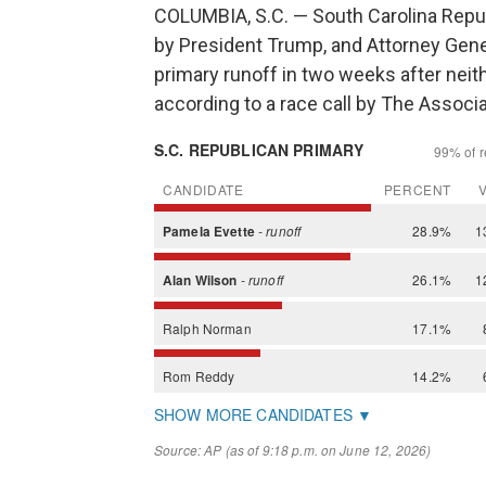
COLUMBIA, S.C. — South Carolina Repu
by President Trump, and Attorney Gener
primary runoff in two weeks after neit
according to a race call by The Associ