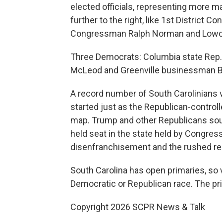
elected officials, representing more m
further to the right, like 1st District
Congressman Ralph Norman and Lowcou
Three Democrats: Columbia state Rep.
McLeod and Greenville businessman Bill
A record number of South Carolinians 
started just as the Republican-contro
map. Trump and other Republicans sough
held seat in the state held by Congre
disenfranchisement and the rushed redis
South Carolina has open primaries, so 
Democratic or Republican race. The pri
Copyright 2026 SCPR News & Talk