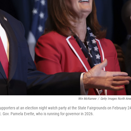
Win McNamee
/
Getty Images North Ame
pporters at an election night watch party at the State Fairgrounds on February 24
t. Gov. Pamela Evette, who is running for governor in 2026.