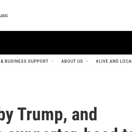
usic
& BUSINESS SUPPORT
ABOUT US
#LIVE AND LOCA
 by Trump, and