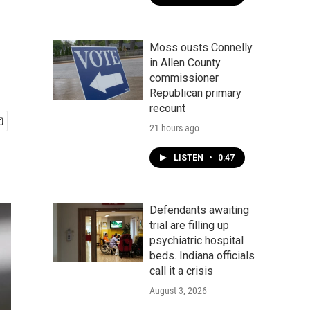
Moss ousts Connelly
in Allen County
commissioner
Republican primary
recount
21 hours ago
LISTEN
•
0:47
Defendants awaiting
trial are filling up
psychiatric hospital
beds. Indiana officials
call it a crisis
August 3, 2026