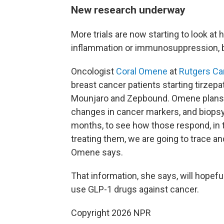
New research underway
More trials are now starting to look at
inflammation or immunosuppression, b
Oncologist
Coral Omene
at
Rutgers Can
breast cancer patients starting tirzep
Mounjaro and Zepbound. Omene plans t
changes in cancer markers, and biopsy 
months, to see how those respond, in 
treating them, we are going to trace a
Omene says.
That information, she says, will hopefu
use GLP-1 drugs against cancer.
Copyright 2026 NPR