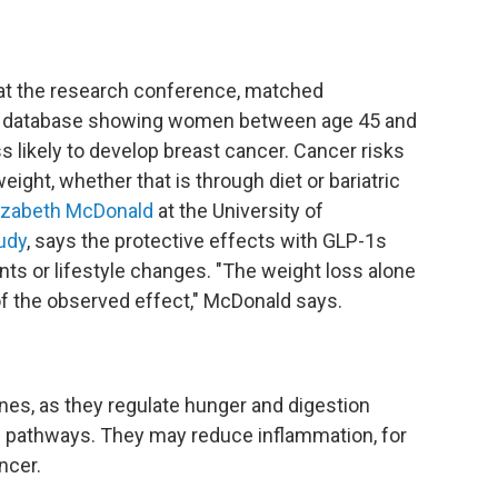
at the research conference,
matched
 database showing women between age 45 and
 likely to develop breast cancer. Cancer risks
eight, whether that is through diet or bariatric
izabeth McDonald
at the University of
udy
, says the protective effects with GLP-1s
nts or lifestyle changes. "The weight loss alone
of the observed effect," McDonald says.
es, as they regulate hunger and digestion
c pathways. They may reduce inflammation, for
ncer.