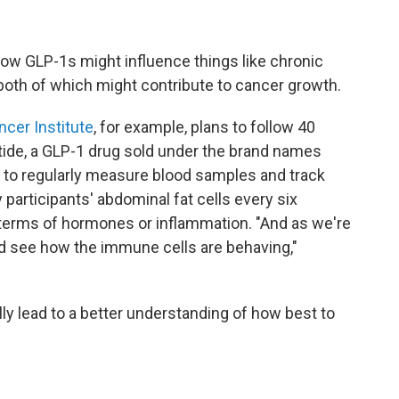
 how GLP-1s might influence things like chronic
oth of which might contribute to cancer growth.
cer Institute
, for example, plans to follow 40
atide, a GLP-1 drug sold under the brand names
o regularly measure blood samples and track
participants' abdominal fat cells every six
terms of hormones or inflammation. "And as we're
nd see how the immune cells are behaving,"
lly lead to a better understanding of how best to