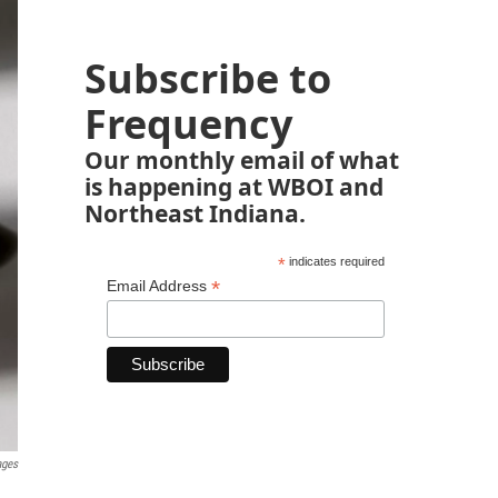
Subscribe to
Frequency
Our monthly email of what
is happening at WBOI and
Northeast Indiana.
*
indicates required
*
Email Address
ages