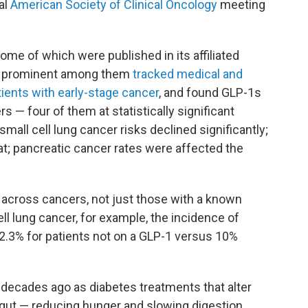
al
American Society of Clinical Oncology
meeting
ome of which were published in its affiliated
t prominent among them
tracked medical and
tients with early-stage cancer
, and found GLP-1s
s — four of them at statistically significant
-small cell lung cancer risks declined significantly;
; pancreatic cancer rates were affected the
n across cancers, not just those with a known
ll lung cancer, for example, the incidence of
2.3% for patients not on a GLP-1 versus 10%
 decades ago as diabetes treatments that alter
gut — reducing hunger and slowing digestion.