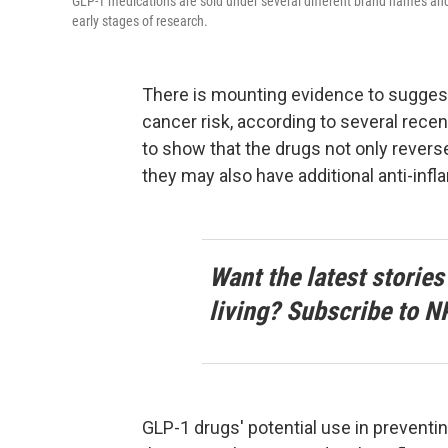
GLP-1 medications are sold under several different brand names and 
early stages of research.
There is mounting evidence to sugges
cancer risk, according to several recen
to show that the drugs not only revers
they may also have additional anti-inf
Want the latest stories
living? Subscribe to N
GLP-1 drugs' potential use in prevent