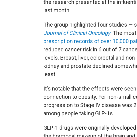
the research presented at the influenti
last month.
The group highlighted four studies — s
Journal of Clinical Oncology
. The mos
prescription records of over 10,000 pa
reduced cancer risk in 6 out of 7 cancer
levels. Breast, liver, colorectal and non
kidney and prostate declined somewhat
least.
It's notable that the effects were see
connection to obesity. For non-small ce
progression to Stage IV disease was 2
among people taking GLP-1s.
GLP-1 drugs were originally developed
the hormonal makeup of the brain and 