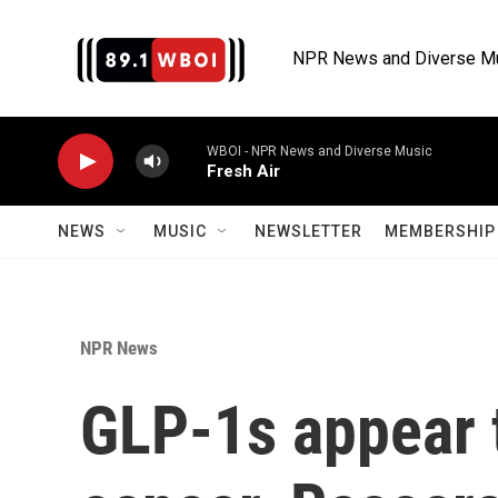
Skip to main content
NPR News and Diverse M
WBOI - NPR News and Diverse Music
Fresh Air
NEWS
MUSIC
NEWSLETTER
MEMBERSHIP 
NPR News
GLP-1s appear t