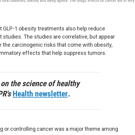
treat diabetes, obesity and sleep apnea. The drugs' effects on cancer are in very
t GLP-1 obesity treatments also help reduce
t studies. The studies are correlative, but appear
e the carcinogenic risks that come with obesity,
lammatory effects that help suppress tumors.
 on the science of healthy
PR's
Health newsletter
.
ing or controlling cancer was a major theme among