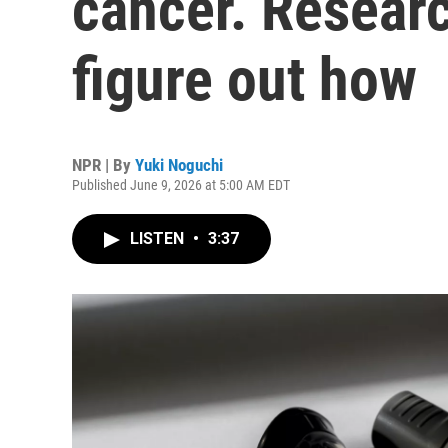
cancer. Researc
figure out how
NPR | By
Yuki Noguchi
Published June 9, 2026 at 5:00 AM EDT
LISTEN
•
3:37