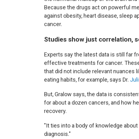
Because the drugs act on powerful met
against obesity, heart disease, sleep a
cancer.
Studies show just correlation, s
Experts say the latest data is still far
effective treatments for cancer. Thes
that did not include relevant nuances li
eating habits, for example, says Dr.
Jul
But, Gralow says, the data is consisten
for about a dozen cancers, and how healt
recovery.
"It ties into a body of knowledge about
diagnosis."