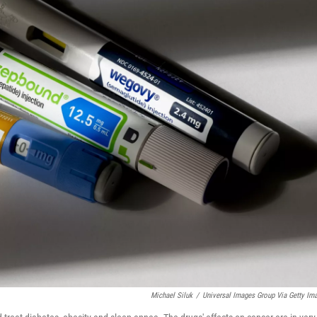
Michael Siluk
/
Universal Images Group Via Getty Im