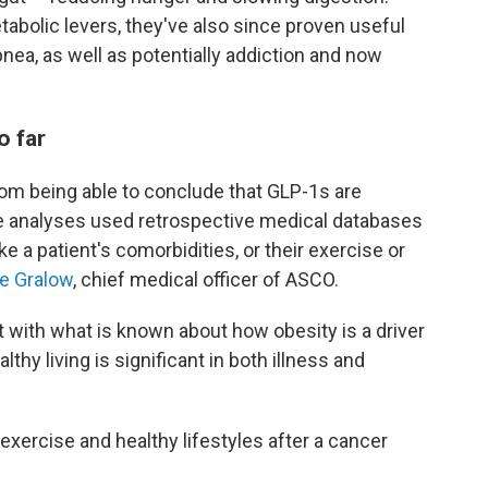
abolic levers, they've also since proven useful
pnea, as well as potentially addiction and now
o far
 from being able to conclude that GLP-1s are
e analyses used retrospective medical databases
ke a patient's comorbidities, or their exercise or
ie Gralow
, chief medical officer of ASCO.
t with what is known about how obesity is a driver
hy living is significant in both illness and
 exercise and healthy lifestyles after a cancer