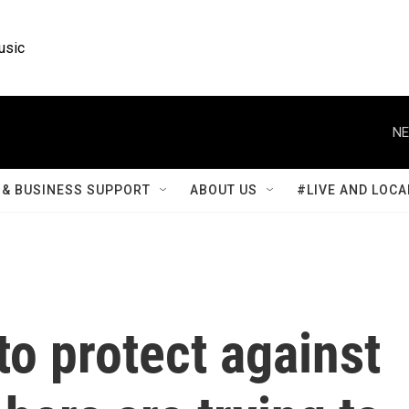
usic
NE
& BUSINESS SUPPORT
ABOUT US
#LIVE AND LOCA
o protect against