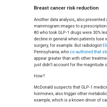
Breast cancer risk reduction
Another data analysis
,
also presented 
mammogram images to a prescription
80 who took GLP-1 drugs were 30% less
decline in general when patients lose w
surgery, for example. But radiologist
El
Pennsylvania, who
co-authored that st
appear greater than with other treatme
just didn't account for the magnitude 
How?
McDonald suspects that GLP-1 medicin
hormones, also trigger other metaboli
example, which is a known driver of ca