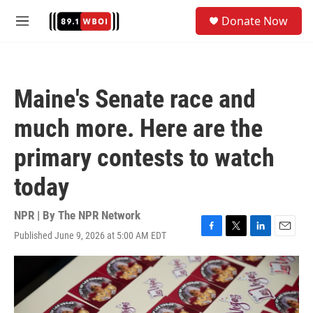
Skip to main content
S
Donate Now
e
M
a
e
r
n
c
u
h
Maine's Senate race and
u
e
much more. Here are the
r
y
primary contests to watch
today
NPR | By
The NPR Network
Published June 9, 2026 at 5:00 AM EDT
F
T
L
E
a
w
i
m
c
i
n
a
e
t
k
i
b
t
e
l
o
e
d