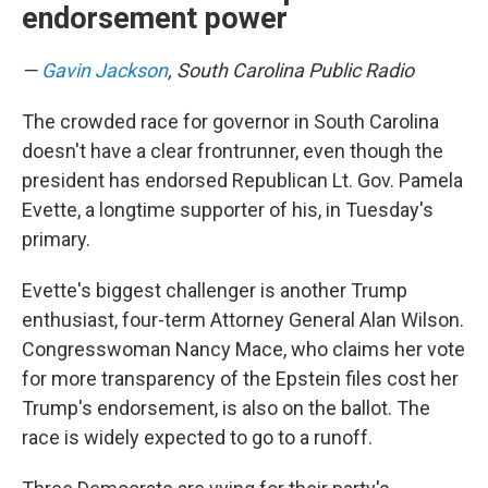
endorsement power
—
Gavin Jackson
, South Carolina Public Radio
The crowded race for governor in South Carolina
doesn't have a clear frontrunner, even though the
president has endorsed Republican Lt. Gov. Pamela
Evette, a longtime supporter of his, in Tuesday's
primary.
Evette's biggest challenger is another Trump
enthusiast, four-term Attorney General Alan Wilson.
Congresswoman Nancy Mace, who claims her vote
for more transparency of the Epstein files cost her
Trump's endorsement, is also on the ballot. The
race is widely expected to go to a runoff.