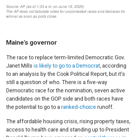
Maine's governor
The race to replace term-limited Democratic Gov.
Janet Mills
is likely to go to a Democrat
, according
to an analysis by the Cook Political Report, but it's
still a question of who. There is a five-way
Democratic race for the nomination, seven active
candidates on the GOP side and both races have
the potential to go to a
ranked-choice
runoff.
The affordable housing crisis, rising property taxes,
access to health care and standing up to President