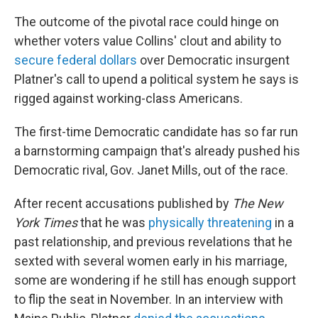
The outcome of the pivotal race could hinge on
whether voters value Collins' clout and ability to
secure federal dollars
over Democratic insurgent
Platner's call to upend a political system he says is
rigged against working-class Americans.
The first-time Democratic candidate has so far run
a barnstorming campaign that's already pushed his
Democratic rival, Gov. Janet Mills, out of the race.
After recent accusations published by
The New
York Times
that he was
physically threatening
in a
past relationship, and previous revelations that he
sexted with several women early in his marriage,
some are wondering if he still has enough support
to flip the seat in November. In an interview with