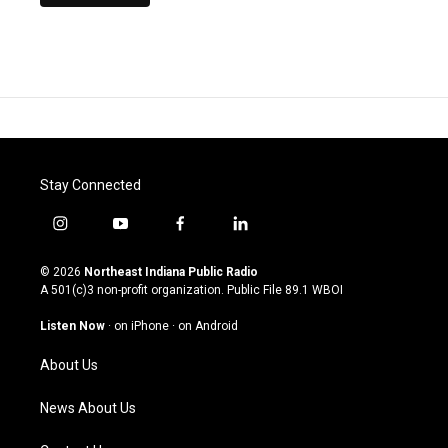
Stay Connected
i
y
f
l
n
o
a
i
s
u
c
n
© 2026
Northeast Indiana Public Radio
t
t
e
k
A 501(c)3 non-profit organization. Public File
89.1 WBOI
a
u
b
e
g
b
o
d
Listen Now
·
on iPhone
·
on Android
r
e
o
i
a
k
n
About Us
m
News About Us