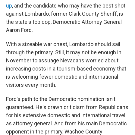
up
, and the candidate who may have the best shot
against Lombardo, former Clark County Sheriff, is
the state's top cop, Democratic Attorney General
Aaron Ford.
With a sizeable war chest, Lombardo should sail
through the primary. Still, it may not be enough in
November to assuage Nevadans worried about
increasing costs in a tourism-based economy that
is welcoming fewer domestic and international
visitors every month.
Ford's path to the Democratic nomination isn't
guaranteed. He's drawn criticism from Republicans
for his extensive domestic and international travel
as attorney general. And from his main Democratic
opponent in the primary, Washoe County