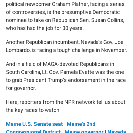
political newcomer Graham Platner, facing a series
of controversies, is the presumptive Democratic
nominee to take on Republican Sen. Susan Collins,
who has had the job for 30 years.
Another Republican incumbent, Nevada's Gov. Joe
Lombardo, is facing a tough challenge in November.
And in a field of MAGA-devoted Republicans in
South Carolina, Lt. Gov. Pamela Evette was the one
to grab President Trump's endorsement in the race
for governor.
Here, reporters from the NPR network tell us about
the key races to watch.
Maine U.S. Senate seat
|
Maine's 2nd
Congressional District
|
Maine governor
|
Nevada