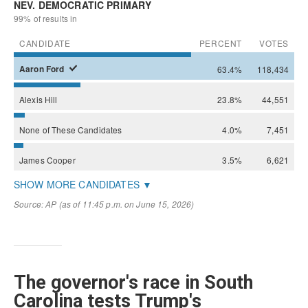
The governor's race in South
Carolina tests Trump's