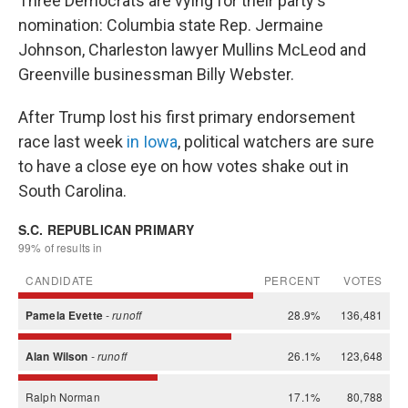
Three Democrats are vying for their party's
nomination: Columbia state Rep. Jermaine
Johnson, Charleston lawyer Mullins McLeod and
Greenville businessman Billy Webster.
After Trump lost his first primary endorsement
race last week
in Iowa
, political watchers are sure
to have a close eye on how votes shake out in
South Carolina.