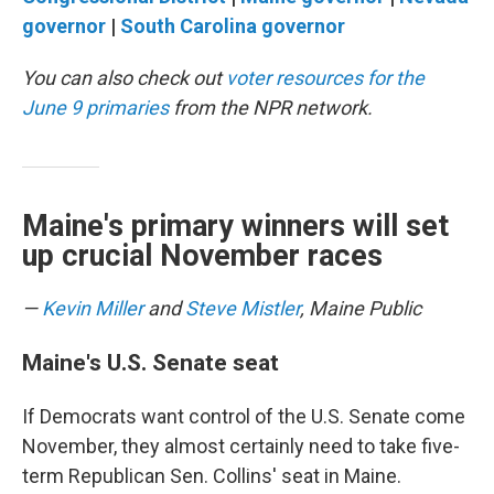
governor
|
South Carolina governor
You can also check out
voter resources for the
June 9 primaries
from the NPR network.
Maine's primary winners will set
up crucial November races
—
Kevin Miller
and
Steve Mistler
, Maine Public
Maine's U.S. Senate seat
If Democrats want control of the U.S. Senate come
November, they almost certainly need to take five-
term Republican Sen. Collins' seat in Maine.