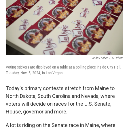
o
r
I
k
n
John Locher
/
AP Photo
Voting stickers are displayed on a table at a polling place inside City Hall,
Tuesday, Nov. 5, 2024, in Las Vegas.
Today's primary contests stretch from Maine to
North Dakota, South Carolina and Nevada, where
voters will decide on races for the U.S. Senate,
House, governor and more.
A lot is riding on the Senate race in Maine, where