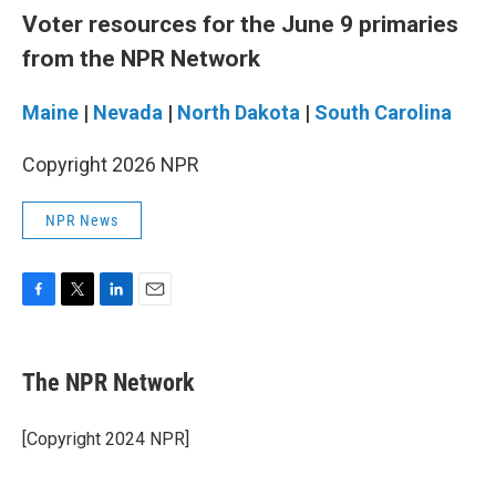
Voter resources for the June 9 primaries
from the NPR Network
Maine
|
Nevada
|
North Dakota
|
South Carolina
Copyright 2026 NPR
NPR News
F
T
L
E
a
w
i
m
c
i
n
a
e
t
k
i
The NPR Network
b
t
e
l
o
e
d
o
r
I
[Copyright 2024 NPR]
k
n