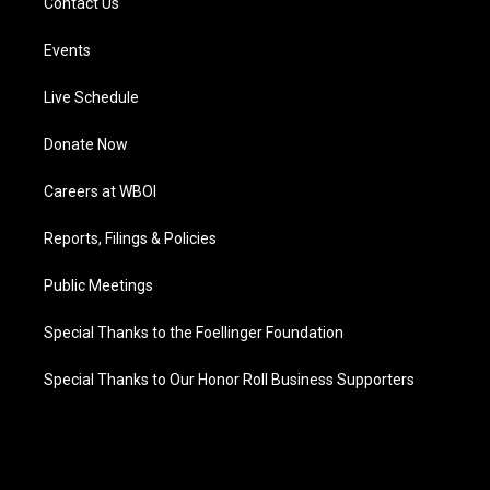
Contact Us
Events
Live Schedule
Donate Now
Careers at WBOI
Reports, Filings & Policies
Public Meetings
Special Thanks to the Foellinger Foundation
Special Thanks to Our Honor Roll Business Supporters