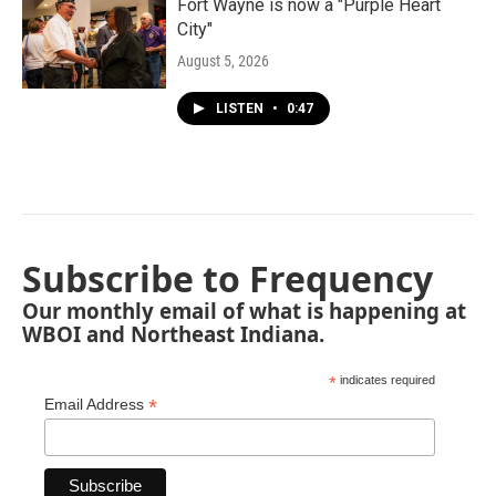
Fort Wayne is now a "Purple Heart
City"
August 5, 2026
LISTEN
•
0:47
Subscribe to Frequency
Our monthly email of what is happening at
WBOI and Northeast Indiana.
*
indicates required
*
Email Address