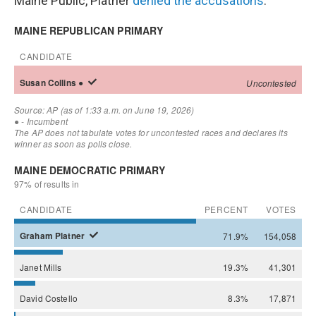
Maine Public, Platner
denied the accusations
.