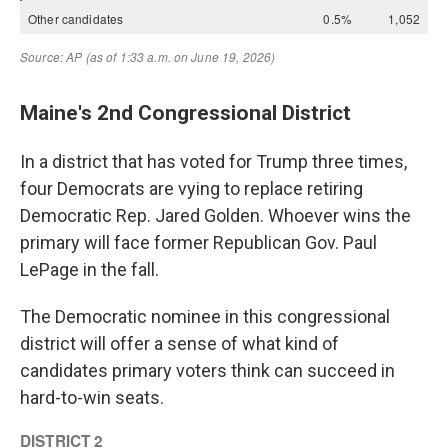
Maine's 2nd Congressional District
In a district that has voted for Trump three times,
four Democrats are vying to replace retiring
Democratic Rep. Jared Golden. Whoever wins the
primary will face former Republican Gov. Paul
LePage in the fall.
The Democratic nominee in this congressional
district will offer a sense of what kind of
candidates primary voters think can succeed in
hard-to-win seats.