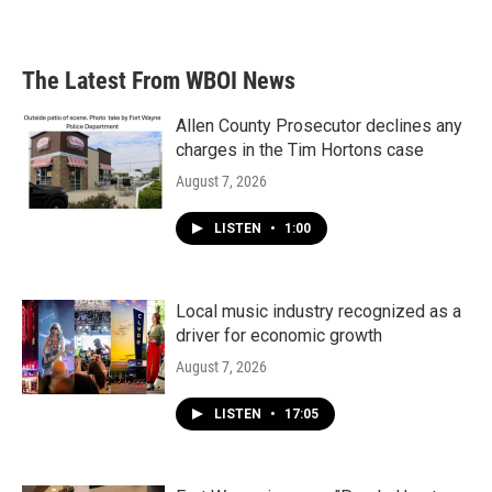
The Latest From WBOI News
Allen County Prosecutor declines any
charges in the Tim Hortons case
August 7, 2026
LISTEN
•
1:00
Local music industry recognized as a
driver for economic growth
August 7, 2026
LISTEN
•
17:05