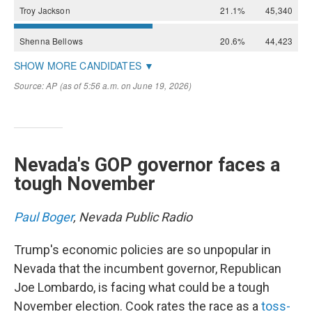
Nevada's GOP governor faces a
tough November
Paul Boger
, Nevada Public Radio
Trump's economic policies are so unpopular in
Nevada that the incumbent governor, Republican
Joe Lombardo, is facing what could be a tough
November election. Cook rates the race as a
toss-