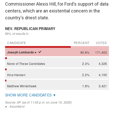
Commissioner Alexis Hill, for Ford's support of data
centers, which are an existential concern in the
country's driest state.