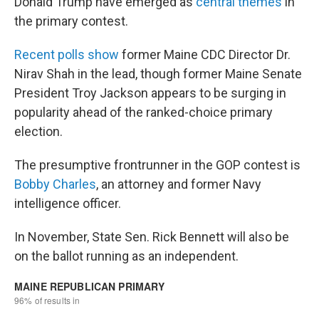
Donald Trump have emerged as
central themes
in
the primary contest.
Recent polls show
former Maine CDC Director Dr.
Nirav Shah in the lead, though former Maine Senate
President Troy Jackson appears to be surging in
popularity ahead of the ranked-choice primary
election.
The presumptive frontrunner in the GOP contest is
Bobby Charles
, an attorney and former Navy
intelligence officer.
In November, State Sen. Rick Bennett will also be
on the ballot running as an independent.