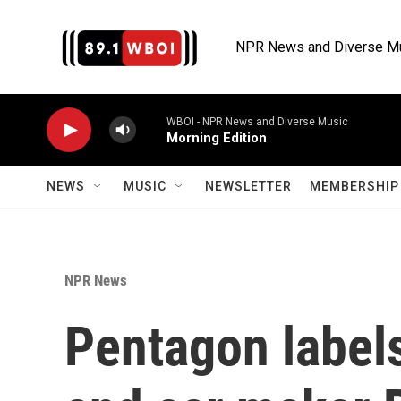
Skip to main content
NPR News and Diverse M
WBOI - NPR News and Diverse Music
Morning Edition
NEWS
MUSIC
NEWSLETTER
MEMBERSHIP 
NPR News
Pentagon labels