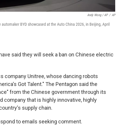
Andy Wong / AP
/
AP
se automaker BYD showcased at the Auto China 2026, in Beijing, April
ave said they will seek a ban on Chinese electric
ics company Unitree, whose dancing robots
rica's Got Talent." The Pentagon said the
ce" from the Chinese government through its
 company that is highly innovative, highly
 country's supply chain.
respond to emails seeking comment.