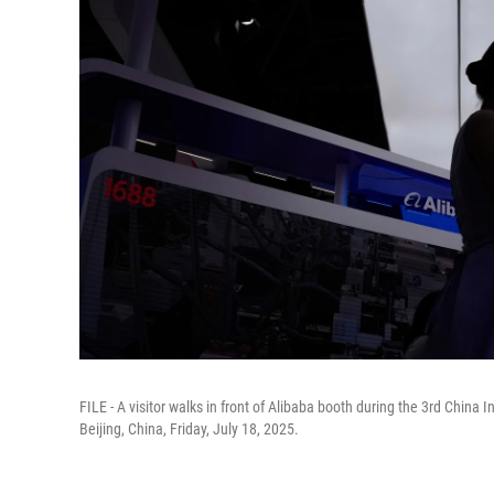
FILE - A visitor walks in front of Alibaba booth during the 3rd China 
Beijing, China, Friday, July 18, 2025.