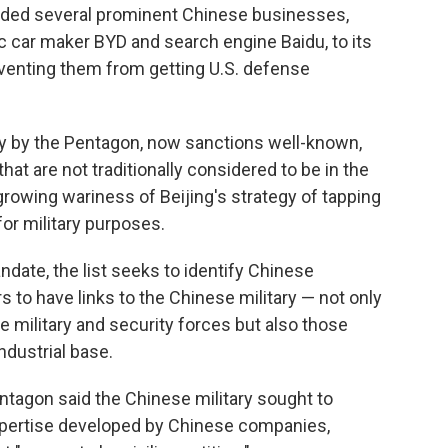
d several prominent Chinese businesses,
ric car maker BYD and search engine Baidu, to its
eventing them from getting U.S. defense
y by the Pentagon, now sanctions well-known,
 are not traditionally considered to be in the
 growing wariness of Beijing's strategy of tapping
or military purposes.
date, the list seeks to identify Chinese
to have links to the Chinese military — not only
e military and security forces but also those
ndustrial base.
entagon said the Chinese military sought to
pertise developed by Chinese companies,