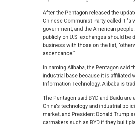
After the Pentagon released the updat
Chinese Communist Party called it "a w
government, and the American people." 
publicly on U.S. exchanges should be
business with those on the list, "other
ascendance."
In naming Alibaba, the Pentagon said t
industrial base because it is affiliated
Information Technology. Alibaba is tr
The Pentagon said BYD and Baidu are a
China's technology and industrial polici
market, and President Donald Trump s
carmakers such as BYD if they built pl