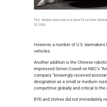
FILE - Models stand next to a latest EV car from Chine
25, 2026.
However, a number of U.S. lawmakers h
vehicles.
Another addition is the Chinese robot
impressed Simon Cowell on NBC's "Ame
company "knowingly received assistan
designation as a small or medium-sized
competitive globally and critical to the
BYD and Unitree did not immediately 