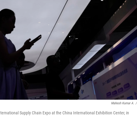
Mahesh Kumar A.
/
International Supply Chain Expo at the China International Exhibition Center, in