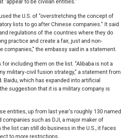
"appear to be civilian entities."
d the U.S. of "overstretching the concept of
tory lists to go after Chinese companies." It said
nd regulations of the countries where they do
ng practice and create a fair, just and non-
e companies," the embassy said in a statement.
 for including them on the list. "Alibaba is not a
y military-civil fusion strategy," a statement from
Baidu, which has expanded into artificial
 the suggestion that it is a military company is
ese entities, up from last year's roughly 130 named
ed companies such as DJI, a major maker of
 list can still do business in the U.S., it faces
ct to more restrictions.