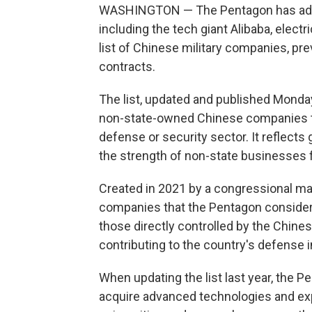
WASHINGTON — The Pentagon has adde
including the tech giant Alibaba, elect
list of Chinese military companies, pr
contracts.
The list, updated and published Monda
non-state-owned Chinese companies that
defense or security sector. It reflects
the strength of non-state businesses f
Created in 2021 by a congressional man
companies that the Pentagon considers 
those directly controlled by the Chines
contributing to the country's defense i
When updating the list last year, the P
acquire advanced technologies and ex