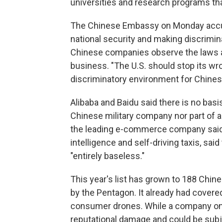
universities and research programs that 
The Chinese Embassy on Monday accuse
national security and making discrimina
Chinese companies observe the laws a
business. "The U.S. should stop its wro
discriminatory environment for Chines
Alibaba and Baidu said there is no basis
Chinese military company nor part of an
the leading e-commerce company said. 
intelligence and self-driving taxis, said
"entirely baseless."
This year's list has grown to 188 Chin
by the Pentagon. It already had cover
consumer drones. While a company on the
reputational damage and could be subje