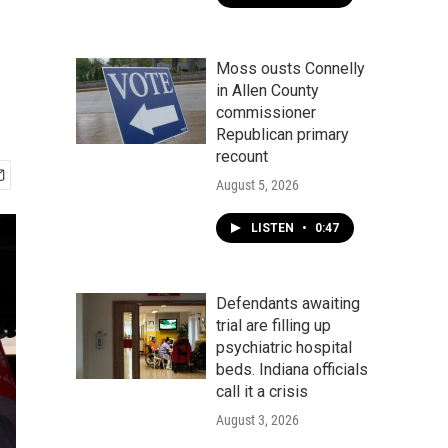
Moss ousts Connelly
in Allen County
commissioner
Republican primary
recount
August 5, 2026
LISTEN
•
0:47
Defendants awaiting
trial are filling up
psychiatric hospital
beds. Indiana officials
call it a crisis
August 3, 2026