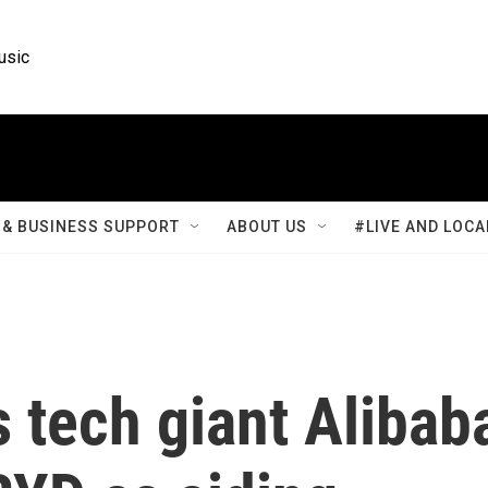
usic
& BUSINESS SUPPORT
ABOUT US
#LIVE AND LOCA
 tech giant Alibab