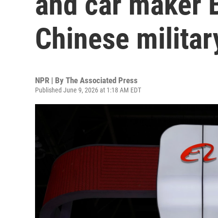
and car maker 
Chinese militar
NPR | By
The Associated Press
Published June 9, 2026 at 1:18 AM EDT