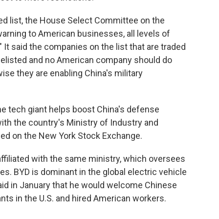
ed list, the House Select Committee on the
arning to American businesses, all levels of
It said the companies on the list that are traded
 delisted and no American company should do
wise they are enabling China's military
he tech giant helps boost China's defense
 with the country's Ministry of Industry and
aded on the New York Stock Exchange.
ffiliated with the same ministry, which oversees
es. BYD is dominant in the global electric vehicle
aid in January that he would welcome Chinese
ants in the U.S. and hired American workers.