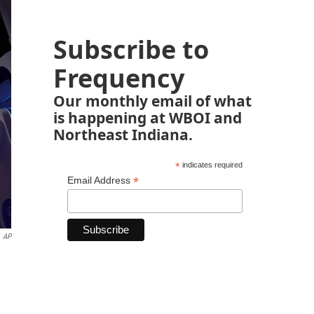
Subscribe to
Frequency
Our monthly email of what
is happening at WBOI and
Northeast Indiana.
*
indicates required
*
Email Address
AP