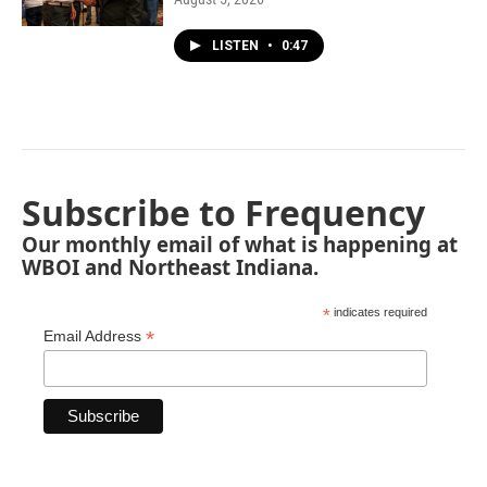
LISTEN
•
0:47
Subscribe to Frequency
Our monthly email of what is happening at
WBOI and Northeast Indiana.
*
indicates required
*
Email Address