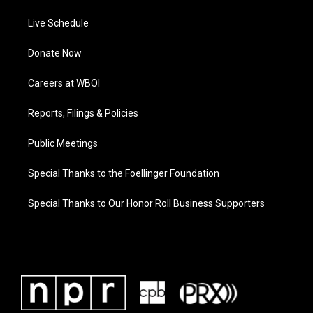
Live Schedule
Donate Now
Careers at WBOI
Reports, Filings & Policies
Public Meetings
Special Thanks to the Foellinger Foundation
Special Thanks to Our Honor Roll Business Supporters