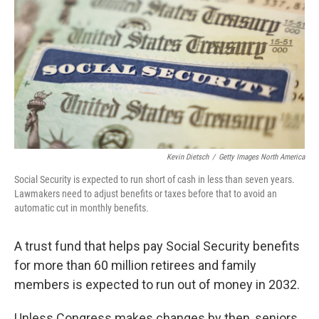
Kevin Dietsch
/
Getty Images North America
Social Security is expected to run short of cash in less than seven years.
Lawmakers need to adjust benefits or taxes before that to avoid an
automatic cut in monthly benefits.
A trust fund that helps pay Social Security benefits
for more than 60 million retirees and family
members is expected to run out of money in 2032.
Unless Congress makes changes by then, seniors