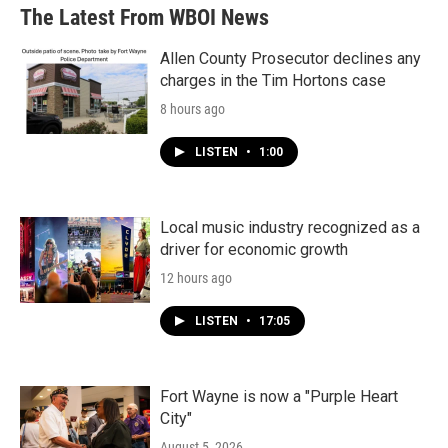
The Latest From WBOI News
Allen County Prosecutor declines any
charges in the Tim Hortons case
8 hours ago
LISTEN
•
1:00
Local music industry recognized as a
driver for economic growth
12 hours ago
LISTEN
•
17:05
Fort Wayne is now a "Purple Heart
City"
August 5, 2026