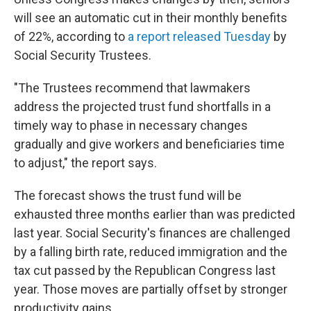
will see an automatic cut in their monthly benefits
of 22%, according to
a report released Tuesday
by
Social Security Trustees.
"The Trustees recommend that lawmakers
address the projected trust fund shortfalls in a
timely way to phase in necessary changes
gradually and give workers and beneficiaries time
to adjust," the report says.
The forecast shows the trust fund will be
exhausted three months earlier than was predicted
last year. Social Security's finances are challenged
by a falling birth rate, reduced immigration and the
tax cut passed by the Republican Congress last
year. Those moves are partially offset by stronger
productivity gains.