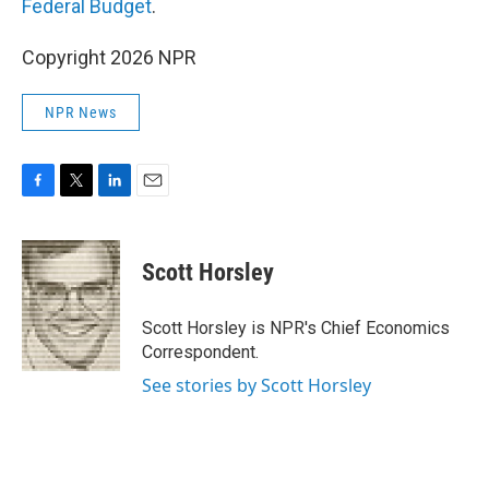
Federal Budget
.
Copyright 2026 NPR
NPR News
F
T
L
E
a
w
i
m
c
i
n
a
e
t
k
i
Scott Horsley
b
t
e
l
o
e
d
o
r
I
Scott Horsley is NPR's Chief Economics
k
n
Correspondent.
See stories by Scott Horsley