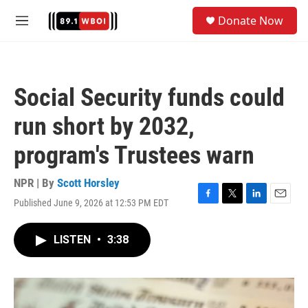
Skip to main content
S
Donate Now
e
M
a
e
r
n
c
u
h
Social Security funds could
u
e
run short by 2032,
r
y
program's Trustees warn
NPR | By
Scott Horsley
Published June 9, 2026 at 12:53 PM EDT
F
T
L
E
a
w
i
m
c
i
n
a
LISTEN
•
3:38
e
t
k
i
b
t
e
l
o
e
d
o
r
I
k
n