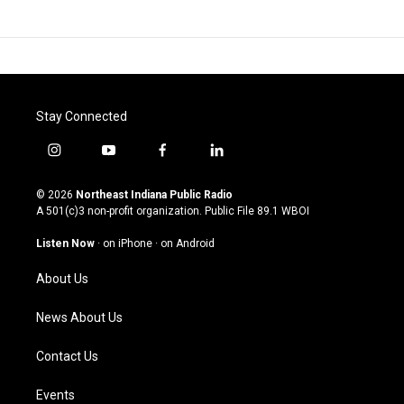
Stay Connected
i
y
f
l
n
o
a
i
s
u
c
n
© 2026
Northeast Indiana Public Radio
t
t
e
k
A 501(c)3 non-profit organization. Public File
89.1 WBOI
a
u
b
e
g
b
o
d
Listen Now
·
on iPhone
·
on Android
r
e
o
i
a
k
n
About Us
m
News About Us
Contact Us
Events