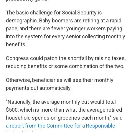
The basic challenge for Social Security is
demographic. Baby boomers are retiring at a rapid
pace, and there are fewer younger workers paying
into the system for every senior collecting monthly
benefits.
Congress could patch the shortfall by raising taxes,
reducing benefits or some combination of the two.
Otherwise, beneficiaries will see their monthly
payments cut automatically.
"Nationally, the average monthly cut would total
$500, which is more than what the average retired
household spends on groceries each month," said
a report from the Committee for a Responsible