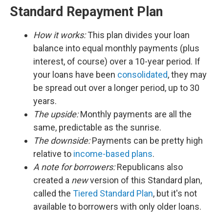
Standard Repayment Plan
How it works:
This plan divides your loan
balance into equal monthly payments (plus
interest, of course) over a 10-year period. If
your loans have been
consolidated
, they may
be spread out over a longer period, up to 30
years.
The upside:
Monthly payments are all the
same, predictable as the sunrise.
The downside:
Payments can be pretty high
relative to
income-based plans
.
A note for borrowers:
Republicans also
created a
new
version of this Standard plan,
called the
Tiered Standard Plan
, but it's not
available to borrowers with only older loans.