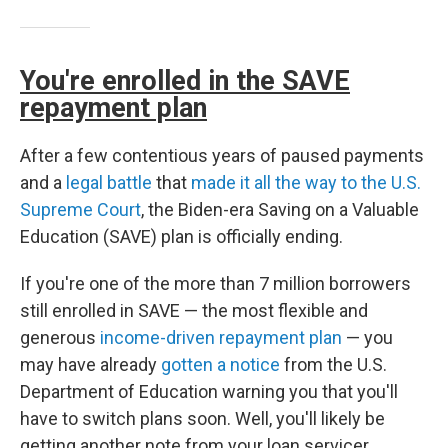
You're enrolled in the SAVE
repayment plan
After a few contentious years of paused payments
and a
legal battle
that
made it all the way to the U.S.
Supreme Court
, the Biden-era Saving on a Valuable
Education (SAVE) plan is officially ending.
If you're one of the more than 7 million borrowers
still enrolled in SAVE — the most flexible and
generous
income-driven repayment plan
— you
may have already
gotten a notice
from the U.S.
Department of Education warning you that you'll
have to switch plans soon. Well, you'll likely be
getting another note from your loan servicer,