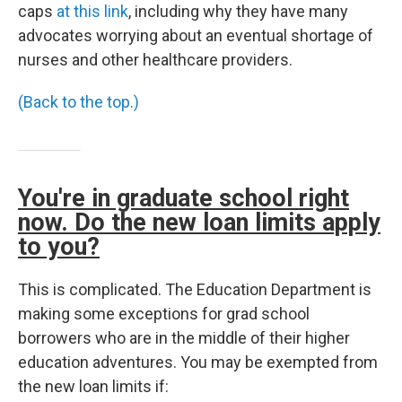
caps
at this link
, including why they have many
advocates worrying about an eventual shortage of
nurses and other healthcare providers.
(Back to the top.)
You're in graduate school right
now. Do the new loan limits apply
to you?
This is complicated. The Education Department is
making some exceptions for grad school
borrowers who are in the middle of their higher
education adventures. You may be exempted from
the new loan limits if: