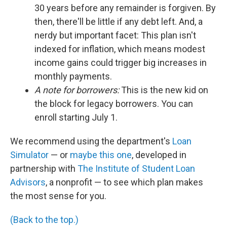
30 years before any remainder is forgiven. By
then, there'll be little if any debt left. And, a
nerdy but important facet: This plan isn't
indexed for inflation, which means modest
income gains could trigger big increases in
monthly payments.
A note for borrowers:
This is the new kid on
the block for legacy borrowers. You can
enroll starting July 1.
We recommend using the department's
Loan
Simulator
— or
maybe this one
, developed in
partnership with
The Institute of Student Loan
Advisors
, a nonprofit — to see which plan makes
the most sense for you.
(Back to the top.)