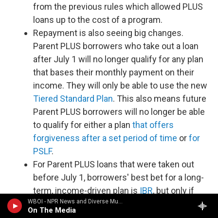
from the previous rules which allowed PLUS
loans up to the cost of a program.
Repayment is also seeing big changes.
Parent PLUS borrowers who take out a loan
after July 1 will no longer qualify for any plan
that bases their monthly payment on their
income. They will only be able to use the new
Tiered Standard Plan
. This also means future
Parent PLUS borrowers will no longer be able
to qualify for either a plan
that offers
forgiveness after a set period of time
or
for
PSLF
.
For Parent PLUS loans that were taken out
before July 1, borrowers' best bet for a long-
term, income-driven plan is
IBR
, but only if
WBOI - NPR News and Diverse Music
you consolidate your loans first, make one
On The Media
payment on the less generous
ICR
plan