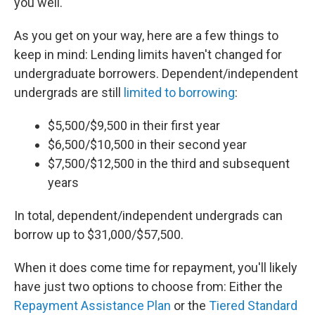
you well.
As you get on your way, here are a few things to
keep in mind: Lending limits haven't changed for
undergraduate borrowers. Dependent/independent
undergrads are still
limited to borrowing
:
$5,500/$9,500 in their first year
$6,500/$10,500 in their second year
$7,500/$12,500 in the third and subsequent
years
In total, dependent/independent undergrads can
borrow up to $31,000/$57,500.
When it does come time for repayment, you'll likely
have just two options to choose from: Either the
Repayment Assistance Plan
or the
Tiered Standard