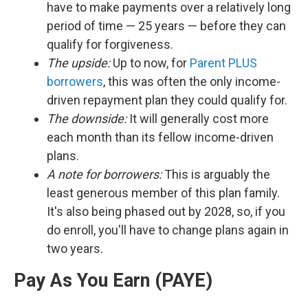
have to make payments over a relatively long
period of time — 25 years — before they can
qualify for forgiveness.
The upside:
Up to now, for
Parent PLUS
borrowers
, this was often the only income-
driven repayment plan they could qualify for.
The downside:
It will generally cost more
each month than its fellow income-driven
plans.
A note for borrowers:
This is arguably the
least generous member of this plan family.
It's also being phased out by 2028, so, if you
do enroll, you'll have to change plans again in
two years.
Pay As You Earn (PAYE)