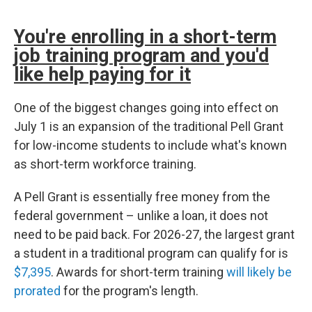
You're enrolling in a short-term
job training program and you'd
like help paying for it
One of the biggest changes going into effect on
July 1 is an expansion of the traditional Pell Grant
for low-income students to include what's known
as short-term workforce training.
A Pell Grant is essentially free money from the
federal government – unlike a loan, it does not
need to be paid back. For 2026-27, the largest grant
a student in a traditional program can qualify for is
$7,395
. Awards for short-term training
will likely be
prorated
for the program's length.