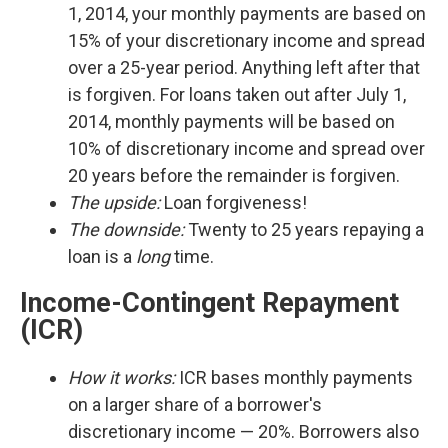
1, 2014, your monthly payments are based on
15% of your discretionary income and spread
over a 25-year period. Anything left after that
is forgiven. For loans taken out after July 1,
2014, monthly payments will be based on
10% of discretionary income and spread over
20 years before the remainder is forgiven.
The upside:
Loan forgiveness!
The downside:
Twenty to 25 years repaying a
loan is a
long
time.
Income-Contingent Repayment
(ICR)
How it works:
ICR bases monthly payments
on a larger share of a borrower's
discretionary income — 20%. Borrowers also