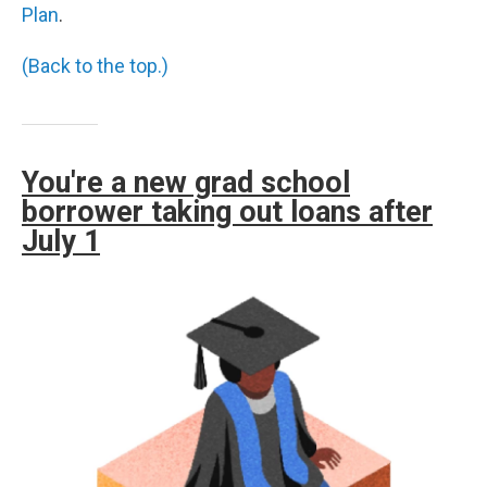
Plan
.
(Back to the top.)
You're a new grad school
borrower taking out loans after
July 1