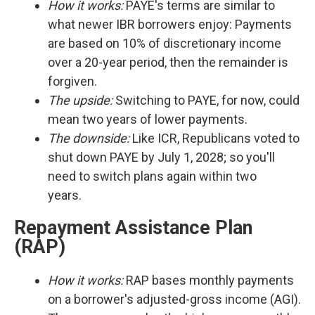
How it works:
PAYE's terms are similar to
what newer IBR borrowers enjoy: Payments
are based on 10% of discretionary income
over a 20-year period, then the remainder is
forgiven.
The upside:
Switching to PAYE, for now, could
mean two years of lower payments.
The downside:
Like ICR, Republicans voted to
shut down PAYE by July 1, 2028; so you'll
need to switch plans again within two
years.
Repayment Assistance Plan
(RAP)
How it works:
RAP bases monthly payments
on a borrower's adjusted-gross income (AGI).