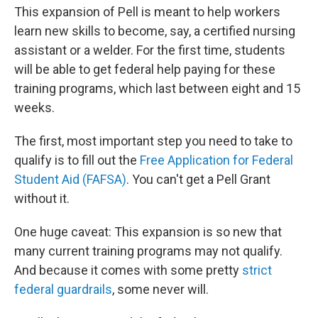
This expansion of Pell is meant to help workers
learn new skills to become, say, a certified nursing
assistant or a welder. For the first time, students
will be able to get federal help paying for these
training programs, which last between eight and 15
weeks.
The first, most important step you need to take to
qualify is to fill out the
Free Application for Federal
Student Aid (FAFSA)
. You can't get a Pell Grant
without it.
One huge caveat: This expansion is so new that
many current training programs may not qualify.
And because it comes with some pretty
strict
federal guardrails
, some never will.