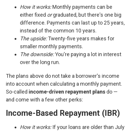
How it works:
Monthly payments can be
either fixed
or
graduated, but there's one big
difference. Payments can last up to 25 years,
instead of the common 10 years.
The upside:
Twenty-five years makes for
smaller monthly payments.
The downside:
You're paying a lot in interest
over the long run.
The plans above do not take a borrower's income
into account when calculating a monthly payment.
So-called
income-driven repayment plans
do —
and come with a few other perks:
Income-Based Repayment (IBR)
How it works:
If your loans are older than July