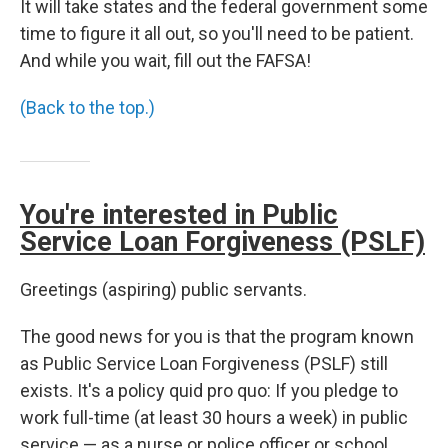
It will take states and the federal government some
time to figure it all out, so you'll need to be patient.
And while you wait, fill out the FAFSA!
(Back to the top.)
You're interested in Public
Service Loan Forgiveness (PSLF)
Greetings (aspiring) public servants.
The good news for you is that the program known
as Public Service Loan Forgiveness (PSLF) still
exists. It's a policy quid pro quo: If you pledge to
work full-time (at least 30 hours a week) in public
service — as a nurse or police officer or school