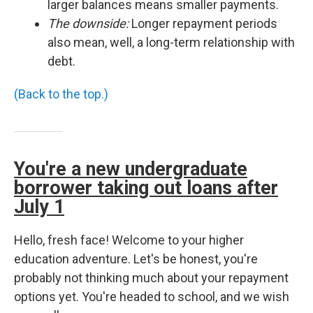
larger balances means smaller payments.
The downside:
Longer repayment periods
also mean, well, a long-term relationship with
debt.
(Back to the top.)
You're a new undergraduate
borrower taking out loans after
July 1
Hello, fresh face! Welcome to your higher
education adventure. Let's be honest, you're
probably not thinking much about your repayment
options yet. You're headed to school, and we wish