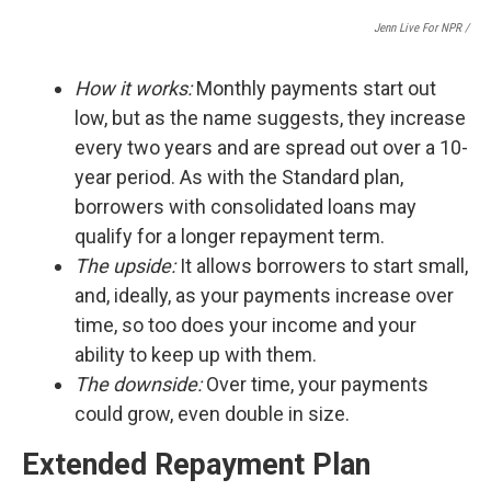
Jenn Live For NPR /
How it works:
Monthly payments start out
low, but as the name suggests, they increase
every two years and are spread out over a 10-
year period. As with the Standard plan,
borrowers with consolidated loans may
qualify for a longer repayment term.
The upside:
It
allows borrowers to start small,
and, ideally, as your payments increase over
time, so too does your income and your
ability to keep up with them.
The downside:
Over time, your payments
could grow, even double in size.
Extended Repayment Plan