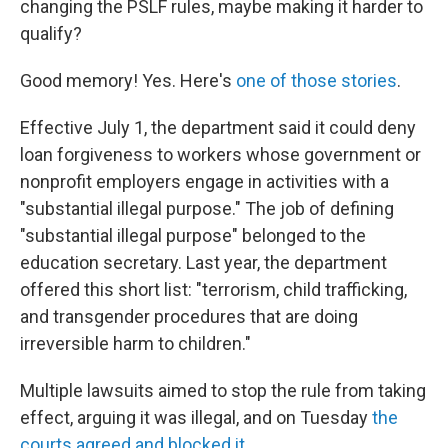
changing the PSLF rules, maybe making it harder to
qualify?
Good memory! Yes. Here's
one of those stories
.
Effective July 1, the department said it could deny
loan forgiveness to workers whose government or
nonprofit employers engage in activities with a
"substantial illegal purpose." The job of defining
"substantial illegal purpose" belonged to the
education secretary. Last year, the department
offered this short list: "terrorism, child trafficking,
and transgender procedures that are doing
irreversible harm to children."
Multiple lawsuits aimed to stop the rule from taking
effect, arguing it was illegal, and on Tuesday
the
courts agreed and blocked it
.