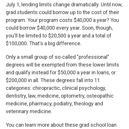
July 1, lending limits change dramatically. Until now,
grad students could borrow up to the cost of their
program. Your program costs $40,000 a year? You
could borrow $40,000 every year. Soon, though,
you'll be limited to $20,500 a year and a total of
$100,000. That's a big difference.
Only a small group of so-called "professional"
degrees will be exempted from these lower limits
and qualify instead for $50,000 a year in loans, or
$200,000 in all. These degrees fall into 11
categories: chiropractic, clinical psychology,
dentistry, law, medicine, optometry, osteopathic
medicine, pharmacy, podiatry, theology and
veterinary medicine.
You can learn more about these grad school loan