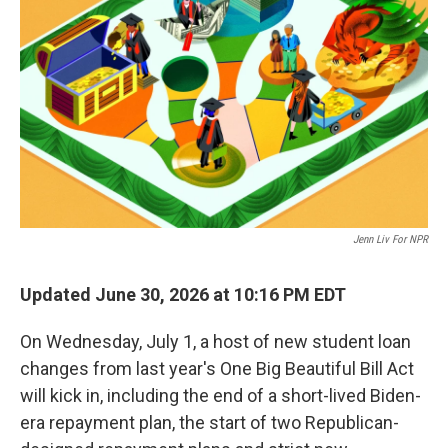
Jenn Liv For NPR
Updated June 30, 2026 at 10:16 PM EDT
On Wednesday, July 1, a host of new student loan
changes from last year's One Big Beautiful Bill Act
will kick in, including the end of a short-lived Biden-
era repayment plan, the start of two Republican-