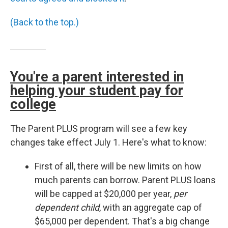
(Back to the top.)
You're a parent interested in
helping your student pay for
college
The Parent PLUS program will see a few key
changes take effect July 1. Here's what to know:
First of all, there will be new limits on how
much parents can borrow. Parent PLUS loans
will be capped at $20,000 per year,
per
dependent child
, with an aggregate cap of
$65,000 per dependent. That's a big change