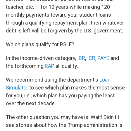
teacher, etc. — for 10 years while making 120
monthly payments toward your student loans
through a qualifying repayment plan, then whatever
debt is left will be forgiven by the U.S. government.
Which plans qualify for PSLF?
In the income-driven category,
IBR
,
ICR
,
PAYE
and
the forthcoming
RAP
all qualify.
We recommend using the department's
Loan
Simulator
to see which plan makes the most sense
for you, i.e., which plan has you paying the least
over the next decade.
The other question you may have is: Wait! Didn't I
see stories about how the Trump administration is