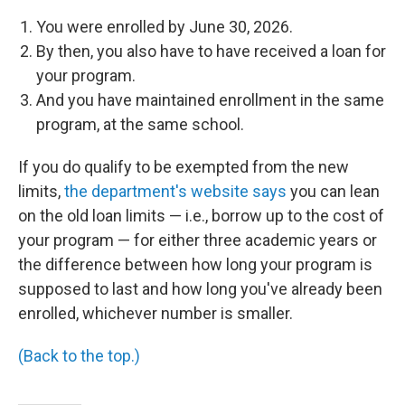
You were enrolled by June 30, 2026.
By then, you also have to have received a loan for
your program.
And you have maintained enrollment in the same
program, at the same school.
If you do qualify to be exempted from the new
limits,
the department's website says
you can lean
on the old loan limits — i.e., borrow up to the cost of
your program — for either three academic years or
the difference between how long your program is
supposed to last and how long you've already been
enrolled, whichever number is smaller.
(Back to the top.)