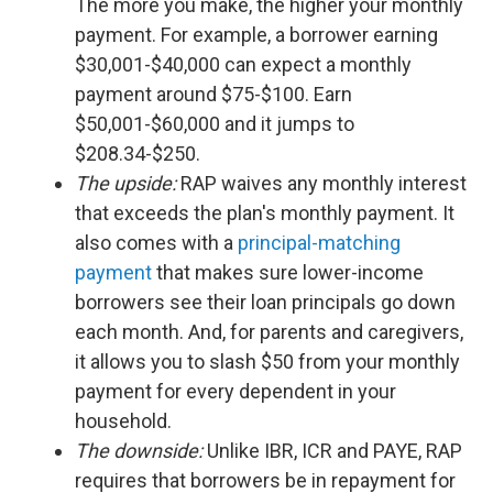
The more you make, the higher your monthly
payment. For example, a borrower earning
$30,001-$40,000 can expect a monthly
payment around $75-$100. Earn
$50,001-$60,000 and it jumps to
$208.34-$250.
The upside:
RAP waives any monthly interest
that exceeds the plan's monthly payment. It
also comes with a
principal-matching
payment
that makes sure lower-income
borrowers see their loan principals go down
each month. And, for parents and caregivers,
it allows you to slash $50 from your monthly
payment for every dependent in your
household.
The downside:
Unlike IBR, ICR and PAYE, RAP
requires that borrowers be in repayment for