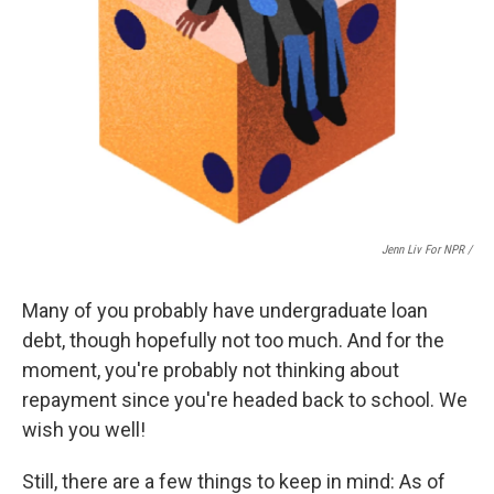
Jenn Liv For NPR /
Many of you probably have undergraduate loan
debt, though hopefully not too much. And for the
moment, you're probably not thinking about
repayment since you're headed back to school. We
wish you well!
Still, there are a few things to keep in mind: As of