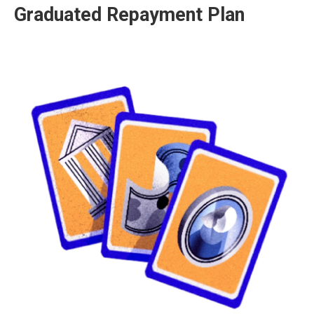
Graduated Repayment Plan