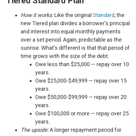
Tiered Standard Plan
How it works:
Like the original
Standard
, the
new Tiered plan divides a borrower's principal
and interest into equal monthly payments
over a set period. Again, predictable as the
sunrise. What's different is that that period of
time grows with the size of the debt.
Owe less than $25,000 — repay over 10
years.
Owe $25,000-$49,999 — repay over 15
years.
Owe $50,000-$99,999 — repay over 20
years.
Owe $100,000 or more — repay over 25
years.
The upside:
A longer repayment period for