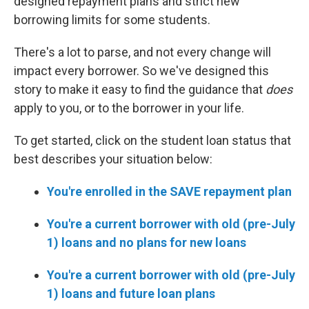
designed repayment plans and strict new
borrowing limits for some students.
There's a lot to parse, and not every change will
impact every borrower. So we've designed this
story to make it easy to find the guidance that
does
apply to you, or to the borrower in your life.
To get started, click on the student loan status that
best describes your situation below:
You're enrolled in the SAVE repayment plan
You're a current borrower with old (pre-July
1) loans and no plans for new loans
You're a current borrower with old (pre-July
1) loans and future loan plans