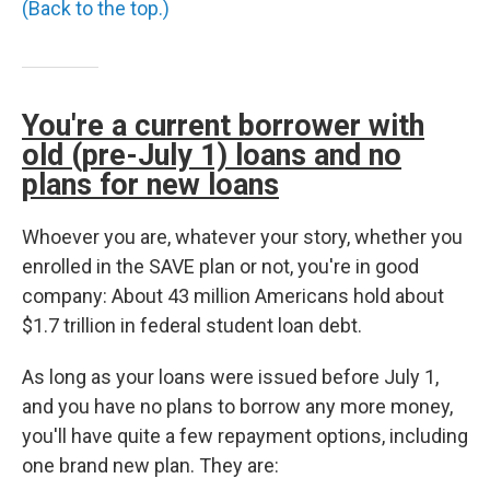
(Back to the top.)
You're a current borrower with
old (pre-July 1) loans and no
plans for new loans
Whoever you are, whatever your story, whether you
enrolled in the SAVE plan or not, you're in good
company: About 43 million Americans hold about
$1.7 trillion in federal student loan debt.
As long as your loans were issued before July 1,
and you have no plans to borrow any more money,
you'll have quite a few repayment options, including
one brand new plan. They are: