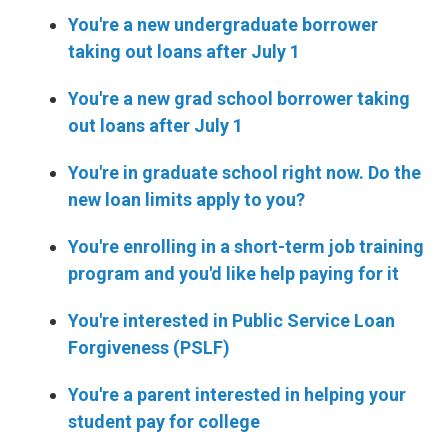
You're a new undergraduate borrower
taking out loans after July 1
You're a new grad school borrower taking
out loans after July 1
You're in graduate school right now. Do the
new loan limits apply to you?
You're enrolling in a short-term job training
program and you'd like help paying for it
You're interested in Public Service Loan
Forgiveness (PSLF)
You're a parent interested in helping your
student pay for college