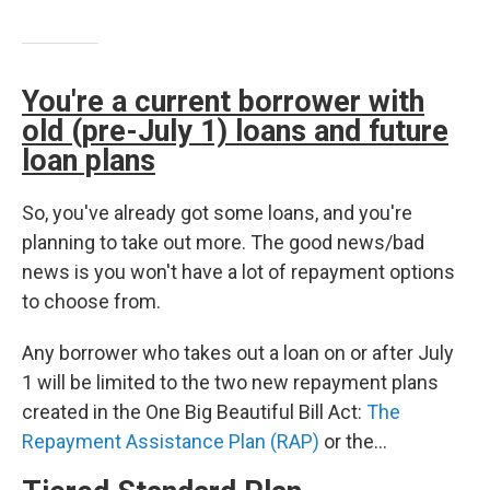
You're a current borrower with
old (pre-July 1) loans and future
loan plans
So, you've already got some loans, and you're
planning to take out more. The good news/bad
news is you won't have a lot of repayment options
to choose from.
Any borrower who takes out a loan on or after July
1 will be limited to the two new repayment plans
created in the One Big Beautiful Bill Act:
The
Repayment Assistance Plan (RAP)
or the…