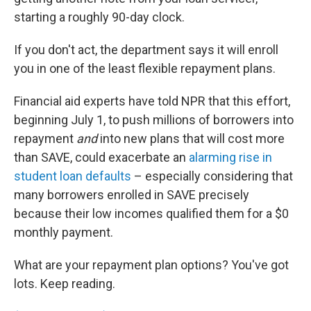
starting a roughly 90-day clock.
If you don't act, the department says it will enroll
you in one of the least flexible repayment plans.
Financial aid experts have told NPR that this effort,
beginning July 1, to push millions of borrowers into
repayment
and
into new plans that will cost more
than SAVE, could exacerbate an
alarming rise in
student loan defaults
– especially considering that
many borrowers enrolled in SAVE precisely
because their low incomes qualified them for a $0
monthly payment.
What are your repayment plan options? You've got
lots. Keep reading.