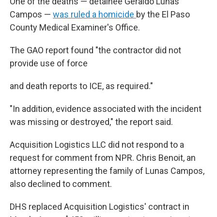
One of the deaths — detainee Geraldo Lunas
Campos —
was ruled a homicide
by the El Paso
County Medical Examiner's Office.
The GAO report found "the contractor did not
provide use of force
and death reports to ICE, as required."
"In addition, evidence associated with the incident
was missing or destroyed," the report said.
Acquisition Logistics LLC did not respond to a
request for comment from NPR. Chris Benoit, an
attorney representing the family of Lunas Campos,
also declined to comment.
DHS replaced Acquisition Logistics' contract in