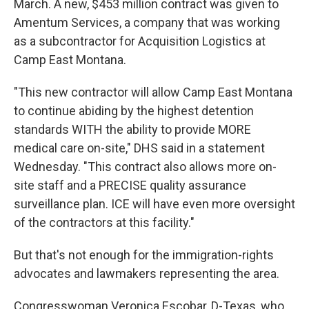
March. A new, $453 million contract was given to
Amentum Services, a company that was working
as a subcontractor for Acquisition Logistics at
Camp East Montana.
"This new contractor will allow Camp East Montana
to continue abiding by the highest detention
standards WITH the ability to provide MORE
medical care on-site," DHS said in a statement
Wednesday. "This contract also allows more on-
site staff and a PRECISE quality assurance
surveillance plan. ICE will have even more oversight
of the contractors at this facility."
But that's not enough for the immigration-rights
advocates and lawmakers representing the area.
Congresswoman Veronica Escobar, D-Texas, who