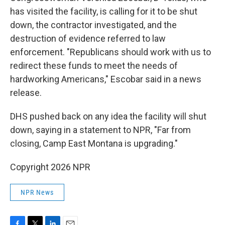
has visited the facility, is calling for it to be shut
down, the contractor investigated, and the
destruction of evidence referred to law
enforcement. "Republicans should work with us to
redirect these funds to meet the needs of
hardworking Americans," Escobar said in a news
release.
DHS pushed back on any idea the facility will shut
down, saying in a statement to NPR, "Far from
closing, Camp East Montana is upgrading."
Copyright 2026 NPR
NPR News