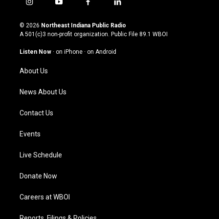
i
y
f
l
n
o
a
i
s
u
c
n
© 2026
Northeast Indiana Public Radio
t
t
e
k
A 501(c)3 non-profit organization. Public File
89.1 WBOI
a
u
b
e
g
b
o
d
Listen Now
·
on iPhone
·
on Android
r
e
o
i
a
k
n
About Us
m
News About Us
Contact Us
Events
Live Schedule
Donate Now
Careers at WBOI
Reports, Filings & Policies