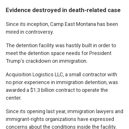
Evidence destroyed in death-related case
Since its inception, Camp East Montana has been
mired in controversy.
The detention facility was hastily built in order to
meet the detention space needs for President
Trump's crackdown on immigration.
Acquisition Logistics LLC, a small contractor with
no prior experience in immigration detention, was
awarded a $1.3 billion contract to operate the
center.
Since its opening last year, immigration lawyers and
immigrant-rights organizations have expressed
concerns about the conditions inside the facility.