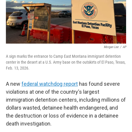
Morgan Lee
/
AP
A sign marks the entrance to Camp East Montana immigrant detention
center in the desert at a U.S. Army base on the outskirts of El Paso, Texas,
Feb. 13, 2026.
A new
federal watchdog report
has found severe
violations at one of the country's largest
immigration detention centers, including millions of
dollars wasted, detainee health endangered, and
the destruction or loss of evidence in a detainee
death investigation.