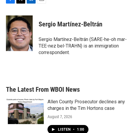
F
T
L
E
a
w
i
m
c
i
n
a
e
t
k
i
Sergio Martínez-Beltrán
b
t
e
l
o
e
d
o
r
I
Sergio Martínez-Beltrán (SARE-he-oh mar-
k
n
TEE-nez bel-TRAHN) is an immigration
correspondent.
The Latest From WBOI News
Allen County Prosecutor declines any
charges in the Tim Hortons case
August 7, 2026
LISTEN
•
1:00