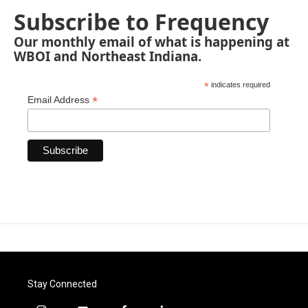
Subscribe to Frequency
Our monthly email of what is happening at
WBOI and Northeast Indiana.
*
indicates required
*
Email Address
Stay Connected