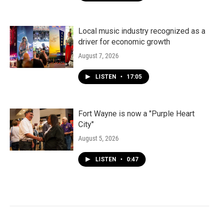
Local music industry recognized as a
driver for economic growth
August 7, 2026
LISTEN
•
17:05
Fort Wayne is now a "Purple Heart
City"
August 5, 2026
LISTEN
•
0:47