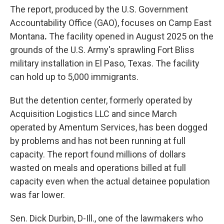
The report, produced by the U.S. Government
Accountability Office (GAO), focuses on Camp East
Montana
.
The facility opened in August 2025 on the
grounds of the U.S. Army's sprawling Fort Bliss
military installation in El Paso, Texas. The facility
can
hold up to 5,000 immigrants.
But the detention center, formerly operated by
Acquisition Logistics LLC and since March
operated by Amentum Services, has been dogged
by problems and has not been running at full
capacity. The report found millions of dollars
wasted on meals and operations billed at full
capacity even when the actual detainee population
was far lower.
Sen. Dick Durbin, D-Ill., one of the lawmakers who