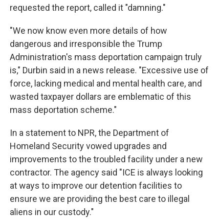
requested the report, called it "damning."
"We now know even more details of how
dangerous and irresponsible the Trump
Administration's mass deportation campaign truly
is," Durbin said in a news release. "Excessive use of
force, lacking medical and mental health care, and
wasted taxpayer dollars are emblematic of this
mass deportation scheme."
In a statement to NPR, the Department of
Homeland Security vowed upgrades and
improvements to the troubled facility under a new
contractor.
The agency said "ICE is always looking
at ways to improve our detention facilities to
ensure we are providing the best care to illegal
aliens in our custody."