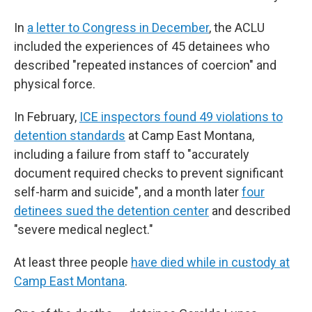
In
a letter to Congress in December
, the ACLU
included the experiences of 45 detainees who
described "repeated instances of coercion" and
physical force.
In February,
ICE inspectors found 49 violations to
detention standards
at Camp East Montana,
including a failure from staff to "accurately
document required checks to prevent significant
self-harm and suicide", and a month later
four
detinees sued the detention center
and described
"severe medical neglect."
At least three people
have died while in custody at
Camp East Montana
.