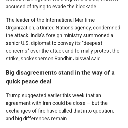
accused of trying to evade the blockade.
The leader of the International Maritime
Organization, a United Nations agency, condemned
the attack. India's foreign ministry summoned a
senior U.S. diplomat to convey its "deepest
concerns" over the attack and formally protest the
strike, spokesperson Randhir Jaiswal said.
Big disagreements stand in the way of a
quick peace deal
Trump suggested earlier this week that an
agreement with Iran could be close — but the
exchanges of fire have called that into question,
and big differences remain.