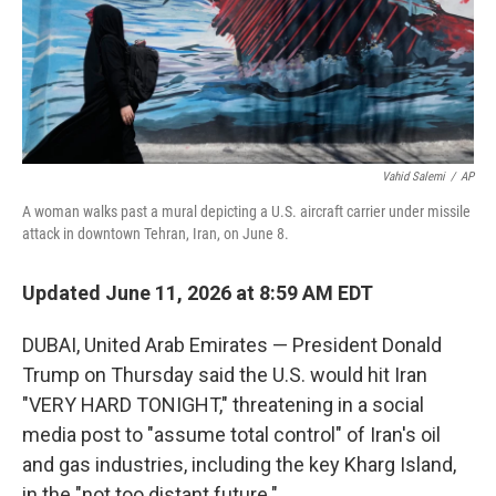
Vahid Salemi
/
AP
A woman walks past a mural depicting a U.S. aircraft carrier under missile
attack in downtown Tehran, Iran, on June 8.
Updated June 11, 2026 at 8:59 AM EDT
DUBAI, United Arab Emirates — President Donald
Trump on Thursday said the U.S. would hit Iran
"VERY HARD TONIGHT," threatening in a social
media post to "assume total control" of Iran's oil
and gas industries, including the key Kharg Island,
in the "not too distant future."