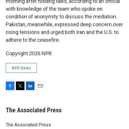
morning after holding talks, according to an official
with knowledge of the team who spoke on
condition of anonymity to discuss the mediation.
Pakistan, meanwhile, expressed deep concern over
rising tensions and urged both Iran and the U.S. to
adhere to the ceasefire.
Copyright 2026 NPR
NPR News
F
T
L
E
a
w
i
m
c
i
n
a
e
t
k
i
The Associated Press
b
t
e
l
o
e
d
o
r
I
The Associated Press
k
n