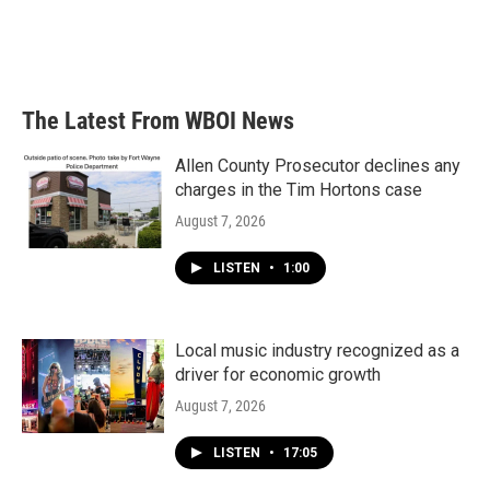
The Latest From WBOI News
Allen County Prosecutor declines any
charges in the Tim Hortons case
August 7, 2026
LISTEN
•
1:00
Local music industry recognized as a
driver for economic growth
August 7, 2026
LISTEN
•
17:05