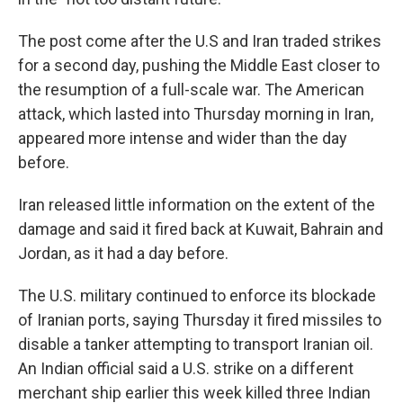
The post come after the U.S and Iran traded strikes
for a second day, pushing the Middle East closer to
the resumption of a full-scale war. The American
attack, which lasted into Thursday morning in Iran,
appeared more intense and wider than the day
before.
Iran released little information on the extent of the
damage and said it fired back at Kuwait, Bahrain and
Jordan, as it had a day before.
The U.S. military continued to enforce its blockade
of Iranian ports, saying Thursday it fired missiles to
disable a tanker attempting to transport Iranian oil.
An Indian official said a U.S. strike on a different
merchant ship earlier this week killed three Indian