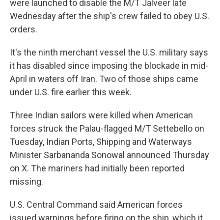
were launched to disable the M/T Jalveer late
Wednesday after the ship's crew failed to obey U.S.
orders.
It's the ninth merchant vessel the U.S. military says
it has disabled since imposing the blockade in mid-
April in waters off Iran. Two of those ships came
under U.S. fire earlier this week.
Three Indian sailors were killed when American
forces struck the Palau-flagged M/T Settebello on
Tuesday, Indian Ports, Shipping and Waterways
Minister Sarbananda Sonowal announced Thursday
on X. The mariners had initially been reported
missing.
U.S. Central Command said American forces
issued warnings before firing on the ship, which it