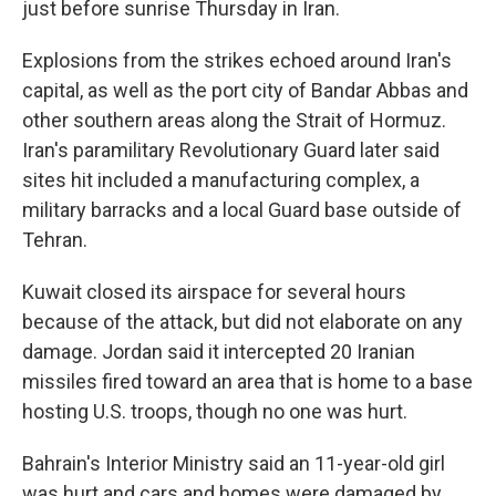
just before sunrise Thursday in Iran.
Explosions from the strikes echoed around Iran's
capital, as well as the port city of Bandar Abbas and
other southern areas along the Strait of Hormuz.
Iran's paramilitary Revolutionary Guard later said
sites hit included a manufacturing complex, a
military barracks and a local Guard base outside of
Tehran.
Kuwait closed its airspace for several hours
because of the attack, but did not elaborate on any
damage. Jordan said it intercepted 20 Iranian
missiles fired toward an area that is home to a base
hosting U.S. troops, though no one was hurt.
Bahrain's Interior Ministry said an 11-year-old girl
was hurt and cars and homes were damaged by