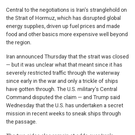
Central to the negotiations is Iran's stranglehold on
the Strait of Hormuz, which has disrupted global
energy supplies, driven up fuel prices and made
food and other basics more expensive well beyond
the region.
Iran announced Thursday that the strait was closed
— but it was unclear what that meant since it has
severely restricted traffic through the waterway
since early in the war and only a trickle of ships
have gotten through. The U.S. military's Central
Command disputed the claim — and Trump said
Wednesday that the U.S. has undertaken a secret
mission in recent weeks to sneak ships through
the passage.