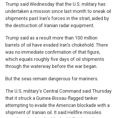
Trump said Wednesday that the U.S. military has
undertaken a mission since last month to sneak oil
shipments past Iran's forces in the strait, aided by
the destruction of Iranian radar equipment.
Trump said as a result more than 100 million
barrels of oil have evaded Iran's chokehold. There
was no immediate confirmation of that figure,
which equals roughly five days of oil shipments
through the waterway before the war began.
But the seas remain dangerous for mariners.
The U.S. military's Central Command said Thursday
that it struck a Guinea-Bissau-flagged tanker
attempting to evade the American blockade with a
shipment of Iranian oil. It said Hellfire missiles