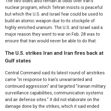
The two sides also remain at odds over Iran's
nuclear program, which Tehran insists is peaceful
but which the U.S. and Israel fear could be used to
build an atomic weapon due to its stockpile of
highly enriched uranium. The U.S. and Israel said a
major reason they went to war on Feb. 28 was to
ensure that Iran would never be able to do that.
The U.S. strikes Iran and Iran fires back at
Gulf states
Central Command said its latest round of airstrikes
came "in response to Iran's unwarranted and
continued aggression" and targeted "Iranian military
surveillance capabilities, communication systems
and air defense sites." It did not elaborate on the
damage done by the strikes, which it said ended