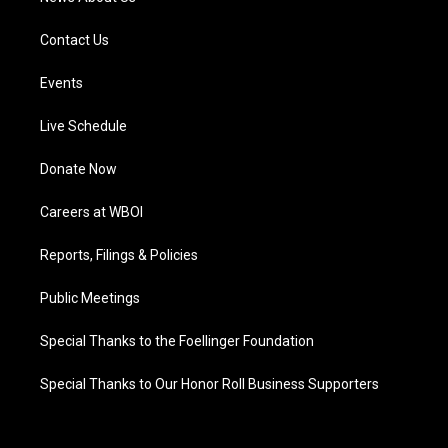
Contact Us
Events
Live Schedule
Donate Now
Careers at WBOI
Reports, Filings & Policies
Public Meetings
Special Thanks to the Foellinger Foundation
Special Thanks to Our Honor Roll Business Supporters