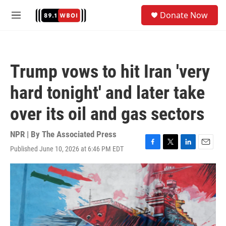
Skip to main content
S
Donate Now
e
M
a
e
r
n
c
u
h
Trump vows to hit Iran 'very
u
e
hard tonight' and later take
r
y
over its oil and gas sectors
NPR | By
The Associated Press
Published June 10, 2026 at 6:46 PM EDT
F
T
L
E
a
w
i
m
c
i
n
a
e
t
k
i
b
t
e
l
o
e
d
o
r
I
k
n