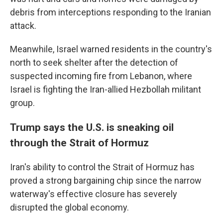
debris from interceptions responding to the Iranian
attack.
Meanwhile, Israel warned residents in the country's
north to seek shelter after the detection of
suspected incoming fire from Lebanon, where
Israel is fighting the Iran-allied Hezbollah militant
group.
Trump says the U.S. is sneaking oil
through the Strait of Hormuz
Iran's ability to control the Strait of Hormuz has
proved a strong bargaining chip since the narrow
waterway's effective closure has severely
disrupted the global economy.