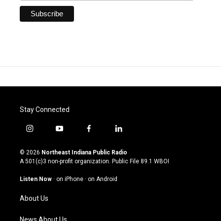
Stay Connected
i
y
f
l
n
o
a
i
s
u
c
n
© 2026
Northeast Indiana Public Radio
t
t
e
k
A 501(c)3 non-profit organization. Public File
89.1 WBOI
a
u
b
e
g
b
o
d
Listen Now
·
on iPhone
·
on Android
r
e
o
i
a
k
n
About Us
m
News About Us