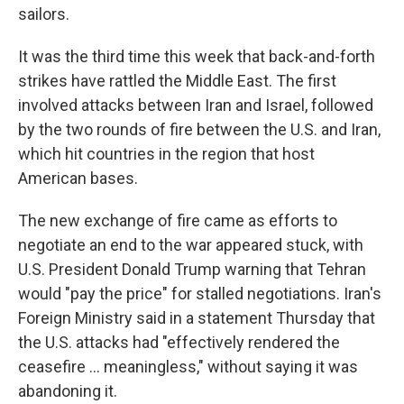
sailors.
It was the third time this week that back-and-forth
strikes have rattled the Middle East. The first
involved attacks between Iran and Israel, followed
by the two rounds of fire between the U.S. and Iran,
which hit countries in the region that host
American bases.
The new exchange of fire came as efforts to
negotiate an end to the war appeared stuck, with
U.S. President Donald Trump warning that Tehran
would "pay the price" for stalled negotiations. Iran's
Foreign Ministry said in a statement Thursday that
the U.S. attacks had "effectively rendered the
ceasefire ... meaningless," without saying it was
abandoning it.