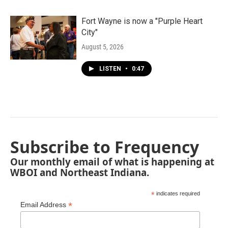
Fort Wayne is now a "Purple Heart
City"
August 5, 2026
LISTEN
•
0:47
Subscribe to Frequency
Our monthly email of what is happening at
WBOI and Northeast Indiana.
*
indicates required
*
Email Address