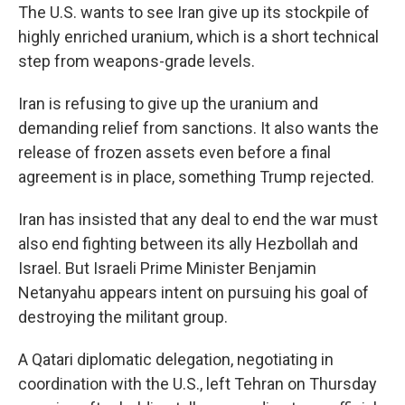
The U.S. wants to see Iran give up its stockpile of
highly enriched uranium, which is a short technical
step from weapons-grade levels.
Iran is refusing to give up the uranium and
demanding relief from sanctions. It also wants the
release of frozen assets even before a final
agreement is in place, something Trump rejected.
Iran has insisted that any deal to end the war must
also end fighting between its ally Hezbollah and
Israel. But Israeli Prime Minister Benjamin
Netanyahu appears intent on pursuing his goal of
destroying the militant group.
A Qatari diplomatic delegation, negotiating in
coordination with the U.S., left Tehran on Thursday