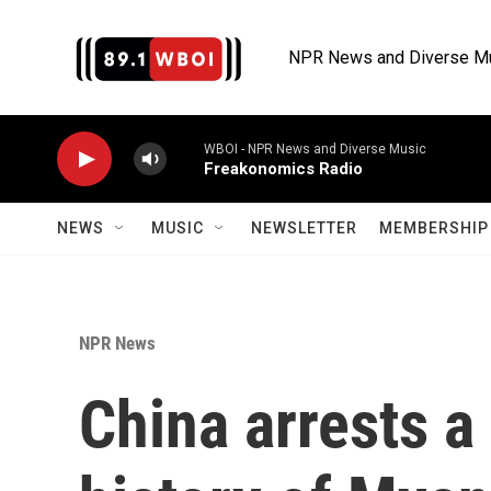
Skip to main content
NPR News and Diverse M
WBOI - NPR News and Diverse Music
Freakonomics Radio
NEWS
MUSIC
NEWSLETTER
MEMBERSHIP 
NPR News
China arrests a