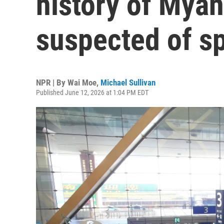
history of Myan
suspected of s
NPR | By
Wai Moe
,
Michael Sullivan
Published June 12, 2026 at 1:04 PM EDT