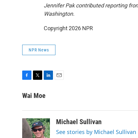
Jennifer Pak contributed reporting fr
Washington.
Copyright 2026 NPR
NPR News
F
T
L
E
a
w
i
m
c
i
n
a
Wai Moe
e
t
k
i
b
t
e
l
o
e
d
o
r
I
Michael Sullivan
k
n
See stories by Michael Sullivan