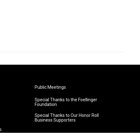
Public Meetings
Special Thanks to the Foellinger
Foundation
Special Thanks to Our Honor Roll
Business Supporters
s