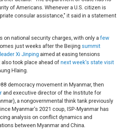
urity of Americans. Whenever a U.S. citizen is
riate consular assistance," it said in a statement
ens on national security charges, with only a
few
 comes just weeks after the Beijing
summit
eader Xi Jinping
aimed at easing tensions
 also took place ahead of
next week's state visit
Aung Hlaing.
e 1988 democracy movement in Myanmar, then
r
and executive director of the Institute for
nmar), a nongovernmental think tank previously
. Since Myanmar's 2021 coup, ISP-Myanmar has
cing analysis on conflict dynamics and
elations between Myanmar and China.