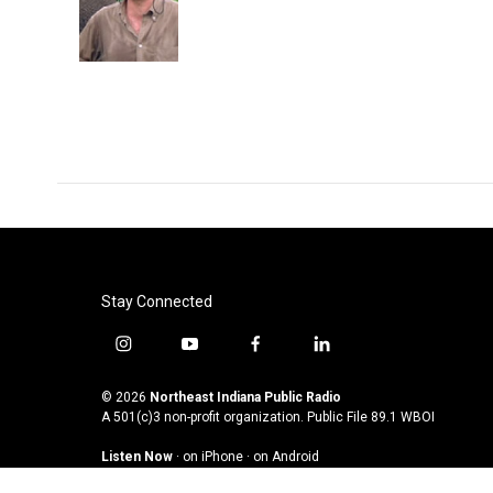
Stay Connected
i
y
f
l
n
o
a
i
s
u
c
n
© 2026
Northeast Indiana Public Radio
t
t
e
k
A 501(c)3 non-profit organization. Public File
89.1 WBOI
a
u
b
e
Listen Now
·
on iPhone
·
on Android
g
b
o
d
r
e
o
i