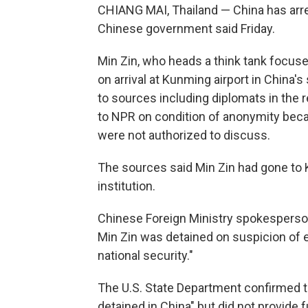
CHIANG MAI, Thailand — China has arres
Chinese government said Friday.
Min Zin, who heads a think tank focus
on arrival at Kunming airport in China
to sources including diplomats in the r
to NPR on condition of anonymity becau
were not authorized to discuss.
The sources said Min Zin had gone to 
institution.
Chinese Foreign Ministry spokesperson
Min Zin was detained on suspicion of
national security."
The U.S. State Department confirmed tha
detained in China" but did not provide 