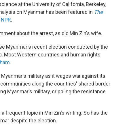
 science at the University of California, Berkeley,
analysis on Myanmar has been featured in
The
n
NPR
.
ment about the arrest, as did Min Zin's wife.
rse Myanmar's recent election conducted by the
oup. Most Western countries and human rights
sham
.
Myanmar's military as it wages war against its
c communities along the countries' shared border
ng Myanmar's military, crippling the resistance
 frequent topic in Min Zin's writing. So has the
nmar despite the election.