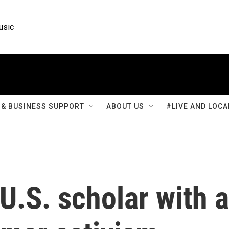
usic
& BUSINESS SUPPORT
ABOUT US
#LIVE AND LOCA
 U.S. scholar with a