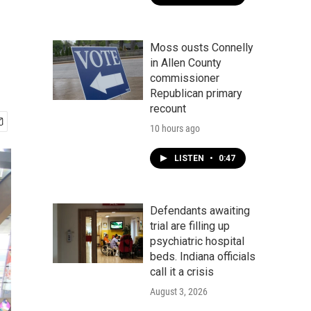
Moss ousts Connelly
in Allen County
commissioner
Republican primary
recount
10 hours ago
LISTEN
•
0:47
Defendants awaiting
trial are filling up
psychiatric hospital
beds. Indiana officials
call it a crisis
August 3, 2026