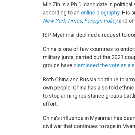
Min Zin is a Ph.D. candidate in political
according to an
online biography
. His 
New York Times
,
Foreign Policy
and o
ISP-Myanmar declined a request to com
China is one of few countries to endo
military junta, carried out the 2021 c
groups have
dismissed the vote as a 
Both China and Russia continue to arm 
own people. China has also told ethni
to stop arming resistance groups battli
effort.
China's influence in Myanmar has been a
civil war that continues to rage in Mya