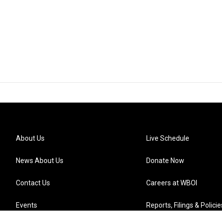
About Us
Live Schedule
News About Us
Donate Now
Contact Us
Careers at WBOI
Events
Reports, Filings & Policie