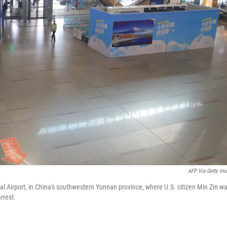
AFP Via Getty Im
l Airport, in China's southwestern Yunnan province, where U.S. citizen Min Zin w
rrest.