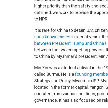
higher priority than the safety and sec
detained, we work to provide the approp
to NPR.
It is rare for China to detain U.S. citiz
such known cases
in recent years. It
between President Trump and China's l
between the two competing powers. It
to China by Myanmar's president, Min 
Min Zin was a student activist in th
called Burma. He is a
founding membe
Strategy and Policy-Myanmar (ISP-Mya
located in the former capital, Yangon
operated from various locations, produ
governance. It has also focused on r