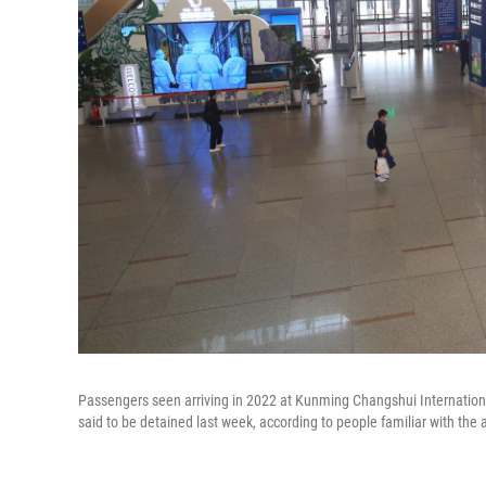
Passengers seen arriving in 2022 at Kunming Changshui Internationa
said to be detained last week, according to people familiar with the a