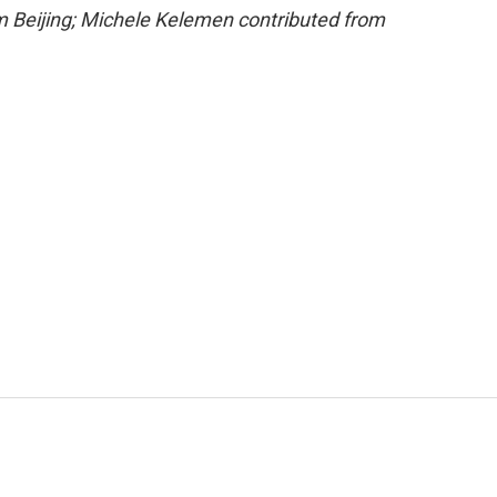
om Beijing; Michele Kelemen contributed from