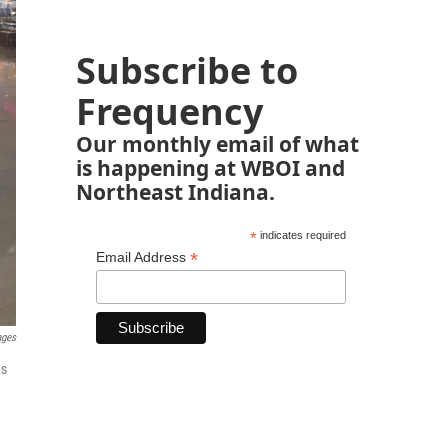
Subscribe to
Frequency
Our monthly email of what
is happening at WBOI and
Northeast Indiana.
*
indicates required
*
Email Address
ages
as