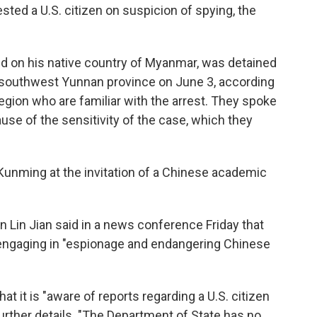
ted a U.S. citizen on suspicion of spying, the
ed on his native country of Myanmar, was detained
's southwest Yunnan province on June 3, according
egion who are familiar with the arrest.
They spoke
se of the sensitivity of the case, which they
Kunming at the invitation of a Chinese academic
 Lin Jian said in a news conference Friday that
 engaging in "espionage and endangering Chinese
t it is "aware of reports regarding a U.S. citizen
further details. "The Department of State has no