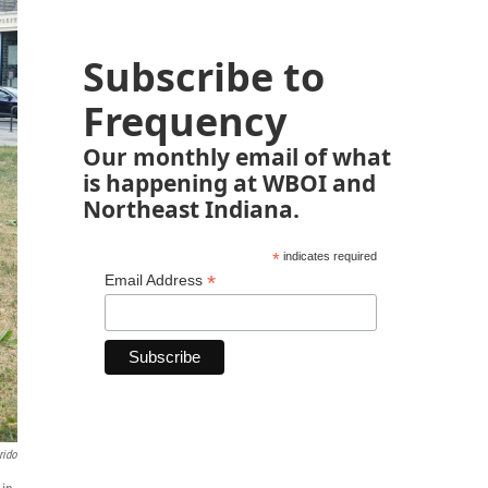
Subscribe to
Frequency
Our monthly email of what
is happening at WBOI and
Northeast Indiana.
*
indicates required
*
Email Address
rido