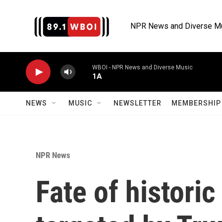
Skip to main content
NPR News and Diverse M
WBOI - NPR News and Diverse Music
1A
NEWS
MUSIC
NEWSLETTER
MEMBERSHIP 
NPR News
Fate of historic