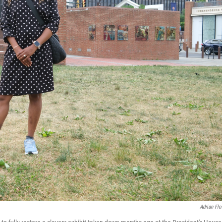
Adrian Flo