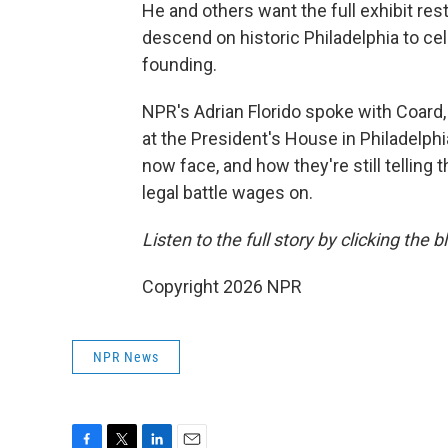
He and others want the full exhibit res
descend on historic Philadelphia to cel
founding.
NPR's Adrian Florido spoke with Coard,
at the President's House in Philadelph
now face, and how they're still telling
legal battle wages on.
Listen to the full story by clicking the 
Copyright 2026 NPR
NPR News