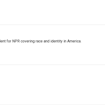
dent for NPR covering race and identity in America.