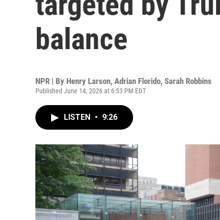
targeted by Tru
balance
NPR | By
Henry Larson
,
Adrian Florido
,
Sarah Robbins
Published June 14, 2026 at 6:53 PM EDT
LISTEN
•
9:26