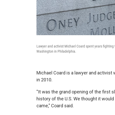
Lawyer and activist Michael Coard spent years fighting t
Washington in Philadelphia.
Michael Coard is a lawyer and activist 
in 2010.
"It was the grand opening of the first s
history of the U.S. We thought it would 
came," Coard said.