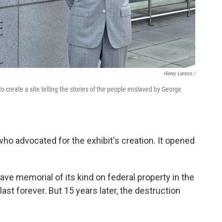
Henry Larson /
o create a site telling the stories of the people enslaved by George
who advocated for the exhibit's creation. It opened
lave memorial of its kind on federal property in the
last forever. But 15 years later, the destruction