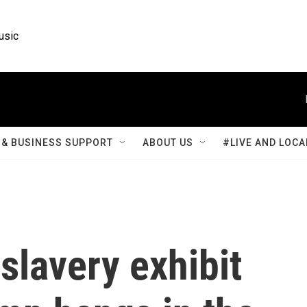
usic
& BUSINESS SUPPORT
ABOUT US
#LIVE AND LOCA
 slavery exhibit