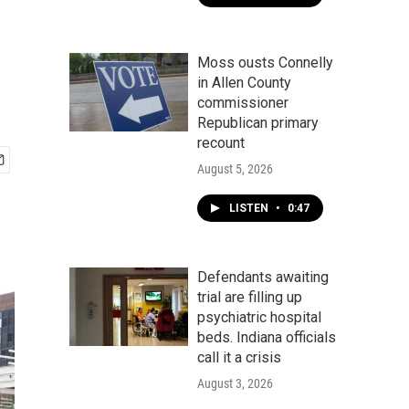
Moss ousts Connelly
in Allen County
commissioner
Republican primary
recount
August 5, 2026
LISTEN
•
0:47
Defendants awaiting
trial are filling up
psychiatric hospital
beds. Indiana officials
call it a crisis
August 3, 2026