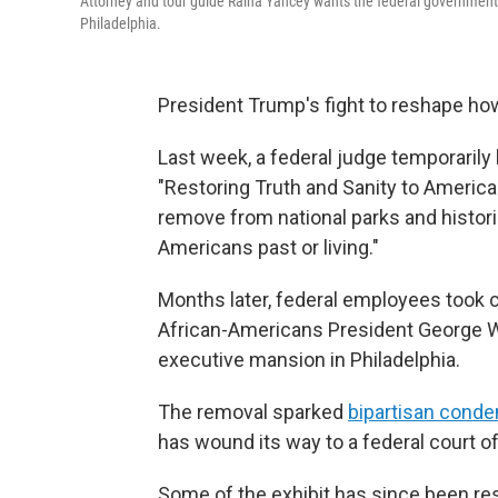
Attorney and tour guide Raina Yancey wants the federal government t
Philadelphia.
President Trump's fight to reshape how
Last week, a federal judge temporarily
"Restoring Truth and Sanity to American
remove from national parks and histori
Americans past or living."
Months later, federal employees took 
African-Americans President George Wa
executive mansion in Philadelphia.
The removal sparked
bipartisan cond
has wound its way to a federal court o
Some of the exhibit has since been resto