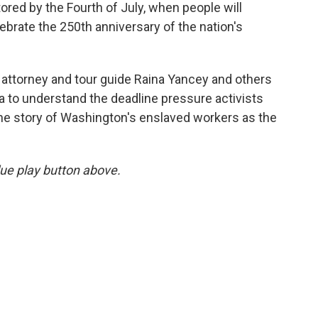
tored by the Fourth of July, when people will
ebrate the 250th anniversary of the nation's
 attorney and tour guide Raina Yancey and others
ia to understand the deadline pressure activists
 the story of Washington's enslaved workers as the
blue play button above.