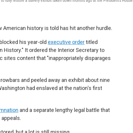
o fully restore a slavery exhibit taken down months ago at the President's House
 American history is told has hit another hurdle.
 blocked his year-old
executive order
titled
 History." It ordered the Interior Secretary to
c sites content that "inappropriately disparages
crowbars and peeled away an exhibit about nine
shington had enslaved at the nation's first
emnation
and a separate lengthy legal battle that
f appeals.
red, but a lot is still missing.