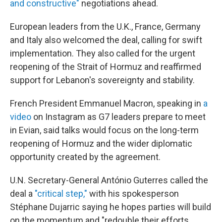
and constructive"
negotiations ahead.
European leaders from the U.K., France, Germany
and Italy also welcomed the deal, calling for swift
implementation. They also called for the urgent
reopening of the Strait of Hormuz and reaffirmed
support for Lebanon's sovereignty and stability.
French President Emmanuel Macron, speaking in
a
video
on Instagram as G7 leaders prepare to meet
in Evian, said talks would focus on the long-term
reopening of Hormuz and the wider diplomatic
opportunity created by the agreement.
U.N. Secretary-General António Guterres called the
deal a
"critical step,"
with his spokesperson
Stéphane Dujarric saying he hopes parties will build
on the momentum and "redouble their efforts