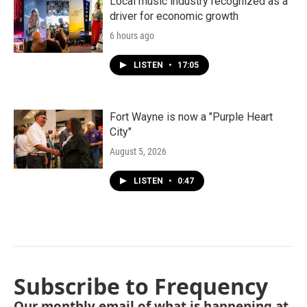
Local music industry recognized as a
driver for economic growth
6 hours ago
LISTEN
•
17:05
Fort Wayne is now a "Purple Heart
City"
August 5, 2026
LISTEN
•
0:47
Subscribe to Frequency
Our monthly email of what is happening at