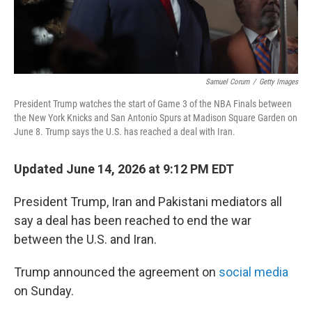
Samuel Corum
/
Getty Images
President Trump watches the start of Game 3 of the NBA Finals between
the New York Knicks and San Antonio Spurs at Madison Square Garden on
June 8. Trump says the U.S. has reached a deal with Iran.
Updated June 14, 2026 at 9:12 PM EDT
President Trump, Iran and Pakistani mediators all
say a deal has been reached to end the war
between the U.S. and Iran.
Trump announced the agreement on
social media
on Sunday.