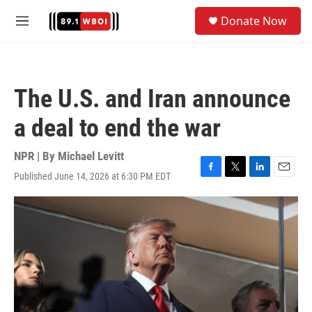
Skip to main content
S
Donate Now
e
M
a
e
r
n
c
u
h
The U.S. and Iran announce
u
e
a deal to end the war
r
y
NPR | By
Michael Levitt
Published June 14, 2026 at 6:30 PM EDT
F
T
L
E
a
w
i
m
c
i
n
a
e
t
k
i
b
t
e
l
o
e
d
o
r
I
k
n