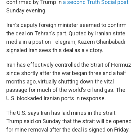
confirmed by Trump in
a second Truth Social post
Sunday evening.
Iran's deputy foreign minister seemed to confirm
the deal on Tehran's part. Quoted by Iranian state
media in a post on Telegram, Kazem Gharibabadi
signaled Iran sees this deal as a victory.
Iran has effectively controlled the Strait of Hormuz
since shortly after the war began three and a half
months ago, virtually shutting down the vital
passage for much of the world's oil and gas. The
U.S. blockaded Iranian ports in response.
The U.S. says Iran has laid mines in the strait.
Trump said on Sunday that the strait will be opened
for mine removal after the deal is signed on Friday.