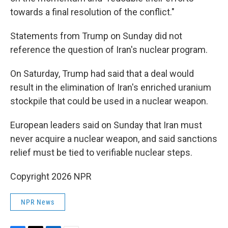
towards a final resolution of the conflict."
Statements from Trump on Sunday did not
reference the question of Iran's nuclear program.
On Saturday, Trump had said that a deal would
result in the elimination of Iran's enriched uranium
stockpile that could be used in a nuclear weapon.
European leaders said on Sunday that Iran must
never acquire a nuclear weapon, and said sanctions
relief must be tied to verifiable nuclear steps.
Copyright 2026 NPR
NPR News