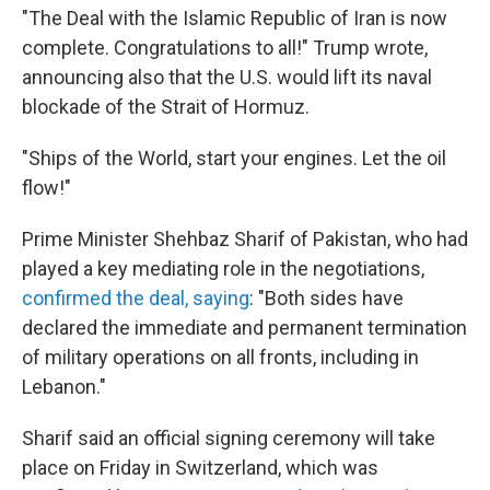
"The Deal with the Islamic Republic of Iran is now
complete. Congratulations to all!" Trump wrote,
announcing also that the U.S. would lift its naval
blockade of the Strait of Hormuz.
"Ships of the World, start your engines. Let the oil
flow!"
Prime Minister Shehbaz Sharif of Pakistan, who had
played a key mediating role in the negotiations,
confirmed the deal, saying
: "Both sides have
declared the immediate and permanent termination
of military operations on all fronts, including in
Lebanon."
Sharif said an official signing ceremony will take
place on Friday in Switzerland, which was