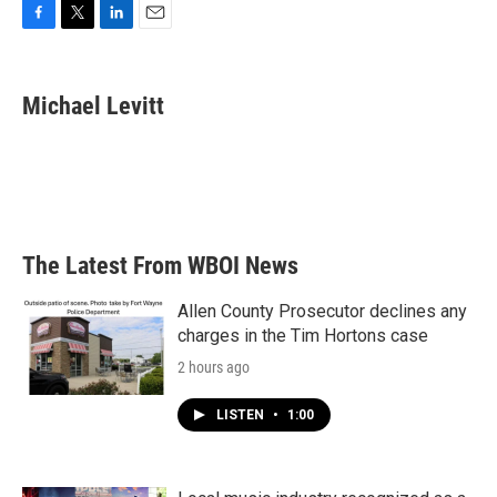
F
T
L
E
a
w
i
m
c
i
n
a
e
t
k
i
Michael Levitt
b
t
e
l
o
e
d
o
r
I
k
n
The Latest From WBOI News
Allen County Prosecutor declines any
charges in the Tim Hortons case
2 hours ago
LISTEN
•
1:00