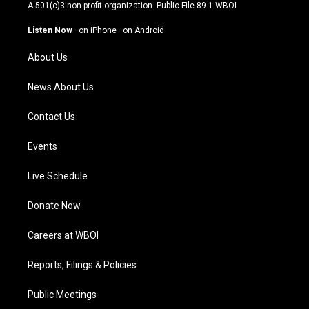
t
t
e
k
A 501(c)3 non-profit organization. Public File
89.1 WBOI
a
u
b
e
g
b
o
d
Listen Now
·
on iPhone
·
on Android
r
e
o
i
a
k
n
About Us
m
News About Us
Contact Us
Events
Live Schedule
Donate Now
Careers at WBOI
Reports, Filings & Policies
Public Meetings