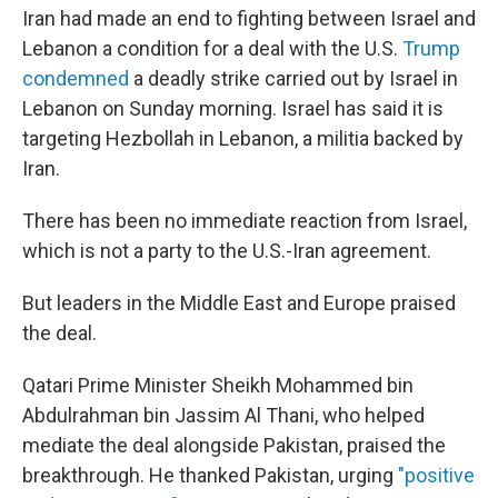
Iran had made an end to fighting between Israel and
Lebanon a condition for a deal with the U.S.
Trump
condemned
a deadly strike carried out by Israel in
Lebanon on Sunday morning. Israel has said it is
targeting Hezbollah in Lebanon, a militia backed by
Iran.
There has been no immediate reaction from Israel,
which is not a party to the U.S.-Iran agreement.
But leaders in the Middle East and Europe praised
the deal.
Qatari Prime Minister Sheikh Mohammed bin
Abdulrahman bin Jassim Al Thani, who helped
mediate the deal alongside Pakistan, praised the
breakthrough. He thanked Pakistan, urging
"positive