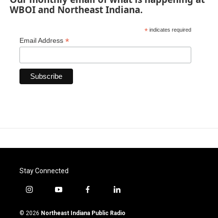
WBOI and Northeast Indiana.
*
indicates required
*
Email Address
Stay Connected
i
y
f
l
n
o
a
i
s
u
c
n
© 2026
Northeast Indiana Public Radio