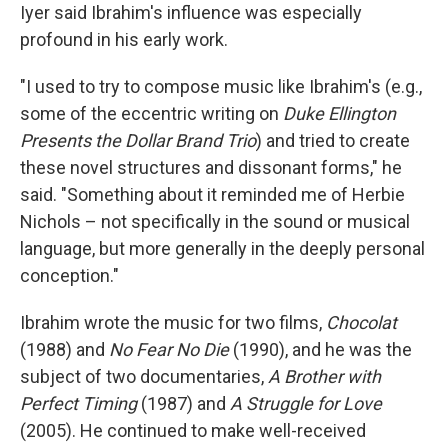
Iyer said Ibrahim's influence was especially
profound in his early work.
"I used to try to compose music like Ibrahim's (e.g.,
some of the eccentric writing on
Duke Ellington
Presents the Dollar Brand Trio
) and tried to create
these novel structures and dissonant forms," he
said. "Something about it reminded me of Herbie
Nichols – not specifically in the sound or musical
language, but more generally in the deeply personal
conception."
Ibrahim wrote the music for two films,
Chocolat
(1988) and
No Fear No Die
(1990), and he was the
subject of two documentaries,
A Brother with
Perfect Timing
(1987) and
A Struggle for Love
(2005). He continued to make well-received