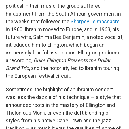
political in their music, the group suffered
harassment from the South African government in
the weeks that followed the
Sharpeville massacre
in 1960. Ibrahim moved to Europe, and in 1963, his
future wife, Sathima Bea Benjamin, a noted vocalist,
introduced him to Ellington, which began an
immensely fruitful association. Ellington produced
a recording,
Duke Ellington Presents the Dollar
Brand Trio
, and the notoriety led to Ibrahim touring
the European festival circuit.
Sometimes, the highlight of an Ibrahim concert
was less the dazzle of his technique — a style that
announced roots in the mastery of Ellington and
Thelonious Monk, or even the deft blending of
styles from his native Cape Town and the jazz
tradition — as much it was the qualities of some of