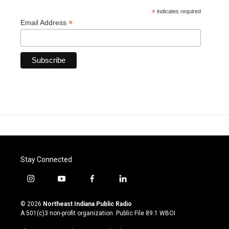
*
indicates required
*
Email Address
Stay Connected
i
y
f
l
n
o
a
i
s
u
c
n
© 2026
Northeast Indiana Public Radio
t
t
e
k
A 501(c)3 non-profit organization. Public File
89.1 WBOI
a
u
b
e
g
b
o
d