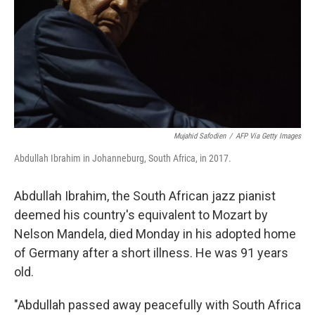
Mujahid Safodien
/
AFP Via Getty Images
Abdullah Ibrahim in Johanneburg, South Africa, in 2017.
Abdullah Ibrahim, the South African jazz pianist
deemed his country's equivalent to Mozart by
Nelson Mandela, died Monday in his adopted home
of Germany after a short illness. He was 91 years
old.
"Abdullah passed away peacefully with South Africa