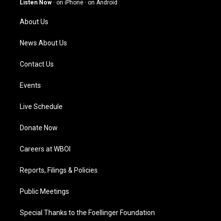
Listen Now
·
on iPhone
·
on Android
r
e
o
i
a
k
n
About Us
m
News About Us
Contact Us
Events
Live Schedule
Donate Now
Careers at WBOI
Reports, Filings & Policies
Public Meetings
Special Thanks to the Foellinger Foundation