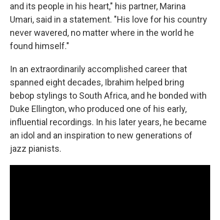
and its people in his heart," his partner, Marina
Umari, said in a statement. "His love for his country
never wavered, no matter where in the world he
found himself."
In an extraordinarily accomplished career that
spanned eight decades, Ibrahim helped bring
bebop stylings to South Africa, and he bonded with
Duke Ellington, who produced one of his early,
influential recordings. In his later years, he became
an idol and an inspiration to new generations of
jazz pianists.