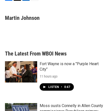
F
T
L
E
a
w
i
m
c
i
n
a
e
t
k
i
Martin Johnson
b
t
e
l
o
e
d
o
r
I
k
n
The Latest From WBOI News
Fort Wayne is now a "Purple Heart
City"
11 hours ago
LISTEN
•
0:47
Moss ousts Connelly in Allen County