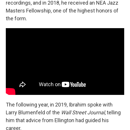
recordings, and in 2018, he received an NEA Jazz
Masters Fellowship, one of the highest honors of
the form.
The following year, in 2019, Ibrahim spoke with
Larry Blumenfeld of the
Wall Street Journal
, telling
him that advice from Ellington had guided his
career.