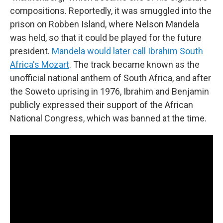
compositions. Reportedly, it was smuggled into the
prison on Robben Island, where Nelson Mandela
was held, so that it could be played for the future
president.
Mandela would later call Ibrahim South
Africa's Mozart
. The track became known as the
unofficial national anthem of South Africa, and after
the Soweto uprising in 1976, Ibrahim and Benjamin
publicly expressed their support of the African
National Congress, which was banned at the time.