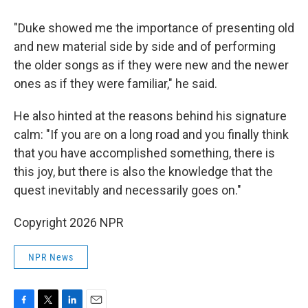
"Duke showed me the importance of presenting old
and new material side by side and of performing
the older songs as if they were new and the newer
ones as if they were familiar," he said.
He also hinted at the reasons behind his signature
calm: "If you are on a long road and you finally think
that you have accomplished something, there is
this joy, but there is also the knowledge that the
quest inevitably and necessarily goes on."
Copyright 2026 NPR
NPR News