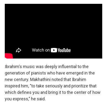
Ibrahim's music was deeply influential to the
generation of pianists who have emerged in the
new century. Makhathini noted that Ibrahim
inspired him, "to take seriously and prioritize that
which defines you and bring it to the center of how
you express," he said.