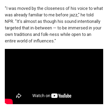
"I was moved by the closeness of his voice to what
was already familiar to me before jazz," he told
NPR. "It's almost as though his sound intentionally
targeted that in-between — to be immersed in your
own traditions and folk-ness while open to an
entire world of influences."