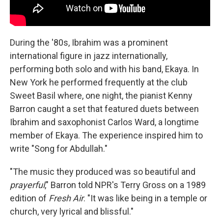
During the '80s, Ibrahim was a prominent
international figure in jazz internationally,
performing both solo and with his band, Ekaya. In
New York he performed frequently at the club
Sweet Basil where, one night, the pianist Kenny
Barron caught a set that featured duets between
Ibrahim and saxophonist Carlos Ward, a longtime
member of Ekaya. The experience inspired him to
write "Song for Abdullah."
"The music they produced was so beautiful and
prayerful
," Barron told NPR's Terry Gross on a 1989
edition of
Fresh Air
. "It was like being in a temple or
church, very lyrical and blissful."