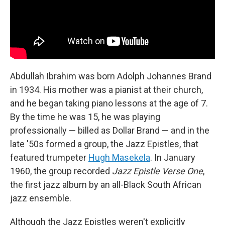
Abdullah Ibrahim was born Adolph Johannes Brand
in 1934. His mother was a pianist at their church,
and he began taking piano lessons at the age of 7.
By the time he was 15, he was playing
professionally — billed as Dollar Brand — and in the
late '50s formed a group, the Jazz Epistles, that
featured trumpeter
Hugh Masekela
. In January
1960, the group recorded
Jazz Epistle Verse
One
,
the first jazz album by an all-Black South African
jazz ensemble.
Although the Jazz Epistles weren't explicitly