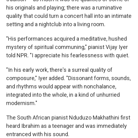
his originals and playing; there was a ruminative
quality that could turn a concert hall into an intimate
setting and a nightclub into a living room.
"His performances acquired a meditative, hushed
mystery of spiritual communing," pianist Vijay Iyer
told NPR. "I appreciate his fearlessness with quiet.
"In his early work, there's a surreal quality of
composure," Iyer added. "Dissonant forms, sounds,
and rhythms would appear with nonchalance,
integrated into the whole, in a kind of unhurried
modernism."
The South African pianist Nduduzo Makhathini first
heard Ibrahim as a teenager and was immediately
entranced with his sound.