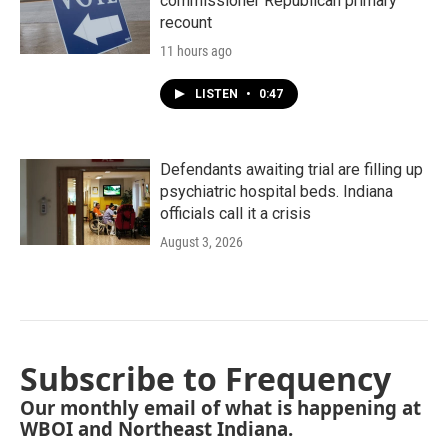
commissioner Republican primary
recount
11 hours ago
LISTEN
•
0:47
Defendants awaiting trial are filling up
psychiatric hospital beds. Indiana
officials call it a crisis
August 3, 2026
Subscribe to Frequency
Our monthly email of what is happening at
WBOI and Northeast Indiana.