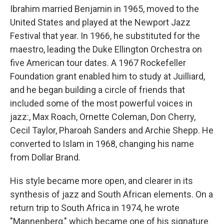
Ibrahim married Benjamin in 1965, moved to the
United States and played at the Newport Jazz
Festival that year. In 1966, he substituted for the
maestro, leading the Duke Ellington Orchestra on
five American tour dates. A 1967 Rockefeller
Foundation grant enabled him to study at Juilliard,
and he began building a circle of friends that
included some of the most powerful voices in
jazz:, Max Roach, Ornette Coleman, Don Cherry,
Cecil Taylor, Pharoah Sanders and Archie Shepp. He
converted to Islam in 1968, changing his name
from Dollar Brand.
His style became more open, and clearer in its
synthesis of jazz and South African elements. On a
return trip to South Africa in 1974, he wrote
"Mannenberg," which became one of his signature