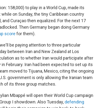
ion: 158,000) to play in a World Cup, made its
 while on Sunday, the tiny Caribbean country
, and Curaçao then equalized. For the next 17
deadlocked. Then Germany began doing Germany
up score
for them).
e'll be paying attention to three particular
nday between Iran and New Zealand at Los
lation as to whether Iran would participate after
y in February. Iran had been expected to set up its
 team moved to Tijuana, Mexico, citing the ongoing
U.S. government is only allowing the Iranian team
ch of its three group matches.
Kylian Mbappé will open their World Cup campaign
ed Group I showdown. Also Tuesday,
defending