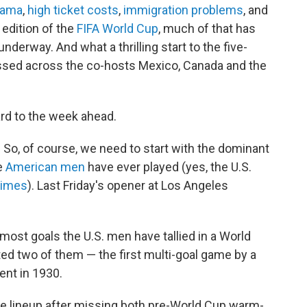
drama
,
high ticket costs
,
immigration problems
, and
 edition of the
FIFA World Cup
, much of that has
erway. And what a thrilling start to the five-
sed across the co-hosts Mexico, Canada and the
ard to the week ahead.
 So, of course, we need to start with the dominant
e
American men
have ever played (yes, the U.S.
times
). Last Friday's opener at Los Angeles
 most goals the U.S. men have tallied in a World
ted two of them — the first multi-goal game by a
ent in 1930.
he lineup after missing both pre-World Cup warm-