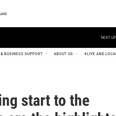
usic
NEXT UP
& BUSINESS SUPPORT
ABOUT US
#LIVE AND LOCA
ling start to the