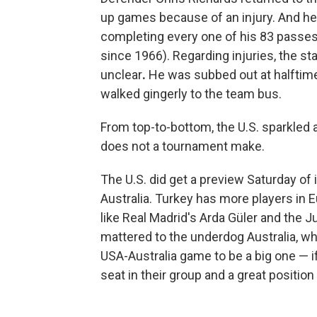
up games because of an injury. And h
completing every one of his 83 passe
since 1966). Regarding injuries,
the st
unclear
.
He was subbed out at halftime
walked gingerly to the team bus.
From top-to-bottom, the U.S. sparkled 
does not a tournament make.
The U.S. did get a preview Saturday of
Australia. Turkey has more players in E
like Real Madrid's Arda Güler and the J
mattered to the underdog Australia, wh
USA-Australia game to be a big one — if
seat in their group and a great position