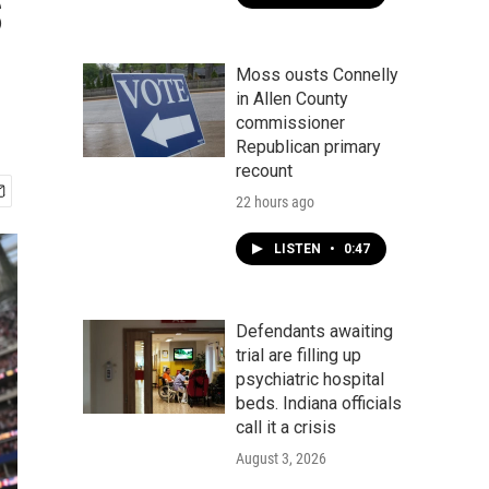
s
Moss ousts Connelly
in Allen County
commissioner
Republican primary
recount
22 hours ago
LISTEN
•
0:47
Defendants awaiting
trial are filling up
psychiatric hospital
beds. Indiana officials
call it a crisis
August 3, 2026