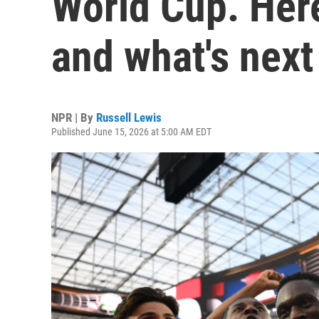
World Cup. Here
and what's next
NPR | By
Russell Lewis
Published June 15, 2026 at 5:00 AM EDT