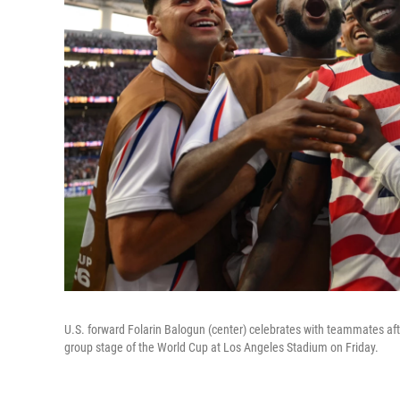
U.S. forward Folarin Balogun (center) celebrates with teammates afte
group stage of the World Cup at Los Angeles Stadium on Friday.