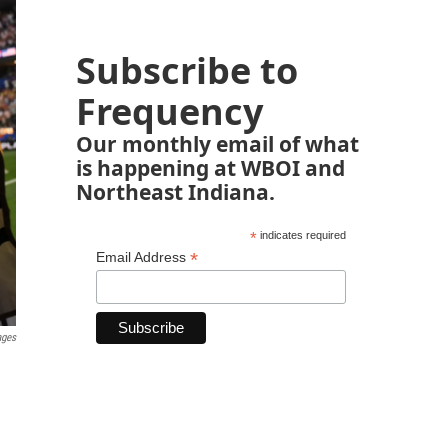
Subscribe to
Frequency
Our monthly email of what
is happening at WBOI and
Northeast Indiana.
*
indicates required
*
Email Address
ages