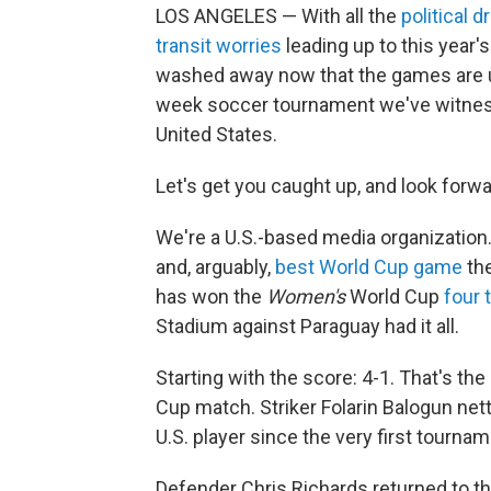
LOS ANGELES — With all the
political 
transit worries
leading up to this year's
washed away now that the games are und
week soccer tournament we've witnes
United States.
Let's get you caught up, and look forw
We're a U.S.-based media organization.
and, arguably,
best World Cup game
th
has won the
Women's
World Cup
four 
Stadium against Paraguay had it all.
Starting with the score: 4-1. That's the
Cup match. Striker Folarin Balogun net
U.S. player since the very first tournam
Defender Chris Richards returned to t