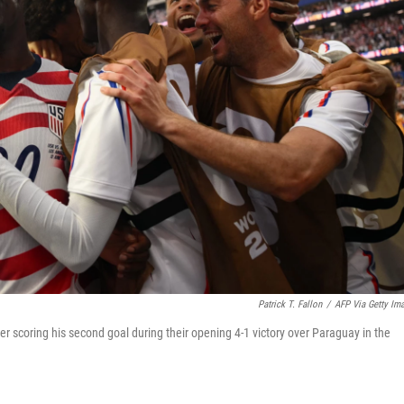
Patrick T. Fallon
/
AFP Via Getty Im
r scoring his second goal during their opening 4-1 victory over Paraguay in the