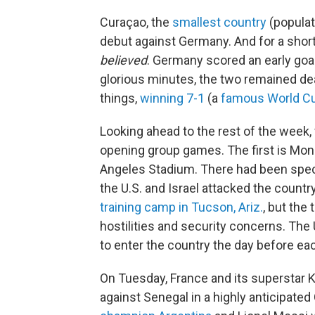
Curaçao, the
smallest country
(populat
debut against Germany. And for a short
believed
. Germany scored an early goal
glorious minutes, the two remained 
things,
winning 7-1
(a
famous World C
Looking ahead to the rest of the week, w
opening group games. The first is Mo
Angeles Stadium. There had been specu
the U.S. and Israel attacked the countr
training camp in Tucson, Ariz.
, but the
hostilities and security concerns. The 
to enter the country the day before ea
On Tuesday, France and its superstar 
against Senegal in a highly anticipat