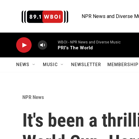
Skip to main content
NPR News and Diverse M
WBOI - NPR News and Diverse Music
PRI's The World
NEWS
MUSIC
NEWSLETTER
MEMBERSHIP 
NPR News
It's been a thril