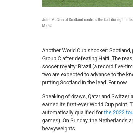
John McGinn of Scotland controls the ball during the t
Mass.
Another World Cup shocker: Scotland, pl
Group C after defeating Haiti. The rea
soccer royalty: Brazil (a record five
two are expected to advance to the kno
putting Scotland in the lead. For now.
Speaking of draws, Qatar and Switzerlan
earned its first-ever World Cup point. T
automatically qualified for
the 2022 to
games). On Sunday, the Netherlands 
heavyweights.