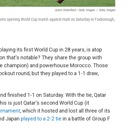
Justin Setterfield / Getty Images
/
Getty Images
eam's opening World Cup match against Haiti on Saturday in Foxborough,
aying its first World Cup in 28 years, is atop
son that's notable? They share the group with
-time champion) and powerhouse Morocco. Those
ckout round, but they played to a 1-1 draw,
d finished 1-1 on Saturday. With the tie, Qatar
his is just Qatar's second World Cup (it
urnament
, which it hosted and lost all three of its
and Japan
played to a 2-2 tie
in a battle of Group F