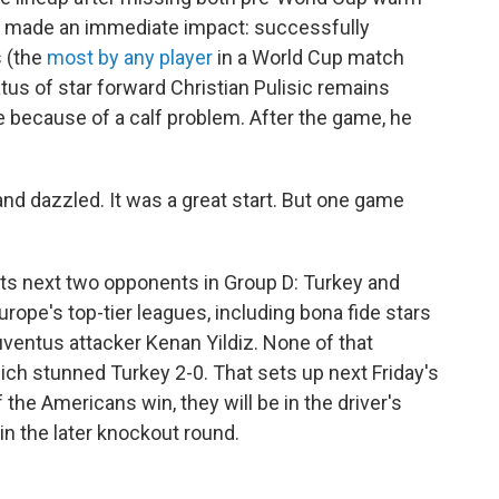
e made an immediate impact: successfully
s (the
most by any player
in a World Cup match
atus of star forward Christian Pulisic remains
 because of a calf problem. After the game, he
and dazzled. It was a great start. But one game
 its next two opponents in Group D: Turkey and
urope's top-tier leagues, including bona fide stars
uventus attacker Kenan Yildiz. None of that
ich stunned Turkey 2-0. That sets up next Friday's
 the Americans win, they will be in the driver's
 in the later knockout round.