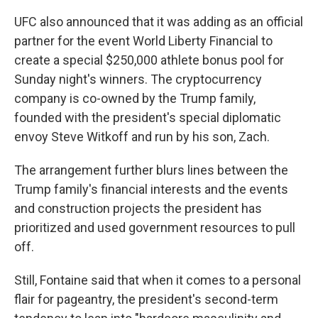
UFC also announced that it was adding as an official
partner for the event World Liberty Financial to
create a special $250,000 athlete bonus pool for
Sunday night's winners. The cryptocurrency
company is co-owned by the Trump family,
founded with the president's special diplomatic
envoy Steve Witkoff and run by his son, Zach.
The arrangement further blurs lines between the
Trump family's financial interests and the events
and construction projects the president has
prioritized and used government resources to pull
off.
Still, Fontaine said that when it comes to a personal
flair for pageantry, the president's second-term