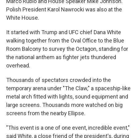
Marco Rubio and House Speaker Mike Johnson.
Polish President Karol Nawrocki was also at the
White House.
It started with Trump and UFC chief Dana White
walking together from the Oval Office to the Blue
Room Balcony to survey the Octagon, standing for
the national anthem as fighter jets thundered
overhead.
Thousands of spectators crowded into the
temporary arena under "The Claw," a spaceship-like
metal arch fitted with lights, sound equipment and
large screens. Thousands more watched on big
screens from the nearby Ellipse.
"This event is a one of one event, incredible event,"
said White, a close friend of the president's, during