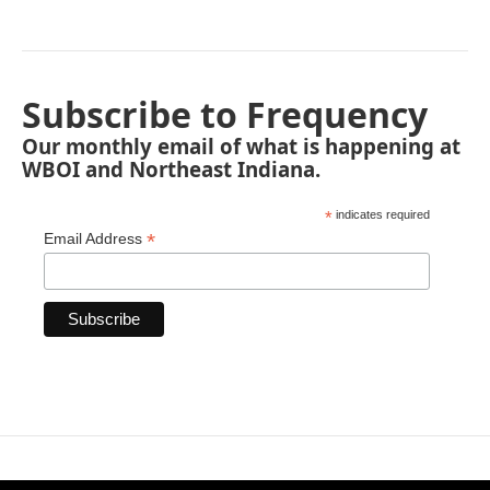
Subscribe to Frequency
Our monthly email of what is happening at
WBOI and Northeast Indiana.
*
indicates required
*
Email Address