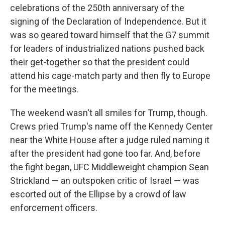
celebrations of the 250th anniversary of the
signing of the Declaration of Independence. But it
was so geared toward himself that the G7 summit
for leaders of industrialized nations pushed back
their get-together so that the president could
attend his cage-match party and then fly to Europe
for the meetings.
The weekend wasn't all smiles for Trump, though.
Crews pried Trump's name off the Kennedy Center
near the White House after a judge ruled naming it
after the president had gone too far. And, before
the fight began, UFC Middleweight champion Sean
Strickland — an outspoken critic of Israel — was
escorted out of the Ellipse by a crowd of law
enforcement officers.