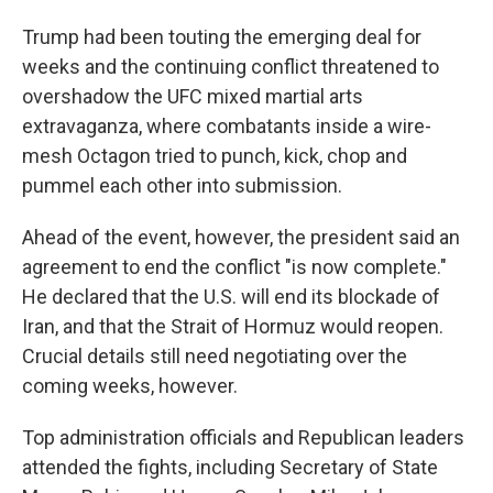
Trump had been touting the emerging deal for
weeks and the continuing conflict threatened to
overshadow the UFC mixed martial arts
extravaganza, where combatants inside a wire-
mesh Octagon tried to punch, kick, chop and
pummel each other into submission.
Ahead of the event, however, the president said an
agreement to end the conflict "is now complete."
He declared that the U.S. will end its blockade of
Iran, and that the Strait of Hormuz would reopen.
Crucial details still need negotiating over the
coming weeks, however.
Top administration officials and Republican leaders
attended the fights, including Secretary of State