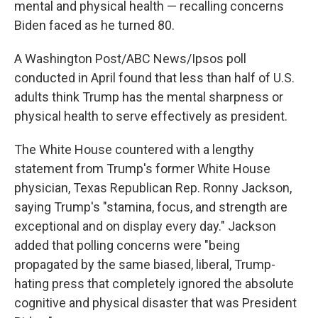
mental and physical health — recalling concerns
Biden faced as he turned 80.
A Washington Post/ABC News/Ipsos poll
conducted in April found that less than half of U.S.
adults think Trump has the mental sharpness or
physical health to serve effectively as president.
The White House countered with a lengthy
statement from Trump's former White House
physician, Texas Republican Rep. Ronny Jackson,
saying Trump's "stamina, focus, and strength are
exceptional and on display every day." Jackson
added that polling concerns were "being
propagated by the same biased, liberal, Trump-
hating press that completely ignored the absolute
cognitive and physical disaster that was President