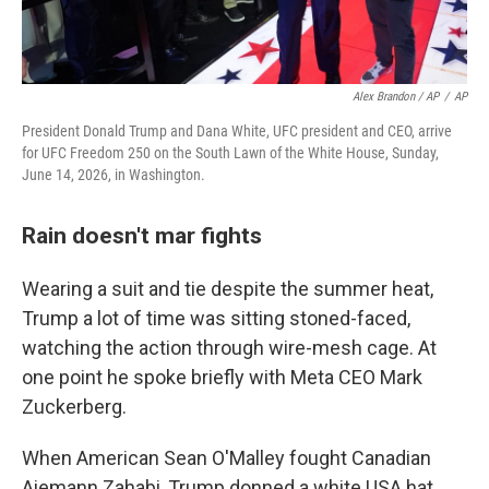
Alex Brandon / AP
/
AP
President Donald Trump and Dana White, UFC president and CEO, arrive
for UFC Freedom 250 on the South Lawn of the White House, Sunday,
June 14, 2026, in Washington.
Rain doesn't mar fights
Wearing a suit and tie despite the summer heat,
Trump a lot of time was sitting stoned-faced,
watching the action through wire-mesh cage. At
one point he spoke briefly with Meta CEO Mark
Zuckerberg.
When American Sean O'Malley fought Canadian
Aiemann Zahabi, Trump donned a white USA hat.