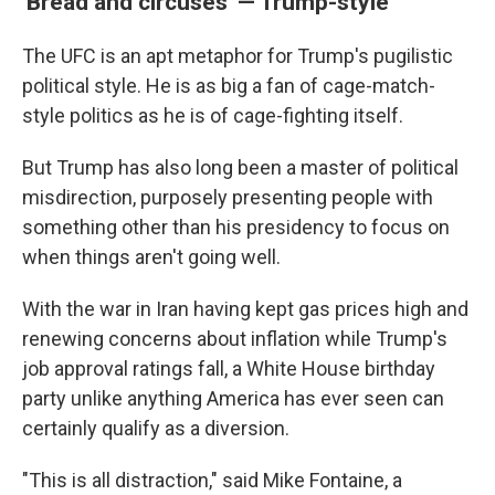
'Bread and circuses' — Trump-style
The UFC is an apt metaphor for Trump's pugilistic
political style. He is as big a fan of cage-match-
style politics as he is of cage-fighting itself.
But Trump has also long been a master of political
misdirection, purposely presenting people with
something other than his presidency to focus on
when things aren't going well.
With the war in Iran having kept gas prices high and
renewing concerns about inflation while Trump's
job approval ratings fall, a White House birthday
party unlike anything America has ever seen can
certainly qualify as a diversion.
"This is all distraction," said Mike Fontaine, a