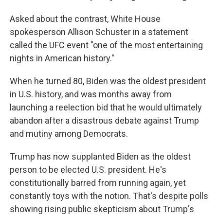
Asked about the contrast, White House
spokesperson Allison Schuster in a statement
called the UFC event "one of the most entertaining
nights in American history."
When he turned 80, Biden was the oldest president
in U.S. history, and was months away from
launching a reelection bid that he would ultimately
abandon after a disastrous debate against Trump
and mutiny among Democrats.
Trump has now supplanted Biden as the oldest
person to be elected U.S. president. He's
constitutionally barred from running again, yet
constantly toys with the notion. That's despite polls
showing rising public skepticism about Trump's