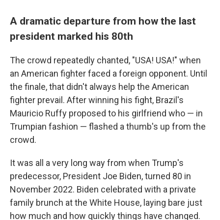
A dramatic departure from how the last
president marked his 80th
The crowd repeatedly chanted, "USA! USA!" when
an American fighter faced a foreign opponent. Until
the finale, that didn't always help the American
fighter prevail. After winning his fight, Brazil's
Mauricio Ruffy proposed to his girlfriend who — in
Trumpian fashion — flashed a thumb's up from the
crowd.
It was all a very long way from when Trump's
predecessor, President Joe Biden, turned 80 in
November 2022. Biden celebrated with a private
family brunch at the White House, laying bare just
how much and how quickly things have changed.