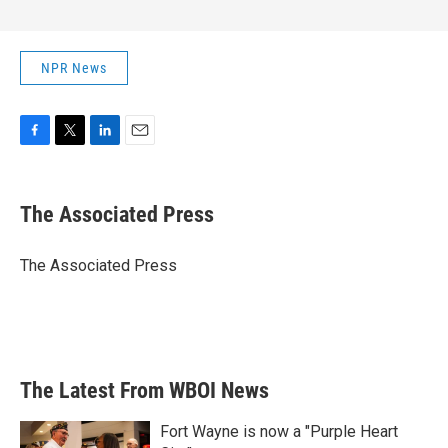
NPR News
F
T
L
E
a
w
i
m
c
i
n
a
e
t
k
i
The Associated Press
b
t
e
l
o
e
d
o
r
I
The Associated Press
k
n
The Latest From WBOI News
Fort Wayne is now a "Purple Heart