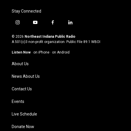
Stay Connected
i
y
f
l
n
o
a
i
s
u
c
n
© 2026
Northeast Indiana Public Radio
t
t
e
k
A 501(c)3 non-profit organization. Public File
89.1 WBOI
a
u
b
e
g
b
o
d
Listen Now
·
on iPhone
·
on Android
r
e
o
i
a
k
n
About Us
m
News About Us
Contact Us
Events
Live Schedule
Donate Now