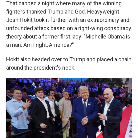
That capped a night where many of the winning
fighters thanked Trump and God. Heavyweight
Josh Hokit took it further with an extraordinary and
unfounded attack based on a right-wing conspiracy
theory about a former first lady: "Michelle Obama is
a man. Am I right, America?"
Hokit also headed over to Trump and placed a chain
around the president's neck.