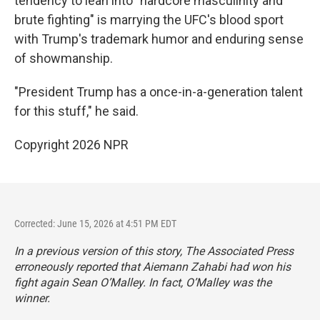
tendency to lean into "hardcore masculinity and
brute fighting" is marrying the UFC's blood sport
with Trump's trademark humor and enduring sense
of showmanship.
"President Trump has a once-in-a-generation talent
for this stuff," he said.
Copyright 2026 NPR
Corrected: June 15, 2026 at 4:51 PM EDT
In a previous version of this story, The Associated Press
erroneously reported that Aiemann Zahabi had won his
fight again Sean O’Malley. In fact, O’Malley was the
winner.