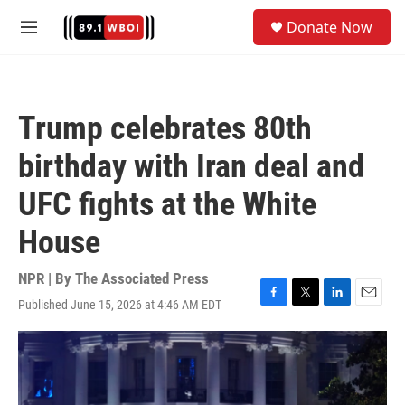
Skip to main content
S
Donate Now
e
M
a
e
r
n
c
u
h
Trump celebrates 80th
u
e
birthday with Iran deal and
r
y
UFC fights at the White
House
NPR | By
The Associated Press
Published June 15, 2026 at 4:46 AM EDT
F
T
L
E
a
w
i
m
c
i
n
a
e
t
k
i
b
t
e
l
o
e
d