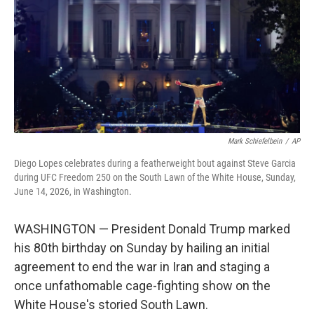
o
r
I
k
n
Mark Schiefelbein
/
AP
Diego Lopes celebrates during a featherweight bout against Steve Garcia
during UFC Freedom 250 on the South Lawn of the White House, Sunday,
June 14, 2026, in Washington.
WASHINGTON — President Donald Trump marked
his 80th birthday on Sunday by hailing an initial
agreement to end the war in Iran and staging a
once unfathomable cage-fighting show on the
White House's storied South Lawn.