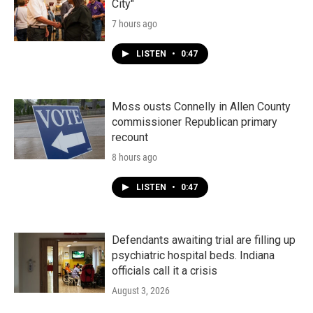
City"
7 hours ago
LISTEN
•
0:47
Moss ousts Connelly in Allen County
commissioner Republican primary
recount
8 hours ago
LISTEN
•
0:47
Defendants awaiting trial are filling up
psychiatric hospital beds. Indiana
officials call it a crisis
August 3, 2026