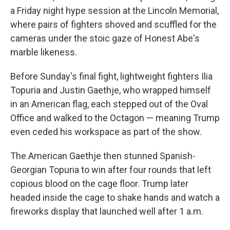
a Friday night hype session at the Lincoln Memorial,
where pairs of fighters shoved and scuffled for the
cameras under the stoic gaze of Honest Abe's
marble likeness.
Before Sunday's final fight, lightweight fighters Ilia
Topuria and Justin Gaethje, who wrapped himself
in an American flag, each stepped out of the Oval
Office and walked to the Octagon — meaning Trump
even ceded his workspace as part of the show.
The American Gaethje then stunned Spanish-
Georgian Topuria to win after four rounds that left
copious blood on the cage floor. Trump later
headed inside the cage to shake hands and watch a
fireworks display that launched well after 1 a.m.