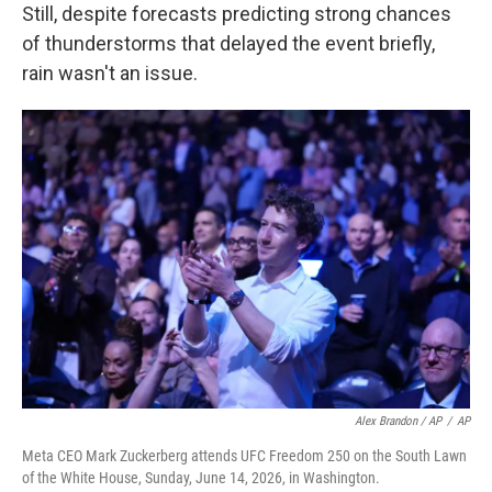
Still, despite forecasts predicting strong chances
of thunderstorms that delayed the event briefly,
rain wasn't an issue.
Alex Brandon / AP
/
AP
Meta CEO Mark Zuckerberg attends UFC Freedom 250 on the South Lawn
of the White House, Sunday, June 14, 2026, in Washington.