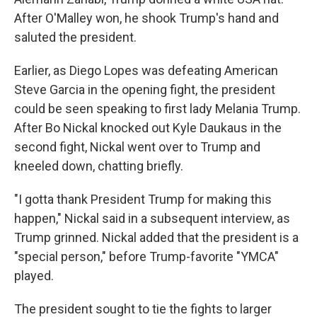
After O'Malley won, he shook Trump's hand and
saluted the president.
Earlier, as Diego Lopes was defeating American
Steve Garcia in the opening fight, the president
could be seen speaking to first lady Melania Trump.
After Bo Nickal knocked out Kyle Daukaus in the
second fight, Nickal went over to Trump and
kneeled down, chatting briefly.
"I gotta thank President Trump for making this
happen," Nickal said in a subsequent interview, as
Trump grinned. Nickal added that the president is a
"special person," before Trump-favorite "YMCA"
played.
The president sought to tie the fights to larger