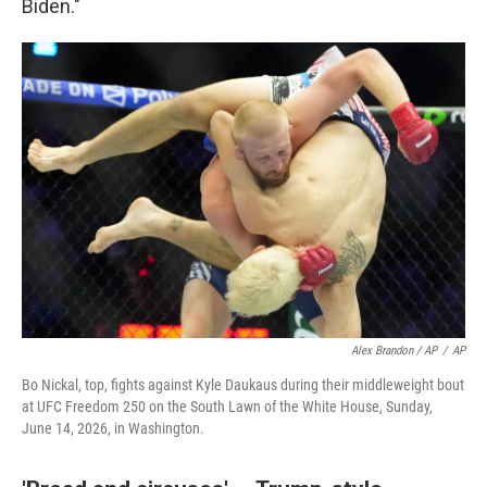
Biden."
Alex Brandon / AP
/
AP
Bo Nickal, top, fights against Kyle Daukaus during their middleweight bout
at UFC Freedom 250 on the South Lawn of the White House, Sunday,
June 14, 2026, in Washington.