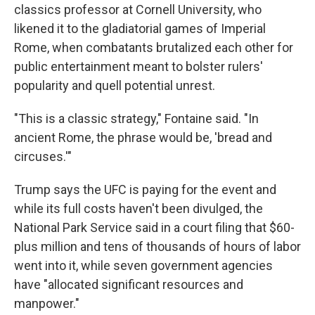
classics professor at Cornell University, who
likened it to the gladiatorial games of Imperial
Rome, when combatants brutalized each other for
public entertainment meant to bolster rulers'
popularity and quell potential unrest.
"This is a classic strategy," Fontaine said. "In
ancient Rome, the phrase would be, 'bread and
circuses.'"
Trump says the UFC is paying for the event and
while its full costs haven't been divulged, the
National Park Service said in a court filing that $60-
plus million and tens of thousands of hours of labor
went into it, while seven government agencies
have "allocated significant resources and
manpower."