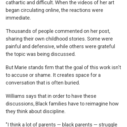
cathartic and difficult. When the videos of her art
began circulating online, the reactions were
immediate.
Thousands of people commented on her post,
sharing their own childhood stories. Some were
painful and defensive, while others were grateful
the topic was being discussed.
But Marie stands firm that the goal of this work isn't
to accuse or shame. It creates space for a
conversation that is often buried.
Williams says that in order to have these
discussions, Black families have to reimagine how
they think about discipline.
"I think a lot of parents — black parents — struggle