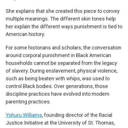
She explains that she created this piece to convey
multiple meanings. The different skin tones help
her explain the different ways punishment is tied to
American history.
For some historians and scholars, the conversation
around corporal punishment in Black American
households cannot be separated from the legacy
of slavery. During enslavement, physical violence,
such as being beaten with whips, was used to
control Black bodies. Over generations, those
discipline practices have evolved into modern
parenting practices.
Yohuru Williams
, founding director of the Racial
Justice Initiative at the University of St. Thomas,