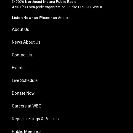
s
u
c
n
© 2026
Northeast Indiana Public Radio
t
t
e
k
A 501(c)3 non-profit organization. Public File
89.1 WBOI
a
u
b
e
g
b
o
d
Listen Now
·
on iPhone
·
on Android
r
e
o
i
a
k
n
About Us
m
News About Us
Contact Us
Events
Live Schedule
Donate Now
Careers at WBOI
Reports, Filings & Policies
Public Meetings