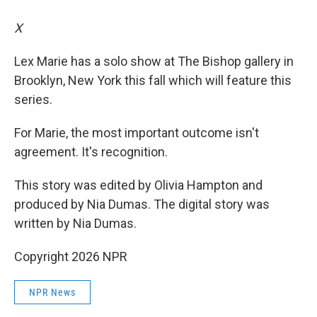
X
Lex Marie has a solo show at The Bishop gallery in
Brooklyn, New York this fall which will feature this
series.
For Marie, the most important outcome isn't
agreement. It's recognition.
This story was edited by Olivia Hampton and
produced by Nia Dumas. The digital story was
written by Nia Dumas.
Copyright 2026 NPR
NPR News