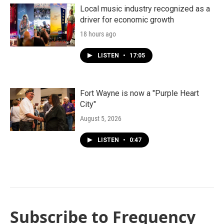
Local music industry recognized as a
driver for economic growth
18 hours ago
LISTEN
•
17:05
Fort Wayne is now a "Purple Heart
City"
August 5, 2026
LISTEN
•
0:47
Subscribe to Frequency