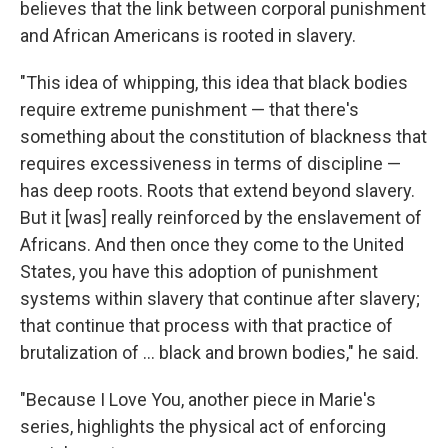
believes that the link between corporal punishment
and African Americans is rooted in slavery.
"This idea of whipping, this idea that black bodies
require extreme punishment — that there's
something about the constitution of blackness that
requires excessiveness in terms of discipline —
has deep roots. Roots that extend beyond slavery.
But it [was] really reinforced by the enslavement of
Africans. And then once they come to the United
States, you have this adoption of punishment
systems within slavery that continue after slavery;
that continue that process with that practice of
brutalization of … black and brown bodies," he said.
"Because I Love You, another piece in Marie's
series, highlights the physical act of enforcing