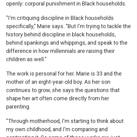
openly: corporal punishment in Black households.
"I'm critiquing discipline in Black households
specifically," Marie says. "But I'm trying to tackle the
history behind discipline in black households,
behind spankings and whippings, and speak to the
difference in how millennials are raising their
children as well."
The work is personal for her. Marie is 33 and the
mother of an eight-year-old boy. As her son
continues to grow, she says the questions that
shape her art often come directly from her
parenting.
"Through motherhood, I'm starting to think about
my own childhood, and I'm comparing and