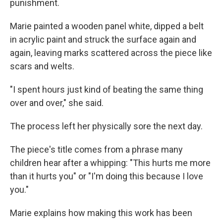
punishment.
Marie painted a wooden panel white, dipped a belt
in acrylic paint and struck the surface again and
again, leaving marks scattered across the piece like
scars and welts.
"I spent hours just kind of beating the same thing
over and over," she said.
The process left her physically sore the next day.
The piece's title comes from a phrase many
children hear after a whipping: "This hurts me more
than it hurts you" or "I'm doing this because I love
you."
Marie explains how making this work has been