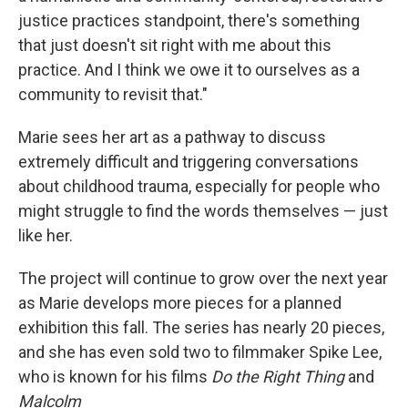
justice practices standpoint, there's something
that just doesn't sit right with me about this
practice. And I think we owe it to ourselves as a
community to revisit that."
Marie sees her art as a pathway to discuss
extremely difficult and triggering conversations
about childhood trauma, especially for people who
might struggle to find the words themselves — just
like her.
The project will continue to grow over the next year
as Marie develops more pieces for a planned
exhibition this fall. The series has nearly 20 pieces,
and she has even sold two to filmmaker Spike Lee,
who is known for his films
Do the Right Thing
and
Malcolm