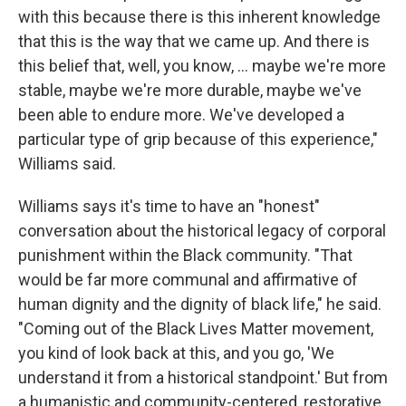
with this because there is this inherent knowledge
that this is the way that we came up. And there is
this belief that, well, you know, … maybe we're more
stable, maybe we're more durable, maybe we've
been able to endure more. We've developed a
particular type of grip because of this experience,"
Williams said.
Williams says it's time to have an "honest"
conversation about the historical legacy of corporal
punishment within the Black community. "That
would be far more communal and affirmative of
human dignity and the dignity of black life," he said.
"Coming out of the Black Lives Matter movement,
you kind of look back at this, and you go, 'We
understand it from a historical standpoint.' But from
a humanistic and community-centered, restorative