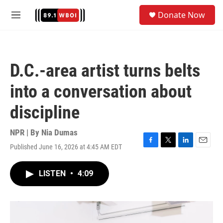
Skip to main content
S
Donate Now
e
M
a
e
r
n
c
u
h
D.C.-area artist turns belts
u
e
into a conversation about
r
y
discipline
NPR | By
Nia Dumas
Published June 16, 2026 at 4:45 AM EDT
F
T
L
E
a
w
i
m
c
i
n
a
LISTEN
•
4:09
e
t
k
i
b
t
e
l
o
e
d
o
r
I
k
n