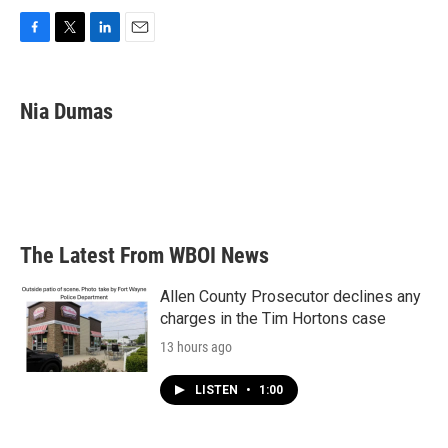
F
T
L
E
a
w
i
m
c
i
n
a
e
t
k
i
Nia Dumas
b
t
e
l
o
e
d
o
r
I
k
n
The Latest From WBOI News
Allen County Prosecutor declines any
charges in the Tim Hortons case
13 hours ago
LISTEN
•
1:00