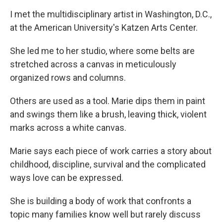
I met the multidisciplinary artist in Washington, D.C.,
at the American University's Katzen Arts Center.
She led me to her studio, where some belts are
stretched across a canvas in meticulously
organized rows and columns.
Others are used as a tool. Marie dips them in paint
and swings them like a brush, leaving thick, violent
marks across a white canvas.
Marie says each piece of work carries a story about
childhood, discipline, survival and the complicated
ways love can be expressed.
She is building a body of work that confronts a
topic many families know well but rarely discuss