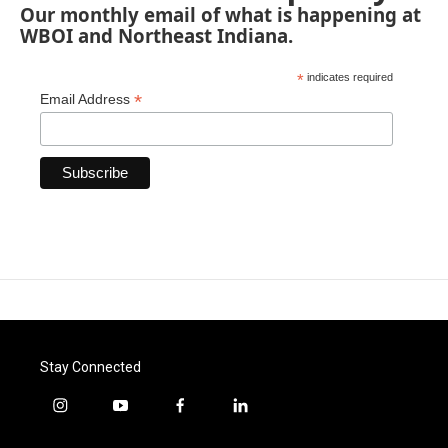
Our monthly email of what is happening at
WBOI and Northeast Indiana.
*
indicates required
*
Email Address
Stay Connected
i
y
f
l
n
o
a
i