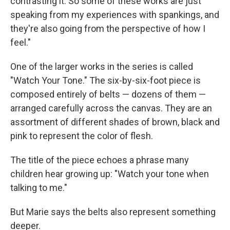
contrasting it. So some of these works are just
speaking from my experiences with spankings, and
they're also going from the perspective of how I
feel."
One of the larger works in the series is called
"Watch Your Tone." The six-by-six-foot piece is
composed entirely of belts — dozens of them —
arranged carefully across the canvas. They are an
assortment of different shades of brown, black and
pink to represent the color of flesh.
The title of the piece echoes a phrase many
children hear growing up: "Watch your tone when
talking to me."
But Marie says the belts also represent something
deeper.