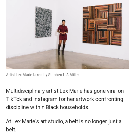
Artist Lex Marie taken by Stephen L.A Miller
Multidisciplinary artist Lex Marie has gone viral on
TikTok and Instagram for her artwork confronting
discipline within Black households.
At Lex Marie's art studio, a belt is no longer just a
belt.