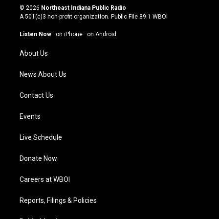
s
u
c
n
© 2026
Northeast Indiana Public Radio
t
t
e
k
A 501(c)3 non-profit organization. Public File
89.1 WBOI
a
u
b
e
g
b
o
d
Listen Now
·
on iPhone
·
on Android
r
e
o
i
a
k
n
About Us
m
News About Us
Contact Us
Events
Live Schedule
Donate Now
Careers at WBOI
Reports, Filings & Policies