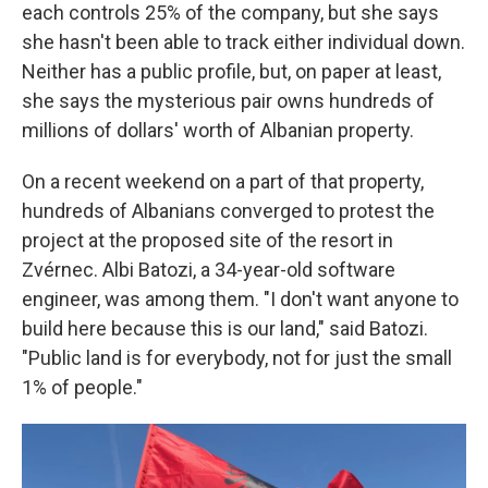
each controls 25% of the company, but she says
she hasn't been able to track either individual down.
Neither has a public profile, but, on paper at least,
she says the mysterious pair owns hundreds of
millions of dollars' worth of Albanian property.
On a recent weekend on a part of that property,
hundreds of Albanians converged to protest the
project at the proposed site of the resort in
Zvérnec. Albi Batozi, a 34-year-old software
engineer, was among them. "I don't want anyone to
build here because this is our land," said Batozi.
"Public land is for everybody, not for just the small
1% of people."