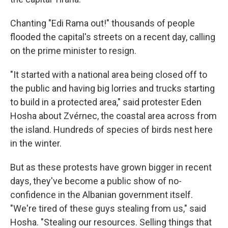
Chanting "Edi Rama out!" thousands of people
flooded the capital's streets on a recent day, calling
on the prime minister to resign.
"It started with a national area being closed off to
the public and having big lorries and trucks starting
to build in a protected area," said protester Eden
Hosha about Zvérnec, the coastal area across from
the island. Hundreds of species of birds nest here
in the winter.
But as these protests have grown bigger in recent
days, they've become a public show of no-
confidence in the Albanian government itself.
"We're tired of these guys stealing from us," said
Hosha. "Stealing our resources. Selling things that