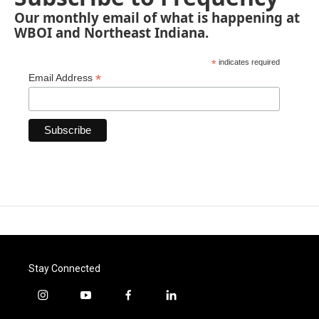
Our monthly email of what is happening at
WBOI and Northeast Indiana.
*
indicates required
*
Email Address
Stay Connected
i
y
f
l
n
o
a
i