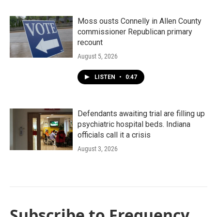
Moss ousts Connelly in Allen County
commissioner Republican primary
recount
August 5, 2026
LISTEN
•
0:47
Defendants awaiting trial are filling up
psychiatric hospital beds. Indiana
officials call it a crisis
August 3, 2026
Subscribe to Frequency