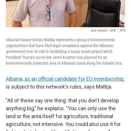
Rob Schmitz / NPR
/
NPR
Albanian lawyer Dorian Matlija represents a group of environmental
organizations that have filed legal complaints against the Albanian
government over its role in facilitating a luxury resort project which
President Trump's son-in-law Jared Kushner has planned for an
environmentally protected area of Albania's coast along the Adriatic Sea.
Albania, as an official candidate for EU membership
,
is subject to this network's rules, says Matlija.
"All of these say one thing: that you don't develop
anything big," he explains. "You can only use the
land or the area itself for agriculture, traditional
agriculture, not intensive. You could also use it for