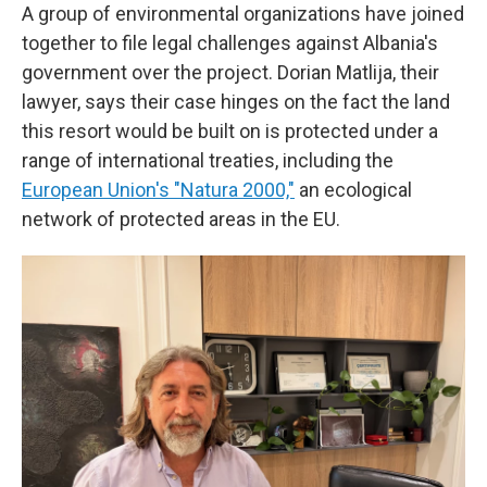
A group of environmental organizations have joined
together to file legal challenges against Albania's
government over the project. Dorian Matlija, their
lawyer, says their case hinges on the fact the land
this resort would be built on is protected under a
range of international treaties, including the
European Union's "Natura 2000,"
an ecological
network of protected areas in the EU.