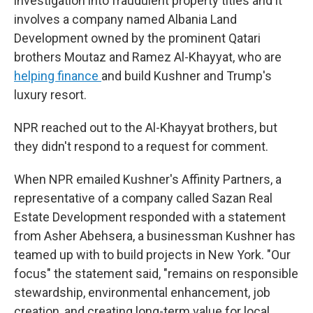
investigation into fraudulent property titles and it
involves a company named Albania Land
Development owned by the prominent Qatari
brothers Moutaz and Ramez Al-Khayyat, who are
helping finance
and build Kushner and Trump's
luxury resort.
NPR reached out to the Al-Khayyat brothers, but
they didn't respond to a request for comment.
When NPR emailed Kushner's Affinity Partners, a
representative of a company called Sazan Real
Estate Development responded with a statement
from Asher Abehsera, a businessman Kushner has
teamed up with to build projects in New York. "Our
focus" the statement said, "remains on responsible
stewardship, environmental enhancement, job
creation, and creating long-term value for local