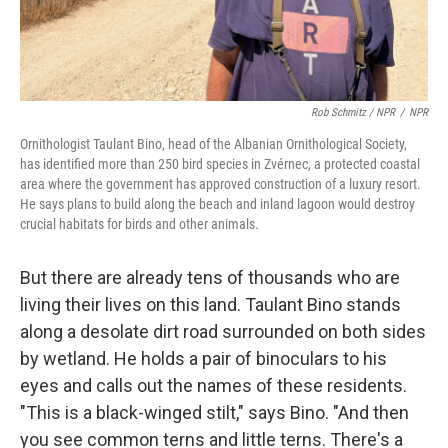
Rob Schmitz / NPR
/
NPR
Ornithologist Taulant Bino, head of the Albanian Ornithological Society,
has identified more than 250 bird species in Zvérnec, a protected coastal
area where the government has approved construction of a luxury resort.
He says plans to build along the beach and inland lagoon would destroy
crucial habitats for birds and other animals.
But there are already tens of thousands who are
living their lives on this land. Taulant Bino stands
along a desolate dirt road surrounded on both sides
by wetland. He holds a pair of binoculars to his
eyes and calls out the names of these residents.
"This is a black-winged stilt," says Bino. "And then
you see common terns and little terns. There's a