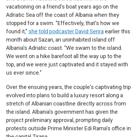
vacationing on a friend's boat years ago on the
Adriatic Sea off the coast of Albania when they
stopped for a swim. "Effectively, that's how we
found it,"
she told podcaster David Senra
earlier this
month about Sazan, an uninhabited island off
Albania's Adriatic coast. "We swam to the island.
We went on a hike barefoot all the way up to the
top, and we were just captivated and it stayed with
us ever since."
Over the ensuing years, the couple's captivating trip
evolved into plans to build a luxury resort along a
stretch of Albanian coastline directly across from
the island. Albania's government has given the
project preliminary approval, prompting daily
protests outside Prime Minister Edi Rama's office in
the capital Tirana.