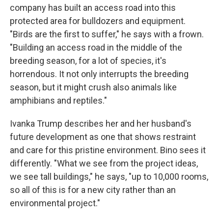
company has built an access road into this
protected area for bulldozers and equipment.
"Birds are the first to suffer," he says with a frown.
"Building an access road in the middle of the
breeding season, for a lot of species, it's
horrendous. It not only interrupts the breeding
season, but it might crush also animals like
amphibians and reptiles."
Ivanka Trump describes her and her husband's
future development as one that shows restraint
and care for this pristine environment. Bino sees it
differently. "What we see from the project ideas,
we see tall buildings," he says, "up to 10,000 rooms,
so all of this is for a new city rather than an
environmental project."