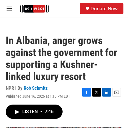
Skip to main content
S
Donate Now
e
M
a
e
r
n
c
u
h
In Albania, anger grows
u
e
against the government for
r
y
supporting a Kushner-
linked luxury resort
NPR | By
Rob Schmitz
Published June 16, 2026 at 1:10 PM EDT
F
T
L
E
a
w
i
m
c
i
n
a
LISTEN
•
7:46
e
t
k
i
b
t
e
l
o
e
d