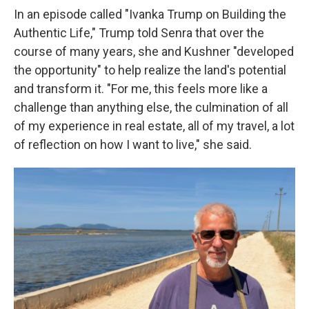
In an episode called "Ivanka Trump on Building the
Authentic Life," Trump told Senra that over the
course of many years, she and Kushner "developed
the opportunity" to help realize the land's potential
and transform it. "For me, this feels more like a
challenge than anything else, the culmination of all
of my experience in real estate, all of my travel, a lot
of reflection on how I want to live," she said.