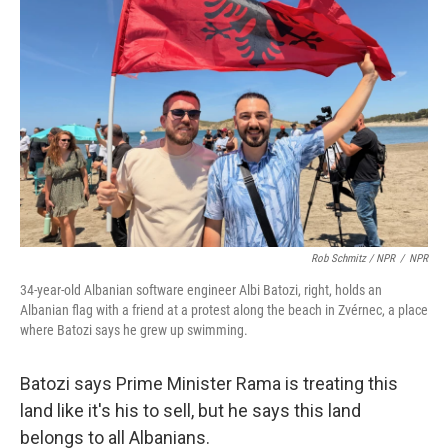
Rob Schmitz / NPR
/
NPR
34-year-old Albanian software engineer Albi Batozi, right, holds an
Albanian flag with a friend at a protest along the beach in Zvérnec, a place
where Batozi says he grew up swimming.
Batozi says Prime Minister Rama is treating this
land like it's his to sell, but he says this land
belongs to all Albanians.