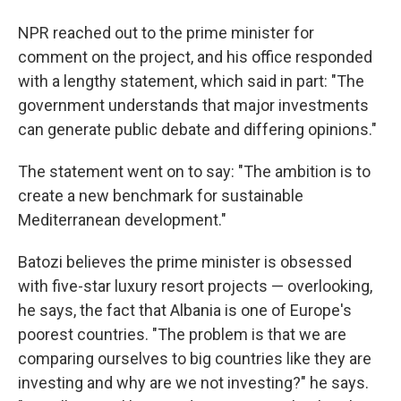
NPR reached out to the prime minister for
comment on the project, and his office responded
with a lengthy statement, which said in part: "The
government understands that major investments
can generate public debate and differing opinions."
The statement went on to say: "The ambition is to
create a new benchmark for sustainable
Mediterranean development."
Batozi believes the prime minister is obsessed
with five-star luxury resort projects — overlooking,
he says, the fact that Albania is one of Europe's
poorest countries. "The problem is that we are
comparing ourselves to big countries like they are
investing and why are we not investing?" he says.