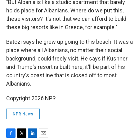
"But Albania is like a studio apartment that barely
holds place for Albanians. Where do we put this,
these visitors? It's not that we can afford to build
these big resorts like in Greece, for example."
Batozi says he grew up going to this beach. It was a
place where all Albanians, no matter their social
background, could freely visit. He says if Kushner
and Trump's resort is built here, it'll be part of his
country's coastline that is closed off to most
Albanians.
Copyright 2026 NPR
NPR News