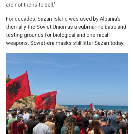
are not theirs to sell."
For decades, Sazan Island was used by Albania's
then-ally the Soviet Union as a submarine base and
testing grounds for biological and chemical
weapons. Soviet-era masks still litter Sazan today.