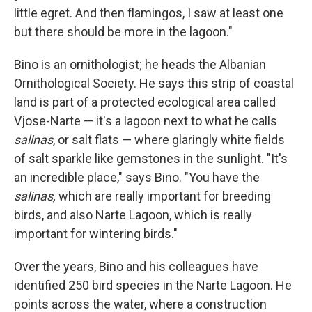
little egret. And then flamingos, I saw at least one
but there should be more in the lagoon."
Bino is an ornithologist; he heads the Albanian
Ornithological Society. He says this strip of coastal
land is part of a protected ecological area called
Vjose-Narte — it's a lagoon next to what he calls
salinas
, or salt flats — where glaringly white fields
of salt sparkle like gemstones in the sunlight. "It's
an incredible place," says Bino. "You have the
salinas,
which are really important for breeding
birds, and also Narte Lagoon, which is really
important for wintering birds."
Over the years, Bino and his colleagues have
identified 250 bird species in the Narte Lagoon. He
points across the water, where a construction