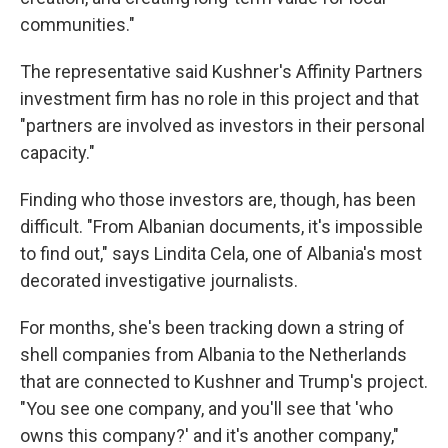
communities."
The representative said Kushner's Affinity Partners
investment firm has no role in this project and that
"partners are involved as investors in their personal
capacity."
Finding who those investors are, though, has been
difficult. "From Albanian documents, it's impossible
to find out," says Lindita Cela, one of Albania's most
decorated investigative journalists.
For months, she's been tracking down a string of
shell companies from Albania to the Netherlands
that are connected to Kushner and Trump's project.
"You see one company, and you'll see that 'who
owns this company?' and it's another company,"