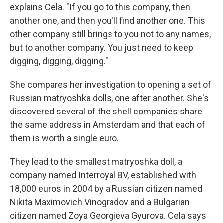
explains Cela. "If you go to this company, then
another one, and then you'll find another one. This
other company still brings to you not to any names,
but to another company. You just need to keep
digging, digging, digging."
She compares her investigation to opening a set of
Russian matryoshka dolls, one after another. She's
discovered several of the shell companies share
the same address in Amsterdam and that each of
them is worth a single euro.
They lead to the smallest matryoshka doll, a
company named Interroyal BV, established with
18,000 euros in 2004 by a Russian citizen named
Nikita Maximovich Vinogradov and a Bulgarian
citizen named Zoya Georgieva Gyurova. Cela says