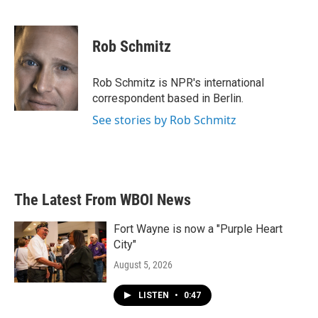
F
T
L
E
a
w
i
m
c
i
n
a
e
t
k
i
Rob Schmitz
b
t
e
l
o
e
d
o
r
I
Rob Schmitz is NPR's international
k
n
correspondent based in Berlin.
See stories by Rob Schmitz
The Latest From WBOI News
Fort Wayne is now a "Purple Heart
City"
August 5, 2026
LISTEN
•
0:47