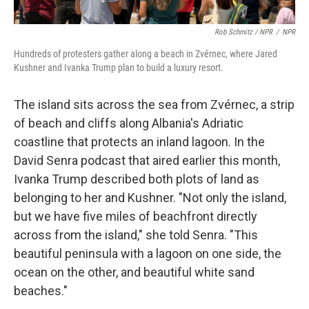
Rob Schmitz / NPR
/
NPR
Hundreds of protesters gather along a beach in Zvérnec, where Jared
Kushner and Ivanka Trump plan to build a luxury resort.
The island sits across the sea from Zvérnec, a strip
of beach and cliffs along Albania's Adriatic
coastline that protects an inland lagoon. In the
David Senra podcast that aired earlier this month,
Ivanka Trump described both plots of land as
belonging to her and Kushner. "Not only the island,
but we have five miles of beachfront directly
across from the island," she told Senra. "This
beautiful peninsula with a lagoon on one side, the
ocean on the other, and beautiful white sand
beaches."