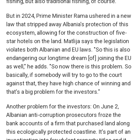
fishing, but also traditional fishing, of course."
But in 2024, Prime Minister Rama ushered in a new
law that stripped away Albania's protection of this
ecosystem, allowing for the construction of five-
star hotels on the land. Matlija says the legislation
violates both Albanian and EU laws. "So this is also
endangering our longtime dream [of] joining the EU
as well," he adds. "So now there is this problem. So
basically, if somebody will try to go to the court
against that, they have high chance of winning and
that's a big problem for the investors."
Another problem for the investors: On June 2,
Albanian anti-corruption prosecutors froze the
bank accounts of a firm that purchased land along
this ecologically protected coastline. It's part of an