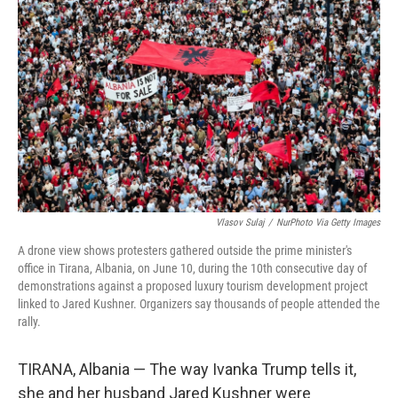
o
r
I
k
n
Vlasov Sulaj
/
NurPhoto Via Getty Images
A drone view shows protesters gathered outside the prime minister's
office in Tirana, Albania, on June 10, during the 10th consecutive day of
demonstrations against a proposed luxury tourism development project
linked to Jared Kushner. Organizers say thousands of people attended the
rally.
TIRANA, Albania — The way Ivanka Trump tells it,
she and her husband Jared Kushner were