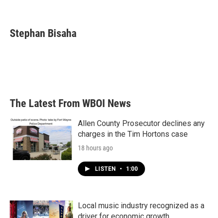
F
T
L
E
a
w
i
m
c
i
n
a
e
t
k
i
Stephan Bisaha
b
t
e
l
o
e
d
o
r
I
k
n
The Latest From WBOI News
Allen County Prosecutor declines any
charges in the Tim Hortons case
18 hours ago
LISTEN
•
1:00
Local music industry recognized as a
driver for economic growth