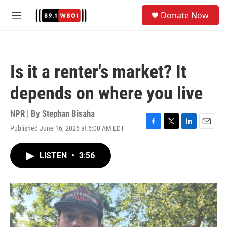
Skip to main content
S
Donate Now
e
M
a
e
r
n
c
u
h
Is it a renter's market? It
u
e
depends on where you live
r
y
NPR | By
Stephan Bisaha
Published June 16, 2026 at 6:00 AM EDT
F
T
L
E
a
w
i
m
c
i
n
a
LISTEN
•
3:56
e
t
k
i
b
t
e
l
o
e
d
o
r
I
k
n