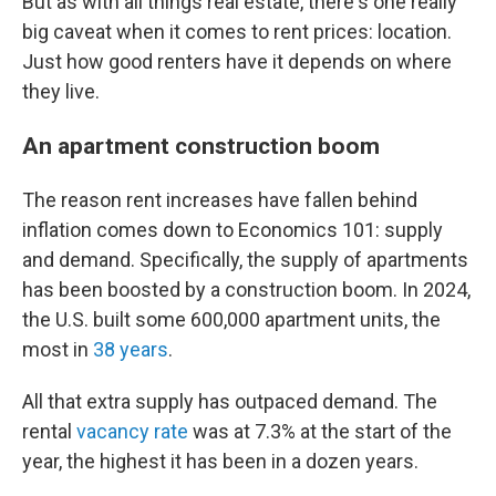
But as with all things real estate, there's one really
big caveat when it comes to rent prices: location.
Just how good renters have it depends on where
they live.
An apartment construction boom
The reason rent increases have fallen behind
inflation comes down to Economics 101: supply
and demand. Specifically, the supply of apartments
has been boosted by a construction boom. In 2024,
the U.S. built some 600,000 apartment units, the
most in
38 years
.
All that extra supply has outpaced demand. The
rental
vacancy rate
was at 7.3% at the start of the
year, the highest it has been in a dozen years.