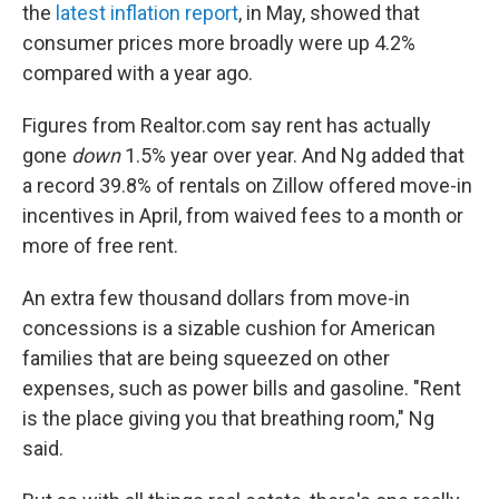
the
latest inflation report
, in May, showed that
consumer prices more broadly were up 4.2%
compared with a year ago.
Figures from Realtor.com say rent has actually
gone
down
1.5%
year over year. And Ng added that
a record 39.8% of rentals on Zillow offered move-in
incentives in April, from waived fees to a month or
more of free rent.
An extra few thousand dollars from move-in
concessions is a sizable cushion for American
families that are being squeezed on other
expenses, such as power bills and gasoline. "Rent
is the place giving you that breathing room," Ng
said.