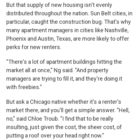
But that supply of new housing isn't evenly
distributed throughout the nation. Sun Belt cities, in
particular, caught the construction bug. That's why
many apartment managers in cities like Nashville,
Phoenix and Austin, Texas, are more likely to offer
perks for new renters.
"There's a lot of apartment buildings hitting the
market all at once," Ng said. "And property
managers are trying to fill it, and they're doing it
with freebies."
But ask a Chicago native whether it's a renter's
market there, and you'll get a simple answer. "Hell,
no," said Chloe Troub. "I find that to be really
insulting, just given the cost, the sheer cost, of
putting a roof over your head right now."