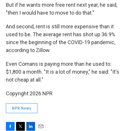
But if he wants more free rent next year, he said,
"then I would have to move to do that."
And second, rent is still more expensive than it
used to be. The average rent has shot up 36.9%
since the beginning of the COVID-19 pandemic,
according to Zillow.
Even Comans is paying more than he used to:
$1,800 a month. "It is a lot of money," he said. "It's
not cheap at all."
Copyright 2026 NPR
NPR News