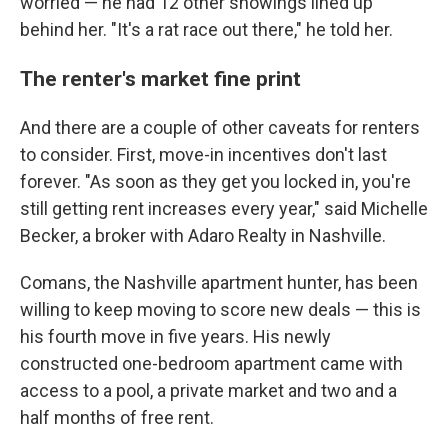
worried — he had 12 other showings lined up
behind her. "It's a rat race out there," he told her.
The renter's market fine print
And there are a couple of other caveats for renters
to consider. First, move-in incentives don't last
forever. "As soon as they get you locked in, you're
still getting rent increases every year," said Michelle
Becker, a broker with Adaro Realty in Nashville.
Comans, the Nashville apartment hunter, has been
willing to keep moving to score new deals — this is
his fourth move in five years. His newly
constructed one-bedroom apartment came with
access to a pool, a private market and two and a
half months of free rent.