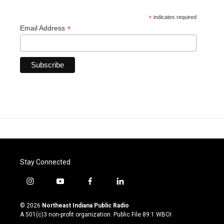
*
indicates required
*
Email Address
Stay Connected
i
y
f
l
n
o
a
i
s
u
c
n
© 2026
Northeast Indiana Public Radio
t
t
e
k
A 501(c)3 non-profit organization. Public File
89.1 WBOI
a
u
b
e