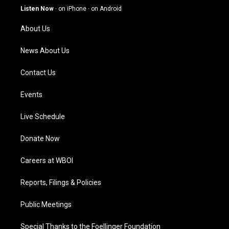
g
b
o
d
Listen Now
·
on iPhone
·
on Android
r
e
o
i
a
k
n
About Us
m
News About Us
Contact Us
Events
Live Schedule
Donate Now
Careers at WBOI
Reports, Filings & Policies
Public Meetings
Special Thanks to the Foellinger Foundation