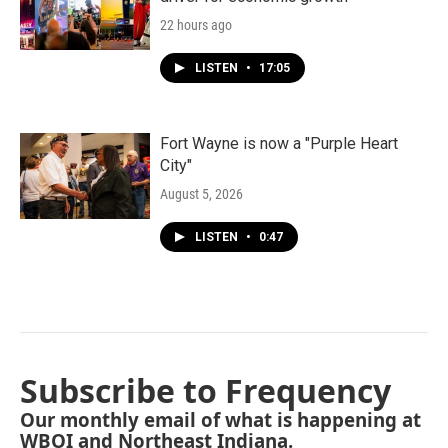
22 hours ago
LISTEN
•
17:05
Fort Wayne is now a "Purple Heart
City"
August 5, 2026
LISTEN
•
0:47
Subscribe to Frequency
Our monthly email of what is happening at
WBOI and Northeast Indiana.