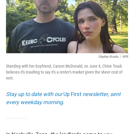
Stephan Bisaha
/
NPR
Standing with her boyfriend, Carson McDonald, on June 4, Chloe Troub
believes it's insulting to say it's a renter's market given the sheer cost of
rent.
Stay up to date with our
Up First
newsletter, sent
every weekday morning.