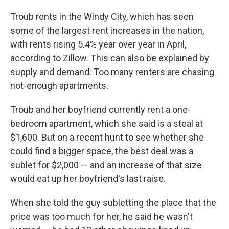
Troub rents in the Windy City, which has seen
some of the largest rent increases in the nation,
with rents rising 5.4% year over year in April,
according to Zillow. This can also be explained by
supply and demand: Too many renters are chasing
not-enough apartments.
Troub and her boyfriend currently rent a one-
bedroom apartment, which she said is a steal at
$1,600. But on a recent hunt to see whether she
could find a bigger space, the best deal was a
sublet for $2,000 — and an increase of that size
would eat up her boyfriend's last raise.
When she told the guy subletting the place that the
price was too much for her, he said he wasn't