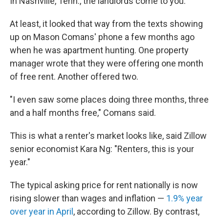
In Nashville, Tenn., the landlords come to you.
At least, it looked that way from the texts showing
up on Mason Comans' phone a few months ago
when he was apartment hunting. One property
manager wrote that they were offering one month
of free rent. Another offered two.
"I even saw some places doing three months, three
and a half months free," Comans said.
This is what a renter's market looks like, said Zillow
senior economist Kara Ng: "Renters, this is your
year."
The typical asking price for rent nationally is now
rising slower than wages and inflation —
1.9% year
over year in April
, according to Zillow. By contrast,