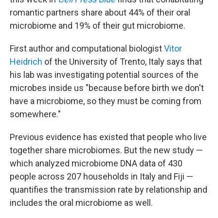
romantic partners share about 44% of their oral
microbiome and 19% of their gut microbiome.
First author and computational biologist
Vitor
Heidrich
of the University of Trento, Italy says that
his lab was investigating potential sources of the
microbes inside us "because before birth we don't
have a microbiome, so they must be coming from
somewhere."
Previous evidence has existed that people who live
together share microbiomes. But the new study —
which analyzed microbiome DNA data of 430
people across 207 households in Italy and Fiji —
quantifies the transmission rate by relationship and
includes the oral microbiome as well.