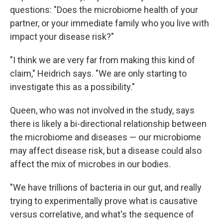
questions: "Does the microbiome health of your
partner, or your immediate family who you live with
impact your disease risk?"
"I think we are very far from making this kind of
claim," Heidrich says. "We are only starting to
investigate this as a possibility."
Queen, who was not involved in the study, says
there is likely a bi-directional relationship between
the microbiome and diseases — our microbiome
may affect disease risk, but a disease could also
affect the mix of microbes in our bodies.
"We have trillions of bacteria in our gut, and really
trying to experimentally prove what is causative
versus correlative, and what's the sequence of