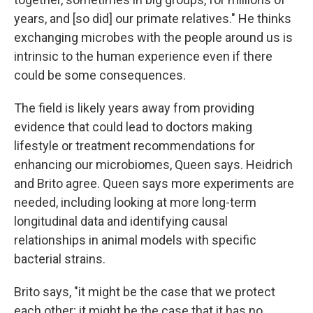
years, and [so did] our primate relatives." He thinks
exchanging microbes with the people around us is
intrinsic to the human experience even if there
could be some consequences.
The field is likely years away from providing
evidence that could lead to doctors making
lifestyle or treatment recommendations for
enhancing our microbiomes, Queen says. Heidrich
and Brito agree. Queen says more experiments are
needed, including looking at more long-term
longitudinal data and identifying causal
relationships in animal models with specific
bacterial strains.
Brito says, "it might be the case that we protect
each other; it might be the case that it has no