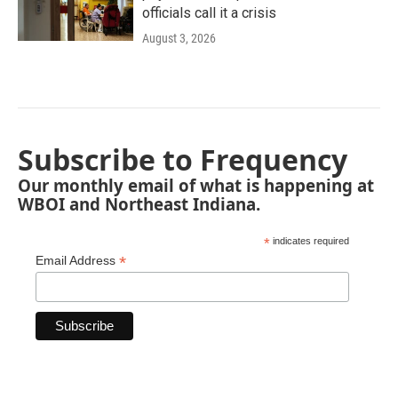
officials call it a crisis
August 3, 2026
Subscribe to Frequency
Our monthly email of what is happening at
WBOI and Northeast Indiana.
*
indicates required
*
Email Address