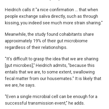
Heidrich calls it "a nice confirmation … that when
people exchange saliva directly, such as through
kissing, you indeed see much more strain sharing."
Meanwhile, the study found cohabitants share
approximately 19% of their gut microbiome
regardless of their relationships.
"It's difficult to grasp the idea that we are sharing
[gut microbes]," Heidrich admits, "because this
entails that we are, to some extent, swallowing
fecal matter from our housemates." It is likely that
we are, he says.
"Even a single microbial cell can be enough for a
successful transmission event," he adds.