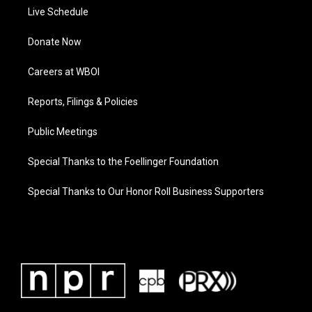
Live Schedule
Donate Now
Careers at WBOI
Reports, Filings & Policies
Public Meetings
Special Thanks to the Foellinger Foundation
Special Thanks to Our Honor Roll Business Supporters