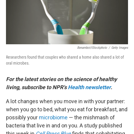
Benambot/iStockphoto
/
Getty Images
Researchers found that couples who shared a home also shared a lot of
oral microbes.
For the latest stories on the science of healthy
living, subscribe to NPR's
Health newsletter
.
A lot changes when you move in with your partner:
when you go to bed, what you eat for breakfast, and
possibly your
microbiome
— the mishmash of
bacteria that live in and on you. A study published
this week in
Cell Press Blue
finds that cohabitating