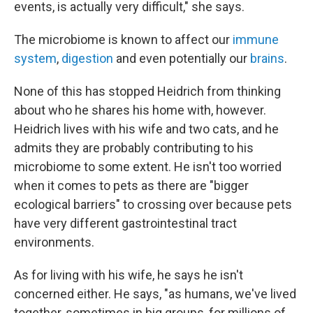
events, is actually very difficult," she says.
The microbiome is known to affect our
immune
system
,
digestion
and even potentially our
brains
.
None of this has stopped Heidrich from thinking
about who he shares his home with, however.
Heidrich lives with his wife and two cats, and he
admits they are probably contributing to his
microbiome to some extent. He isn't too worried
when it comes to pets as there are "bigger
ecological barriers" to crossing over because pets
have very different gastrointestinal tract
environments.
As for living with his wife, he says he isn't
concerned either. He says, "as humans, we've lived
together, sometimes in big groups, for millions of