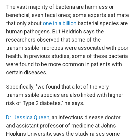
The vast majority of bacteria are harmless or
beneficial, even fecal ones; some experts estimate
that only about
one in a billion
bacterial species are
human pathogens. But Heidrich says the
researchers observed that some of the
transmissible microbes were associated with poor
health. In previous studies, some of these bacteria
were found to be more common in patients with
certain diseases.
Specifically, "we found that a lot of the very
transmissible species are also linked with higher
risk of Type 2 diabetes," he says.
Dr. Jessica Queen
, an infectious disease doctor
and assistant professor of medicine at Johns
Hopkins University, says the study raises some