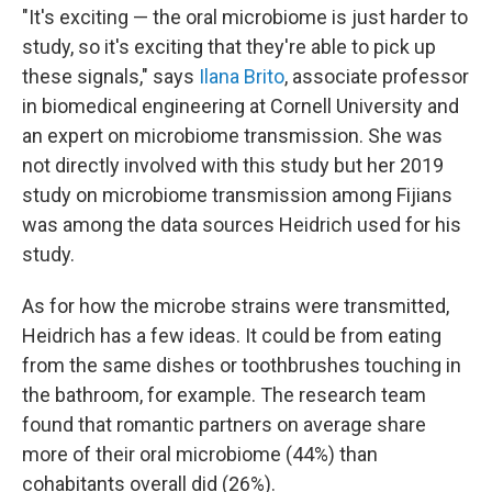
"It's exciting — the oral microbiome is just harder to
study, so it's exciting that they're able to pick up
these signals," says
Ilana Brito
, associate professor
in biomedical engineering at Cornell University and
an expert on microbiome transmission. She was
not directly involved with this study but her 2019
study on microbiome transmission among Fijians
was among the data sources Heidrich used for his
study.
As for how the microbe strains were transmitted,
Heidrich has a few ideas. It could be from eating
from the same dishes or toothbrushes touching in
the bathroom, for example. The research team
found that romantic partners on average share
more of their oral microbiome (44%) than
cohabitants overall did (26%).