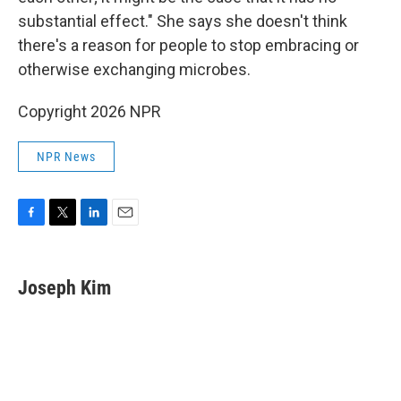
substantial effect." She says she doesn't think
there's a reason for people to stop embracing or
otherwise exchanging microbes.
Copyright 2026 NPR
NPR News
F
T
L
E
a
w
i
m
c
i
n
a
e
t
k
i
Joseph Kim
b
t
e
l
o
e
d
o
r
I
k
n