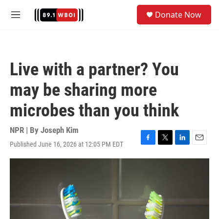
Skip to main content
S
Donate Now
e
M
a
e
r
n
c
u
h
Live with a partner? You
u
e
may be sharing more
r
y
microbes than you think
NPR | By
Joseph Kim
Published June 16, 2026 at 12:05 PM EDT
F
T
L
E
a
w
i
m
c
i
n
a
e
t
k
i
b
t
e
l
o
e
d
o
r
I
k
n