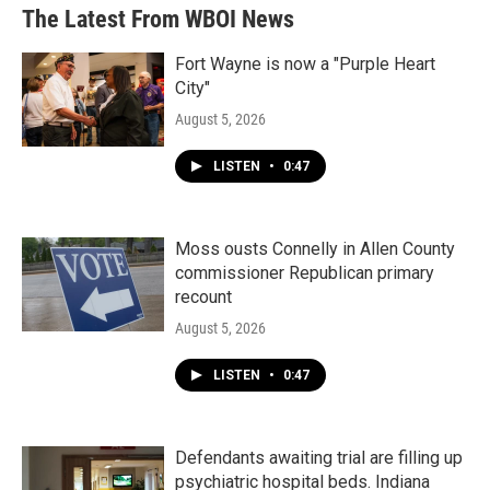
The Latest From WBOI News
Fort Wayne is now a "Purple Heart
City"
August 5, 2026
LISTEN
•
0:47
Moss ousts Connelly in Allen County
commissioner Republican primary
recount
August 5, 2026
LISTEN
•
0:47
Defendants awaiting trial are filling up
psychiatric hospital beds. Indiana