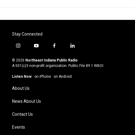
Stay Connected
i
y
f
l
n
o
a
i
s
u
c
n
© 2026
Northeast Indiana Public Radio
t
t
e
k
A 501(c)3 non-profit organization. Public File
89.1 WBOI
a
u
b
e
g
b
o
d
Listen Now
·
on iPhone
·
on Android
r
e
o
i
a
k
n
About Us
m
News About Us
Contact Us
Events