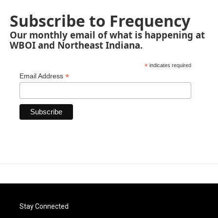
Subscribe to Frequency
Our monthly email of what is happening at
WBOI and Northeast Indiana.
*
indicates required
*
Email Address
Stay Connected