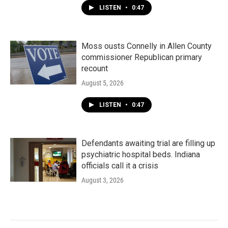
LISTEN
•
0:47
Moss ousts Connelly in Allen County
commissioner Republican primary
recount
August 5, 2026
LISTEN
•
0:47
Defendants awaiting trial are filling up
psychiatric hospital beds. Indiana
officials call it a crisis
August 3, 2026