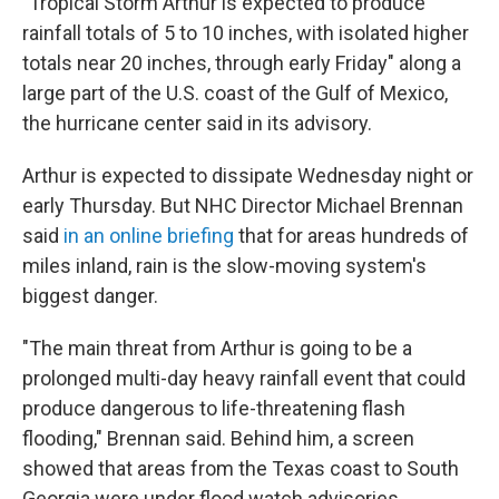
"Tropical Storm Arthur is expected to produce
rainfall totals of 5 to 10 inches, with isolated higher
totals near 20 inches, through early Friday" along a
large part of the U.S. coast of the Gulf of Mexico,
the hurricane center said in its advisory.
Arthur is expected to dissipate Wednesday night or
early Thursday. But NHC Director Michael Brennan
said
in an online briefing
that for areas hundreds of
miles inland, rain is the slow-moving system's
biggest danger.
"The main threat from Arthur is going to be a
prolonged multi-day heavy rainfall event that could
produce dangerous to life-threatening flash
flooding," Brennan said. Behind him, a screen
showed that areas from the Texas coast to South
Georgia were under flood watch advisories.