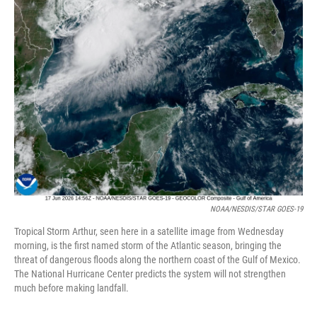
NOAA/NESDIS/STAR GOES-19
Tropical Storm Arthur, seen here in a satellite image from Wednesday
morning, is the first named storm of the Atlantic season, bringing the
threat of dangerous floods along the northern coast of the Gulf of Mexico.
The National Hurricane Center predicts the system will not strengthen
much before making landfall.