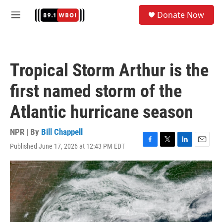
Skip to main content
S
Donate Now
e
M
a
e
r
n
c
u
h
Tropical Storm Arthur is the
u
e
first named storm of the
r
y
Atlantic hurricane season
NPR | By
Bill Chappell
Published June 17, 2026 at 12:43 PM EDT
F
T
L
E
a
w
i
m
c
i
n
a
e
t
k
i
b
t
e
l
o
e
d
o
r
I
k
n