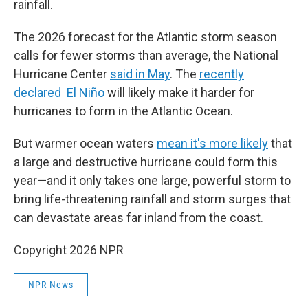
rainfall.
The 2026 forecast for the Atlantic storm season
calls for fewer storms than average, the National
Hurricane Center
said in May
. The
recently
declared El Niño
will likely make it harder for
hurricanes to form in the Atlantic Ocean.
But warmer ocean waters
mean it's more likely
that
a large and destructive hurricane could form this
year—and it only takes one large, powerful storm to
bring life-threatening rainfall and storm surges that
can devastate areas far inland from the coast.
Copyright 2026 NPR
NPR News