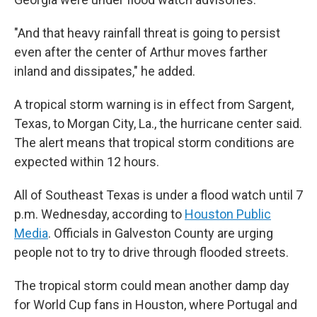
"And that heavy rainfall threat is going to persist
even after the center of Arthur moves farther
inland and dissipates," he added.
A tropical storm warning is in effect from Sargent,
Texas, to Morgan City, La., the hurricane center said.
The alert means that tropical storm conditions are
expected within 12 hours.
All of Southeast Texas is under a flood watch until 7
p.m. Wednesday, according to
Houston Public
Media
. Officials in Galveston County are urging
people not to try to drive through flooded streets.
The tropical storm could mean another damp day
for World Cup fans in Houston, where Portugal and