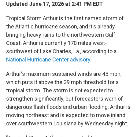
Updated June 17, 2026 at 2:41 PM EDT
Tropical Storm Arthur is the first named storm of
the Atlantic hurricane season, and it's already
bringing heavy rains to the northwestern Gulf
Coast. Arthur is currently 170 miles west-
southwest of Lake Charles, La., according to a
National Hurricane Center advisory
.
Arthur's maximum sustained winds are 45 mph,
which puts it above the 39 mph threshold for a
tropical storm. The storm is not expected to
strengthen significantly, but forecasters warn of
dangerous flash floods and urban flooding. Arthur is
moving northeast and is expected to move inland
over southwestern Louisiana by Wednesday night.