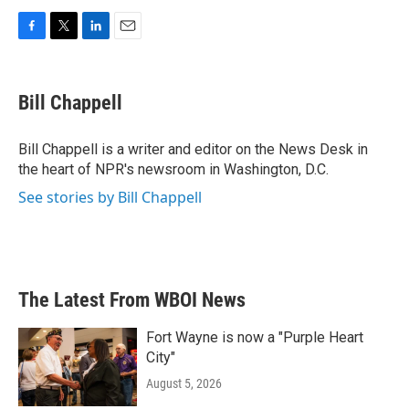
F
T
L
E
a
w
i
m
c
i
n
a
e
t
k
i
Bill Chappell
b
t
e
l
o
e
d
o
r
I
Bill Chappell is a writer and editor on the News Desk in
k
n
the heart of NPR's newsroom in Washington, D.C.
See stories by Bill Chappell
The Latest From WBOI News
Fort Wayne is now a "Purple Heart
City"
August 5, 2026