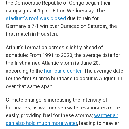
the Democratic Republic of Congo began their
campaigns at 1 p.m. ET on Wednesday. The
stadium's roof was closed
due to rain for
Germany's 7-1 win over Curaçao on Saturday, the
first match in Houston.
Arthur's formation comes slightly ahead of
schedule: From 1991 to 2020, the average date for
the first named Atlantic storm is June 20,
according to the
hurricane center
. The average date
for the first Atlantic hurricane to occur is August 11
over that same span.
Climate change is increasing the intensity of
hurricanes, as warmer sea water evaporates more
easily, providing fuel for these storms;
warmer air
can also hold much more water
, leading to heavier