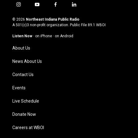
i
y
f
l
n
o
a
i
s
u
c
n
© 2026
Northeast Indiana Public Radio
t
t
e
k
A 501(c)3 non-profit organization. Public File
89.1 WBOI
a
u
b
e
g
b
o
d
Listen Now
·
on iPhone
·
on Android
r
e
o
i
a
k
n
About Us
m
News About Us
Contact Us
Events
Live Schedule
Donate Now
Careers at WBOI