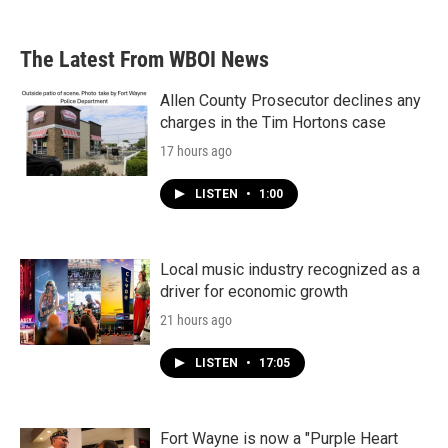
The Latest From WBOI News
Allen County Prosecutor declines any
charges in the Tim Hortons case
17 hours ago
LISTEN
•
1:00
Local music industry recognized as a
driver for economic growth
21 hours ago
LISTEN
•
17:05
Fort Wayne is now a "Purple Heart