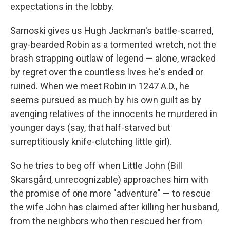
expectations in the lobby.
Sarnoski gives us Hugh Jackman's battle-scarred,
gray-bearded Robin as a tormented wretch, not the
brash strapping outlaw of legend — alone, wracked
by regret over the countless lives he's ended or
ruined. When we meet Robin in 1247 A.D., he
seems pursued as much by his own guilt as by
avenging relatives of the innocents he murdered in
younger days (say, that half-starved but
surreptitiously knife-clutching little girl).
So he tries to beg off when Little John (Bill
Skarsgård, unrecognizable) approaches him with
the promise of one more "adventure" — to rescue
the wife John has claimed after killing her husband,
from the neighbors who then rescued her from