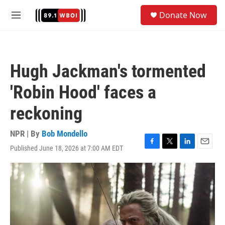
Skip to main content
S
Donate Now
e
M
a
e
r
n
c
u
h
Hugh Jackman's tormented
u
e
'Robin Hood' faces a
r
y
reckoning
NPR | By
Bob Mondello
Published June 18, 2026 at 7:00 AM EDT
F
T
L
E
a
w
i
m
c
i
n
a
e
t
k
i
b
t
e
l
o
e
d
o
r
I
k
n