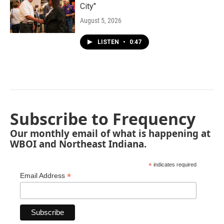
City"
August 5, 2026
LISTEN
•
0:47
Subscribe to Frequency
Our monthly email of what is happening at
WBOI and Northeast Indiana.
*
indicates required
*
Email Address