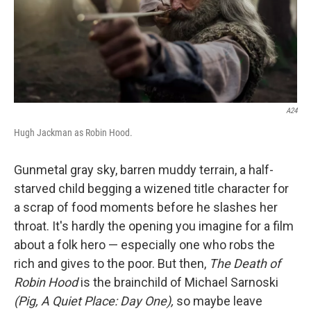
A24
Hugh Jackman as Robin Hood.
Gunmetal gray sky, barren muddy terrain, a half-
starved child begging a wizened title character for
a scrap of food moments before he slashes her
throat. It's hardly the opening you imagine for a film
about a folk hero — especially one who robs the
rich and gives to the poor. But then,
The Death of
Robin Hood
is the brainchild of Michael Sarnoski
(Pig, A Quiet Place: Day One),
so maybe leave