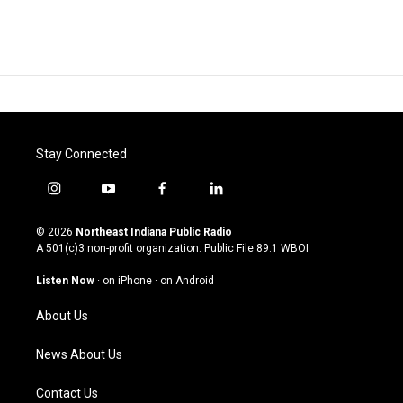
Stay Connected
i
y
f
l
n
o
a
i
s
u
c
n
© 2026
Northeast Indiana Public Radio
t
t
e
k
A 501(c)3 non-profit organization. Public File
89.1 WBOI
a
u
b
e
g
b
o
d
Listen Now
·
on iPhone
·
on Android
r
e
o
i
a
k
n
About Us
m
News About Us
Contact Us