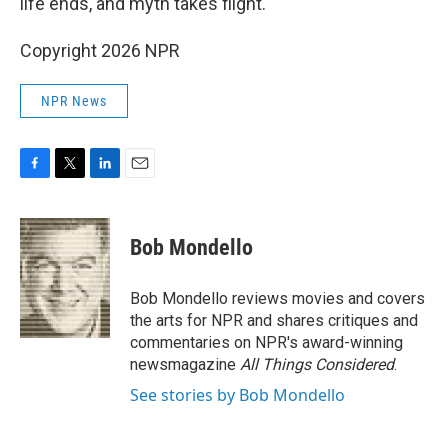
life ends, and myth takes flight.
Copyright 2026 NPR
NPR News
F
T
L
E
a
w
i
m
c
i
n
a
e
t
k
i
Bob Mondello
b
t
e
l
o
e
d
o
r
I
Bob Mondello reviews movies and covers
k
n
the arts for NPR and shares critiques and
commentaries on NPR's award-winning
newsmagazine
All Things Considered
.
See stories by Bob Mondello