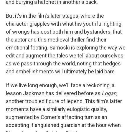
and burying a hatchet in another's back.
But it's in the film's later stages, where the
character grapples with what his youthful righting
of wrongs has cost both him and bystanders, that
the actor and this medieval thriller find their
emotional footing. Sarnoski is exploring the way we
edit and augment the tales we tell about ourselves
as we pass through the world, noting that hedges
and embellishments will ultimately be laid bare.
If we live long enough, we'll face a reckoning, a
lesson Jackman has delivered before as
Logan
,
another troubled figure of legend. This film's latter
moments have a similarly eulogistic quality,
augmented by Comer's affecting turn as an
accepting if anguished guardian at the hour when