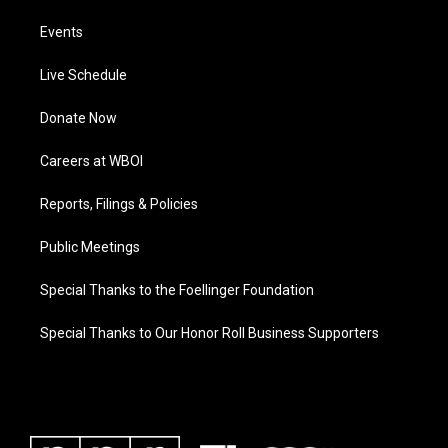
Events
Live Schedule
Donate Now
Careers at WBOI
Reports, Filings & Policies
Public Meetings
Special Thanks to the Foellinger Foundation
Special Thanks to Our Honor Roll Business Supporters