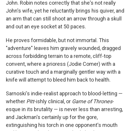
John. Robin notes correctly that she's not really
John's wife, yet he reluctantly brings his quiver, and
an arm that can still shoot an arrow through a skull
and out an eye socket at 50 paces.
He proves formidable, but not immortal. This
"adventure" leaves him gravely wounded, dragged
across forbidding terrain to a remote, cliff-top
convent, where a prioress (Jodie Comer) with a
curative touch and a marginally gentler way with a
knife will attempt to bleed him back to health.
Sarnoski's indie-realist approach to blood-letting —
whether
Pitt
-ishly clinical, or
Game of Thrones
-
esque in its brutality — is never less than arresting,
and Jackman's certainly up for the gore,
extinguishing his torch in one opponent's mouth