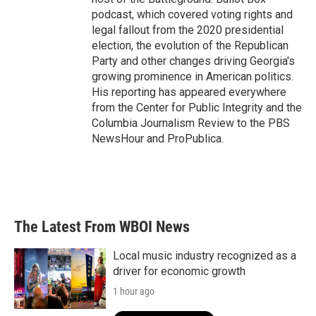
podcast, which covered voting rights and
legal fallout from the 2020 presidential
election, the evolution of the Republican
Party and other changes driving Georgia's
growing prominence in American politics.
His reporting has appeared everywhere
from the Center for Public Integrity and the
Columbia Journalism Review to the PBS
NewsHour and ProPublica.
The Latest From WBOI News
Local music industry recognized as a
driver for economic growth
1 hour ago