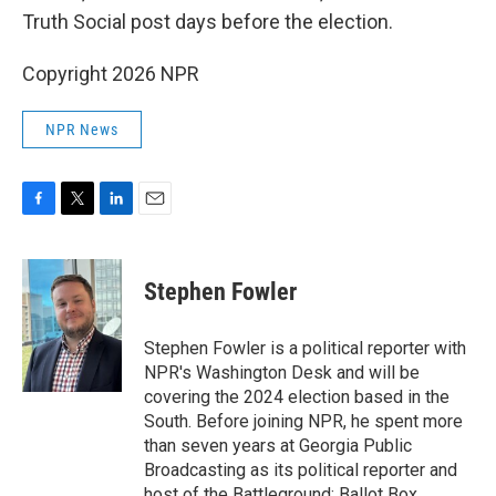
Truth Social post days before the election.
Copyright 2026 NPR
NPR News
F
T
L
E
a
w
i
m
c
i
n
a
e
t
k
i
Stephen Fowler
b
t
e
l
o
e
d
o
r
I
Stephen Fowler is a political reporter with
k
n
NPR's Washington Desk and will be
covering the 2024 election based in the
South. Before joining NPR, he spent more
than seven years at Georgia Public
Broadcasting as its political reporter and
host of the Battleground: Ballot Box