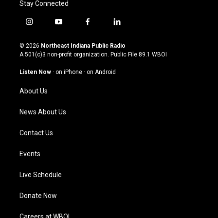
Stay Connected
i
y
f
l
n
o
a
i
s
u
c
n
© 2026
Northeast Indiana Public Radio
t
t
e
k
A 501(c)3 non-profit organization. Public File
89.1 WBOI
a
u
b
e
g
b
o
d
Listen Now
·
on iPhone
·
on Android
r
e
o
i
a
k
n
About Us
m
News About Us
Contact Us
Events
Live Schedule
Donate Now
Careers at WBOI