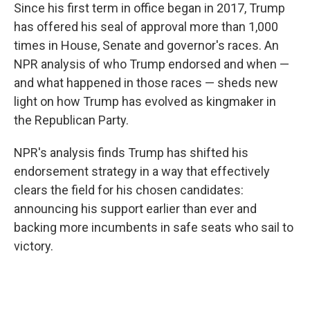
Since his first term in office began in 2017, Trump
has offered his seal of approval more than 1,000
times in House, Senate and governor's races. An
NPR analysis of who Trump endorsed and when —
and what happened in those races — sheds new
light on how Trump has evolved as kingmaker in
the Republican Party.
NPR's analysis finds Trump has shifted his
endorsement strategy in a way that effectively
clears the field for his chosen candidates:
announcing his support earlier than ever and
backing more incumbents in safe seats who sail to
victory.