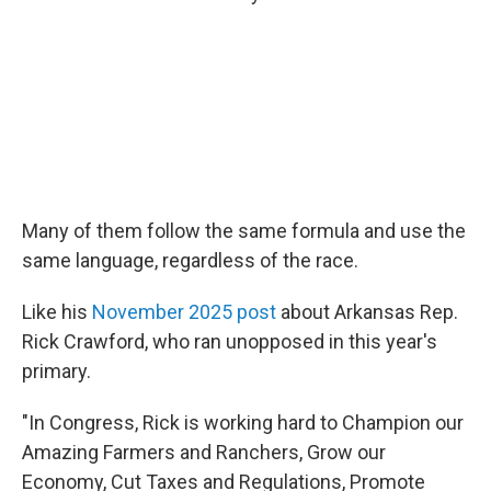
Many of them follow the same formula and use the
same language, regardless of the race.
Like his
November 2025 post
about Arkansas Rep.
Rick Crawford, who ran unopposed in this year's
primary.
"In Congress, Rick is working hard to Champion our
Amazing Farmers and Ranchers, Grow our
Economy, Cut Taxes and Regulations, Promote