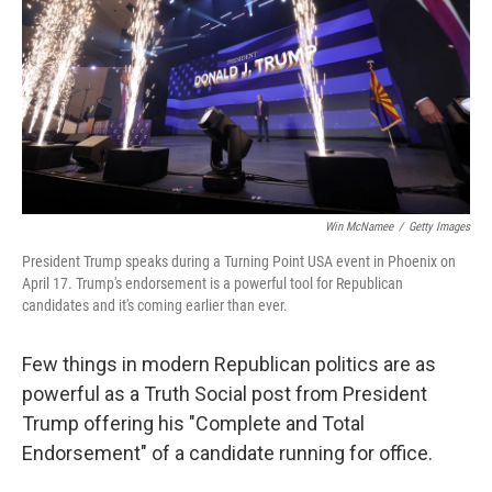
o
r
I
k
n
Win McNamee
/
Getty Images
President Trump speaks during a Turning Point USA event in Phoenix on
April 17. Trump's endorsement is a powerful tool for Republican
candidates and it's coming earlier than ever.
Few things in modern Republican politics are as
powerful as a Truth Social post from President
Trump offering his "Complete and Total
Endorsement" of a candidate running for office.