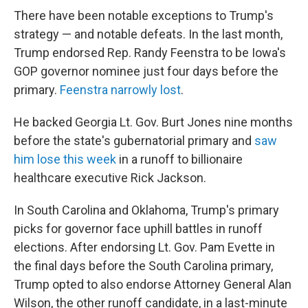
There have been notable exceptions to Trump's
strategy — and notable defeats. In the last month,
Trump endorsed Rep. Randy Feenstra to be Iowa's
GOP governor nominee just four days before the
primary.
Feenstra narrowly lost
.
He backed Georgia Lt. Gov. Burt Jones nine months
before the state's gubernatorial primary and
saw
him lose this week
in a runoff to billionaire
healthcare executive Rick Jackson.
In South Carolina and Oklahoma, Trump's primary
picks for governor face uphill battles in runoff
elections. After endorsing Lt. Gov. Pam Evette in
the final days before the South Carolina primary,
Trump opted to also endorse Attorney General Alan
Wilson, the other runoff candidate, in a last-minute