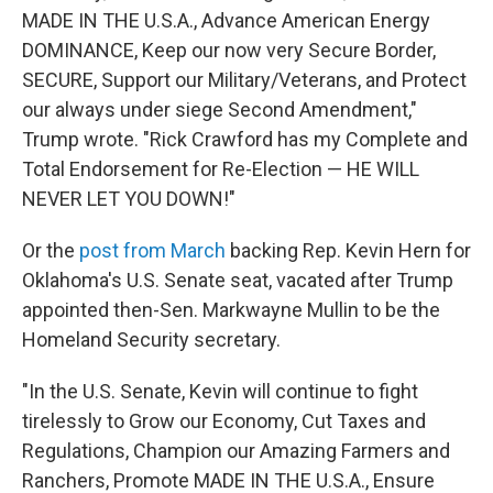
MADE IN THE U.S.A., Advance American Energy
DOMINANCE, Keep our now very Secure Border,
SECURE, Support our Military/Veterans, and Protect
our always under siege Second Amendment,"
Trump wrote. "Rick Crawford has my Complete and
Total Endorsement for Re-Election — HE WILL
NEVER LET YOU DOWN!"
Or the
post from March
backing Rep. Kevin Hern for
Oklahoma's U.S. Senate seat, vacated after Trump
appointed then-Sen. Markwayne Mullin to be the
Homeland Security secretary.
"In the U.S. Senate, Kevin will continue to fight
tirelessly to Grow our Economy, Cut Taxes and
Regulations, Champion our Amazing Farmers and
Ranchers, Promote MADE IN THE U.S.A., Ensure