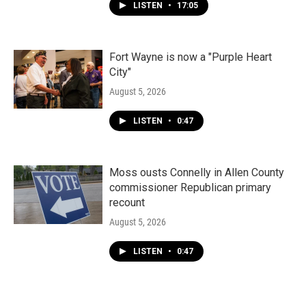
LISTEN
•
17:05
Fort Wayne is now a "Purple Heart
City"
August 5, 2026
LISTEN
•
0:47
Moss ousts Connelly in Allen County
commissioner Republican primary
recount
August 5, 2026
LISTEN
•
0:47