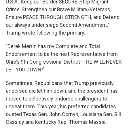
U.S.A., Keep our Border SECURE, Stop Migrant
Crime, Strengthen our Brave Military/Veterans,
Ensure PEACE THROUGH STRENGTH, and Defend
our always under siege Second Amendment,"
Trump wrote following the primary.
"Derek Merrin has my Complete and Total
Endorsement to be the next Representative from
Ohio's 9th Congressional District – HE WILL NEVER
LET YOU DOWN!"
Sometimes, Republicans that Trump previously
endorsed did let him down, and the president has
moved to selectively endorse challengers to
unseat them. This year, his preferred candidates
ousted Texas Sen. John Cornyn, Louisiana Sen. Bill
Cassidy and Kentucky Rep. Thomas Massie.