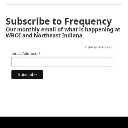
Subscribe to Frequency
Our monthly email of what is happening at
WBOI and Northeast Indiana.
*
indicates required
*
Email Address