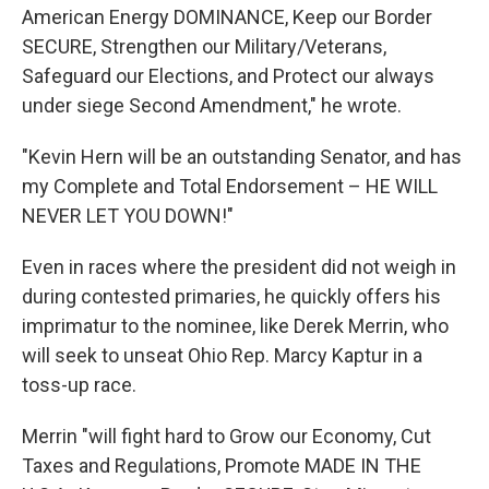
American Energy DOMINANCE, Keep our Border
SECURE, Strengthen our Military/Veterans,
Safeguard our Elections, and Protect our always
under siege Second Amendment," he wrote.
"Kevin Hern will be an outstanding Senator, and has
my Complete and Total Endorsement – HE WILL
NEVER LET YOU DOWN!"
Even in races where the president did not weigh in
during contested primaries, he quickly offers his
imprimatur to the nominee, like Derek Merrin, who
will seek to unseat Ohio Rep. Marcy Kaptur in a
toss-up race.
Merrin "will fight hard to Grow our Economy, Cut
Taxes and Regulations, Promote MADE IN THE