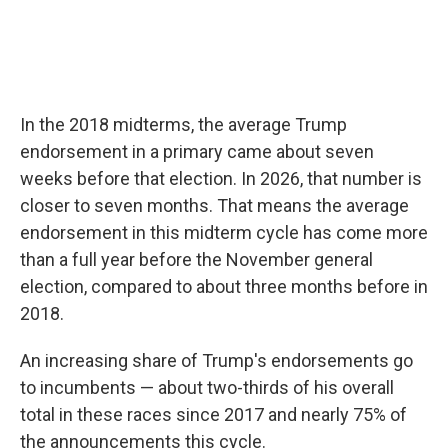
In the 2018 midterms, the average Trump
endorsement in a primary came about seven
weeks before that election. In 2026, that number is
closer to seven months. That means the average
endorsement in this midterm cycle has come more
than a full year before the November general
election, compared to about three months before in
2018.
An increasing share of Trump's endorsements go
to incumbents — about two-thirds of his overall
total in these races since 2017 and nearly 75% of
the announcements this cycle.