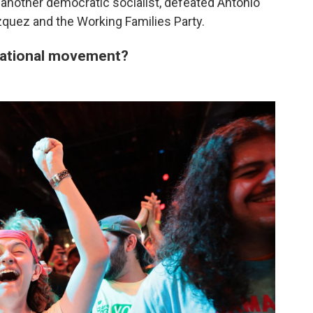
nother democratic socialist, defeated Antonio
quez and the Working Families Party.
a national movement?