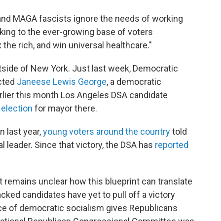
and MAGA fascists ignore the needs of working
king to the ever-growing base of voters
the rich, and win universal healthcare."
tside of New York. Just last week, Democratic
ected
Janeese Lewis George
, a democratic
earlier this month Los Angeles DSA candidate
 election
for mayor there.
n last year,
young voters around the country
told
l leader. Since that victory, the DSA has
reported
it remains unclear how this blueprint can translate
cked candidates have yet to pull off a victory
ace of democratic socialism gives Republicans