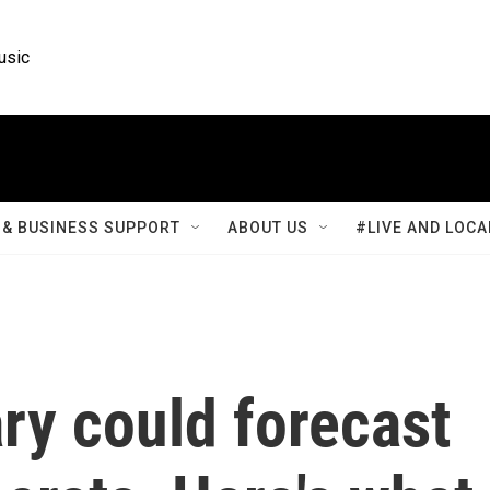
usic
& BUSINESS SUPPORT
ABOUT US
#LIVE AND LOCA
ry could forecast