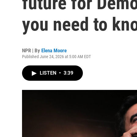
future for Demo
you need to kn
NPR | By
Elena Moore
Published June 24, 2026 at 5:00 AM EDT
LISTEN
•
3:39