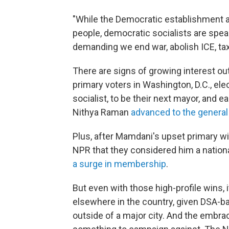
"While the Democratic establishment 
people, democratic socialists are spea
demanding we end war, abolish ICE, tax 
There are signs of growing interest ou
primary voters in Washington, D.C., el
socialist, to be their next mayor, and 
Nithya Raman
advanced to the general
Plus, after Mamdani's upset primary wi
NPR that they considered him a nationa
a surge in membership
.
But even with those high-profile wins, 
elsewhere in the country, given DSA-ba
outside of a major city. And the embr