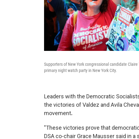
Supporters of New York congressional candidate Claire 
primary night watch party in New York City.
Leaders with the Democratic Socialists
the victories of Valdez and Avila Cheval
movement
.
"These victories prove that democratic 
DSA co-chair Grace Mausser said in a 