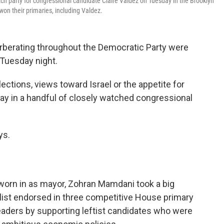
 party for congressional candidate Claire Valdez on Tuesday in the Brooklyn
on their primaries, including Valdez.
rberating throughout the Democratic Party were
 Tuesday night.
lections, views toward Israel or the appetite for
say in a handful of closely watched congressional
ys.
worn in as mayor, Zohran Mamdani took a big
alist endorsed in three competitive House primary
aders by supporting leftist candidates who were