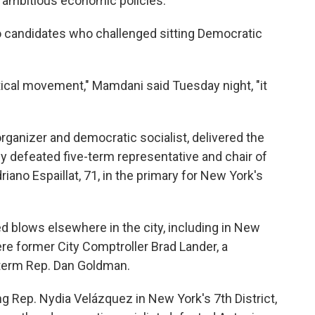
or ambitious economic policies.
wo candidates who challenged sitting Democratic
litical movement," Mamdani said Tuesday night, "it
 organizer and democratic socialist, delivered the
ly defeated five-term representative and chair of
ano Espaillat, 71, in the primary for New York's
 blows elsewhere in the city, including in New
ere former City Comptroller Brad Lander, a
term Rep. Dan Goldman.
ng Rep. Nydia Velázquez in New York's 7th District,