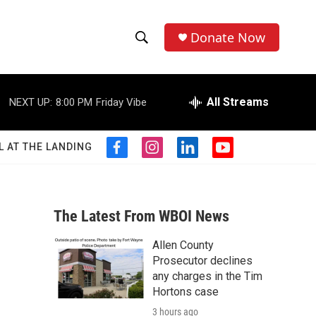
Donate Now
S
S
e
h
a
r
All Streams
NEXT UP:
8:00 PM
Friday Vibe
o
c
h
w
Q
L AT THE LANDING
f
i
l
y
u
S
a
n
i
o
e
c
s
n
u
r
e
e
t
k
t
y
b
a
e
u
The Latest From WBOI News
a
o
g
d
b
o
r
i
e
Allen County
r
k
a
n
Prosecutor declines
m
c
any charges in the Tim
Hortons case
h
3 hours ago