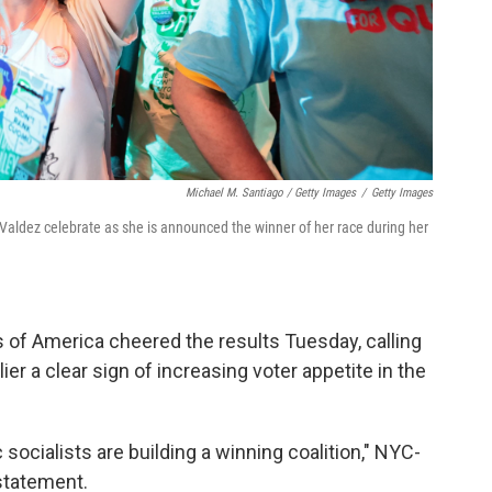
Michael M. Santiago / Getty Images
/
Getty Images
Valdez celebrate as she is announced the winner of her race during her
 of America cheered the results Tuesday, calling
ier a clear sign of increasing voter appetite in the
socialists are building a winning coalition," NYC-
statement.