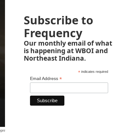
Subscribe to
Frequency
Our monthly email of what
is happening at WBOI and
Northeast Indiana.
*
indicates required
*
Email Address
ages