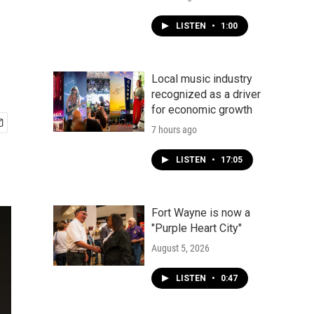
LISTEN
•
1:00
Local music industry
recognized as a driver
for economic growth
7 hours ago
LISTEN
•
17:05
Fort Wayne is now a
"Purple Heart City"
August 5, 2026
LISTEN
•
0:47