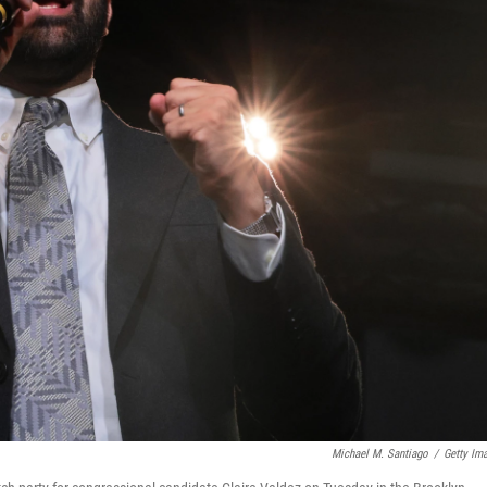
Michael M. Santiago
/
Getty Im