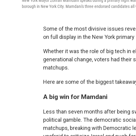
New York Mayor Zohran Mamdani speaks during a primary night watch
borough in New York City. Mamdani's three endorsed candidates all w
Some of the most divisive issues reve
on full display in the New York primary
Whether it was the role of big tech in e
generational change, voters had their 
matchups.
Here are some of the biggest takeawa
A big win for Mamdani
Less than seven months after being s
political gamble. The democratic soci
matchups, breaking with Democratic le