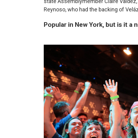
state Assemblymember Claire Valdez, a
Reynoso, who had the backing of Veláz
Popular in New York, but is it 