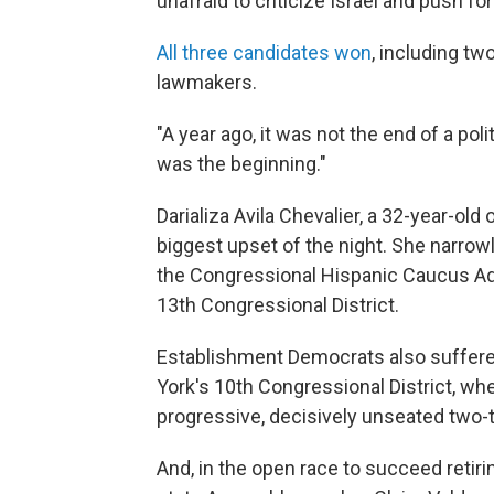
unafraid to criticize Israel and push f
All three candidates won
, including t
lawmakers.
"A year ago, it was not the end of a po
was the beginning."
Darializa Avila Chevalier, a 32-year-old
biggest upset of the night. She narrow
the Congressional Hispanic Caucus Adri
13th Congressional District.
Establishment Democrats also suffered
York's 10th Congressional District, wh
progressive, decisively
unseated two-
And, in the open race to succeed retiri