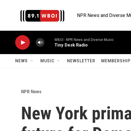
Skip to main content
NPR News and Diverse M
WBOI - NPR News and Diverse Music
Tiny Desk Radio
NEWS
MUSIC
NEWSLETTER
MEMBERSHIP 
NPR News
New York prima