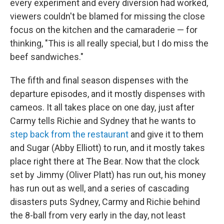
every experiment and every diversion had worked,
viewers couldn't be blamed for missing the close
focus on the kitchen and the camaraderie — for
thinking, "This is all really special, but I do miss the
beef sandwiches."
The fifth and final season dispenses with the
departure episodes, and it mostly dispenses with
cameos. It all takes place on one day, just after
Carmy tells Richie and Sydney that he wants to
step back from the restaurant
and give it to them
and Sugar (Abby Elliott) to run, and it mostly takes
place right there at The Bear. Now that the clock
set by Jimmy (Oliver Platt) has run out, his money
has run out as well, and a series of cascading
disasters puts Sydney, Carmy and Richie behind
the 8-ball from very early in the day, not least