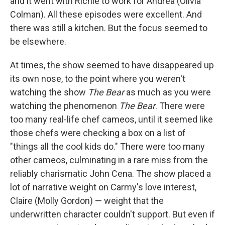
and it went with Richie to work for Andrea (Olivia
Colman). All these episodes were excellent. And
there was still a kitchen. But the focus seemed to
be elsewhere.
At times, the show seemed to have disappeared up
its own nose, to the point where you weren't
watching the show
The Bear
as much as you were
watching the phenomenon
The Bear
. There were
too many real-life chef cameos, until it seemed like
those chefs were checking a box on a list of
"things all the cool kids do." There were too many
other cameos, culminating in a rare miss from the
reliably charismatic John Cena. The show placed a
lot of narrative weight on Carmy's love interest,
Claire (Molly Gordon) — weight that the
underwritten character couldn't support. But even if