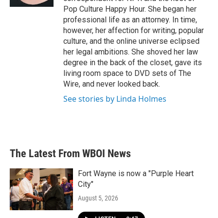
Pop Culture Happy Hour. She began her
professional life as an attorney. In time,
however, her affection for writing, popular
culture, and the online universe eclipsed
her legal ambitions. She shoved her law
degree in the back of the closet, gave its
living room space to DVD sets of The
Wire, and never looked back.
See stories by Linda Holmes
The Latest From WBOI News
Fort Wayne is now a "Purple Heart
City"
August 5, 2026