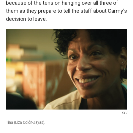
because of the tension hanging over all three of
them as they prepare to tell the staff about Carmy's
decision to leave.
FX /
Tina (Liza Colón-Zayas).