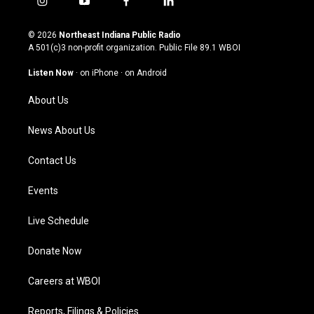
i
y
f
l
n
o
a
i
s
u
c
n
© 2026
Northeast Indiana Public Radio
t
t
e
k
A 501(c)3 non-profit organization. Public File
89.1 WBOI
a
u
b
e
g
b
o
d
Listen Now
·
on iPhone
·
on Android
r
e
o
i
a
k
n
About Us
m
News About Us
Contact Us
Events
Live Schedule
Donate Now
Careers at WBOI
Reports, Filings & Policies