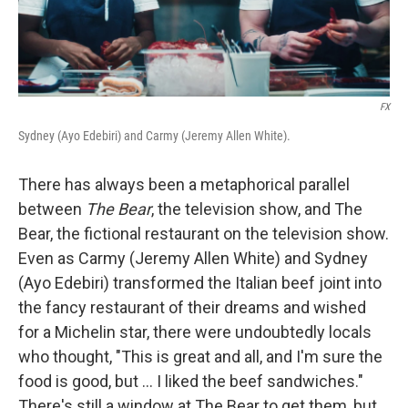
FX
Sydney (Ayo Edebiri) and Carmy (Jeremy Allen White).
There has always been a metaphorical parallel
between
The Bear
, the television show, and The
Bear, the fictional restaurant on the television show.
Even as Carmy (Jeremy Allen White) and Sydney
(Ayo Edebiri) transformed the Italian beef joint into
the fancy restaurant of their dreams and wished
for a Michelin star, there were undoubtedly locals
who thought, "This is great and all, and I'm sure the
food is good, but ... I liked the beef sandwiches."
There's still a window at The Bear to get them, but