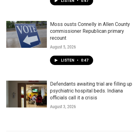
LISTEN
•
0:47
Moss ousts Connelly in Allen County
commissioner Republican primary
recount
August 5, 2026
LISTEN
•
0:47
Defendants awaiting trial are filling up
psychiatric hospital beds. Indiana
officials call it a crisis
August 3, 2026