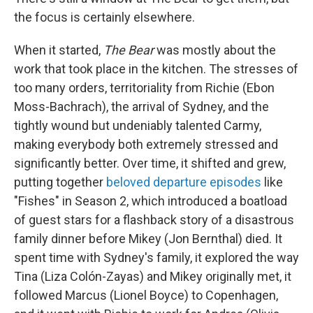
the focus is certainly elsewhere.
When it started,
The Bear
was mostly about the
work that took place in the kitchen. The stresses of
too many orders, territoriality from Richie (Ebon
Moss-Bachrach), the arrival of Sydney, and the
tightly wound but undeniably talented Carmy,
making everybody both extremely stressed and
significantly better. Over time, it shifted and grew,
putting together
beloved departure episodes
like
"Fishes" in Season 2, which introduced a boatload
of guest stars for a flashback story of a disastrous
family dinner before Mikey (Jon Bernthal) died. It
spent time with Sydney's family, it explored the way
Tina (Liza Colón-Zayas) and Mikey originally met, it
followed Marcus (Lionel Boyce) to Copenhagen,