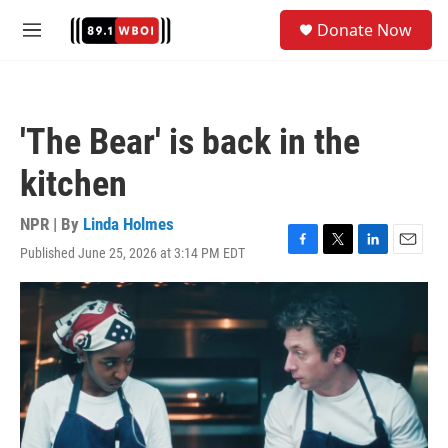
Skip to main content
S
Donate Now
e
M
a
e
r
n
c
u
h
'The Bear' is back in the
u
e
kitchen
r
y
NPR | By
Linda Holmes
Published June 25, 2026 at 3:14 PM EDT
F
T
L
E
a
w
i
m
c
i
n
a
e
t
k
i
b
t
e
l
o
e
d
o
r
I
k
n