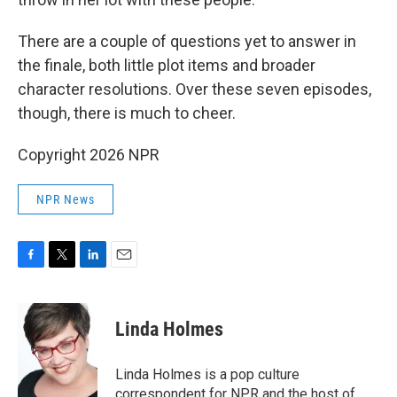
There are a couple of questions yet to answer in
the finale, both little plot items and broader
character resolutions. Over these seven episodes,
though, there is much to cheer.
Copyright 2026 NPR
NPR News
F
T
L
E
a
w
i
m
c
i
n
a
e
t
k
i
Linda Holmes
b
t
e
l
o
e
d
o
r
I
Linda Holmes is a pop culture
k
n
correspondent for NPR and the host of