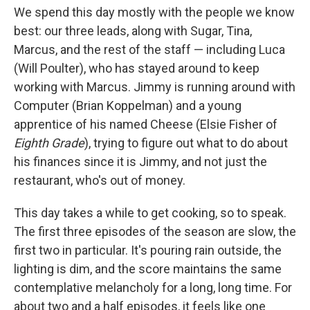
We spend this day mostly with the people we know
best: our three leads, along with Sugar, Tina,
Marcus, and the rest of the staff — including Luca
(Will Poulter), who has stayed around to keep
working with Marcus. Jimmy is running around with
Computer (Brian Koppelman) and a young
apprentice of his named Cheese (Elsie Fisher of
Eighth Grade
), trying to figure out what to do about
his finances since it is Jimmy, and not just the
restaurant, who's out of money.
This day takes a while to get cooking, so to speak.
The first three episodes of the season are slow, the
first two in particular. It's pouring rain outside, the
lighting is dim, and the score maintains the same
contemplative melancholy for a long, long time. For
about two and a half episodes, it feels like one