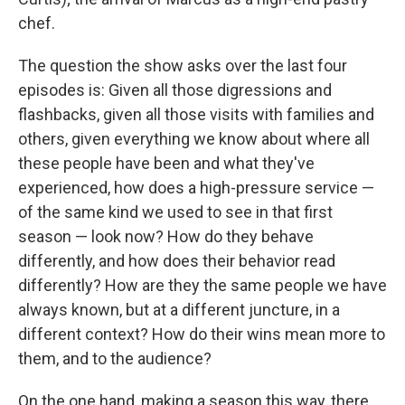
chef.
The question the show asks over the last four
episodes is: Given all those digressions and
flashbacks, given all those visits with families and
others, given everything we know about where all
these people have been and what they've
experienced, how does a high-pressure service —
of the same kind we used to see in that first
season — look now? How do they behave
differently, and how does their behavior read
differently? How are they the same people we have
always known, but at a different juncture, in a
different context? How do their wins mean more to
them, and to the audience?
On the one hand, making a season this way, there