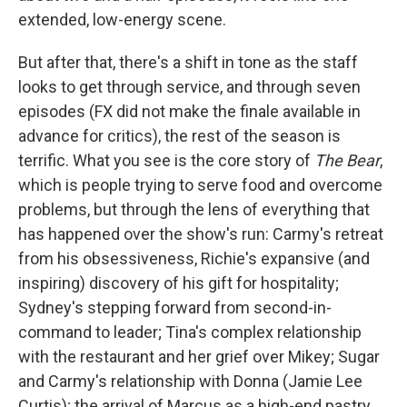
extended, low-energy scene.
But after that, there's a shift in tone as the staff
looks to get through service, and through seven
episodes (FX did not make the finale available in
advance for critics), the rest of the season is
terrific. What you see is the core story of
The Bear
,
which is people trying to serve food and overcome
problems, but through the lens of everything that
has happened over the show's run: Carmy's retreat
from his obsessiveness, Richie's expansive (and
inspiring) discovery of his gift for hospitality;
Sydney's stepping forward from second-in-
command to leader; Tina's complex relationship
with the restaurant and her grief over Mikey; Sugar
and Carmy's relationship with Donna (Jamie Lee
Curtis); the arrival of Marcus as a high-end pastry