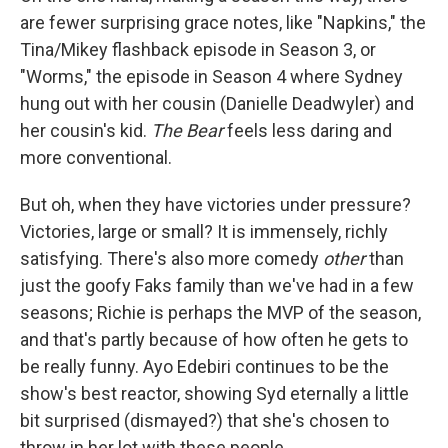
are fewer surprising grace notes, like "Napkins," the
Tina/Mikey flashback episode in Season 3, or
"Worms," the episode in Season 4 where Sydney
hung out with her cousin (Danielle Deadwyler) and
her cousin's kid.
The Bear
feels less daring and
more conventional.
But oh, when they have victories under pressure?
Victories, large or small? It is immensely, richly
satisfying. There's also more comedy
other
than
just the goofy Faks family than we've had in a few
seasons; Richie is perhaps the MVP of the season,
and that's partly because of how often he gets to
be really funny. Ayo Edebiri continues to be the
show's best reactor, showing Syd eternally a little
bit surprised (dismayed?) that she's chosen to
throw in her lot with these people.