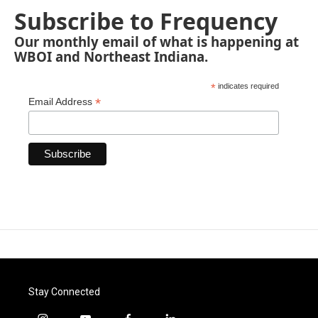
Subscribe to Frequency
Our monthly email of what is happening at
WBOI and Northeast Indiana.
*
indicates required
*
Email Address
Stay Connected