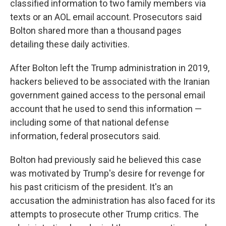
classified information to two family members via
texts or an AOL email account. Prosecutors said
Bolton shared more than a thousand pages
detailing these daily activities.
After Bolton left the Trump administration in 2019,
hackers believed to be associated with the Iranian
government gained access to the personal email
account that he used to send this information —
including some of that national defense
information, federal prosecutors said.
Bolton had previously said he believed this case
was motivated by Trump's desire for revenge for
his past criticism of the president. It's an
accusation the administration has also faced for its
attempts to prosecute other Trump critics. The