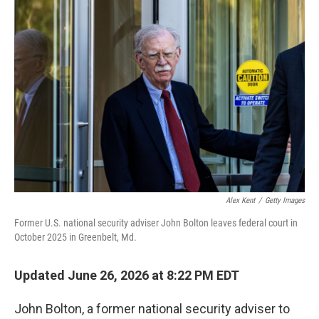
o
r
I
k
n
Alex Kent
/
Getty Images
Former U.S. national security adviser John Bolton leaves federal court in
October 2025 in Greenbelt, Md.
Updated June 26, 2026 at 8:22 PM EDT
John Bolton, a former national security adviser to