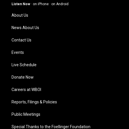
g
b
o
d
Listen Now
·
on iPhone
·
on Android
r
e
o
i
a
k
n
About Us
m
News About Us
Contact Us
Events
Live Schedule
Donate Now
Careers at WBOI
Reports, Filings & Policies
Public Meetings
Special Thanks to the Foellinger Foundation