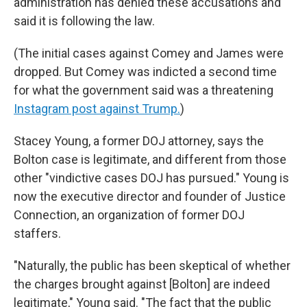
administration has denied these accusations and
said it is following the law.
(The initial cases against Comey and James were
dropped. But Comey was indicted a second time
for what the government said was a threatening
Instagram post against Trump.
)
Stacey Young, a former DOJ attorney, says the
Bolton case is legitimate, and different from those
other "vindictive cases DOJ has pursued." Young is
now the executive director and founder of Justice
Connection, an organization of former DOJ
staffers.
"Naturally, the public has been skeptical of whether
the charges brought against [Bolton] are indeed
legitimate," Young said. "The fact that the public