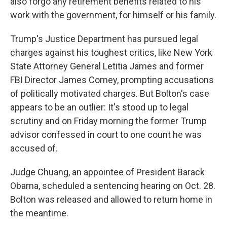
also forgo any retirement benefits related to his
work with the government, for himself or his family.
Trump's Justice Department has pursued legal
charges against his toughest critics, like New York
State Attorney General Letitia James and former
FBI Director James Comey, prompting accusations
of politically motivated charges. But Bolton's case
appears to be an outlier: It's stood up to legal
scrutiny and on Friday morning the former Trump
advisor confessed in court to one count he was
accused of.
Judge Chuang, an appointee of President Barack
Obama, scheduled a sentencing hearing on Oct. 28.
Bolton was released and allowed to return home in
the meantime.