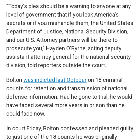
"Today's plea should be a warning to anyone at any
level of government that if you leak America's
secrets or if you mishandle them, the United States
Department of Justice, National Security Division,
and our U.S. Attorney partners will be there to
prosecute you," Hayden O'Byrne, acting deputy
assistant attorney general for the national security
division, told reporters outside the court.
Bolton
was indicted last October
on 18 criminal
counts for retention and transmission of national
defense information. Had he gone to trial, he would
have faced several more years in prison than he
could face now.
In court Friday, Bolton confessed and pleaded guilty
to just one of the 18 counts he was originally