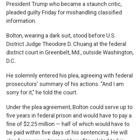
President Trump who became a staunch critic,
pleaded guilty Friday for mishandling classified
information.
Bolton, wearing a dark suit, stood before U.S.
District Judge Theodore D. Chuang at the federal
district court in Greenbelt, Md., outside Washington,
D.C.
He solemnly entered his plea, agreeing with federal
prosecutors' summary of his actions. "And I am
sorry for it," he told the court.
Under the plea agreement, Bolton could serve up to
five years in federal prison and would have to pay a
fine of $2.25 million — half of which would have to
be paid within five days of his sentencing. He will