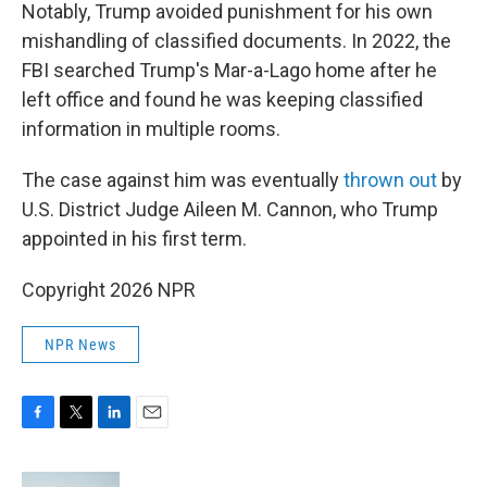
Notably, Trump avoided punishment for his own
mishandling of classified documents. In 2022, the
FBI searched Trump's Mar-a-Lago home after he
left office and found he was keeping classified
information in multiple rooms.
The case against him was eventually
thrown out
by
U.S. District Judge Aileen M. Cannon, who Trump
appointed in his first term.
Copyright 2026 NPR
NPR News
F
T
L
E
a
w
i
m
c
i
n
a