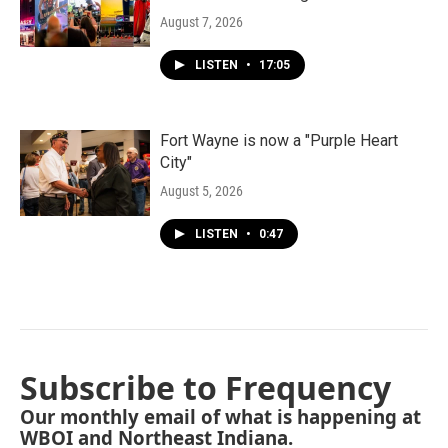
August 7, 2026
LISTEN
•
17:05
Fort Wayne is now a "Purple Heart
City"
August 5, 2026
LISTEN
•
0:47
Subscribe to Frequency
Our monthly email of what is happening at
WBOI and Northeast Indiana.