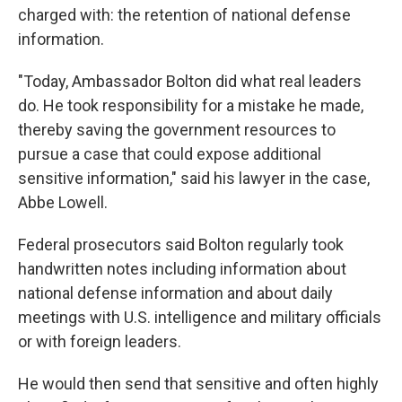
charged with: the retention of national defense
information.
"Today, Ambassador Bolton did what real leaders
do. He took responsibility for a mistake he made,
thereby saving the government resources to
pursue a case that could expose additional
sensitive information," said his lawyer in the case,
Abbe Lowell.
Federal prosecutors said Bolton regularly took
handwritten notes including information about
national defense information and about daily
meetings with U.S. intelligence and military officials
or with foreign leaders.
He would then send that sensitive and often highly