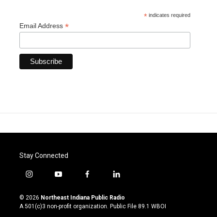
*
indicates required
*
Email Address
Stay Connected
i
y
f
l
n
o
a
i
s
u
c
n
© 2026
Northeast Indiana Public Radio
t
t
e
k
A 501(c)3 non-profit organization. Public File
89.1 WBOI
a
u
b
e