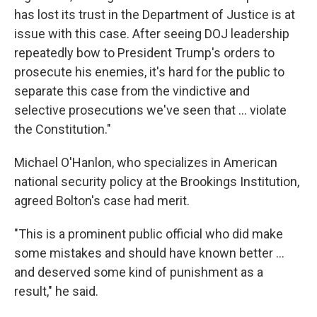
has lost its trust in the Department of Justice is at
issue with this case. After seeing DOJ leadership
repeatedly bow to President Trump's orders to
prosecute his enemies, it's hard for the public to
separate this case from the vindictive and
selective prosecutions we've seen that ... violate
the Constitution."
Michael O'Hanlon, who specializes in American
national security policy at the Brookings Institution,
agreed Bolton's case had merit.
"This is a prominent public official who did make
some mistakes and should have known better …
and deserved some kind of punishment as a
result," he said.