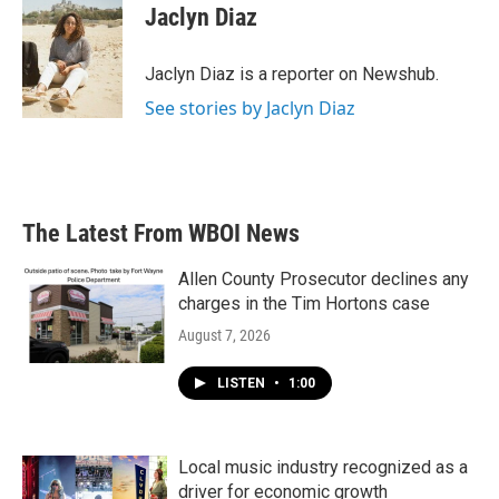
e
t
k
i
Jaclyn Diaz
b
t
e
l
o
e
d
o
r
I
Jaclyn Diaz is a reporter on Newshub.
k
n
See stories by Jaclyn Diaz
The Latest From WBOI News
Allen County Prosecutor declines any
charges in the Tim Hortons case
August 7, 2026
LISTEN
•
1:00
Local music industry recognized as a
driver for economic growth