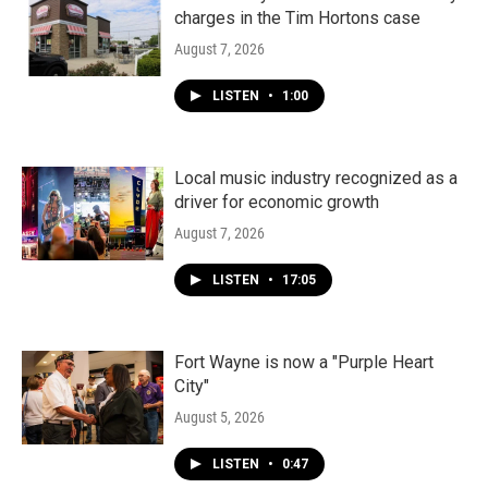
charges in the Tim Hortons case
August 7, 2026
LISTEN
•
1:00
Local music industry recognized as a
driver for economic growth
August 7, 2026
LISTEN
•
17:05
Fort Wayne is now a "Purple Heart
City"
August 5, 2026
LISTEN
•
0:47