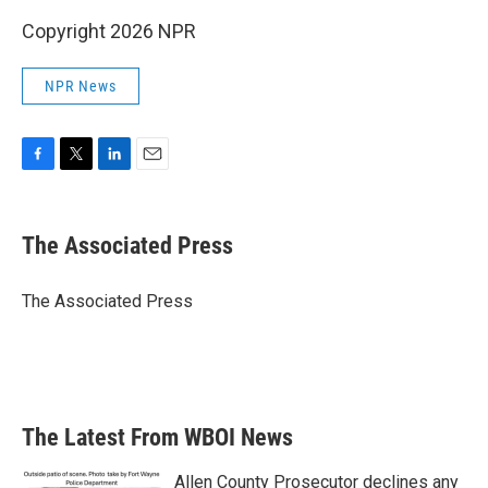
Copyright 2026 NPR
NPR News
F
T
L
E
a
w
i
m
c
i
n
a
e
t
k
i
The Associated Press
b
t
e
l
o
e
d
o
r
I
The Associated Press
k
n
The Latest From WBOI News
Allen County Prosecutor declines any