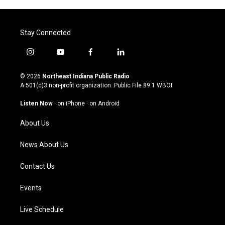
Stay Connected
i
y
f
l
n
o
a
i
s
u
c
n
© 2026
Northeast Indiana Public Radio
t
t
e
k
A 501(c)3 non-profit organization. Public File
89.1 WBOI
a
u
b
e
g
b
o
d
Listen Now
·
on iPhone
·
on Android
r
e
o
i
a
k
n
About Us
m
News About Us
Contact Us
Events
Live Schedule