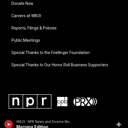
Donate Now
Careers at WBOI
Reports, Filings & Policies
Public Meetings
Special Thanks to the Foellinger Foundation
Special Thanks to Our Honor Roll Business Supporters
WBOI - NPR News and Diverse Music
Morning Edition