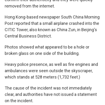
removed from the internet.
Hong Kong-based newspaper South China Morning
Post reported that a small airplane crashed into the
CITIC Tower, also known as China Zun, in Beijing's
Central Business District.
Photos showed what appeared to be a hole or
broken glass on one side of the building.
Heavy police presence, as well as fire engines and
ambulances were seen outside the skyscraper,
which stands at 528 meters (1,732 feet.)
The cause of the incident was not immediately
clear, and authorities have not issued a statement
on the incident.