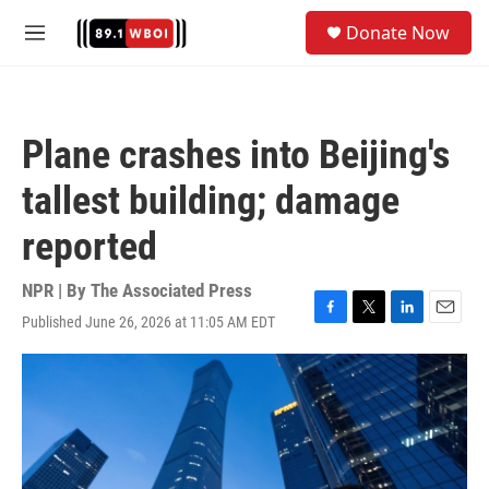
Skip to main content
S
Donate Now
e
M
a
e
r
n
c
u
h
Plane crashes into Beijing's
u
e
tallest building; damage
r
y
reported
NPR | By
The Associated Press
Published June 26, 2026 at 11:05 AM EDT
F
T
L
E
a
w
i
m
c
i
n
a
e
t
k
i
b
t
e
l
o
e
d
o
r
I
k
n