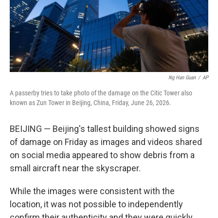
Ng Han Guan
/
AP
A passerby tries to take photo of the damage on the Citic Tower also
known as Zun Tower in Beijing, China, Friday, June 26, 2026.
BEIJING — Beijing's tallest building showed signs
of damage on Friday as images and videos shared
on social media appeared to show debris from a
small aircraft near the skyscraper.
While the images were consistent with the
location, it was not possible to independently
confirm their authenticity and they were quickly