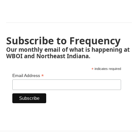
Subscribe to Frequency
Our monthly email of what is happening at
WBOI and Northeast Indiana.
*
indicates required
*
Email Address