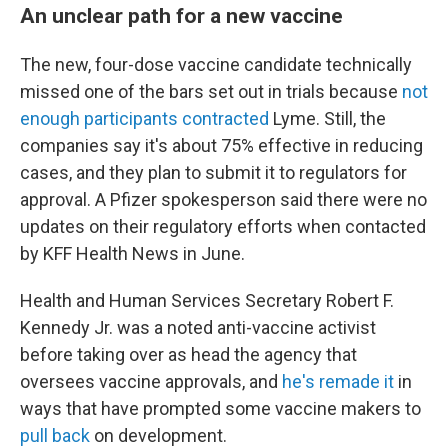
An unclear path for a new vaccine
The new, four-dose vaccine candidate technically
missed one of the bars set out in trials because
not
enough participants contracted
Lyme. Still, the
companies say it's about 75% effective in reducing
cases, and they plan to submit it to regulators for
approval. A Pfizer spokesperson said there were no
updates on their regulatory efforts when contacted
by KFF Health News in June.
Health and Human Services Secretary Robert F.
Kennedy Jr. was a noted anti-vaccine activist
before taking over as head the agency that
oversees vaccine approvals, and
he's remade it
in
ways that have prompted some vaccine makers to
pull back
on development.