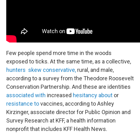
Few people spend more time in the woods
exposed to ticks. At the same time, as a collective,
hunters skew conservative,
rural, and male,
according to a survey from the Theodore Roosevelt
Conservation Partnership. And these are identities
associated with
increased
hesitancy about
or
resistance to
vaccines, according to Ashley
Kirzinger, associate director for Public Opinion and
Survey Research at KFF, a health information
nonprofit that includes KFF Health News.