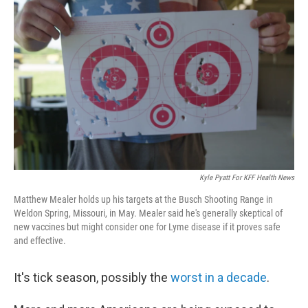
Kyle Pyatt For KFF Health News
Matthew Mealer holds up his targets at the Busch Shooting Range in
Weldon Spring, Missouri, in May. Mealer said he's generally skeptical of
new vaccines but might consider one for Lyme disease if it proves safe
and effective.
It's tick season, possibly the
worst in a decade
.