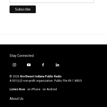
Stay Connected
i
y
f
l
n
o
a
i
s
u
c
n
© 2026
Northeast Indiana Public Radio
t
t
e
k
A 501(c)3 non-profit organization. Public File
89.1 WBOI
a
u
b
e
g
b
o
d
Listen Now
·
on iPhone
·
on Android
r
e
o
i
a
k
n
About Us
m