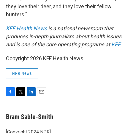
they love their deer, and they love their fellow
hunters."
KFF Health News
is a national newsroom that
produces in-depth journalism about health issues
and is one of the core operating programs at
KFF
.
Copyright 2026 KFF Health News
NPR News
F
T
L
E
a
w
i
m
c
i
n
a
e
t
k
i
Bram Sable-Smith
b
t
e
l
o
e
d
o
r
I
[Copyright 2024 NPR]