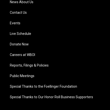
News About Us
Contact Us
Events
Live Schedule
Donate Now
Careers at WBOI
Reports, Filings & Policies
Public Meetings
Special Thanks to the Foellinger Foundation
Special Thanks to Our Honor Roll Business Supporters