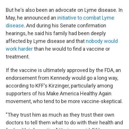
But he's also been an advocate on Lyme disease. In
May, he announced an
initiative to combat Lyme
disease
. And during his Senate confirmation
hearings, he said his family had been deeply
affected by Lyme disease and that
nobody would
work harder
than he would to find a vaccine or
treatment.
If the vaccine is ultimately approved by the FDA, an
endorsement from Kennedy would go a long way,
according to KFF's Kirzinger, particularly among
supporters of his Make America Healthy Again
movement, who tend to be more vaccine-skeptical.
"They trust him as much as they trust their own
doctors to tell them what to do with their health and