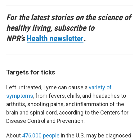
For the latest stories on the science of
healthy living, subscribe to
NPR's
Health newsletter
.
Targets for ticks
Left untreated, Lyme can cause a
variety of
symptoms
, from fevers, chills, and headaches to
arthritis, shooting pains, and inflammation of the
brain and spinal cord, according to the Centers for
Disease Control and Prevention.
About
476,000 people
in the U.S. may be diagnosed