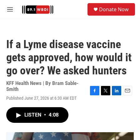
Skip to main content
S
Donate Now
e
M
a
e
r
n
c
u
h
If a Lyme disease vaccine
u
e
gets approved, how would it
r
y
go over? We asked hunters
KFF Health News | By
Bram Sable-
Smith
F
T
L
E
Published June 27, 2026 at 6:30 AM EDT
a
w
i
m
c
i
n
a
e
t
k
i
LISTEN
•
4:08
b
t
e
l
o
e
d
o
r
I
k
n