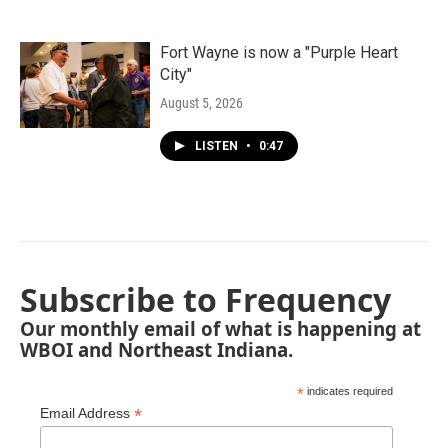
Fort Wayne is now a "Purple Heart
City"
August 5, 2026
LISTEN
•
0:47
Subscribe to Frequency
Our monthly email of what is happening at
WBOI and Northeast Indiana.
*
indicates required
*
Email Address