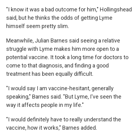
"I know it was a bad outcome for him," Hollingshead
said, but he thinks the odds of getting Lyme
himself seem pretty slim.
Meanwhile, Julian Barnes said seeing a relative
struggle with Lyme makes him more open to a
potential vaccine. It took a long time for doctors to
come to that diagnosis, and finding a good
treatment has been equally difficult.
"I would say I am vaccine-hesitant, generally
speaking," Barnes said. "But Lyme, I've seen the
way it affects people in my life."
"I would definitely have to really understand the
vaccine, how it works," Barnes added.