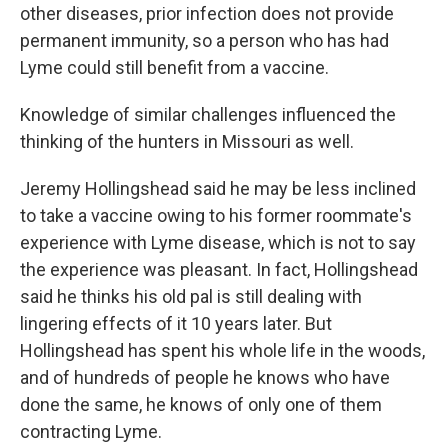
other diseases, prior infection does not provide
permanent immunity, so a person who has had
Lyme could still benefit from a vaccine.
Knowledge of similar challenges influenced the
thinking of the hunters in Missouri as well.
Jeremy Hollingshead said he may be less inclined
to take a vaccine owing to his former roommate's
experience with Lyme disease, which is not to say
the experience was pleasant. In fact, Hollingshead
said he thinks his old pal is still dealing with
lingering effects of it 10 years later. But
Hollingshead has spent his whole life in the woods,
and of hundreds of people he knows who have
done the same, he knows of only one of them
contracting Lyme.