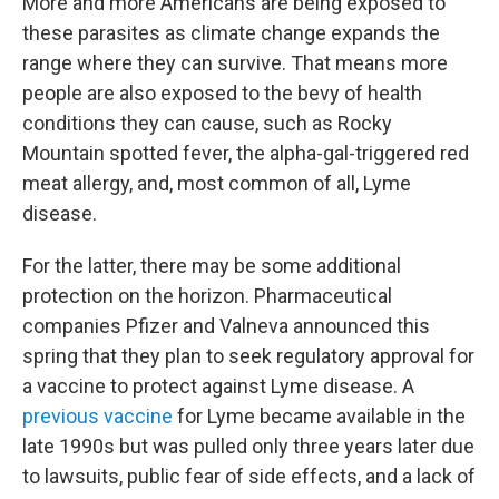
More and more Americans are being exposed to
these parasites as climate change expands the
range where they can survive. That means more
people are also exposed to the bevy of health
conditions they can cause, such as Rocky
Mountain spotted fever, the alpha-gal-triggered red
meat allergy, and, most common of all, Lyme
disease.
For the latter, there may be some additional
protection on the horizon. Pharmaceutical
companies Pfizer and Valneva announced this
spring that they plan to seek regulatory approval for
a vaccine to protect against Lyme disease. A
previous vaccine
for Lyme became available in the
late 1990s but was pulled only three years later due
to lawsuits, public fear of side effects, and a lack of