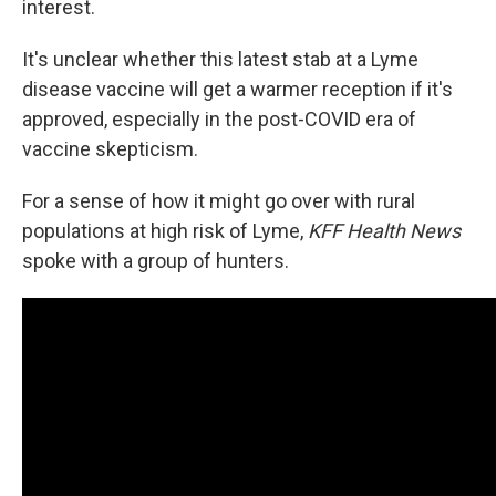
interest.
It's unclear whether this latest stab at a Lyme
disease vaccine will get a warmer reception if it's
approved, especially in the post-COVID era of
vaccine skepticism.
For a sense of how it might go over with rural
populations at high risk of Lyme,
KFF Health News
spoke with a group of hunters.