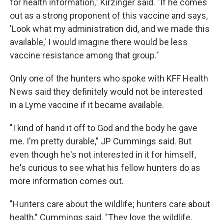
for health information," Kirzinger said. "If he comes
out as a strong proponent of this vaccine and says,
'Look what my administration did, and we made this
available,' I would imagine there would be less
vaccine resistance among that group."
Only one of the hunters who spoke with KFF Health
News said they definitely would not be interested
in a Lyme vaccine if it became available.
"I kind of hand it off to God and the body he gave
me. I'm pretty durable," JP Cummings said. But
even though he's not interested in it for himself,
he's curious to see what his fellow hunters do as
more information comes out.
"Hunters care about the wildlife; hunters care about
health," Cummings said. "They love the wildlife,