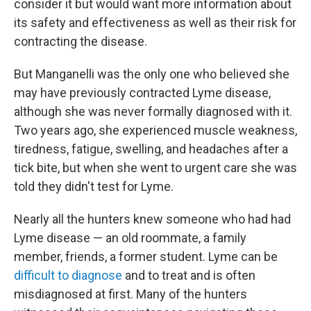
consider it but would want more information about
its safety and effectiveness as well as their risk for
contracting the disease.
But Manganelli was the only one who believed she
may have previously contracted Lyme disease,
although she was never formally diagnosed with it.
Two years ago, she experienced muscle weakness,
tiredness, fatigue, swelling, and headaches after a
tick bite, but when she went to urgent care she was
told they didn't test for Lyme.
Nearly all the hunters knew someone who had had
Lyme disease — an old roommate, a family
member, friends, a former student. Lyme can be
difficult to diagnose
and to treat and is often
misdiagnosed at first. Many of the hunters