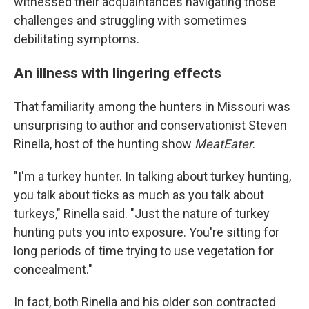
witnessed their acquaintances navigating those
challenges and struggling with sometimes
debilitating symptoms.
An illness with lingering effects
That familiarity among the hunters in Missouri was
unsurprising to author and conservationist Steven
Rinella, host of the hunting show
MeatEater
.
"I'm a turkey hunter. In talking about turkey hunting,
you talk about ticks as much as you talk about
turkeys," Rinella said. "Just the nature of turkey
hunting puts you into exposure. You're sitting for
long periods of time trying to use vegetation for
concealment."
In fact, both Rinella and his older son contracted