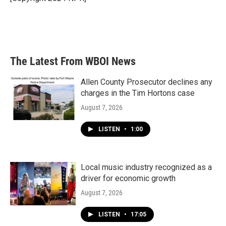
k
n
The Latest From WBOI News
Allen County Prosecutor declines any
charges in the Tim Hortons case
August 7, 2026
LISTEN
•
1:00
Local music industry recognized as a
driver for economic growth
August 7, 2026
LISTEN
•
17:05