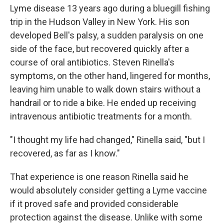
Lyme disease 13 years ago during a bluegill fishing
trip in the Hudson Valley in New York. His son
developed Bell's palsy, a sudden paralysis on one
side of the face, but recovered quickly after a
course of oral antibiotics. Steven Rinella's
symptoms, on the other hand, lingered for months,
leaving him unable to walk down stairs without a
handrail or to ride a bike. He ended up receiving
intravenous antibiotic treatments for a month.
"I thought my life had changed," Rinella said, "but I
recovered, as far as I know."
That experience is one reason Rinella said he
would absolutely consider getting a Lyme vaccine
if it proved safe and provided considerable
protection against the disease. Unlike with some