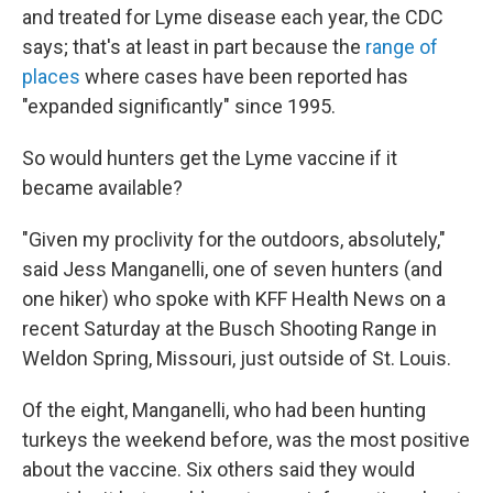
and treated for Lyme disease each year, the CDC
says; that's at least in part because the
range of
places
where cases have been reported has
"expanded significantly" since 1995.
So would hunters get the Lyme vaccine if it
became available?
"Given my proclivity for the outdoors, absolutely,"
said Jess Manganelli, one of seven hunters (and
one hiker) who spoke with KFF Health News on a
recent Saturday at the Busch Shooting Range in
Weldon Spring, Missouri, just outside of St. Louis.
Of the eight, Manganelli, who had been hunting
turkeys the weekend before, was the most positive
about the vaccine. Six others said they would