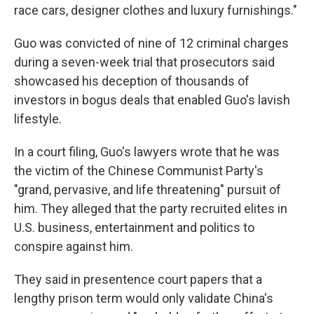
race cars, designer clothes and luxury furnishings."
Guo was convicted of nine of 12 criminal charges
during a seven-week trial that prosecutors said
showcased his deception of thousands of
investors in bogus deals that enabled Guo's lavish
lifestyle.
In a court filing, Guo's lawyers wrote that he was
the victim of the Chinese Communist Party's
"grand, pervasive, and life threatening" pursuit of
him. They alleged that the party recruited elites in
U.S. business, entertainment and politics to
conspire against him.
They said in presentence court papers that a
lengthy prison term would only validate China's