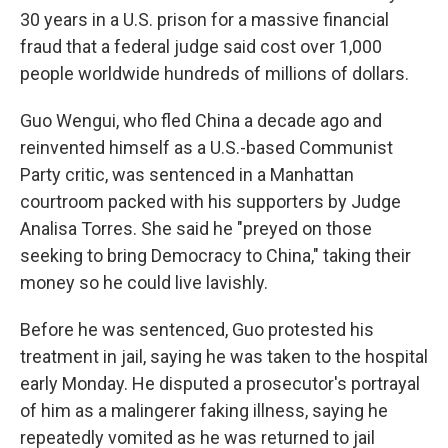
30 years in a U.S. prison for a massive financial
fraud that a federal judge said cost over 1,000
people worldwide hundreds of millions of dollars.
Guo Wengui, who fled China a decade ago and
reinvented himself as a U.S.-based Communist
Party critic, was sentenced in a Manhattan
courtroom packed with his supporters by Judge
Analisa Torres. She said he "preyed on those
seeking to bring Democracy to China," taking their
money so he could live lavishly.
Before he was sentenced, Guo protested his
treatment in jail, saying he was taken to the hospital
early Monday. He disputed a prosecutor's portrayal
of him as a malingerer faking illness, saying he
repeatedly vomited as he was returned to jail