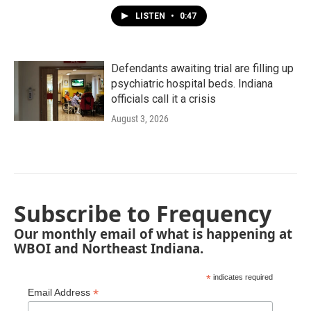
LISTEN
•
0:47
Defendants awaiting trial are filling up
psychiatric hospital beds. Indiana
officials call it a crisis
August 3, 2026
Subscribe to Frequency
Our monthly email of what is happening at
WBOI and Northeast Indiana.
*
indicates required
*
Email Address