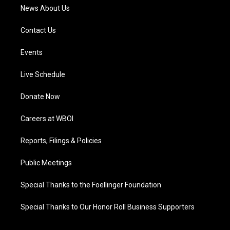
News About Us
Contact Us
Events
Live Schedule
Donate Now
Careers at WBOI
Reports, Filings & Policies
Public Meetings
Special Thanks to the Foellinger Foundation
Special Thanks to Our Honor Roll Business Supporters