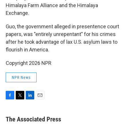
Himalaya Farm Alliance and the Himalaya
Exchange.
Guo, the government alleged in presentence court
papers, was "entirely unrepentant" for his crimes
after he took advantage of lax U.S. asylum laws to
flourish in America.
Copyright 2026 NPR
NPR News
F
T
L
E
a
w
i
m
c
i
n
a
e
t
k
i
The Associated Press
b
t
e
l
o
e
d