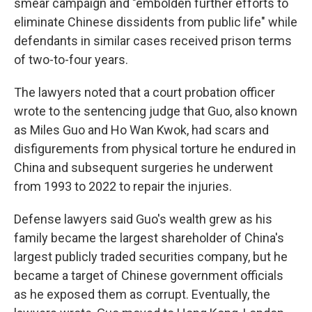
smear campaign and "embolden further efforts to
eliminate Chinese dissidents from public life" while
defendants in similar cases received prison terms
of two-to-four years.
The lawyers noted that a court probation officer
wrote to the sentencing judge that Guo, also known
as Miles Guo and Ho Wan Kwok, had scars and
disfigurements from physical torture he endured in
China and subsequent surgeries he underwent
from 1993 to 2022 to repair the injuries.
Defense lawyers said Guo's wealth grew as his
family became the largest shareholder of China's
largest publicly traded securities company, but he
became a target of Chinese government officials
as he exposed them as corrupt. Eventually, the