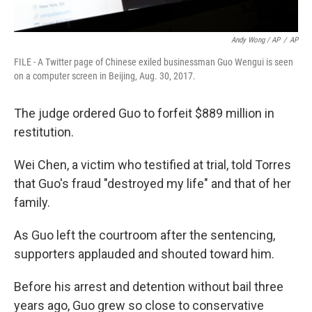
Andy Wong / AP
/
AP
FILE - A Twitter page of Chinese exiled businessman Guo Wengui is seen
on a computer screen in Beijing, Aug. 30, 2017.
The judge ordered Guo to forfeit $889 million in
restitution.
Wei Chen, a victim who testified at trial, told Torres
that Guo's fraud "destroyed my life" and that of her
family.
As Guo left the courtroom after the sentencing,
supporters applauded and shouted toward him.
Before his arrest and detention without bail three
years ago, Guo grew so close to conservative