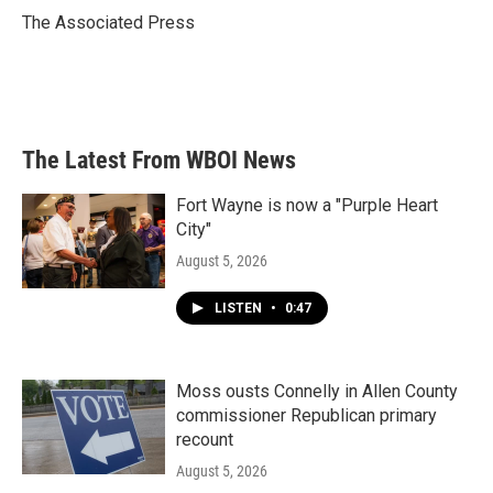
o
r
I
The Associated Press
k
n
The Latest From WBOI News
Fort Wayne is now a "Purple Heart
City"
August 5, 2026
LISTEN
•
0:47
Moss ousts Connelly in Allen County
commissioner Republican primary
recount
August 5, 2026