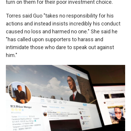
turn on them for their poor investment choice.
Torres said Guo "takes no responsibility for his
actions and instead insists incredibly his conduct
caused no loss and harmed no one." She said he
"has called upon supporters to harass and
intimidate those who dare to speak out against
him."