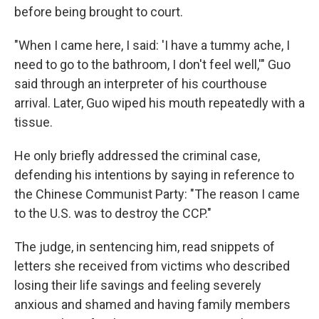
before being brought to court.
"When I came here, I said: 'I have a tummy ache, I
need to go to the bathroom, I don't feel well,'" Guo
said through an interpreter of his courthouse
arrival. Later, Guo wiped his mouth repeatedly with a
tissue.
He only briefly addressed the criminal case,
defending his intentions by saying in reference to
the Chinese Communist Party: "The reason I came
to the U.S. was to destroy the CCP."
The judge, in sentencing him, read snippets of
letters she received from victims who described
losing their life savings and feeling severely
anxious and shamed and having family members