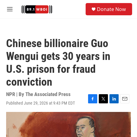
Skip to main content
S
Donate Now
e
M
a
e
r
n
c
u
h
Chinese billionaire Guo
u
e
Wengui gets 30 years in
r
y
U.S. prison for fraud
conviction
NPR | By
The Associated Press
Published June 29, 2026 at 9:43 PM EDT
F
T
L
E
a
w
i
m
c
i
n
a
e
t
k
i
b
t
e
l
o
e
d