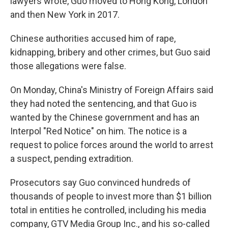
lawyers wrote, Guo moved to Hong Kong, London
and then New York in 2017.
Chinese authorities accused him of rape,
kidnapping, bribery and other crimes, but Guo said
those allegations were false.
On Monday, China's Ministry of Foreign Affairs said
they had noted the sentencing, and that Guo is
wanted by the Chinese government and has an
Interpol "Red Notice" on him. The notice is a
request to police forces around the world to arrest
a suspect, pending extradition.
Prosecutors say Guo convinced hundreds of
thousands of people to invest more than $1 billion
total in entities he controlled, including his media
company, GTV Media Group Inc., and his so-called