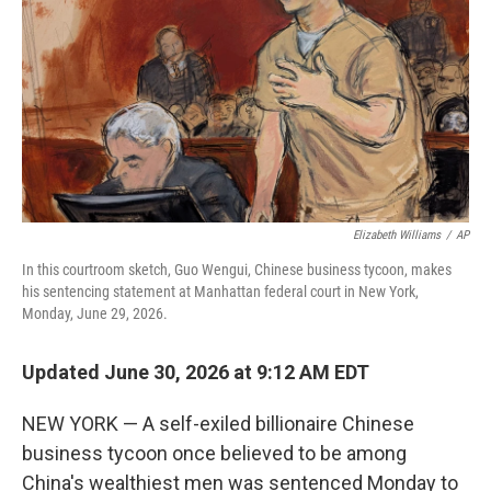
o
r
I
k
n
Elizabeth Williams
/
AP
In this courtroom sketch, Guo Wengui, Chinese business tycoon, makes
his sentencing statement at Manhattan federal court in New York,
Monday, June 29, 2026.
Updated June 30, 2026 at 9:12 AM EDT
NEW YORK — A self-exiled billionaire Chinese
business tycoon once believed to be among
China's wealthiest men was sentenced Monday to