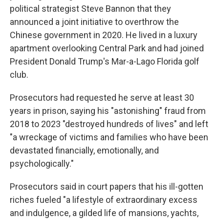
political strategist Steve Bannon that they
announced a joint initiative to overthrow the
Chinese government in 2020. He lived in a luxury
apartment overlooking Central Park and had joined
President Donald Trump's Mar-a-Lago Florida golf
club.
Prosecutors had requested he serve at least 30
years in prison, saying his "astonishing" fraud from
2018 to 2023 "destroyed hundreds of lives" and left
"a wreckage of victims and families who have been
devastated financially, emotionally, and
psychologically."
Prosecutors said in court papers that his ill-gotten
riches fueled "a lifestyle of extraordinary excess
and indulgence, a gilded life of mansions, yachts,