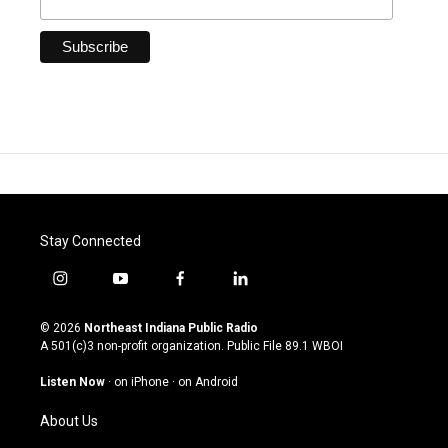
Stay Connected
i
y
f
l
n
o
a
i
s
u
c
n
© 2026
Northeast Indiana Public Radio
t
t
e
k
A 501(c)3 non-profit organization. Public File
89.1 WBOI
a
u
b
e
g
b
o
d
Listen Now
·
on iPhone
·
on Android
r
e
o
i
a
k
n
About Us
m