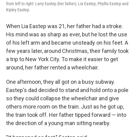
from left to right: Larry Eastep (her father), Lia Eastep, Phyllis Eastep and
Kipley Eastep.
When Lia Eastep was 21, her father had a stroke.
His mind was as sharp as ever, but he lost the use
of his left arm and became unsteady on his feet. A
few years later, around Christmas, their family took
a trip to New York City. To make it easier to get
around, her father rented a wheelchair.
One afternoon, they all got on a busy subway.
Eastep's dad decided to stand and hold onto a pole
so they could collapse the wheelchair and give
others more room on the train. Just as he got up,
the train took off. Her father tipped forward — into
the direction of a young man sitting nearby.