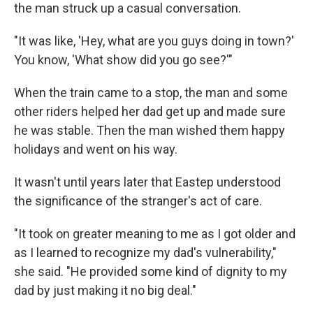
the man struck up a casual conversation.
"It was like, 'Hey, what are you guys doing in town?'
You know, 'What show did you go see?'"
When the train came to a stop, the man and some
other riders helped her dad get up and made sure
he was stable. Then the man wished them happy
holidays and went on his way.
It wasn't until years later that Eastep understood
the significance of the stranger's act of care.
"It took on greater meaning to me as I got older and
as I learned to recognize my dad's vulnerability,"
she said. "He provided some kind of dignity to my
dad by just making it no big deal."