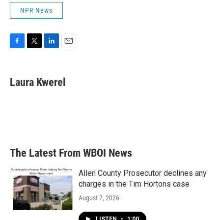
NPR News
F
T
L
E
a
w
i
m
c
i
n
a
e
t
k
i
Laura Kwerel
b
t
e
l
o
e
d
o
r
I
k
n
The Latest From WBOI News
Allen County Prosecutor declines any
charges in the Tim Hortons case
August 7, 2026
LISTEN
•
1:00