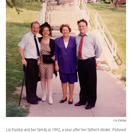
Lia Eastep
Lia Eastep and her family in 1992, a year after her father's stroke. Pictured