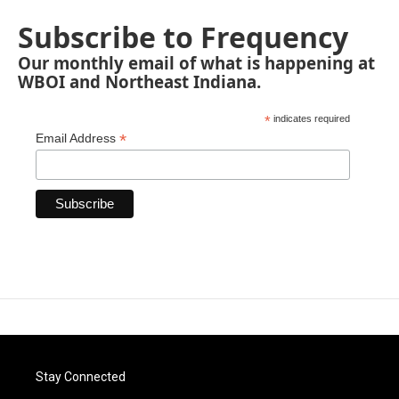
Subscribe to Frequency
Our monthly email of what is happening at
WBOI and Northeast Indiana.
*
indicates required
*
Email Address
Stay Connected