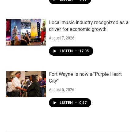
Local music industry recognized as a
driver for economic growth
August 7, 2026
LISTEN
•
17:05
Fort Wayne is now a "Purple Heart
City"
August 5, 2026
LISTEN
•
0:47