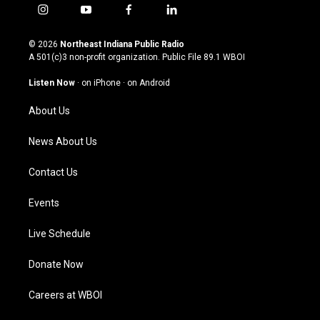
i
y
f
l
n
o
a
i
s
u
c
n
© 2026
Northeast Indiana Public Radio
t
t
e
k
A 501(c)3 non-profit organization. Public File
89.1 WBOI
a
u
b
e
g
b
o
d
Listen Now
·
on iPhone
·
on Android
r
e
o
i
a
k
n
About Us
m
News About Us
Contact Us
Events
Live Schedule
Donate Now
Careers at WBOI