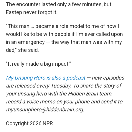
The encounter lasted only a few minutes, but
Eastep never forgot it.
"This man ... became a role model to me of how I
would like to be with people if I'm ever called upon
in an emergency — the way that man was with my
dad," she said.
"It really made a big impact."
My Unsung Hero is also a podcast
— new episodes
are released every Tuesday. To share the story of
your unsung hero with the Hidden Brain team,
record a voice memo on your phone and send it to
myunsunghero@hiddenbrain.org.
Copyright 2026 NPR