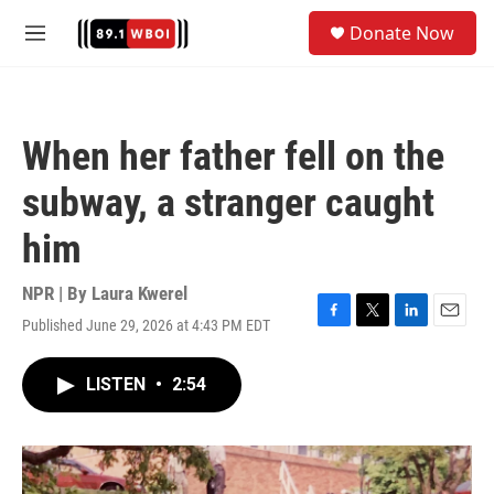
Skip to main content
S
Donate Now
e
M
a
e
r
n
c
u
h
When her father fell on the
u
e
subway, a stranger caught
r
y
him
NPR | By
Laura Kwerel
Published June 29, 2026 at 4:43 PM EDT
F
T
L
E
a
w
i
m
c
i
n
a
LISTEN
•
2:54
e
t
k
i
b
t
e
l
o
e
d
o
r
I
k
n