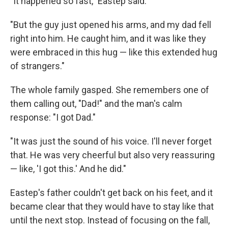
"It happened so fast," Eastep said.
"But the guy just opened his arms, and my dad fell
right into him. He caught him, and it was like they
were embraced in this hug — like this extended hug
of strangers."
The whole family gasped. She remembers one of
them calling out, "Dad!" and the man's calm
response: "I got Dad."
"It was just the sound of his voice. I'll never forget
that. He was very cheerful but also very reassuring
— like, 'I got this.' And he did."
Eastep's father couldn't get back on his feet, and it
became clear that they would have to stay like that
until the next stop. Instead of focusing on the fall,