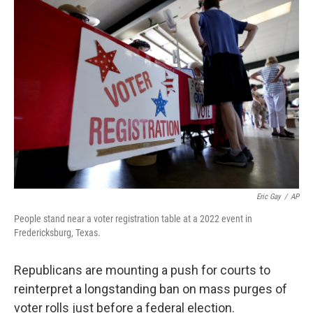
o
r
I
k
n
Eric Gay
/
AP
People stand near a voter registration table at a 2022 event in
Fredericksburg, Texas.
Republicans are mounting a push for courts to
reinterpret a longstanding ban on mass purges of
voter rolls just before a federal election.