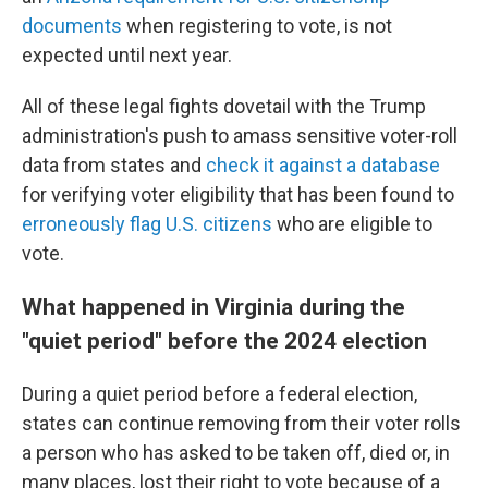
documents
when registering to vote, is not
expected until next year.
All of these legal fights dovetail with the Trump
administration's push to amass sensitive voter-roll
data from states and
check it against a database
for verifying voter eligibility that has been found to
erroneously flag U.S. citizens
who are eligible to
vote.
What happened in Virginia during the
"quiet period" before the 2024 election
During a quiet period before a federal election,
states can continue removing from their voter rolls
a person who has asked to be taken off, died or, in
many places, lost their right to vote because of a