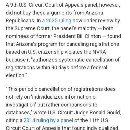
A 9th U.S. Circuit Court of Appeals panel, however,
did not buy these arguments from Arizona
Republicans. In
a 2025 ruling
now under review by
the Supreme Court, the panel's majority — both
nominees of former President Bill Clinton — found
that Arizona's program for canceling registrations
based on U.S. citizenship violates the NVRA
because it "authorizes systematic cancellation of
registrations within 90 days before a federal
election."
"This periodic cancellation of registrations does
not rely on 'individualized information or
investigation' but rather comparisons to
databases," wrote U.S. Circuit Judge Ronald Gould,
citing a
2014 ruling by a panel
of the 11th U.S.
Circuit Court of Appeals that found individualized