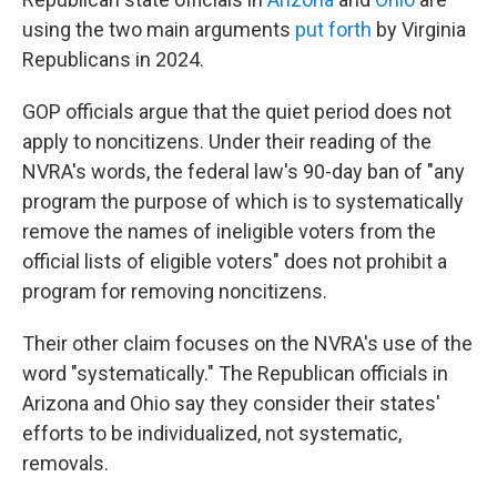
using the two main arguments
put forth
by Virginia
Republicans in 2024.
GOP officials argue that the quiet period does not
apply to noncitizens. Under their reading of the
NVRA's words, the federal law's 90-day ban of "any
program the purpose of which is to systematically
remove the names of ineligible voters from the
official lists of eligible voters" does not prohibit a
program for removing noncitizens.
Their other claim focuses on the NVRA's use of the
word "systematically." The Republican officials in
Arizona and Ohio say they consider their states'
efforts to be individualized, not systematic,
removals.