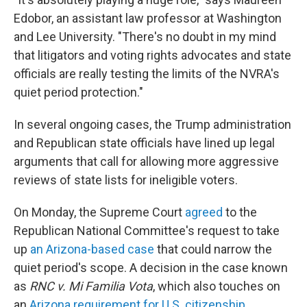
Edobor, an assistant law professor at Washington
and Lee University. "There's no doubt in my mind
that litigators and voting rights advocates and state
officials are really testing the limits of the NVRA's
quiet period protection."
In several ongoing cases, the Trump administration
and Republican state officials have lined up legal
arguments that call for allowing more aggressive
reviews of state lists for ineligible voters.
On Monday, the Supreme Court
agreed
to the
Republican National Committee's request to take
up
an Arizona-based case
that could narrow the
quiet period's scope. A decision in the case known
as
RNC v. Mi Familia Vota
, which also touches on
an
Arizona requirement for U.S. citizenship