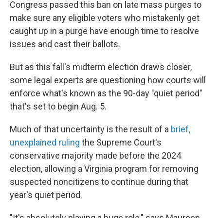
Congress passed this ban on late mass purges to
make sure any eligible voters who mistakenly get
caught up in a purge have enough time to resolve
issues and cast their ballots.
But as this fall's midterm election draws closer,
some legal experts are questioning how courts will
enforce what's known as the 90-day "quiet period"
that's set to begin Aug. 5.
Much of that uncertainty is the result of a
brief,
unexplained ruling
the Supreme Court's
conservative majority made before the 2024
election, allowing a Virginia program for removing
suspected noncitizens to continue during that
year's quiet period.
"It's absolutely playing a huge role," says Maureen