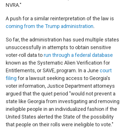
NVRA."
A push for a similar reinterpretation of the law is
coming from the Trump administration
.
So far, the administration has sued multiple states
unsuccessfully in attempts to obtain sensitive
voter-roll data to
run through a federal database
known as the Systematic Alien Verification for
Entitlements, or SAVE, program. In a June
court
filing
for a lawsuit seeking access to Georgia's
voter information, Justice Department attorneys
argued that the quiet period "would not prevent a
state like Georgia from investigating and removing
ineligible people in an individualized fashion if the
United States alerted the State of the possibility
that people on their rolls were ineligible to vote."