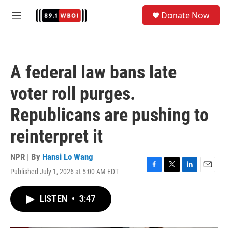
Skip to main content
S
Donate Now
e
M
a
e
r
n
c
u
h
A federal law bans late
u
e
voter roll purges.
r
y
Republicans are pushing to
reinterpret it
NPR | By
Hansi Lo Wang
Published July 1, 2026 at 5:00 AM EDT
F
T
L
E
a
w
i
m
c
i
n
a
LISTEN
•
3:47
e
t
k
i
b
t
e
l
o
e
d