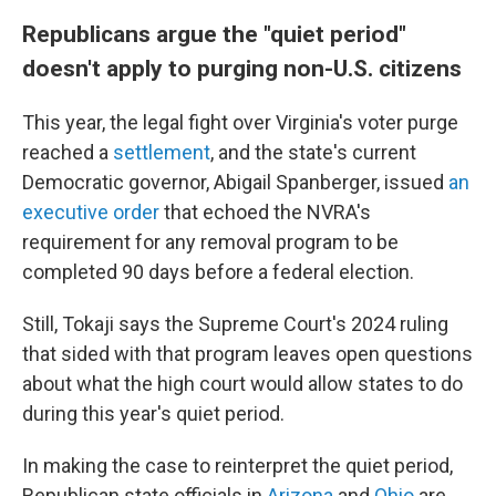
Republicans argue the "quiet period"
doesn't apply to purging non-U.S. citizens
This year, the legal fight over Virginia's voter purge
reached a
settlement
, and the state's current
Democratic governor, Abigail Spanberger, issued
an
executive order
that echoed the NVRA's
requirement for any removal program to be
completed 90 days before a federal election.
Still, Tokaji says the Supreme Court's 2024 ruling
that sided with that program leaves open questions
about what the high court would allow states to do
during this year's quiet period.
In making the case to reinterpret the quiet period,
Republican state officials in
Arizona
and
Ohio
are