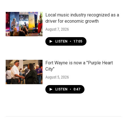
Local music industry recognized as a
driver for economic growth
August 7, 2026
LISTEN
•
17:05
Fort Wayne is now a "Purple Heart
City"
August 5, 2026
LISTEN
•
0:47