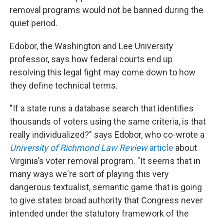
removal programs would not be banned during the
quiet period.
Edobor, the Washington and Lee University
professor, says how federal courts end up
resolving this legal fight may come down to how
they define technical terms.
"If a state runs a database search that identifies
thousands of voters using the same criteria, is that
really individualized?" says Edobor, who co-wrote a
University of Richmond Law Review
article
about
Virginia's voter removal program. "It seems that in
many ways we're sort of playing this very
dangerous textualist, semantic game that is going
to give states broad authority that Congress never
intended under the statutory framework of the