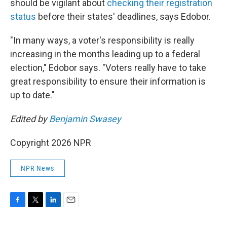
should be vigilant about
checking their registration
status
before their states' deadlines, says Edobor.
"In many ways, a voter's responsibility is really
increasing in the months leading up to a federal
election," Edobor says. "Voters really have to take
great responsibility to ensure their information is
up to date."
Edited by
Benjamin Swasey
Copyright 2026 NPR
NPR News
F
T
L
E
a
w
i
m