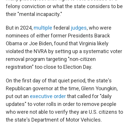
felony conviction or what the state considers to be
their "mental incapacity."
But in 2024,
multiple
federal
judges
, who were
nominees of either former Presidents Barack
Obama or Joe Biden, found that Virginia likely
violated the NVRA by setting up a systematic voter
removal program targeting "non-citizen
registration" too close to Election Day.
On the first day of that quiet period, the state's
Republican governor at the time, Glenn Youngkin,
put out an
executive order
that called for "daily
updates" to voter rolls in order to remove people
who were not able to verify they are U.S. citizens to
the state's Department of Motor Vehicles.