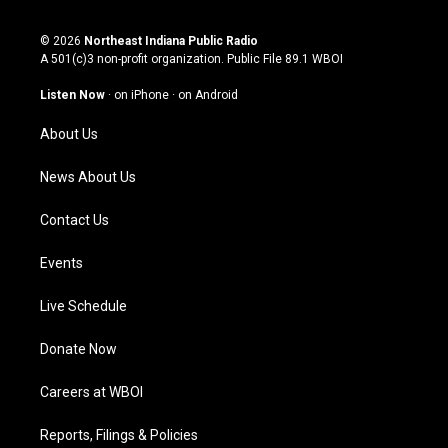
n
o
a
i
s
u
c
n
© 2026
Northeast Indiana Public Radio
t
t
e
k
A 501(c)3 non-profit organization. Public File
89.1 WBOI
a
u
b
e
g
b
o
d
Listen Now
·
on iPhone
·
on Android
r
e
o
i
a
k
n
About Us
m
News About Us
Contact Us
Events
Live Schedule
Donate Now
Careers at WBOI
Reports, Filings & Policies