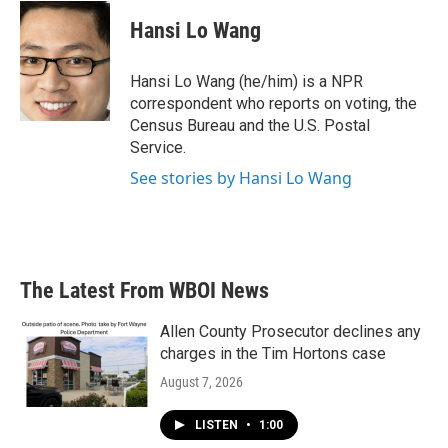
c
i
n
a
e
t
k
i
Hansi Lo Wang
b
t
e
l
o
e
d
o
r
I
Hansi Lo Wang (he/him) is a NPR
k
n
correspondent who reports on voting, the
Census Bureau and the U.S. Postal
Service.
See stories by Hansi Lo Wang
The Latest From WBOI News
Allen County Prosecutor declines any
charges in the Tim Hortons case
August 7, 2026
LISTEN
•
1:00