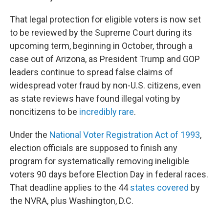
That legal protection for eligible voters is now set
to be reviewed by the Supreme Court during its
upcoming term, beginning in October, through a
case out of Arizona, as President Trump and GOP
leaders continue to spread false claims of
widespread voter fraud by non-U.S. citizens, even
as state reviews have found illegal voting by
noncitizens to be
incredibly rare
.
Under the
National Voter Registration Act of 1993
,
election officials are supposed to finish any
program for systematically removing ineligible
voters 90 days before Election Day in federal races.
That deadline applies to the 44
states covered
by
the NVRA, plus Washington, D.C.