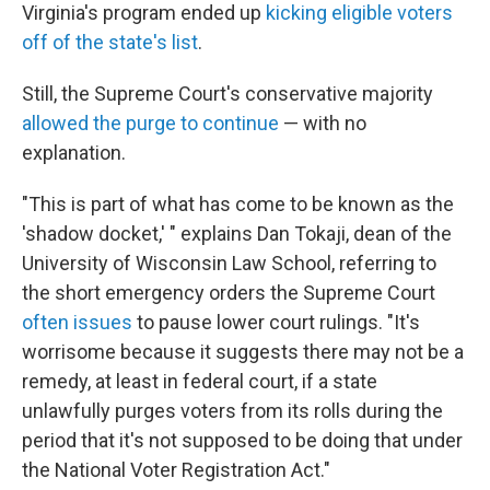
Virginia's program ended up
kicking eligible voters
off of the state's list
.
Still, the Supreme Court's conservative majority
allowed the purge to continue
— with no
explanation.
"This is part of what has come to be known as the
'shadow docket,' " explains Dan Tokaji, dean of the
University of Wisconsin Law School, referring to
the short emergency orders the Supreme Court
often issues
to pause lower court rulings. "It's
worrisome because it suggests there may not be a
remedy, at least in federal court, if a state
unlawfully purges voters from its rolls during the
period that it's not supposed to be doing that under
the National Voter Registration Act."