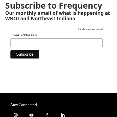
Subscribe to Frequency
Our monthly email of what is happening at
WBOI and Northeast Indiana.
*
indicates required
*
Email Address
Stay Connected
i
y
f
l