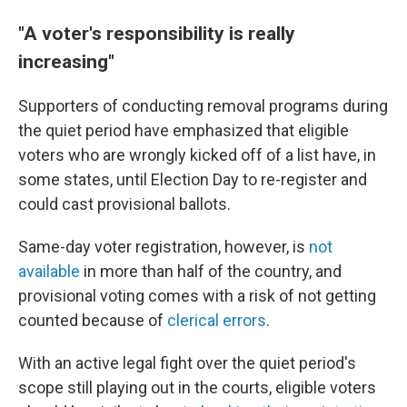
"A voter's responsibility is really
increasing"
Supporters of conducting removal programs during
the quiet period have emphasized that eligible
voters who are wrongly kicked off of a list have, in
some states, until Election Day to re-register and
could cast provisional ballots.
Same-day voter registration, however, is
not
available
in more than half of the country, and
provisional voting comes with a risk of not getting
counted because of
clerical errors
.
With an active legal fight over the quiet period's
scope still playing out in the courts, eligible voters