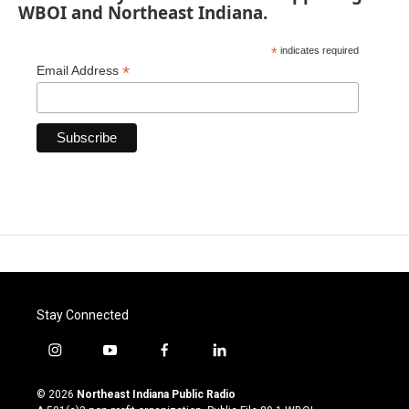
WBOI and Northeast Indiana.
*
indicates required
*
Email Address
Stay Connected
i
y
f
l
n
o
a
i
s
u
c
n
© 2026
Northeast Indiana Public Radio
t
t
e
k