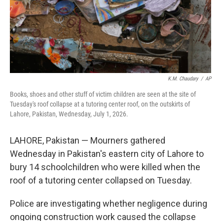
K.M. Chaudary
/
AP
Books, shoes and other stuff of victim children are seen at the site of
Tuesday's roof collapse at a tutoring center roof, on the outskirts of
Lahore, Pakistan, Wednesday, July 1, 2026.
LAHORE, Pakistan — Mourners gathered
Wednesday in Pakistan's eastern city of Lahore to
bury 14 schoolchildren who were killed when the
roof of a tutoring center collapsed on Tuesday.
Police are investigating whether negligence during
ongoing construction work caused the collapse