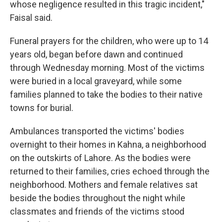
whose negligence resulted in this tragic incident,"
Faisal said.
Funeral prayers for the children, who were up to 14
years old, began before dawn and continued
through Wednesday morning. Most of the victims
were buried in a local graveyard, while some
families planned to take the bodies to their native
towns for burial.
Ambulances transported the victims' bodies
overnight to their homes in Kahna, a neighborhood
on the outskirts of Lahore. As the bodies were
returned to their families, cries echoed through the
neighborhood. Mothers and female relatives sat
beside the bodies throughout the night while
classmates and friends of the victims stood