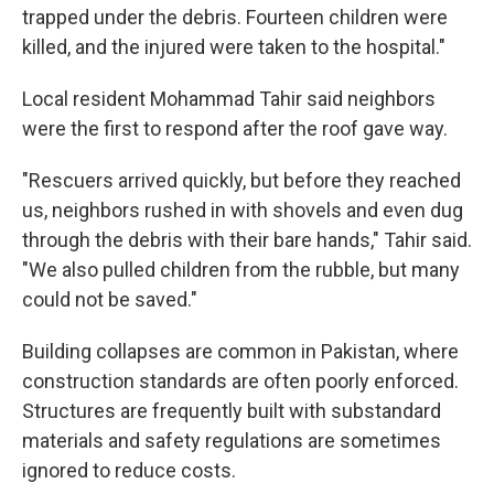
trapped under the debris. Fourteen children were
killed, and the injured were taken to the hospital."
Local resident Mohammad Tahir said neighbors
were the first to respond after the roof gave way.
"Rescuers arrived quickly, but before they reached
us, neighbors rushed in with shovels and even dug
through the debris with their bare hands," Tahir said.
"We also pulled children from the rubble, but many
could not be saved."
Building collapses are common in Pakistan, where
construction standards are often poorly enforced.
Structures are frequently built with substandard
materials and safety regulations are sometimes
ignored to reduce costs.