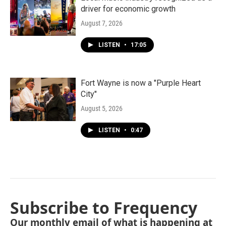
driver for economic growth
August 7, 2026
LISTEN
•
17:05
Fort Wayne is now a "Purple Heart
City"
August 5, 2026
LISTEN
•
0:47
Subscribe to Frequency
Our monthly email of what is happening at