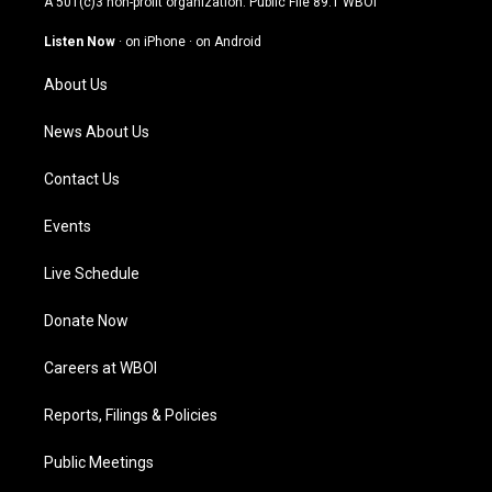
A 501(c)3 non-profit organization. Public File
89.1 WBOI
a
u
b
e
g
b
o
d
Listen Now
·
on iPhone
·
on Android
r
e
o
i
a
k
n
About Us
m
News About Us
Contact Us
Events
Live Schedule
Donate Now
Careers at WBOI
Reports, Filings & Policies
Public Meetings