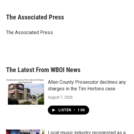
a
w
i
m
c
i
n
a
e
t
k
i
The Associated Press
b
t
e
l
o
e
d
o
r
I
The Associated Press
k
n
The Latest From WBOI News
Allen County Prosecutor declines any
charges in the Tim Hortons case
August 7, 2026
LISTEN
•
1:00
Local music industry recognized as a