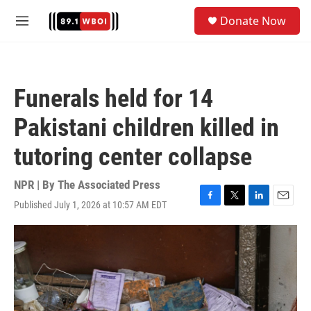
Skip to main content
S
Donate Now
e
M
a
e
r
n
c
u
h
Funerals held for 14
u
e
Pakistani children killed in
r
y
tutoring center collapse
NPR | By
The Associated Press
Published July 1, 2026 at 10:57 AM EDT
F
T
L
E
a
w
i
m
c
i
n
a
e
t
k
i
b
t
e
l
o
e
d
o
r
I
k
n