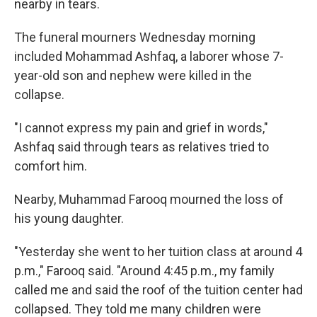
nearby in tears.
The funeral mourners Wednesday morning
included Mohammad Ashfaq, a laborer whose 7-
year-old son and nephew were killed in the
collapse.
"I cannot express my pain and grief in words,"
Ashfaq said through tears as relatives tried to
comfort him.
Nearby, Muhammad Farooq mourned the loss of
his young daughter.
"Yesterday she went to her tuition class at around 4
p.m.," Farooq said. "Around 4:45 p.m., my family
called me and said the roof of the tuition center had
collapsed. They told me many children were