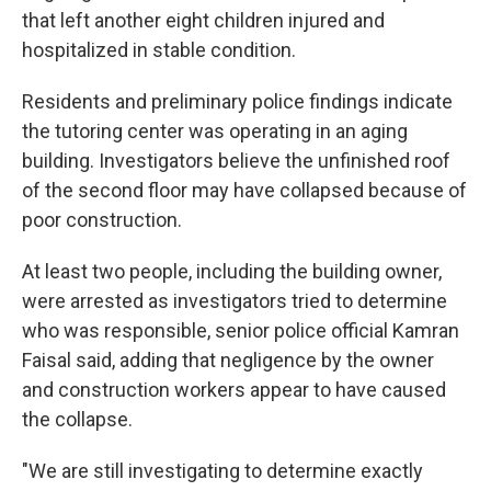
that left another eight children injured and
hospitalized in stable condition.
Residents and preliminary police findings indicate
the tutoring center was operating in an aging
building. Investigators believe the unfinished roof
of the second floor may have collapsed because of
poor construction.
At least two people, including the building owner,
were arrested as investigators tried to determine
who was responsible, senior police official Kamran
Faisal said, adding that negligence by the owner
and construction workers appear to have caused
the collapse.
"We are still investigating to determine exactly