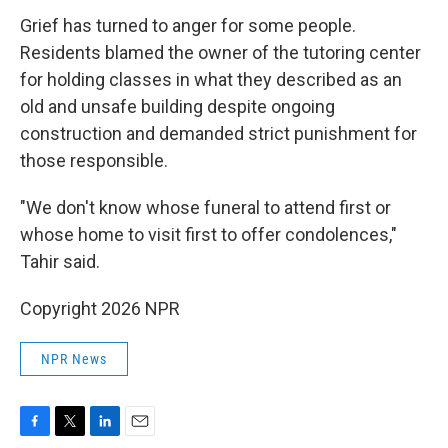
Grief has turned to anger for some people.
Residents blamed the owner of the tutoring center
for holding classes in what they described as an
old and unsafe building despite ongoing
construction and demanded strict punishment for
those responsible.
"We don't know whose funeral to attend first or
whose home to visit first to offer condolences,"
Tahir said.
Copyright 2026 NPR
NPR News
F
T
L
E