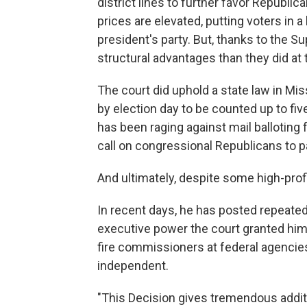
district lines to further favor Republ
prices are elevated, putting voters in a
president's party. But, thanks to the
structural advantages than they did at 
The court did uphold a state law in Mi
by election day to be counted up to fiv
has been raging against mail balloting 
call on congressional Republicans to 
And ultimately, despite some high-prof
In recent days, he has posted repeated
executive power the court granted him 
fire commissioners at federal agencie
independent.
"This Decision gives tremendous addit