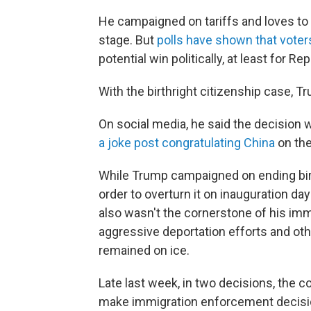
He campaigned on tariffs and loves to 
stage. But
polls have shown that voters
potential win politically, at least for Re
With the birthright citizenship case
On social media, he said the decision 
a joke post congratulating China
on the
While Trump campaigned on ending birt
order to overturn it on inauguration day
also wasn't the cornerstone of his im
aggressive deportation efforts and othe
remained on ice.
Late last week, in two decisions, the c
make immigration enforcement decisio