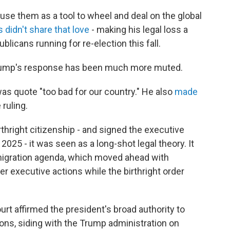
use them as a tool to wheel and deal on the global
 didn't share that love
- making his legal loss a
publicans running for re-election this fall.
, Trump's response has been much more muted.
was quote "too bad for our country." He also
made
 ruling.
hright citizenship - and signed the executive
 2025 - it was seen as a long-shot legal theory. It
migration agenda, which moved ahead with
r executive actions while the birthright order
ourt affirmed the president's broad authority to
ns, siding with the Trump administration on