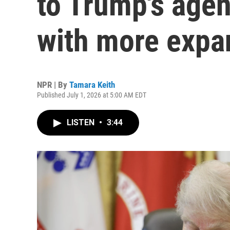
to Trump's agen
with more expa
NPR | By
Tamara Keith
Published July 1, 2026 at 5:00 AM EDT
LISTEN
•
3:44