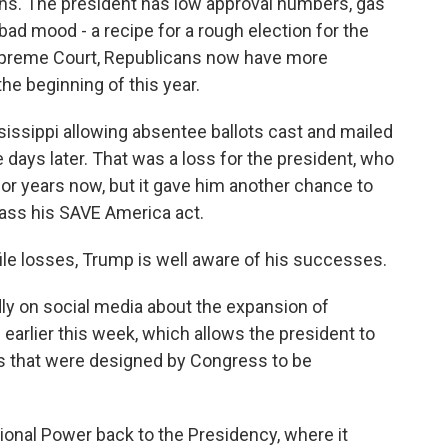
icans. The president has low approval numbers, gas
 bad mood - a recipe for a rough election for the
 Supreme Court, Republicans now have more
the beginning of this year.
ssissippi allowing absentee ballots cast and mailed
e days later. That was a loss for the president, who
for years now, but it gave him another chance to
pass his SAVE America act.
ile losses, Trump is well aware of his successes.
ly on social media about the expansion of
earlier this week, which allows the president to
s that were designed by Congress to be
ional Power back to the Presidency, where it