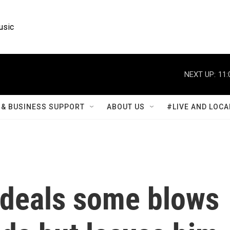
usic
NEXT UP:
11:
& BUSINESS SUPPORT
ABOUT US
#LIVE AND LOCA
deals some blows