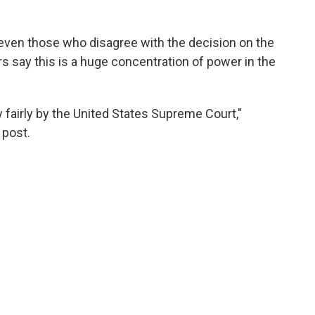
 even those who disagree with the decision on the
rs say this is a huge concentration of power in the
 fairly by the United States Supreme Court,"
 post.