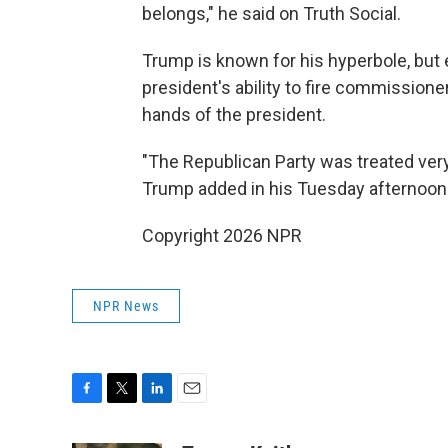
belongs," he said on Truth Social.
Trump is known for his hyperbole, but
president's ability to fire commissione
hands of the president.
"The Republican Party was treated very
Trump added in his Tuesday afternoon
Copyright 2026 NPR
NPR News
F
T
L
E
a
w
i
m