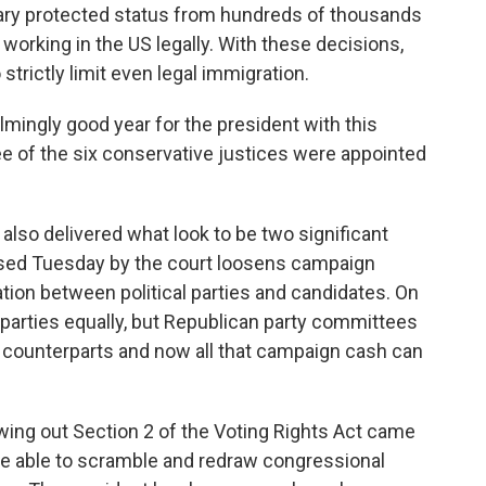
rary protected status from hundreds of thousands
working in the US legally. With these decisions,
strictly limit even legal immigration.
lmingly good year for the president with this
e of the six conservative justices were appointed
 also delivered what look to be two significant
ased Tuesday by the court loosens campaign
ation between political parties and candidates. On
h parties equally, but Republican party committees
c counterparts and now all that campaign cash can
owing out Section 2 of the Voting Rights Act came
e able to scramble and redraw congressional