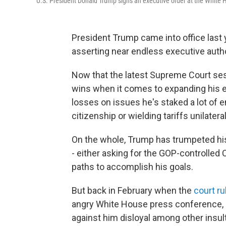
U.S. President Donald Trump signs an executive order at the White 
President Trump came into office last y
asserting near endless executive autho
Now that the latest Supreme Court sessi
wins when it comes to expanding his ex
losses on issues he's staked a lot of e
citizenship or wielding tariffs unilateral
On the whole, Trump has trumpeted his
- either asking for the GOP-controlled
paths to accomplish his goals.
But back in February when the
court ru
angry White House press conference, c
against him disloyal among other insul