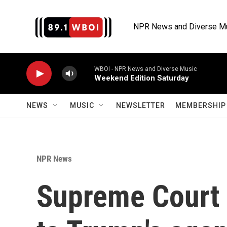
Skip to main content
NPR News and Diverse M
WBOI - NPR News and Diverse Music
Weekend Edition Saturday
NEWS
MUSIC
NEWSLETTER
MEMBERSHIP 
NPR News
Supreme Court 