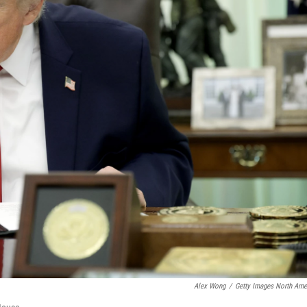
Alex Wong
/
Getty Images North Ame