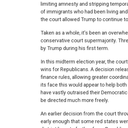
limiting amnesty and stripping tempo
of immigrants who had been living and 
the court allowed Trump to continue to 
Taken as a whole, it's been an overwhe
conservative court supermajority. Thre
by Trump during his first term.
In this midterm election year, the court
wins for Republicans. A decision rele
finance rules, allowing greater coordin
its face this would appear to help bot
have vastly outraised their Democrati
be directed much more freely.
An earlier decision from the court thr
early enough that some red states wer