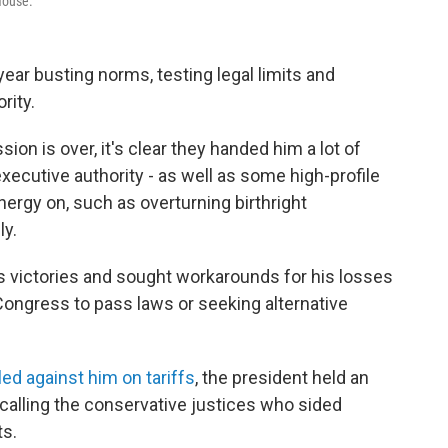
House.
ear busting norms, testing legal limits and
rity.
on is over, it's clear they handed him a lot of
ecutive authority - as well as some high-profile
nergy on, such as overturning birthright
ly.
 victories and sought workarounds for his losses
 Congress to pass laws or seeking alternative
led against him on tariffs
, the president held an
alling the conservative justices who sided
ts.