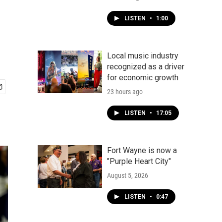
LISTEN
•
1:00
Local music industry
recognized as a driver
for economic growth
23 hours ago
LISTEN
•
17:05
Fort Wayne is now a
"Purple Heart City"
August 5, 2026
LISTEN
•
0:47