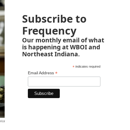
Subscribe to
Frequency
Our monthly email of what
is happening at WBOI and
Northeast Indiana.
*
indicates required
*
Email Address
rica