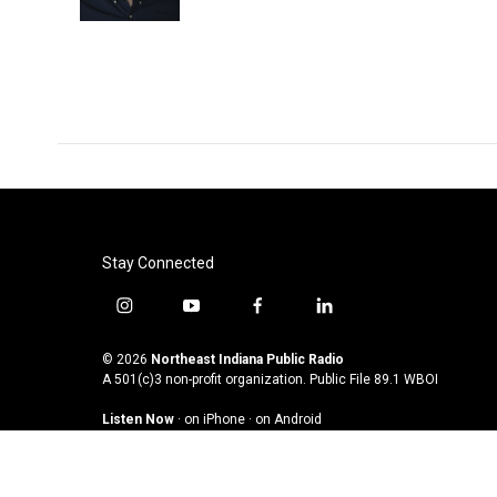
k
n
Stay Connected
i
y
f
l
n
o
a
i
s
u
c
n
© 2026
Northeast Indiana Public Radio
t
t
e
k
A 501(c)3 non-profit organization. Public File
89.1 WBOI
a
u
b
e
Listen Now
·
on iPhone
·
on Android
g
b
o
d
r
e
o
i
a
k
n
m