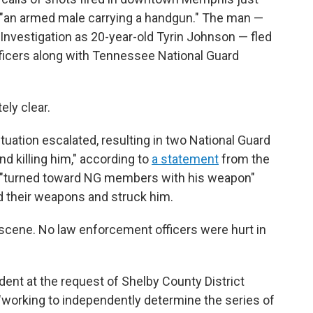
 "an armed male carrying a handgun." The man —
Investigation as 20-year-old Tyrin Johnson — fled
ficers along with Tennessee National Guard
ly clear.
ituation escalated, resulting in two National Guard
nd killing him," according to
a statement
from the
 "turned toward NG members with his weapon"
ed their weapons and struck him.
cene. No law enforcement officers were hurt in
ident at the request of Shelby County District
"working to independently determine the series of