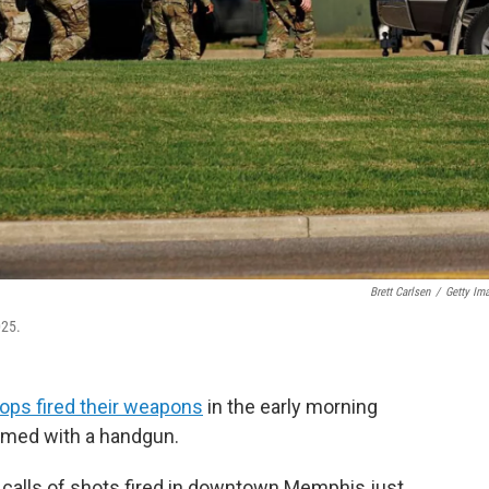
Brett Carlsen
/
Getty Im
025.
oops fired their weapons
in the early morning
rmed with a handgun.
 calls of shots fired in downtown Memphis just