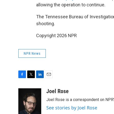
allowing the operation to continue.
The Tennessee Bureau of Investigation w
shooting.
Copyright 2026 NPR
NPR News
F
T
L
E
a
w
i
m
c
i
n
a
Joel Rose
e
t
k
i
Joel Rose is a correspondent on NPR'
b
t
e
l
o
e
d
See stories by Joel Rose
o
r
I