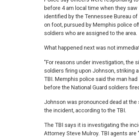
before 4 am local time when they saw
identified by the Tennessee Bureau of 
on foot, pursued by Memphis police of
soldiers who are assigned to the area.
What happened next was not immediate
"For reasons under investigation, the s
soldiers firing upon Johnson, striking a
TBI. Memphis police said the man had
before the National Guard soldiers fir
Johnson was pronounced dead at the s
the incident, according to the TBI.
The TBI says it is investigating the inc
Attorney Steve Mulroy. TBI agents are 