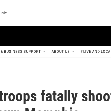
usic
& BUSINESS SUPPORT
ABOUT US
#LIVE AND LOCA
troops fatally shoo