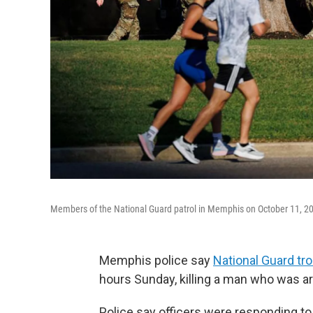
Members of the National Guard patrol in Memphis on October 11, 2
Memphis police say
National Guard tr
hours Sunday, killing a man who was a
Police say officers were responding to