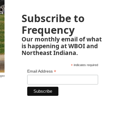
Subscribe to
Frequency
Our monthly email of what
is happening at WBOI and
Northeast Indiana.
*
indicates required
*
Email Address
ages