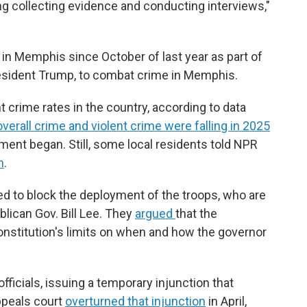
ing collecting evidence and conducting interviews,"
 in Memphis since October of last year as part of
resident Trump, to combat crime in Memphis.
 crime rates in the country, according to data
overall crime and violent crime were falling in 2025
ent began. Still, some local residents told NPR
n
.
ued to block the deployment of the troops, who are
ican Gov. Bill Lee. They
argued
that the
nstitution's limits on when and how the governor
fficials, issuing a temporary injunction that
appeals court
overturned that injunction
in April,