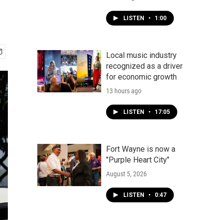
LISTEN
•
1:00
Local music industry
recognized as a driver
for economic growth
13 hours ago
LISTEN
•
17:05
Fort Wayne is now a
"Purple Heart City"
August 5, 2026
LISTEN
•
0:47