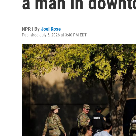
a man in down
NPR | By
Joel Rose
Published July 5, 2026 at 3:40 PM EDT