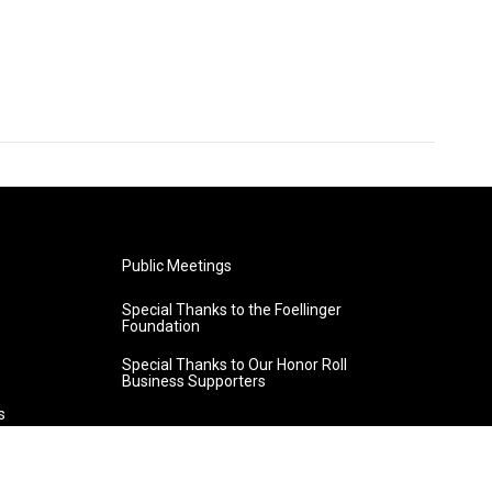
Public Meetings
Special Thanks to the Foellinger
Foundation
Special Thanks to Our Honor Roll
Business Supporters
s