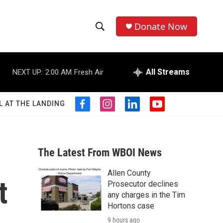
Donate Now
S
S
e
h
a
r
All Streams
NEXT UP:
2:00 AM
Fresh Air
o
c
h
w
Q
L AT THE LANDING
f
i
l
y
u
S
a
n
i
o
e
c
s
n
u
r
e
e
t
k
t
y
b
a
e
u
The Latest From WBOI News
a
o
g
d
b
o
r
i
e
Allen County
r
k
a
n
t
Prosecutor declines
m
c
any charges in the Tim
Hortons case
h
9 hours ago