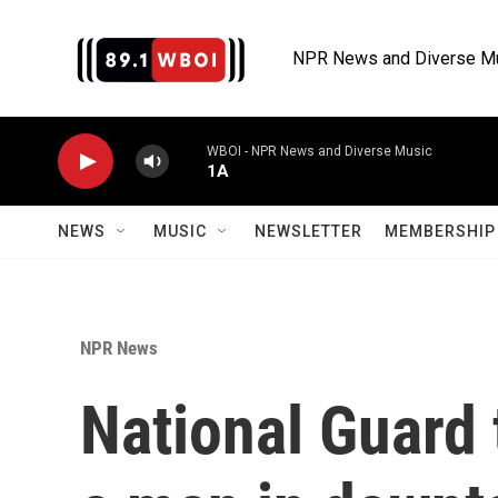
Skip to main content
NPR News and Diverse M
WBOI - NPR News and Diverse Music
1A
NEWS
MUSIC
NEWSLETTER
MEMBERSHIP 
NPR News
National Guard 