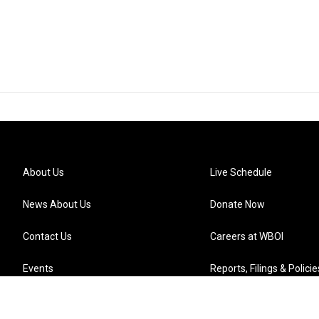
About Us
Live Schedule
News About Us
Donate Now
Contact Us
Careers at WBOI
Events
Reports, Filings & Policie