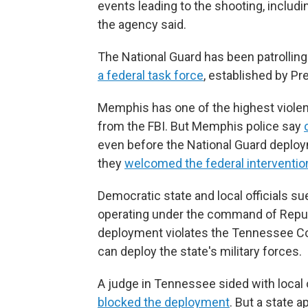
events leading to the shooting, includ
the agency said.
The National Guard has been patrolling
a federal task force
, established by P
Memphis has one of the highest violent
from the FBI. But Memphis police say
even before the National Guard deploym
they
welcomed the federal interventio
Democratic state and local officials s
operating under the command of Republ
deployment violates the Tennessee Co
can deploy the state's military forces.
A judge in Tennessee sided with local o
blocked the deployment
. But a state 