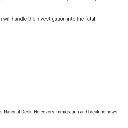
ill handle the investigation into the fatal
s National Desk. He covers immigration and breaking news.