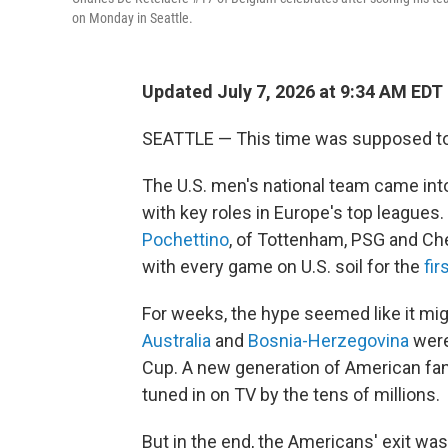
on Monday in Seattle.
Updated July 7, 2026 at 9:34 AM EDT
SEATTLE — This time was supposed to 
The U.S. men's national team came into
with key roles in Europe's top league
Pochettino
, of Tottenham, PSG and Ch
with every game on U.S. soil for the
fir
For weeks, the hype seemed like it mig
Australia
and
Bosnia-Herzegovina
were
Cup. A new generation of American fan
tuned in on TV by the tens of millions.
But in the end, the Americans' exit was