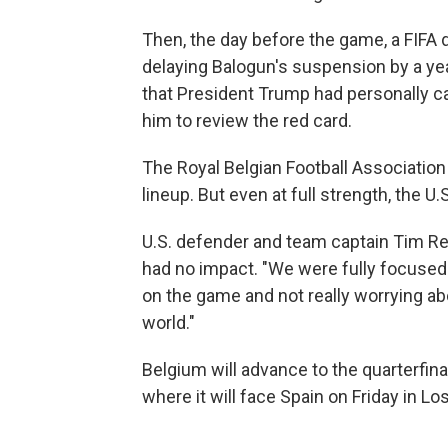
Then, the day before the game, a FIFA d
delaying Balogun's suspension by a yea
that President Trump had personally ca
him to review the red card.
The Royal Belgian Football Association 
lineup. But even at full strength, the 
U.S. defender and team captain Tim Re
had no impact. "We were fully focused
on the game and not really worrying ab
world."
Belgium will advance to the quarterfinal
where it will face Spain on Friday in Lo