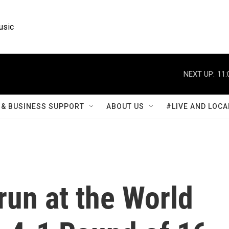
usic
NEXT UP:
11:
& BUSINESS SUPPORT
ABOUT US
#LIVE AND LOCA
run at the World