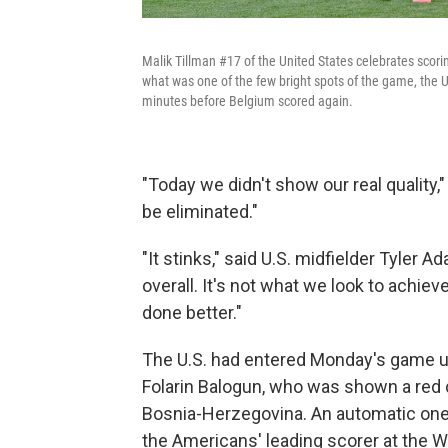
Malik Tillman #17 of the United States celebrates scori
what was one of the few bright spots of the game, the U
minutes before Belgium scored again.
"Today we didn't show our real quality,"
be eliminated."
"It stinks," said U.S. midfielder Tyler
overall. It's not what we look to achiev
done better."
The U.S. had entered Monday's game 
Folarin Balogun, who was shown a red 
Bosnia-Herzegovina. An automatic one
the Americans' leading scorer at the 