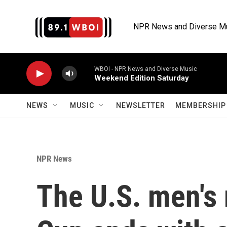
Skip to main content
NPR News and Diverse M
WBOI - NPR News and Diverse Music
Weekend Edition Saturday
NEWS
MUSIC
NEWSLETTER
MEMBERSHIP 
NPR News
The U.S. men's 