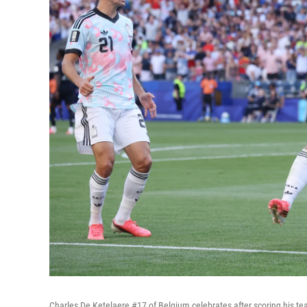
Charles De Ketelaere #17 of Belgium celebrates after scoring his t