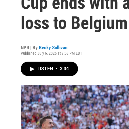
Cup ends with 
loss to Belgium
NPR | By
Becky Sullivan
Published July 6, 2026 at 9:58 PM EDT
LISTEN
•
3:34