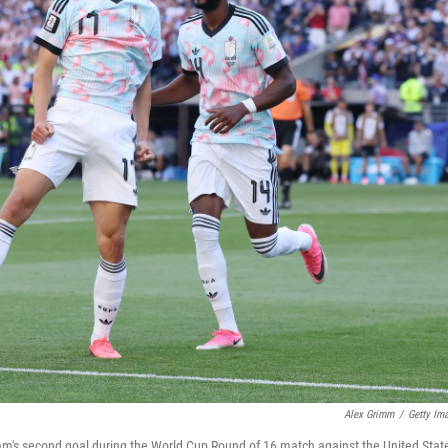
Alex Grimm
/
Getty Im
eam's second goal during the World Cup Round of 16 match against the United Stat