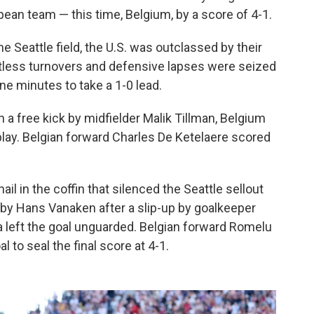
pean team — this time, Belgium, by a score of 4-1.
Seattle field, the U.S. was outclassed by their
tless turnovers and defensive lapses were seized
ne minutes to take a 1-0 lead.
a free kick by midfielder Malik Tillman, Belgium
 play. Belgian forward Charles De Ketelaere scored
il in the coffin that silenced the Seattle sellout
 by Hans Vanaken after a slip-up by goalkeeper
a left the goal unguarded. Belgian forward Romelu
to seal the final score at 4-1.