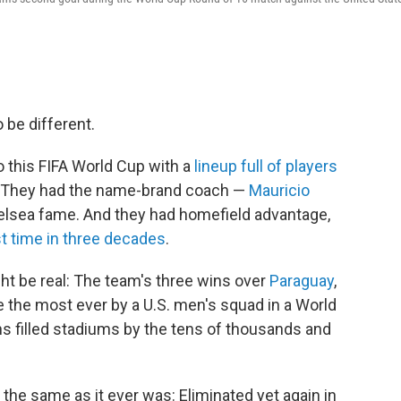
be different.
 this FIFA World Cup with a
lineup full of players
s. They had the name-brand coach —
Mauricio
elsea fame. And they had homefield advantage,
st time in three decades
.
ht be real: The team's three wins over
Paraguay
,
 the most ever by a U.S. men's squad in a World
s filled stadiums by the tens of thousands and
 the same as it ever was: Eliminated yet again in