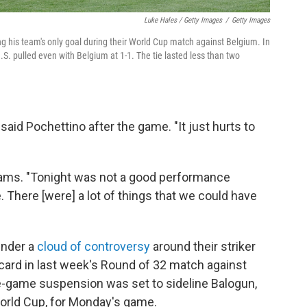
Luke Hales / Getty Images
/
Getty Images
ng his team's only goal during their World Cup match against Belgium. In
.S. pulled even with Belgium at 1-1. The tie lasted less than two
 said Pochettino after the game. "It just hurts to
 Adams. "Tonight was not a good performance
e. There [were] a lot of things that we could have
under a
cloud of controversy
around their striker
card in last week's Round of 32 match against
-game suspension was set to sideline Balogun,
World Cup, for Monday's game.