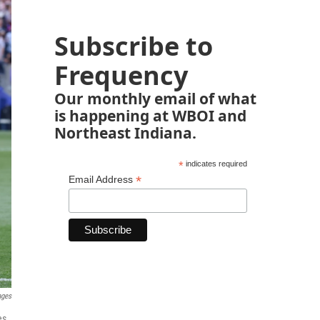
Subscribe to
Frequency
Our monthly email of what
is happening at WBOI and
Northeast Indiana.
*
indicates required
*
Email Address
ages
es