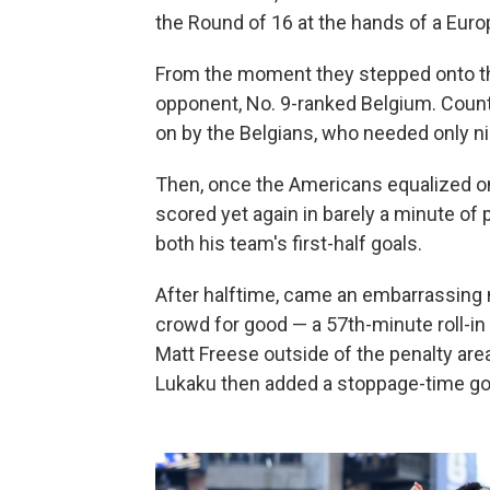
the Round of 16 at the hands of a Euro
From the moment they stepped onto the 
opponent, No. 9-ranked Belgium. Coun
on by the Belgians, who needed only ni
Then, once the Americans equalized on 
scored yet again in barely a minute of
both his team's first-half goals.
After halftime, came an embarrassing na
crowd for good — a 57th-minute roll-in
Matt Freese outside of the penalty are
Lukaku then added a stoppage-time goal 