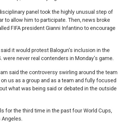
isciplinary panel took the highly unusual step of
r to allow him to participate. Then, news broke
lled FIFA president Gianni Infantino to encourage
said it would protest Balogun's inclusion in the
U.S. were never real contenders in Monday's game.
am said the controversy swirling around the team
 on us as a group and as a team and fully focused
out what was being said or debated in the outside
s for the third time in the past four World Cups,
s Angeles.