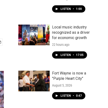
LISTEN
•
1:00
Local music industry
recognized as a driver
for economic growth
22 hours ago
LISTEN
•
17:05
Fort Wayne is now a
"Purple Heart City"
August 5, 2026
LISTEN
•
0:47