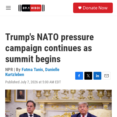
Skip to main content
S
Donate Now
e
M
a
e
r
n
c
u
h
Trump's NATO pressure
u
e
campaign continues as
r
y
summit begins
NPR | By
Fatma Tanis
,
Danielle
Kurtzleben
F
T
L
E
Published July 7, 2026 at 5:00 AM EDT
a
w
i
m
c
i
n
a
e
t
k
i
b
t
e
l
o
e
d
o
r
I
k
n