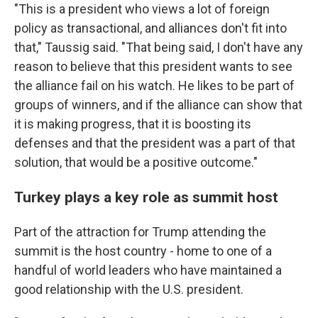
"This is a president who views a lot of foreign
policy as transactional, and alliances don't fit into
that," Taussig said. "That being said, I don't have any
reason to believe that this president wants to see
the alliance fail on his watch. He likes to be part of
groups of winners, and if the alliance can show that
it is making progress, that it is boosting its
defenses and that the president was a part of that
solution, that would be a positive outcome."
Turkey plays a key role as summit host
Part of the attraction for Trump attending the
summit is the host country - home to one of a
handful of world leaders who have maintained a
good relationship with the U.S. president.