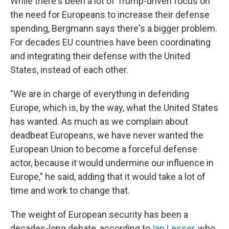
While there's been a lot of Trump-driven focus on
the need for Europeans to increase their defense
spending, Bergmann says there's a bigger problem.
For decades EU countries have been coordinating
and integrating their defense with the United
States, instead of each other.
"We are in charge of everything in defending
Europe, which is, by the way, what the United States
has wanted. As much as we complain about
deadbeat Europeans, we have never wanted the
European Union to become a forceful defense
actor, because it would undermine our influence in
Europe," he said, adding that it would take a lot of
time and work to change that.
The weight of European security has been a
decades-long debate, according to
Ian Lesser
, who