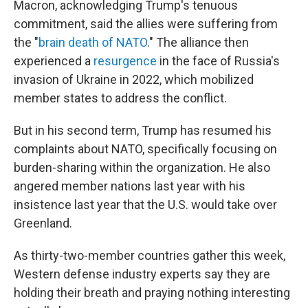
Macron, acknowledging Trump's tenuous
commitment, said the allies were suffering from
the "
brain death of NATO
." The alliance then
experienced a
resurgence
in the face of Russia's
invasion of Ukraine in 2022, which mobilized
member states to address the conflict.
But in his second term, Trump has resumed his
complaints about NATO, specifically focusing on
burden-sharing within the organization. He also
angered member nations last year with his
insistence last year that the U.S. would take over
Greenland.
As thirty-two-member countries gather this week,
Western defense industry experts say they are
holding their breath and praying nothing interesting