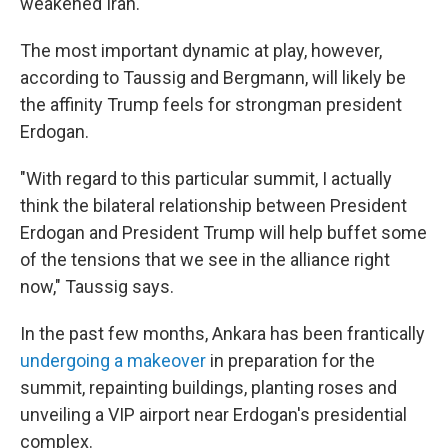
weakened Iran.
The most important dynamic at play, however,
according to Taussig and Bergmann, will likely be
the affinity Trump feels for strongman president
Erdogan.
"With regard to this particular summit, I actually
think the bilateral relationship between President
Erdogan and President Trump will help buffet some
of the tensions that we see in the alliance right
now," Taussig says.
In the past few months, Ankara has been frantically
undergoing a makeover
in preparation for the
summit, repainting buildings, planting roses and
unveiling a VIP airport near Erdogan's presidential
complex.