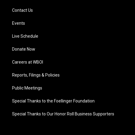
Contact Us
Events
Live Schedule
Donate Now
Careers at WBOI
Reports, Filings & Policies
Public Meetings
Special Thanks to the Foellinger Foundation
Special Thanks to Our Honor Roll Business Supporters