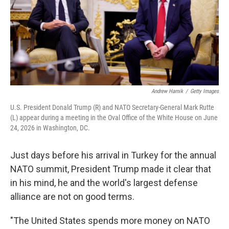
Andrew Harnik
/
Getty Images
U.S. President Donald Trump (R) and NATO Secretary-General Mark Rutte
(L) appear during a meeting in the Oval Office of the White House on June
24, 2026 in Washington, DC.
Just days before his arrival in Turkey for the annual
NATO summit, President Trump made it clear that
in his mind, he and the world's largest defense
alliance are not on good terms.
"The United States spends more money on NATO