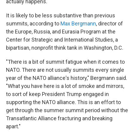
actually happens.
It is likely to be less substantive than previous
summits, according to
Max Bergmann
, director of
the Europe, Russia, and Eurasia Program at the
Center for Strategic and International Studies, a
bipartisan, nonprofit think tank in Washington, D.C.
"There is a bit of summit fatigue when it comes to
NATO. There are not usually summits every single
year of the NATO alliance's history," Bergmann said.
"What you have here is a lot of smoke and mirrors,
to sort of keep President Trump engaged in
supporting the NATO alliance. This is an effort to
get through the summer summit period without the
Transatlantic Alliance fracturing and breaking
apart."