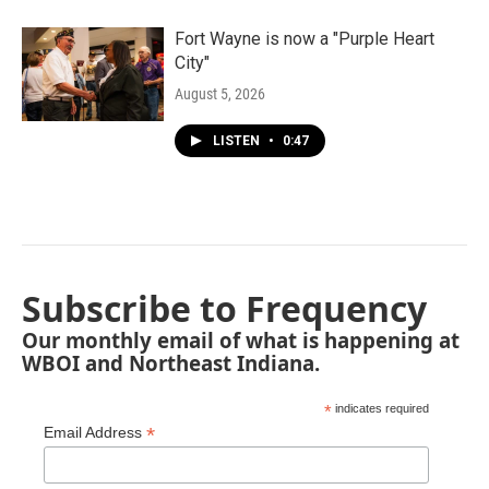
Fort Wayne is now a "Purple Heart
City"
August 5, 2026
LISTEN
•
0:47
Subscribe to Frequency
Our monthly email of what is happening at
WBOI and Northeast Indiana.
*
indicates required
*
Email Address