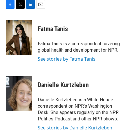
F
T
L
E
a
w
i
m
c
i
n
a
e
t
k
i
Fatma Tanis
b
t
e
l
o
e
d
o
r
I
Fatma Tanis is a correspondent covering
k
n
global health and development for NPR.
See stories by Fatma Tanis
Danielle Kurtzleben
Danielle Kurtzleben is a White House
correspondent on NPR's Washington
Desk. She appears regularly on the NPR
Politics Podcast and other NPR shows.
See stories by Danielle Kurtzleben