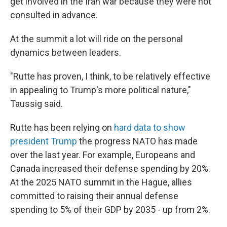
get involved in the Iran war because they were not
consulted in advance.
At the summit a lot will ride on the personal
dynamics between leaders.
"Rutte has proven, I think, to be relatively effective
in appealing to Trump's more political nature,"
Taussig said.
Rutte has been relying on
hard data to show
president Trump
the progress NATO has made
over the last year. For example, Europeans and
Canada increased their defense spending by 20%.
At the 2025 NATO summit in the Hague, allies
committed to raising their annual defense
spending to 5% of their GDP by 2035 - up from 2%.