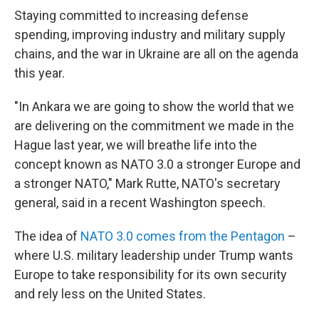
Staying committed to increasing defense
spending, improving industry and military supply
chains, and the war in Ukraine are all on the agenda
this year.
"In Ankara we are going to show the world that we
are delivering on the commitment we made in the
Hague last year, we will breathe life into the
concept known as NATO 3.0 a stronger Europe and
a stronger NATO," Mark Rutte, NATO's secretary
general, said in a recent Washington speech.
The idea of
NATO 3.0 comes from the Pentagon
–
where U.S. military leadership under Trump wants
Europe to take responsibility for its own security
and rely less on the United States.