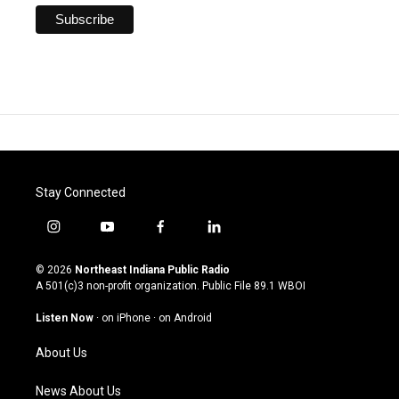
Stay Connected
i
y
f
l
n
o
a
i
s
u
c
n
© 2026
Northeast Indiana Public Radio
t
t
e
k
A 501(c)3 non-profit organization. Public File
89.1 WBOI
a
u
b
e
g
b
o
d
Listen Now
·
on iPhone
·
on Android
r
e
o
i
a
k
n
About Us
m
News About Us