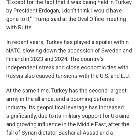
"Except for the fact that it was being held in Turkey
by President Erdogan, I don't think I would have
gone to it," Trump said at the Oval Office meeting
with Rutte.
In recent years, Turkey has played a spoiler within
NATO, slowing down the accession of Sweden and
Finland in 2023 and 2024. The country's
independent streak and close economic ties with
Russia also caused tensions with the U.S. and E.U.
At the same time, Turkey has the second-largest
army in the alliance, and a booming defense
industry. Its geopolitical leverage has increased
significantly, due to its military support for Ukraine
and growing influence in the Middle East, after the
fall of Syrian dictator Bashar al-Assad and a