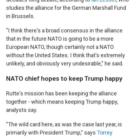
studies the alliance for the German Marshall Fund
in Brussels.
"I think there's a broad consensus in the alliance
that in the future NATO is going to be a more
European NATO, though certainly not a NATO
without the United States. I think that's extremely
unlikely, and obviously very undesirable," he said.
NATO chief hopes to keep Trump happy
Rutte's mission has been keeping the alliance
together - which means keeping Trump happy,
analysts say.
"The wild card here, as was the case last year, is
primarily with President Trump," says
Torrey