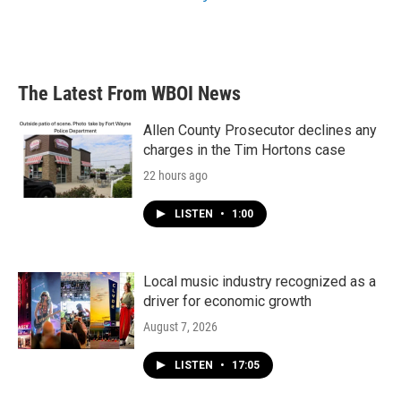
The Latest From WBOI News
Allen County Prosecutor declines any
charges in the Tim Hortons case
22 hours ago
LISTEN
•
1:00
Local music industry recognized as a
driver for economic growth
August 7, 2026
LISTEN
•
17:05