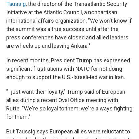
Taussig
, the director of the Transatlantic Security
Initiative at the Atlantic Council, a nonpartisan
international affairs organization. "We won't know if
the summit was a true success until after the
press conferences have closed and allied leaders
are wheels up and leaving Ankara."
In recent months, President Trump has expressed
significant frustrations with NATO for not doing
enough to support the U.S.-Israeli-led war in Iran.
"I just want their loyalty," Trump said of European
allies during a recent Oval Office meeting with
Rutte. "We're so loyal to them, we're always fighting
for them."
But Taussig says European allies were reluctant to