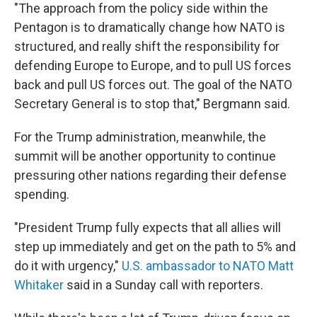
"The approach from the policy side within the
Pentagon is to dramatically change how NATO is
structured, and really shift the responsibility for
defending Europe to Europe, and to pull US forces
back and pull US forces out. The goal of the NATO
Secretary General is to stop that," Bergmann said.
For the Trump administration, meanwhile, the
summit will be another opportunity to continue
pressuring other nations regarding their defense
spending.
"President Trump fully expects that all allies will
step up immediately and get on the path to 5% and
do it with urgency,"
U.S. ambassador to NATO Matt
Whitaker
said in a Sunday call with reporters.