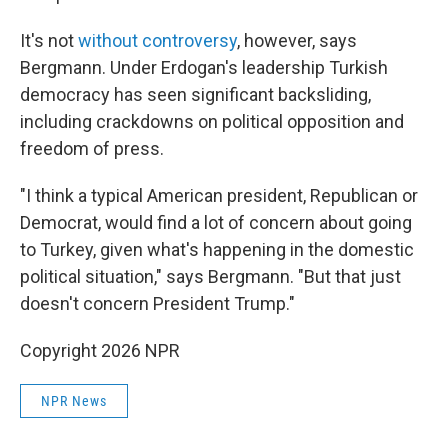
It's not
without controversy
, however, says
Bergmann. Under Erdogan's leadership Turkish
democracy has seen significant backsliding,
including crackdowns on political opposition and
freedom of press.
"I think a typical American president, Republican or
Democrat, would find a lot of concern about going
to Turkey, given what's happening in the domestic
political situation," says Bergmann. "But that just
doesn't concern President Trump."
Copyright 2026 NPR
NPR News