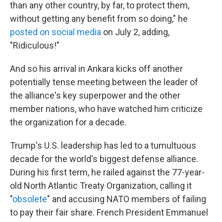
than any other country, by far, to protect them,
without getting any benefit from so doing," he
posted on social media
on July 2, adding,
"Ridiculous!"
And so his arrival in Ankara kicks off another
potentially tense meeting between the leader of
the alliance's key superpower and the other
member nations, who have watched him criticize
the organization for a decade.
Trump's U.S. leadership has led to a tumultuous
decade for the world's biggest defense alliance.
During his first term, he railed against the 77-year-
old North Atlantic Treaty Organization, calling it
"
obsolete
" and accusing NATO members of failing
to pay their fair share. French President Emmanuel