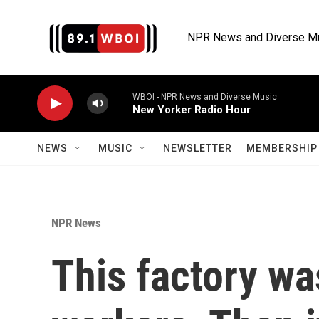
Skip to main content
NPR News and Diverse M
WBOI - NPR News and Diverse Music
New Yorker Radio Hour
NEWS
MUSIC
NEWSLETTER
MEMBERSHIP 
NPR News
This factory wa