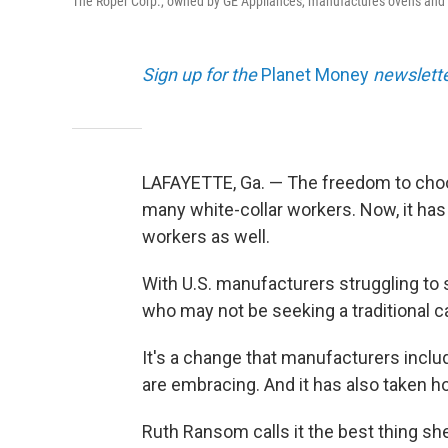
The Roper Corp., owned by GE Appliances, manufactures ovens and 
Sign up for the
Planet Money
newslette
LAFAYETTE, Ga. — The freedom to cho
many white-collar workers. Now, it has
workers as well.
With U.S. manufacturers struggling to 
who may not be seeking a traditional c
It's a change that manufacturers inclu
are embracing. And it has also taken ho
Ruth Ransom calls it the best thing sh