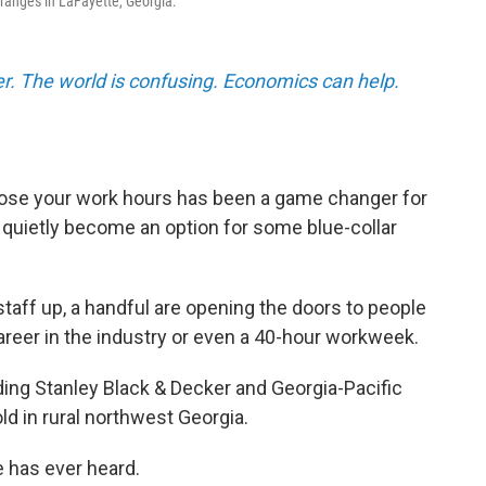
ranges in LaFayette, Georgia.
r. The world is confusing. Economics can help.
ose your work hours has been a game changer for
 quietly become an option for some blue-collar
staff up, a handful are opening the doors to people
areer in the industry or even a 40-hour workweek.
ding Stanley Black & Decker and Georgia-Pacific
ld in rural northwest Georgia.
e has ever heard.