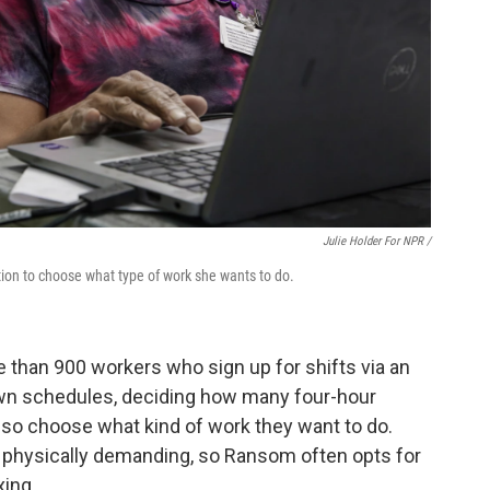
Julie Holder For NPR /
tion to choose what type of work she wants to do.
e than 900 workers who sign up for shifts via an
own schedules, deciding how many four-hour
also choose what kind of work they want to do.
 physically demanding, so Ransom often opts for
xing.