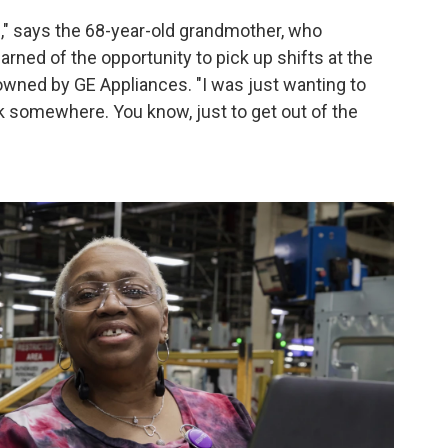
me," says the 68-year-old grandmother, who
rned of the opportunity to pick up shifts at the
 owned by GE Appliances. "I was just wanting to
 somewhere. You know, just to get out of the