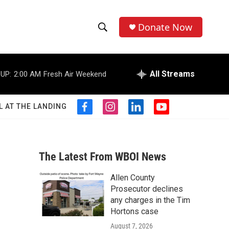
Donate Now
S
S
e
h
a
r
All Streams
UP:
2:00 AM
Fresh Air Weekend
o
c
h
w
Q
L AT THE LANDING
f
i
l
y
u
S
a
n
i
o
e
c
s
n
u
r
e
e
t
k
t
y
b
a
e
u
The Latest From WBOI News
a
o
g
d
b
o
r
i
e
Allen County
r
k
a
n
n
Prosecutor declines
m
c
any charges in the Tim
Hortons case
h
August 7, 2026