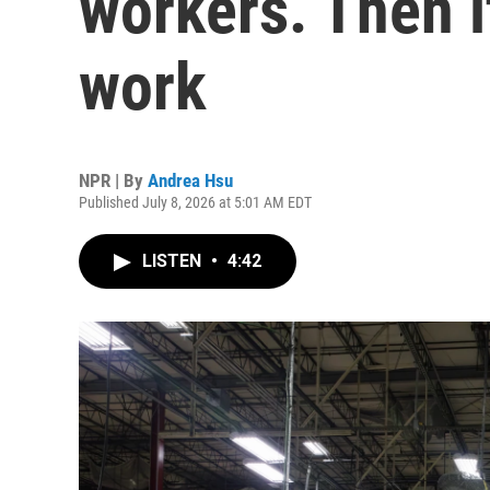
workers. Then it
work
NPR | By
Andrea Hsu
Published July 8, 2026 at 5:01 AM EDT
LISTEN
•
4:42