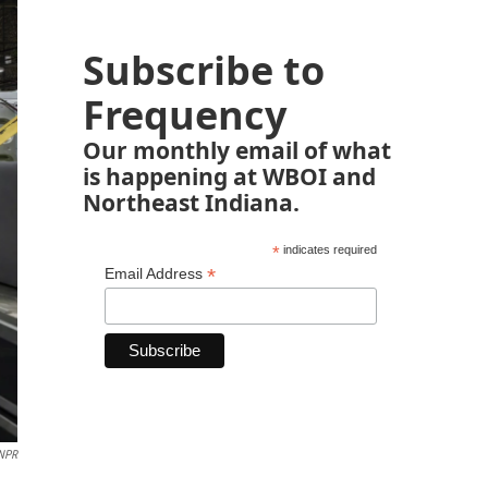
Subscribe to
Frequency
Our monthly email of what
is happening at WBOI and
Northeast Indiana.
*
indicates required
*
Email Address
 NPR