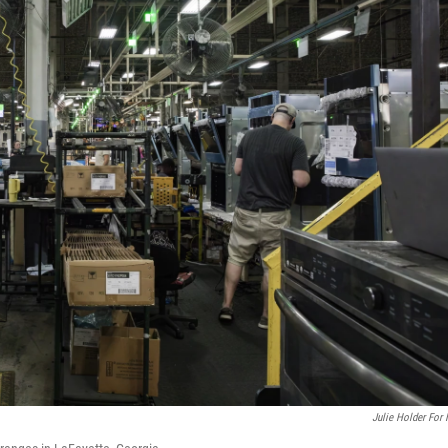
Julie Holder For