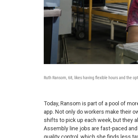
Ruth Ransom, 68, likes having flexible hours and the op
Today, Ransom is part of a pool of mor
app. Not only do workers make their 
shifts to pick up each week, but they 
Assembly line jobs are fast-paced and
quality control, which she finds less ta