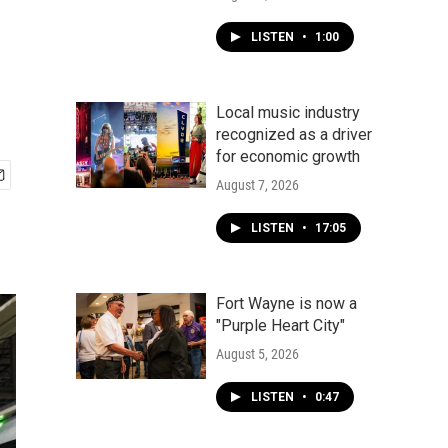
LISTEN
•
1:00
Local music industry
recognized as a driver
for economic growth
August 7, 2026
LISTEN
•
17:05
Fort Wayne is now a
"Purple Heart City"
August 5, 2026
LISTEN
•
0:47