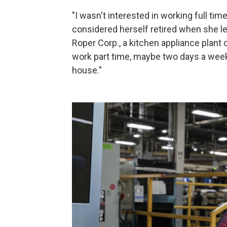
"I wasn't interested in working full ti
considered herself retired when she lea
Roper Corp., a kitchen appliance plant
work part time, maybe two days a week
house."