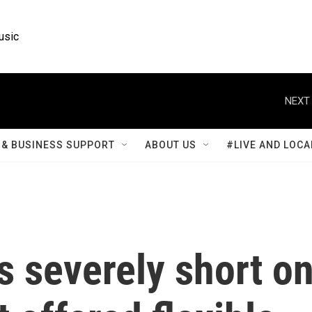
usic
NEXT 
& BUSINESS SUPPORT
ABOUT US
#LIVE AND LOCA
s severely short o