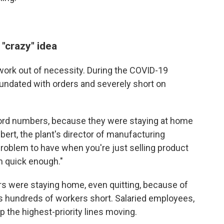
 "crazy" idea
work out of necessity. During the COVID-19
undated with orders and severely short on
cord numbers, because they were staying at home
ert, the plant's director of manufacturing
 problem to have when you're just selling product
m quick enough."
s were staying home, even quitting, because of
s hundreds of workers short. Salaried employees,
p the highest-priority lines moving.