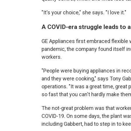
"It's your choice," she says. "I love it."
A COVID-era struggle leads to a
GE Appliances first embraced flexible 
pandemic, the company found itself in
workers.
"People were buying appliances in re
and they were cooking," says Tony Gabb
operations. "It was a great time, great
so fast that you can't hardly make the
The not-great problem was that worker
COVID-19. On some days, the plant wa
including Gabbert, had to step in to kee