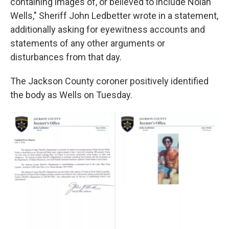
containing images of, or believed to include Nolan
Wells," Sheriff John Ledbetter wrote in a statement,
additionally asking for eyewitness accounts and
statements of any other arguments or
disturbances from that day.
The Jackson County coroner positively identified
the body as Wells on Tuesday.