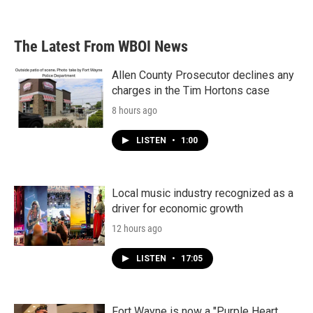
The Latest From WBOI News
Allen County Prosecutor declines any
charges in the Tim Hortons case
8 hours ago
LISTEN
•
1:00
Local music industry recognized as a
driver for economic growth
12 hours ago
LISTEN
•
17:05
Fort Wayne is now a "Purple Heart