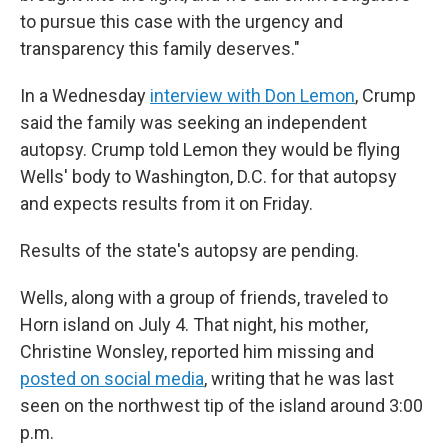
to pursue this case with the urgency and
transparency this family deserves."
In a Wednesday
interview with Don Lemon
, Crump
said the family was seeking an independent
autopsy. Crump told Lemon they would be flying
Wells' body to Washington, D.C. for that autopsy
and expects results from it on Friday.
Results of the state's autopsy are pending.
Wells, along with a group of friends, traveled to
Horn island on July 4. That night, his mother,
Christine Wonsley, reported him missing and
posted on social media
, writing that he was last
seen on the northwest tip of the island around 3:00
p.m.