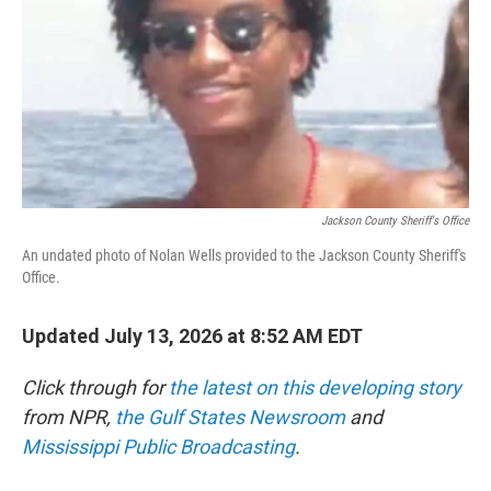
o
r
I
k
n
Jackson County Sheriff's Office
An undated photo of Nolan Wells provided to the Jackson County Sheriff's
Office.
Updated July 13, 2026 at 8:52 AM EDT
Click through for
the latest on this developing story
from NPR,
the Gulf States Newsroom
and
Mississippi Public Broadcasting
.