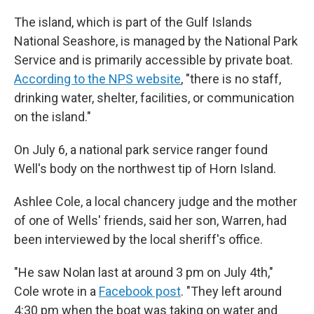
The island, which is part of the Gulf Islands
National Seashore, is managed by the National Park
Service and is primarily accessible by private boat.
According to the NPS website
, "there is no staff,
drinking water, shelter, facilities, or communication
on the island."
On July 6, a national park service ranger found
Well's body on the northwest tip of Horn Island.
Ashlee Cole, a local chancery judge and the mother
of one of Wells' friends, said her son, Warren, had
been interviewed by the local sheriff's office.
"He saw Nolan last at around 3 pm on July 4th,"
Cole wrote in a
Facebook post
. "They left around
4:30 pm when the boat was taking on water and