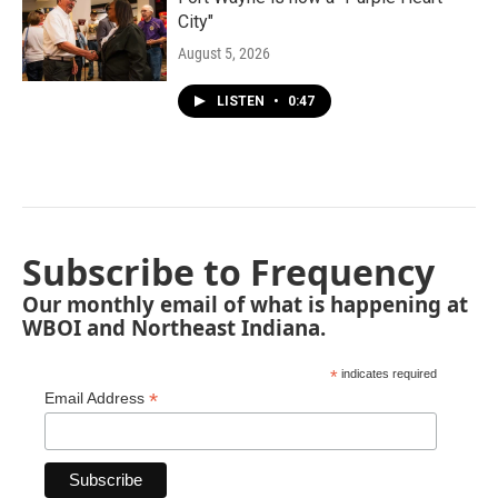
City"
August 5, 2026
LISTEN
•
0:47
Subscribe to Frequency
Our monthly email of what is happening at
WBOI and Northeast Indiana.
*
indicates required
*
Email Address