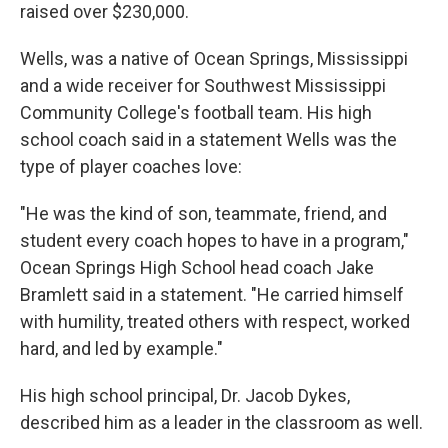
raised over $230,000.
Wells, was a native of Ocean Springs, Mississippi
and a wide receiver for Southwest Mississippi
Community College's football team. His high
school coach said in a statement Wells was the
type of player coaches love:
"He was the kind of son, teammate, friend, and
student every coach hopes to have in a program,"
Ocean Springs High School head coach Jake
Bramlett said in a statement. "He carried himself
with humility, treated others with respect, worked
hard, and led by example."
His high school principal, Dr. Jacob Dykes,
described him as a leader in the classroom as well.