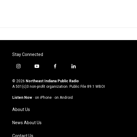
Stay Connected
i
y
f
l
n
o
a
i
s
u
c
n
© 2026
Northeast Indiana Public Radio
t
t
e
k
A 501(c)3 non-profit organization. Public File
89.1 WBOI
a
u
b
e
g
b
o
d
Listen Now
·
on iPhone
·
on Android
r
e
o
i
a
k
n
About Us
m
News About Us
Contact Us