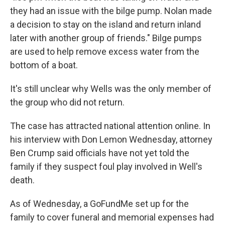
they had an issue with the bilge pump. Nolan made
a decision to stay on the island and return inland
later with another group of friends." Bilge pumps
are used to help remove excess water from the
bottom of a boat.
It's still unclear why Wells was the only member of
the group who did not return.
The case has attracted national attention online. In
his interview with Don Lemon Wednesday, attorney
Ben Crump said officials have not yet told the
family if they suspect foul play involved in Well's
death.
As of Wednesday, a GoFundMe set up for the
family to cover funeral and memorial expenses had