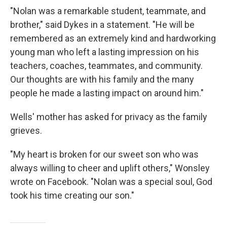
"Nolan was a remarkable student, teammate, and
brother," said Dykes in a statement. "He will be
remembered as an extremely kind and hardworking
young man who left a lasting impression on his
teachers, coaches, teammates, and community.
Our thoughts are with his family and the many
people he made a lasting impact on around him."
Wells' mother has asked for privacy as the family
grieves.
"My heart is broken for our sweet son who was
always willing to cheer and uplift others," Wonsley
wrote on Facebook. "Nolan was a special soul, God
took his time creating our son."