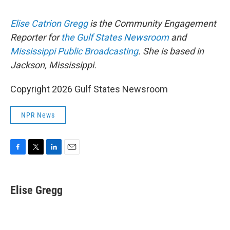
Elise Catrion Gregg
is the Community Engagement
Reporter for
the Gulf States Newsroom
and
Mississippi Public Broadcasting
. She is based in
Jackson, Mississippi.
Copyright 2026 Gulf States Newsroom
NPR News
F
T
L
E
a
w
i
m
c
i
n
a
e
t
k
i
Elise Gregg
b
t
e
l
o
e
d
o
r
I
k
n