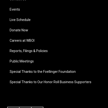
Events
Live Schedule
Donate Now
Careers at WBOI
Reports, Filings & Policies
Public Meetings
Special Thanks to the Foellinger Foundation
Special Thanks to Our Honor Roll Business Supporters