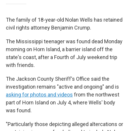
The family of 18-year-old Nolan Wells has retained
civil rights attorney Benjamin Crump.
The Mississippi teenager was found dead Monday
morning on Horn Island, a barrier island off the
state's coast, after a Fourth of July weekend trip
with friends.
The Jackson County Sheriff's Office said the
investigation remains "active and ongoing" and is
asking for photos and videos
from the northwest
part of Horn Island on July 4, where Wells' body
was found.
"Particularly those depicting alleged altercations or