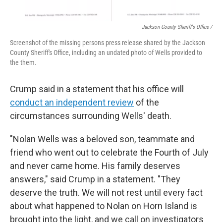
Jackson County Sheriff's Office /
Screenshot of the missing persons press release shared by the Jackson
County Sheriff's Office, including an undated photo of Wells provided to
the them.
Crump said in a statement that his office will
conduct an independent review
of the
circumstances surrounding Wells' death.
"Nolan Wells was a beloved son, teammate and
friend who went out to celebrate the Fourth of July
and never came home. His family deserves
answers," said Crump in a statement. "They
deserve the truth. We will not rest until every fact
about what happened to Nolan on Horn Island is
brought into the light, and we call on investigators