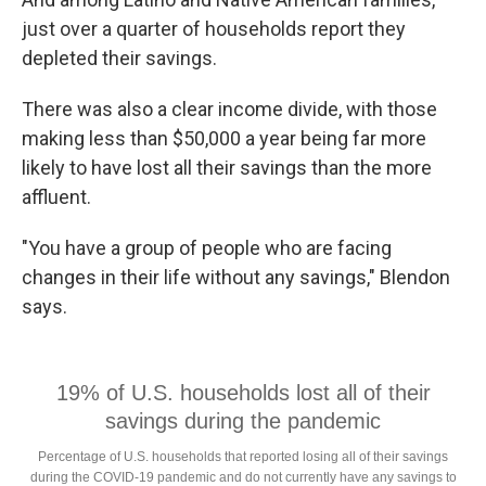
just over a quarter of households report they
depleted their savings.
There was also a clear income divide, with those
making less than $50,000 a year being far more
likely to have lost all their savings than the more
affluent.
"You have a group of people who are facing
changes in their life without any savings," Blendon
says.