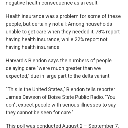
negative health consequence as a result.
Health insurance was a problem for some of these
people, but certainly not all: Among households
unable to get care when they needed it, 78% report
having health insurance, while 22% report not
having health insurance.
Harvard's Blendon says the numbers of people
delaying care "were much greater than we
expected," due in large part to the delta variant.
"This is the United States," Blendon tells reporter
James Dawson of Boise State Public Radio. "You
don't expect people with serious illnesses to say
they cannot be seen for care."
This poll was conducted August 2 – September 7,