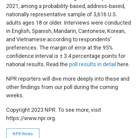
2021, among a probability-based, address-based,
nationally representative sample of 3,616 U.S.
adults ages 18 or older. Interviews were conducted
in English, Spanish, Mandarin, Cantonese, Korean,
and Vietnamese according to respondents'
preferences. The margin of error at the 95%
confidence interval is ± 3.4 percentage points for
national results. Read the
poll results in detail
here.
NPR reporters will dive more deeply into these and
other findings from our poll during the coming
weeks.
Copyright 2023 NPR. To see more, visit
https://www.npr.org.
NPR News