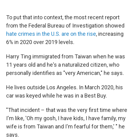
To put that into context, the most recent report
from the Federal Bureau of Investigation showed
hate crimes in the U.S. are on the rise
, increasing
6% in 2020 over 2019 levels.
Harry Ting immigrated from Taiwan when he was
11 years old and he's a naturalized citizen, who
personally identifies as "very American," he says.
He lives outside Los Angeles. In March 2020, his
car was keyed while he was in a Best Buy.
"That incident – that was the very first time where
I'm like, 'Oh my gosh, I have kids, I have family, my
wife is from Taiwan and I'm fearful for them,' " he
says.