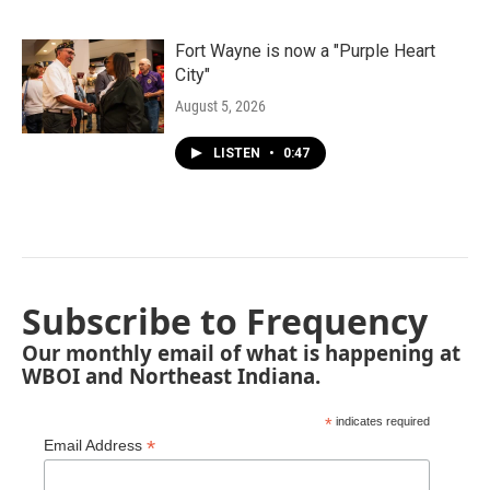
Fort Wayne is now a "Purple Heart
City"
August 5, 2026
LISTEN
•
0:47
Subscribe to Frequency
Our monthly email of what is happening at
WBOI and Northeast Indiana.
*
indicates required
*
Email Address