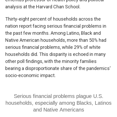
analysis at the Harvard Chan School.
Thirty-eight percent of households across the
nation report facing serious financial problems in
the past few months. Among Latino, Black and
Native American households, more than 50% had
serious financial problems, while 29% of white
households did. This disparity is echoed in many
other poll findings, with the minority families
bearing a disproportionate share of the pandemics'
socio-economic impact.