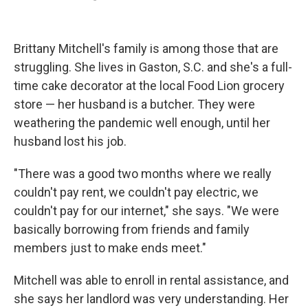
Brittany Mitchell's family is among those that are
struggling. She lives in Gaston, S.C. and she's a full-
time cake decorator at the local Food Lion grocery
store — her husband is a butcher. They were
weathering the pandemic well enough, until her
husband lost his job.
"There was a good two months where we really
couldn't pay rent, we couldn't pay electric, we
couldn't pay for our internet," she says. "We were
basically borrowing from friends and family
members just to make ends meet."
Mitchell was able to enroll in rental assistance, and
she says her landlord was very understanding. Her