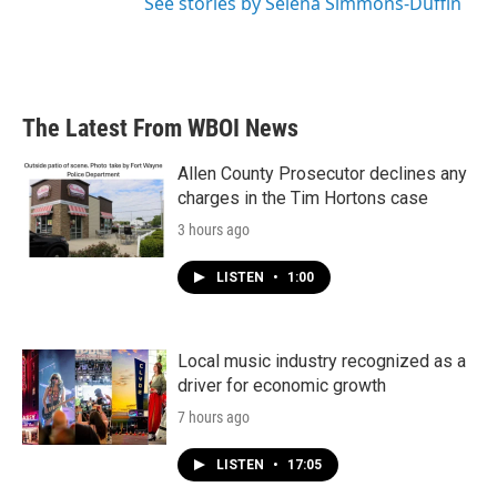
See stories by Selena Simmons-Duffin
The Latest From WBOI News
Allen County Prosecutor declines any
charges in the Tim Hortons case
3 hours ago
LISTEN
•
1:00
Local music industry recognized as a
driver for economic growth
7 hours ago
LISTEN
•
17:05