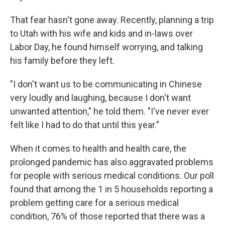
That fear hasn't gone away. Recently, planning a trip
to Utah with his wife and kids and in-laws over
Labor Day, he found himself worrying, and talking
his family before they left.
"I don't want us to be communicating in Chinese
very loudly and laughing, because I don't want
unwanted attention," he told them. "I've never ever
felt like I had to do that until this year."
When it comes to health and health care, the
prolonged pandemic has also aggravated problems
for people with serious medical conditions. Our poll
found that among the 1 in 5 households reporting a
problem getting care for a serious medical
condition, 76% of those reported that there was a