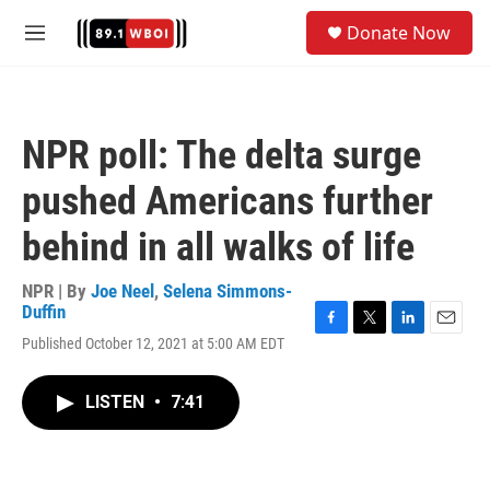
Skip to main content
S
Donate Now
e
M
a
e
r
n
c
u
h
NPR poll: The delta surge
u
e
pushed Americans further
r
y
behind in all walks of life
NPR | By
Joe Neel
,
Selena Simmons-
Duffin
F
T
L
E
Published October 12, 2021 at 5:00 AM EDT
a
w
i
m
c
i
n
a
e
t
k
i
LISTEN
•
7:41
b
t
e
l
o
e
d
o
r
I
k
n