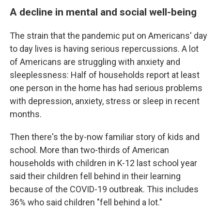
A decline in mental and social well-being
The strain that the pandemic put on Americans' day
to day lives is having serious repercussions. A lot
of Americans are struggling with anxiety and
sleeplessness: Half of households report at least
one person in the home has had serious problems
with depression, anxiety, stress or sleep in recent
months.
Then there's the by-now familiar story of kids and
school. More than two-thirds of American
households with children in K-12 last school year
said their children fell behind in their learning
because of the COVID-19 outbreak. This includes
36% who said children "fell behind a lot."