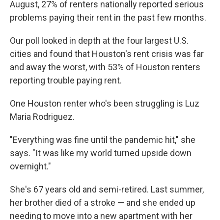
August, 27% of renters nationally reported serious
problems paying their rent in the past few months.
Our poll looked in depth at the four largest U.S.
cities and found that Houston's rent crisis was far
and away the worst, with 53% of Houston renters
reporting trouble paying rent.
One Houston renter who's been struggling is Luz
Maria Rodriguez.
"Everything was fine until the pandemic hit," she
says. "It was like my world turned upside down
overnight."
She's 67 years old and semi-retired. Last summer,
her brother died of a stroke — and she ended up
needing to move into a new apartment with her