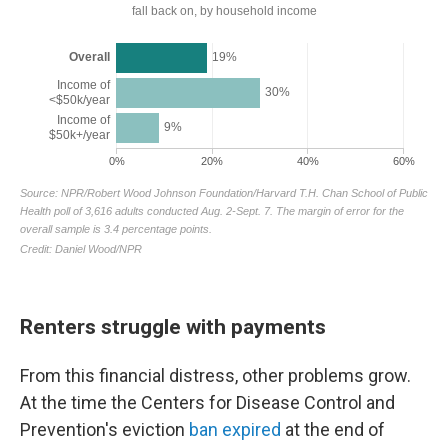
Renters struggle with payments
From this financial distress, other problems grow.
At the time the Centers for Disease Control and
Prevention's eviction
ban expired
at the end of