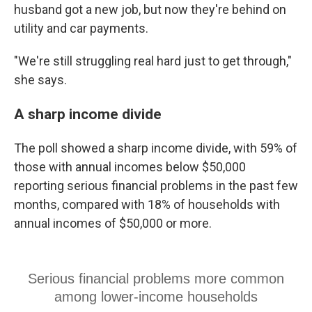
husband got a new job, but now they're behind on
utility and car payments.
"We're still struggling real hard just to get through,"
she says.
A sharp income divide
The poll showed a sharp income divide, with 59% of
those with annual incomes below $50,000
reporting serious financial problems in the past few
months, compared with 18% of households with
annual incomes of $50,000 or more.