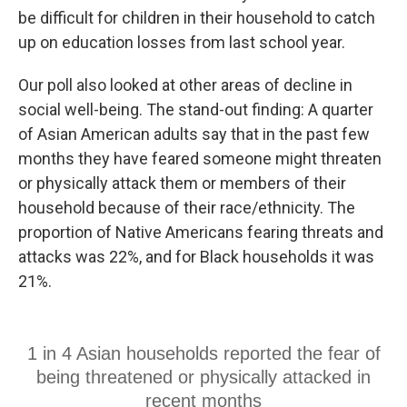
be difficult for children in their household to catch
up on education losses from last school year.
Our poll also looked at other areas of decline in
social well-being. The stand-out finding: A quarter
of Asian American adults say that in the past few
months they have feared someone might threaten
or physically attack them or members of their
household because of their race/ethnicity. The
proportion of Native Americans fearing threats and
attacks was 22%, and for Black households it was
21%.