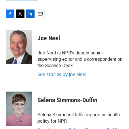
F
T
L
E
a
w
i
m
c
i
n
a
e
t
k
i
Joe Neel
b
t
e
l
o
e
d
o
r
I
Joe Neel is NPR's deputy senior
k
n
supervising editor and a correspondent on
the Science Desk.
See stories by Joe Neel
Selena Simmons-Duffin
Selena Simmons-Duffin reports on health
policy for NPR.