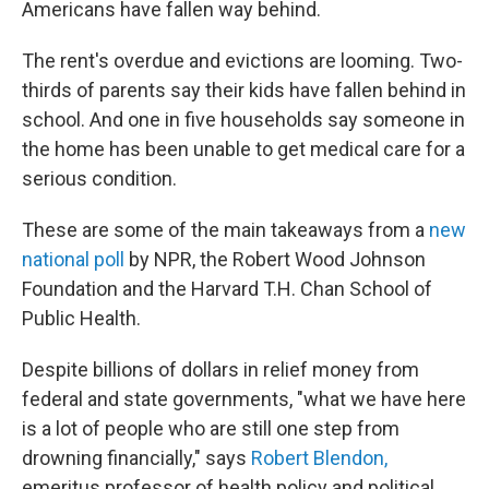
Americans have fallen way behind.
The rent's overdue and evictions are looming. Two-
thirds of parents say their kids have fallen behind in
school. And one in five households say someone in
the home has been unable to get medical care for a
serious condition.
These are some of the main takeaways from a
new
national poll
by NPR, the Robert Wood Johnson
Foundation and the Harvard T.H. Chan School of
Public Health.
Despite billions of dollars in relief money from
federal and state governments, "what we have here
is a lot of people who are still one step from
drowning financially," says
Robert Blendon,
emeritus professor of health policy and political