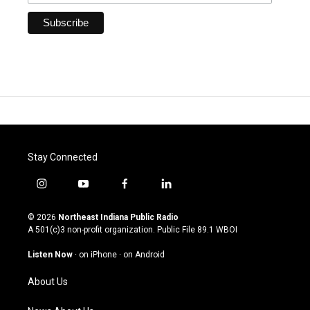
Stay Connected
i
y
f
l
n
o
a
i
s
u
c
n
© 2026
Northeast Indiana Public Radio
t
t
e
k
A 501(c)3 non-profit organization. Public File
89.1 WBOI
a
u
b
e
g
b
o
d
Listen Now
·
on iPhone
·
on Android
r
e
o
i
a
k
n
About Us
m