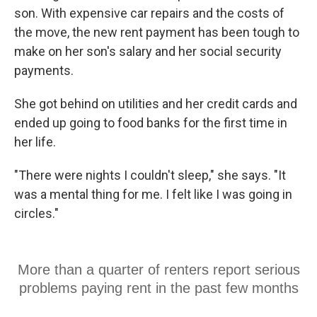
son. With expensive car repairs and the costs of
the move, the new rent payment has been tough to
make on her son's salary and her social security
payments.
She got behind on utilities and her credit cards and
ended up going to food banks for the first time in
her life.
"There were nights I couldn't sleep," she says. "It
was a mental thing for me. I felt like I was going in
circles."