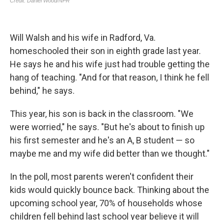
Will Walsh and his wife in Radford, Va.
homeschooled their son in eighth grade last year.
He says he and his wife just had trouble getting the
hang of teaching. "And for that reason, I think he fell
behind," he says.
This year, his son is back in the classroom. "We
were worried," he says. "But he's about to finish up
his first semester and he's an A, B student — so
maybe me and my wife did better than we thought."
In the poll, most parents weren't confident their
kids would quickly bounce back. Thinking about the
upcoming school year, 70% of households whose
children fell behind last school year believe it will