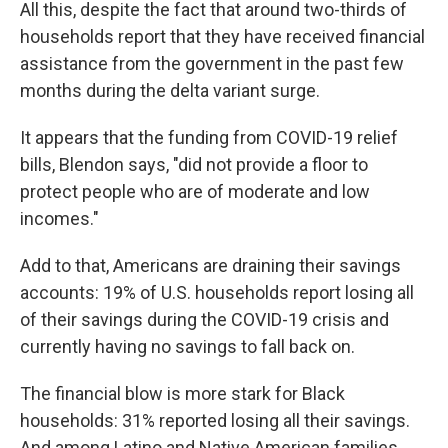
All this, despite the fact that around two-thirds of
households report that they have received financial
assistance from the government in the past few
months during the delta variant surge.
It appears that the funding from COVID-19 relief
bills, Blendon says, "did not provide a floor to
protect people who are of moderate and low
incomes."
Add to that, Americans are draining their savings
accounts: 19% of U.S. households report losing all
of their savings during the COVID-19 crisis and
currently having no savings to fall back on.
The financial blow is more stark for Black
households: 31% reported losing all their savings.
And among Latino and Native American families,