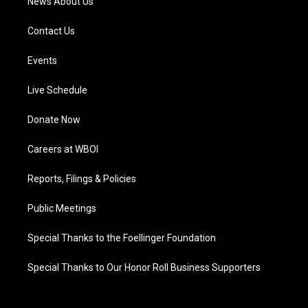
News About Us
Contact Us
Events
Live Schedule
Donate Now
Careers at WBOI
Reports, Filings & Policies
Public Meetings
Special Thanks to the Foellinger Foundation
Special Thanks to Our Honor Roll Business Supporters