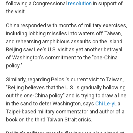
following a Congressional
resolution
in support of
the visit.
China responded with months of military exercises,
including lobbing missiles into waters off Taiwan,
and rehearsing amphibious assaults on the island.
Beijing saw Lee's U.S. visit as yet another betrayal
of Washington's commitment to the "one-China
policy."
Similarly, regarding Pelosi's current visit to Taiwan,
"Beijing believes that the U.S. is gradually hollowing
out the one-China policy" and is trying to draw a line
in the sand to deter Washington, says
Chi Le-yi
,
a
Taipei-based military commentator and author of a
book on the third Taiwan Strait crisis.