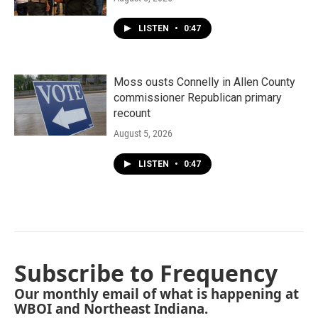
LISTEN
•
0:47
Moss ousts Connelly in Allen County
commissioner Republican primary
recount
August 5, 2026
LISTEN
•
0:47
Subscribe to Frequency
Our monthly email of what is happening at
WBOI and Northeast Indiana.