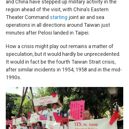
and China have stepped up military activity in the
region ahead of the visit, with China's Eastern
Theater Command
starting
joint air and sea
operations in all directions around Taiwan just
minutes after Pelosi landed in Taipei.
How a crisis might play out remains a matter of
speculation, but it would hardly be unprecedented.
It would in fact be the fourth Taiwan Strait crisis,
after similar incidents in 1954, 1958 and in the mid-
1990s.