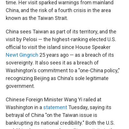
time. Her visit sparked warnings from mainland
China, and the risk of a fourth crisis in the area
known as the Taiwan Strait.
China sees Taiwan as part of its territory, and the
visit by Pelosi — the highest-ranking elected U.S.
official to visit the island since House Speaker
Newt Gingrich
25 years ago — as a breach of its
sovereignty. It also sees it as a breach of
Washington's commitment to a "one-China policy,"
recognizing Beijing as China's sole legitimate
government.
Chinese Foreign Minister Wang Yi railed at
Washington in a
statement
Tuesday, saying its
betrayal of China "on the Taiwan issue is
bankrupting its national credibility." Both the U.S.