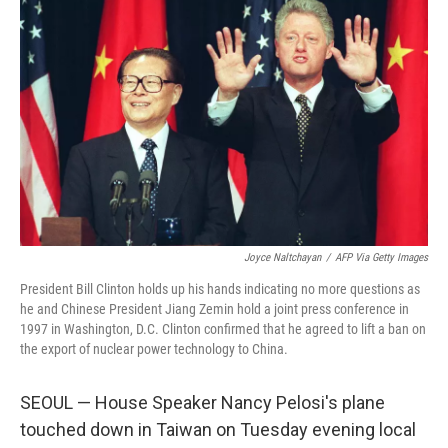
Joyce Naltchayan
/
AFP Via Getty Images
President Bill Clinton holds up his hands indicating no more questions as
he and Chinese President Jiang Zemin hold a joint press conference in
1997 in Washington, D.C. Clinton confirmed that he agreed to lift a ban on
the export of nuclear power technology to China.
SEOUL — House Speaker Nancy Pelosi's plane
touched down in Taiwan on Tuesday evening local