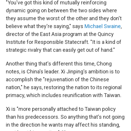
"You've got this kind of mutually reinforcing
dynamic going on between the two sides where
they assume the worst of the other and they don't
believe what they're saying," says
Michael Swaine
,
director of the East Asia program at the Quincy
Institute for Responsible Statecraft. "It is a kind of
strategic rivalry that can easily get out of hand."
Another thing that's different this time, Chong
notes, is China's leader. Xi Jinping's ambition is to
accomplish the "rejuvenation of the Chinese
nation," he says, restoring the nation to its regional
primacy, which includes reunification with Taiwan.
Xi is "more personally attached to Taiwan policy
than his predecessors. So anything that's not going
in the direction he wants may affect his standing,