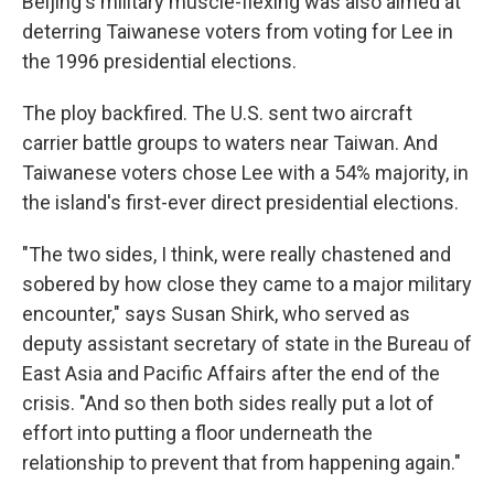
Beijing's military muscle-flexing was also aimed at
deterring Taiwanese voters from voting for Lee in
the 1996 presidential elections.
The ploy backfired. The U.S. sent two aircraft
carrier battle groups to waters near Taiwan. And
Taiwanese voters chose Lee with a 54% majority, in
the island's first-ever direct presidential elections.
"The two sides, I think, were really chastened and
sobered by how close they came to a major military
encounter," says Susan Shirk, who served as
deputy assistant secretary of state in the Bureau of
East Asia and Pacific Affairs after the end of the
crisis. "And so then both sides really put a lot of
effort into putting a floor underneath the
relationship to prevent that from happening again."