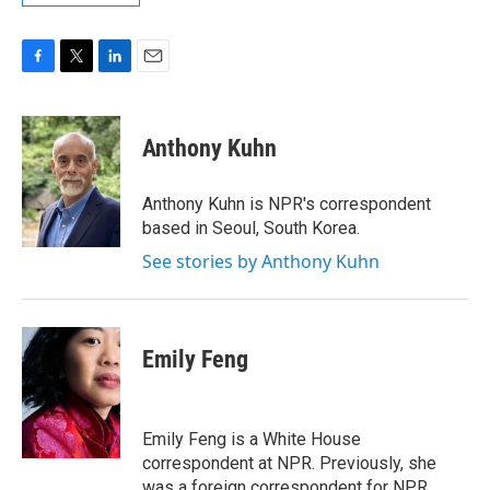
F
T
L
E
a
w
i
m
c
i
n
a
e
t
k
i
Anthony Kuhn
b
t
e
l
o
e
d
o
r
I
Anthony Kuhn is NPR's correspondent
k
n
based in Seoul, South Korea.
See stories by Anthony Kuhn
Emily Feng
Emily Feng is a White House
correspondent at NPR. Previously, she
was a foreign correspondent for NPR