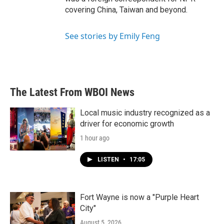
covering China, Taiwan and beyond.
See stories by Emily Feng
The Latest From WBOI News
Local music industry recognized as a
driver for economic growth
1 hour ago
LISTEN
•
17:05
Fort Wayne is now a "Purple Heart
City"
August 5, 2026