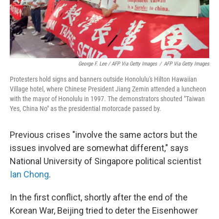
George F. Lee / AFP Via Getty Images
/
AFP Via Getty Images
Protesters hold signs and banners outside Honolulu's Hilton Hawaiian
Village hotel, where Chinese President Jiang Zemin attended a luncheon
with the mayor of Honolulu in 1997. The demonstrators shouted "Taiwan
Yes, China No" as the presidential motorcade passed by.
Previous crises "involve the same actors but the
issues involved are somewhat different," says
National University of Singapore political scientist
Ian Chong
.
In the first conflict, shortly after the end of the
Korean War, Beijing tried to deter the Eisenhower