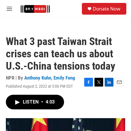
Skip to main content
S
Donate Now
e
M
a
e
r
n
c
u
h
What 3 past Taiwan Strait
u
e
crises can teach us about
r
y
U.S.-China tensions today
NPR | By
Anthony Kuhn
,
Emily Feng
Published August 2, 2022 at 5:06 PM EDT
F
T
L
E
a
w
i
m
c
i
n
a
LISTEN
•
4:03
e
t
k
i
b
t
e
l
o
e
d
o
r
I
k
n