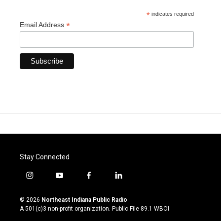
*
indicates required
*
Email Address
Stay Connected
i
y
f
l
n
o
a
i
s
u
c
n
© 2026
Northeast Indiana Public Radio
t
t
e
k
A 501(c)3 non-profit organization. Public File
89.1 WBOI
a
u
b
e