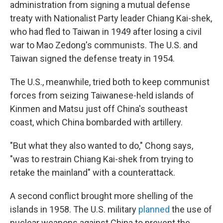
administration from signing a mutual defense
treaty with Nationalist Party leader Chiang Kai-shek,
who had fled to Taiwan in 1949 after losing a civil
war to Mao Zedong's communists. The U.S. and
Taiwan signed the defense treaty in 1954.
The U.S., meanwhile, tried both to keep communist
forces from seizing Taiwanese-held islands of
Kinmen and Matsu just off China's southeast
coast, which China bombarded with artillery.
"But what they also wanted to do," Chong says,
"was to restrain Chiang Kai-shek from trying to
retake the mainland" with a counterattack.
A second conflict brought more shelling of the
islands in 1958. The U.S. military
planned
the use of
nuclear weapons against China to prevent the