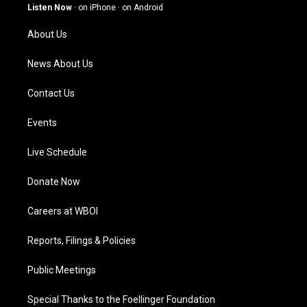
g
b
o
d
Listen Now
·
on iPhone
·
on Android
r
e
o
i
a
k
n
About Us
m
News About Us
Contact Us
Events
Live Schedule
Donate Now
Careers at WBOI
Reports, Filings & Policies
Public Meetings
Special Thanks to the Foellinger Foundation