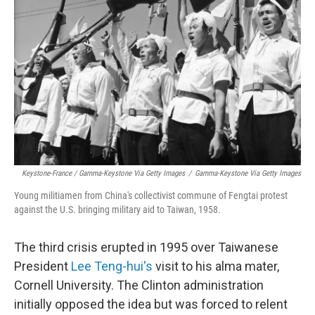
Keystone-France / Gamma-Keystone Via Getty Images
/
Gamma-Keystone Via Getty Images
Young militiamen from China's collectivist commune of Fengtai protest
against the U.S. bringing military aid to Taiwan, 1958.
The third crisis erupted in 1995 over Taiwanese
President
Lee Teng-hui's
visit to his alma mater,
Cornell University. The Clinton administration
initially opposed the idea but was forced to relent