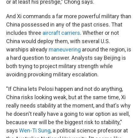
or at least his prestige," Chong says.
And Xi commands a far more powerful military than
China possessed in any of the past crises. That
includes three
aircraft carriers
. Whether or not
China would deploy them, with several U.S.
warships already
maneuvering
around the region, is
a hard question to answer. Analysts say Beijing is
both trying to project military strength while
avoiding provoking military escalation.
"If China lets Pelosi happen and not do anything,
China risks looking weak, but at the same time, Xi
really needs stability at the moment, and that's why
he doesn't really have a going to war option as well,
because war will be the biggest risk to stability,"
says
Wen-Ti Sung
, a political science professor at