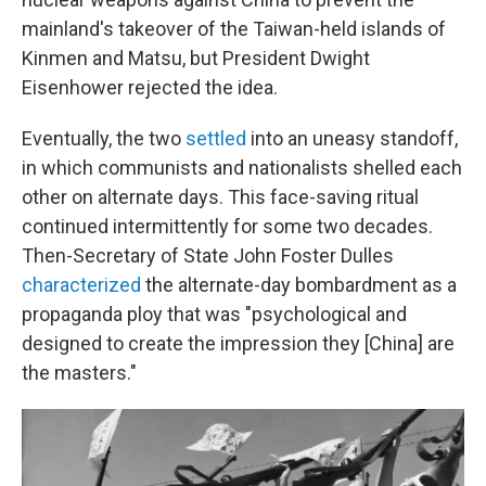
mainland's takeover of the Taiwan-held islands of
Kinmen and Matsu, but President Dwight
Eisenhower rejected the idea.
Eventually, the two
settled
into an uneasy standoff,
in which communists and nationalists shelled each
other on alternate days. This face-saving ritual
continued intermittently for some two decades.
Then-Secretary of State John Foster Dulles
characterized
the alternate-day bombardment as a
propaganda ploy that was "psychological and
designed to create the impression they [China] are
the masters."