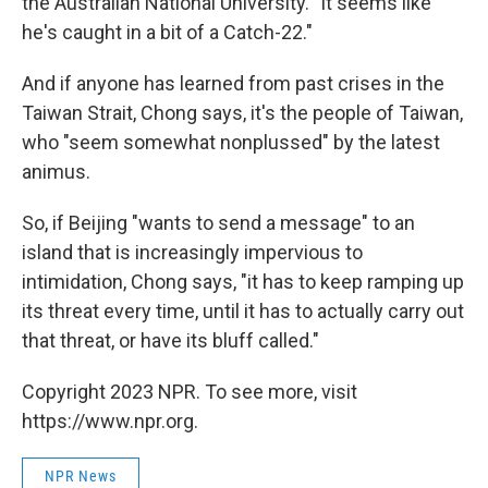
the Australian National University. "It seems like
he's caught in a bit of a Catch-22."
And if anyone has learned from past crises in the
Taiwan Strait, Chong says, it's the people of Taiwan,
who "seem somewhat nonplussed" by the latest
animus.
So, if Beijing "wants to send a message" to an
island that is increasingly impervious to
intimidation, Chong says, "it has to keep ramping up
its threat every time, until it has to actually carry out
that threat, or have its bluff called."
Copyright 2023 NPR. To see more, visit
https://www.npr.org.
NPR News