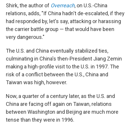
Shirk, the author of
Overreach
, on U.S.-China
relations, adds, "If China hadn't de-escalated, if they
had responded by, let's say, attacking or harassing
the carrier battle group — that would have been
very dangerous."
The U.S. and China eventually stabilized ties,
culminating in China's then-President Jiang Zemin
making a high-profile visit to the U.S. in 1997. The
risk of a conflict between the U.S., China and
Taiwan was high, however.
Now, a quarter of a century later, as the U.S. and
China are facing off again on Taiwan, relations
between Washington and Beijing are much more
tense than they were in 1996.