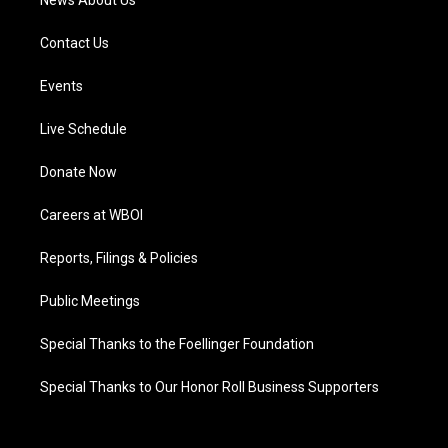
News About Us
Contact Us
Events
Live Schedule
Donate Now
Careers at WBOI
Reports, Filings & Policies
Public Meetings
Special Thanks to the Foellinger Foundation
Special Thanks to Our Honor Roll Business Supporters