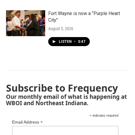
Fort Wayne is now a "Purple Heart
City"
August 5, 2026
LISTEN
•
0:47
Subscribe to Frequency
Our monthly email of what is happening at
WBOI and Northeast Indiana.
*
indicates required
*
Email Address