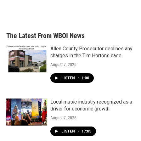
k
n
The Latest From WBOI News
Allen County Prosecutor declines any
charges in the Tim Hortons case
August 7, 2026
LISTEN
•
1:00
Local music industry recognized as a
driver for economic growth
August 7, 2026
LISTEN
•
17:05