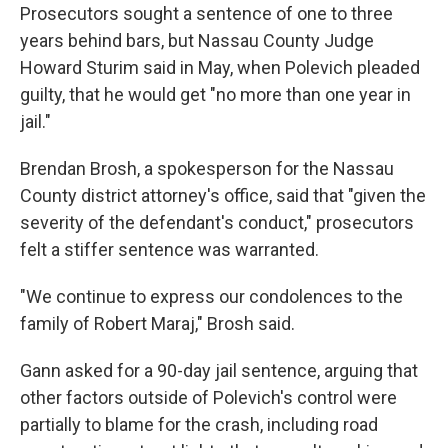
Prosecutors sought a sentence of one to three
years behind bars, but Nassau County Judge
Howard Sturim said in May, when Polevich pleaded
guilty, that he would get "no more than one year in
jail."
Brendan Brosh, a spokesperson for the Nassau
County district attorney's office, said that "given the
severity of the defendant's conduct," prosecutors
felt a stiffer sentence was warranted.
"We continue to express our condolences to the
family of Robert Maraj," Brosh said.
Gann asked for a 90-day jail sentence, arguing that
other factors outside of Polevich's control were
partially to blame for the crash, including road