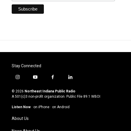
Stay Connected
i
y
f
l
n
o
a
i
s
u
c
n
© 2026
Northeast Indiana Public Radio
t
t
e
k
A 501(c)3 non-profit organization. Public File
89.1 WBOI
a
u
b
e
g
b
o
d
Listen Now
·
on iPhone
·
on Android
r
e
o
i
a
k
n
About Us
m