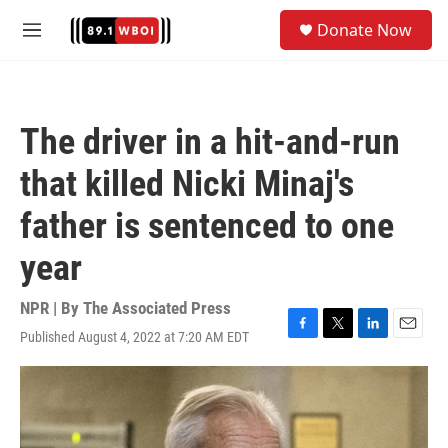
Skip to main content
S
Donate Now
e
M
a
e
r
n
c
u
h
The driver in a hit-and-run
u
e
that killed Nicki Minaj's
r
y
father is sentenced to one
year
NPR | By
The Associated Press
Published August 4, 2022 at 7:20 AM EDT
F
T
L
E
a
w
i
m
c
i
n
a
e
t
k
i
b
t
e
l
o
e
d