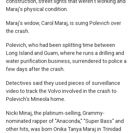
construction, street lights that weren't working and
Maraj's physical condition.
Maraj's widow, Carol Maraj, is suing Polevich over
the crash.
Polevich, who had been splitting time between
Long Island and Guam, where he runs a drilling and
water purification business, surrendered to police a
few days after the crash.
Detectives said they used pieces of surveillance
video to track the Volvo involved in the crash to
Polevich's Mineola home.
Nicki Minaj, the platinum-selling, Grammy-
nominated rapper of "Anaconda," "Super Bass" and
other hits, was born Onika Tanya Maraj in Trinidad