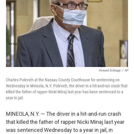
o
r
I
k
n
Howard Schnapp
/
AP
Charles Polevich at the Nassau County Courthouse for sentencing on
Wednesday in Mineola, N.Y. Polevich, the driver in a hit-and-run crash that
killed the father of rapper Nicki Minaj last year has been sentenced to a
year in jail.
MINEOLA, N.Y. — The driver in a hit-and-run crash
that killed the father of rapper Nicki Minaj last year
was sentenced Wednesday to a year in jail, in