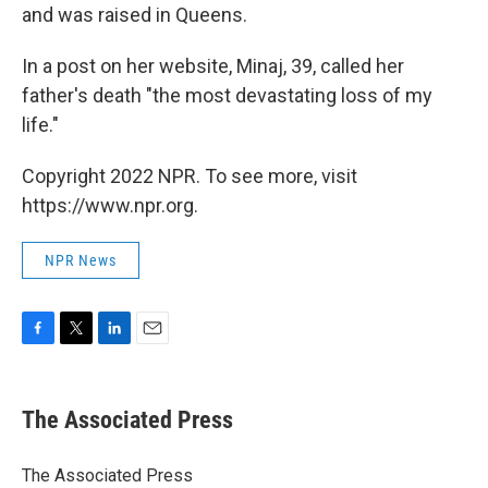
and was raised in Queens.
In a post on her website, Minaj, 39, called her
father's death "the most devastating loss of my
life."
Copyright 2022 NPR. To see more, visit
https://www.npr.org.
NPR News
F
T
L
E
a
w
i
m
c
i
n
a
e
t
k
i
The Associated Press
b
t
e
l
o
e
d
o
r
I
The Associated Press