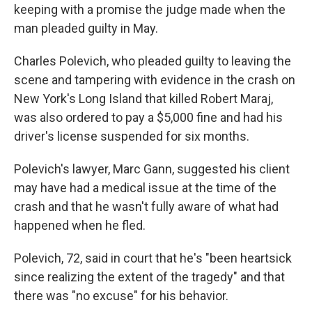
keeping with a promise the judge made when the
man pleaded guilty in May.
Charles Polevich, who pleaded guilty to leaving the
scene and tampering with evidence in the crash on
New York's Long Island that killed Robert Maraj,
was also ordered to pay a $5,000 fine and had his
driver's license suspended for six months.
Polevich's lawyer, Marc Gann, suggested his client
may have had a medical issue at the time of the
crash and that he wasn't fully aware of what had
happened when he fled.
Polevich, 72, said in court that he's "been heartsick
since realizing the extent of the tragedy" and that
there was "no excuse" for his behavior.