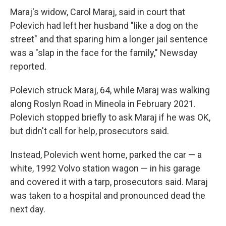
Maraj's widow, Carol Maraj, said in court that
Polevich had left her husband "like a dog on the
street" and that sparing him a longer jail sentence
was a "slap in the face for the family," Newsday
reported.
Polevich struck Maraj, 64, while Maraj was walking
along Roslyn Road in Mineola in February 2021.
Polevich stopped briefly to ask Maraj if he was OK,
but didn't call for help, prosecutors said.
Instead, Polevich went home, parked the car — a
white, 1992 Volvo station wagon — in his garage
and covered it with a tarp, prosecutors said. Maraj
was taken to a hospital and pronounced dead the
next day.