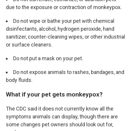
due to the exposure or contraction of monkeypox.
Do not wipe or bathe your pet with chemical
disinfectants, alcohol, hydrogen peroxide, hand
sanitizer, counter-cleaning wipes, or other industrial
or surface cleaners.
Do not put a mask on your pet.
Do not expose animals to rashes, bandages, and
body fluids.
What if your pet gets monkeypox?
The CDC said it does not currently know all the
symptoms animals can display, though there are
some changes pet owners should look out for,