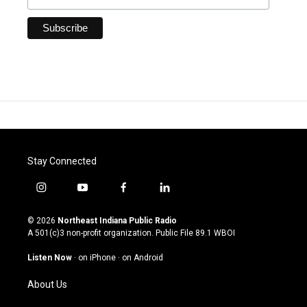
Stay Connected
i
y
f
l
n
o
a
i
s
u
c
n
© 2026
Northeast Indiana Public Radio
t
t
e
k
A 501(c)3 non-profit organization. Public File
89.1 WBOI
a
u
b
e
g
b
o
d
Listen Now
·
on iPhone
·
on Android
r
e
o
i
a
k
n
About Us
m