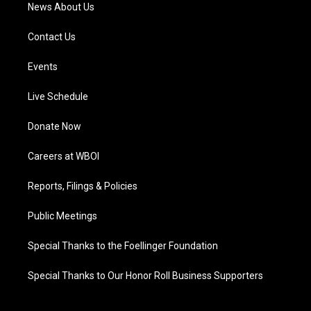
News About Us
Contact Us
Events
Live Schedule
Donate Now
Careers at WBOI
Reports, Filings & Policies
Public Meetings
Special Thanks to the Foellinger Foundation
Special Thanks to Our Honor Roll Business Supporters