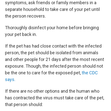
symptoms, ask friends or family members in a
separate household to take care of your pet until
the person recovers.
Thoroughly disinfect your home before bringing
your pet back in.
If the pet has had close contact with the infected
person, the pet should be isolated from animals
and other people for 21 days after the most recent
exposure. Though, the infected person should not
be the one to care for the exposed pet,
the CDC
says.
If there are no other options and the human who
has contracted the virus must take care of the pet,
that person should: