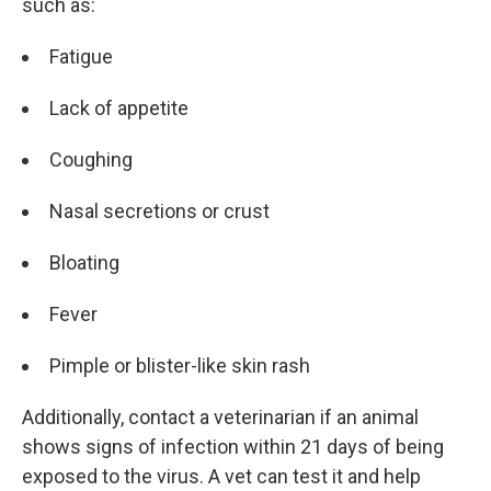
such as:
Fatigue
Lack of appetite
Coughing
Nasal secretions or crust
Bloating
Fever
Pimple or blister-like skin rash
Additionally, contact a veterinarian if an animal
shows signs of infection within 21 days of being
exposed to the virus. A vet can test it and help