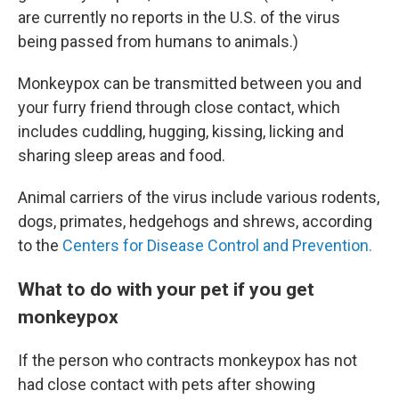
are currently no reports in the U.S. of the virus
being passed from humans to animals.)
Monkeypox can be transmitted between you and
your furry friend through close contact, which
includes cuddling, hugging, kissing, licking and
sharing sleep areas and food.
Animal carriers of the virus include various rodents,
dogs, primates, hedgehogs and shrews, according
to the
Centers for Disease Control and Prevention.
What to do with your pet if you get
monkeypox
If the person who contracts monkeypox has not
had close contact with pets after showing