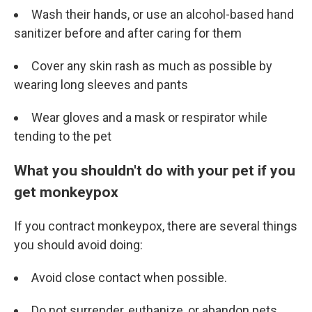
Wash their hands, or use an alcohol-based hand
sanitizer before and after caring for them
Cover any skin rash as much as possible by
wearing long sleeves and pants
Wear gloves and a mask or respirator while
tending to the pet
What you shouldn't do with your pet if you
get monkeypox
If you contract monkeypox, there are several things
you should avoid doing:
Avoid close contact when possible.
Do not surrender, euthanize, or abandon pets