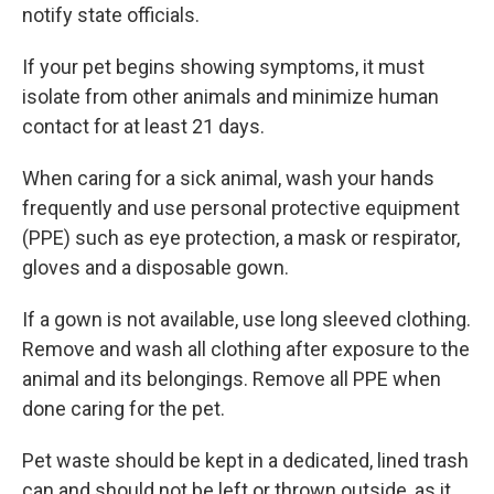
notify state officials.
If your pet begins showing symptoms, it must
isolate from other animals and minimize human
contact for at least 21 days.
When caring for a sick animal, wash your hands
frequently and use personal protective equipment
(PPE) such as eye protection, a mask or respirator,
gloves and a disposable gown.
If a gown is not available, use long sleeved clothing.
Remove and wash all clothing after exposure to the
animal and its belongings. Remove all PPE when
done caring for the pet.
Pet waste should be kept in a dedicated, lined trash
can and should not be left or thrown outside, as it