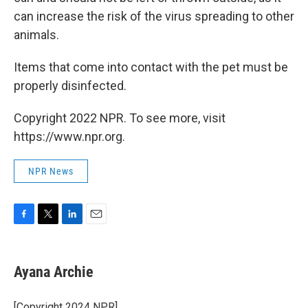
can increase the risk of the virus spreading to other
animals.
Items that come into contact with the pet must be
properly disinfected.
Copyright 2022 NPR. To see more, visit
https://www.npr.org.
NPR News
F
T
L
E
a
w
i
m
c
i
n
a
e
t
k
i
Ayana Archie
b
t
e
l
o
e
d
o
r
I
[Copyright 2024 NPR]