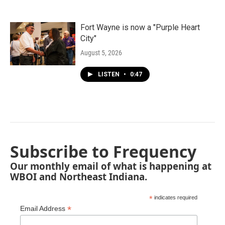
Fort Wayne is now a "Purple Heart
City"
August 5, 2026
LISTEN
•
0:47
Subscribe to Frequency
Our monthly email of what is happening at
WBOI and Northeast Indiana.
*
indicates required
*
Email Address