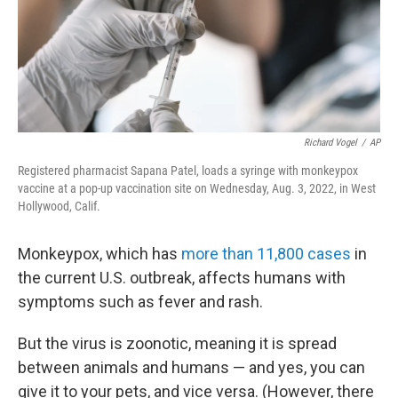
Richard Vogel
/
AP
Registered pharmacist Sapana Patel, loads a syringe with monkeypox
vaccine at a pop-up vaccination site on Wednesday, Aug. 3, 2022, in West
Hollywood, Calif.
Monkeypox, which has
more than 11,800 cases
in
the current U.S. outbreak, affects humans with
symptoms such as fever and rash.
But the virus is zoonotic, meaning it is spread
between animals and humans — and yes, you can
give it to your pets, and vice versa. (However, there