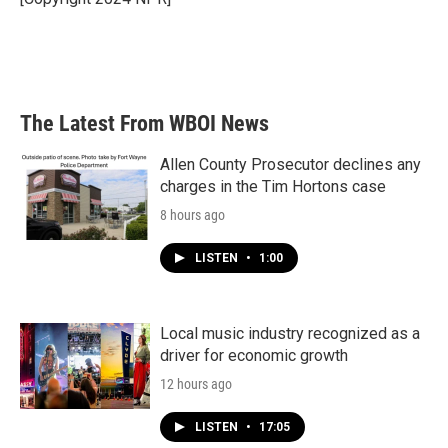
k
n
The Latest From WBOI News
Allen County Prosecutor declines any
charges in the Tim Hortons case
8 hours ago
LISTEN
•
1:00
Local music industry recognized as a
driver for economic growth
12 hours ago
LISTEN
•
17:05