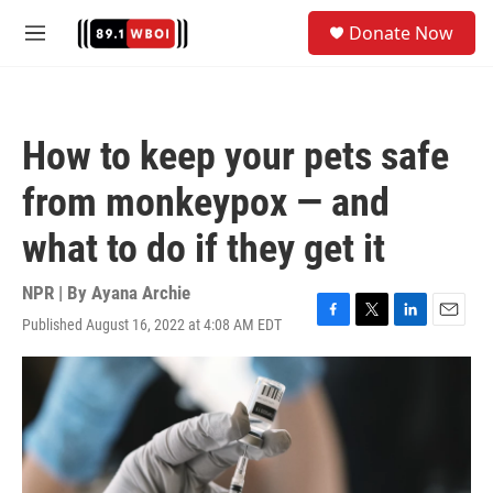
Skip to main content
S
Donate Now
e
M
a
e
r
n
c
u
h
How to keep your pets safe
u
e
from monkeypox — and
r
y
what to do if they get it
NPR | By
Ayana Archie
Published August 16, 2022 at 4:08 AM EDT
F
T
L
E
a
w
i
m
c
i
n
a
e
t
k
i
b
t
e
l
o
e
d
o
r
I
k
n