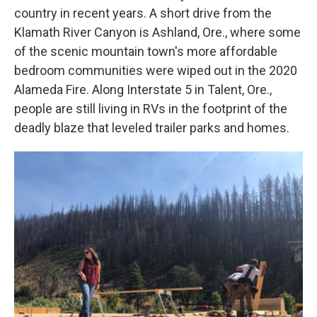
country in recent years. A short drive from the
Klamath River Canyon is Ashland, Ore., where some
of the scenic mountain town's more affordable
bedroom communities were wiped out in the 2020
Alameda Fire. Along Interstate 5 in Talent, Ore.,
people are still living in RVs in the footprint of the
deadly blaze that leveled trailer parks and homes.