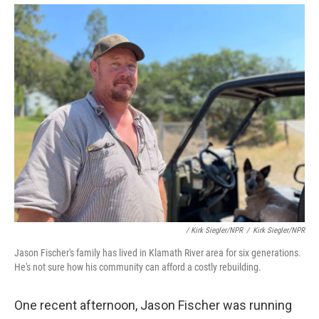
/ Kirk Siegler/NPR
/
Kirk Siegler/NPR
Jason Fischer's family has lived in Klamath River area for six generations.
He's not sure how his community can afford a costly rebuilding.
One recent afternoon, Jason Fischer was running