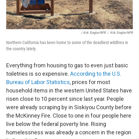
/ Kirk Siegler/NPR
/
Kirk Siegler/NPR
Northern California has been home to some of the deadliest wildfires in
the country lately.
Everything from housing to gas to even just basic
toiletries is so expensive.
According to the U.S.
Bureau of Labor Statistics
, prices for most
household items in the western United States have
risen close to 10 percent since last year. People
were already scraping by in Siskiyou County before
the McKinney Fire. Close to one in four people here
live below the federal poverty line. Rising
homelessness was already a concern in the region