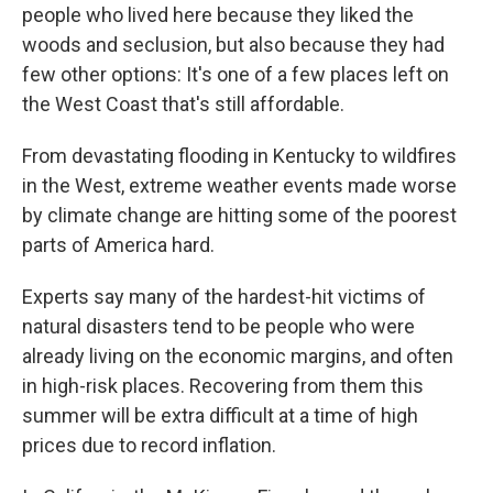
people who lived here because they liked the
woods and seclusion, but also because they had
few other options: It's one of a few places left on
the West Coast that's still affordable.
From devastating flooding in Kentucky to wildfires
in the West, extreme weather events made worse
by climate change are hitting some of the poorest
parts of America hard.
Experts say many of the hardest-hit victims of
natural disasters tend to be people who were
already living on the economic margins, and often
in high-risk places. Recovering from them this
summer will be extra difficult at a time of high
prices due to record inflation.