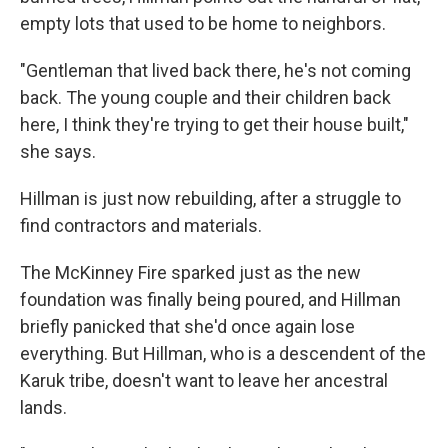
empty lots that used to be home to neighbors.
"Gentleman that lived back there, he's not coming
back. The young couple and their children back
here, I think they're trying to get their house built,"
she says.
Hillman is just now rebuilding, after a struggle to
find contractors and materials.
The McKinney Fire sparked just as the new
foundation was finally being poured, and Hillman
briefly panicked that she'd once again lose
everything. But Hillman, who is a descendent of the
Karuk tribe, doesn't want to leave her ancestral
lands.