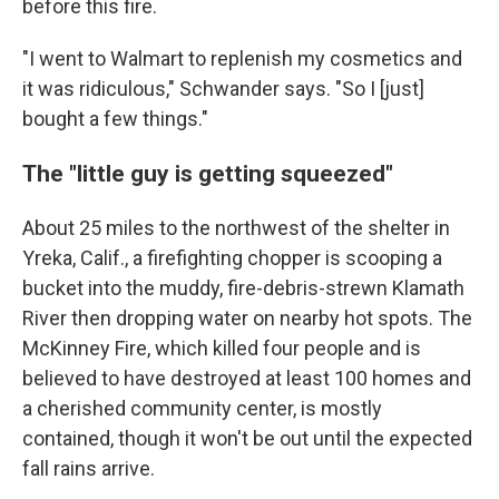
before this fire.
"I went to Walmart to replenish my cosmetics and
it was ridiculous," Schwander says. "So I [just]
bought a few things."
The "little guy is getting squeezed"
About 25 miles to the northwest of the shelter in
Yreka, Calif., a firefighting chopper is scooping a
bucket into the muddy, fire-debris-strewn Klamath
River then dropping water on nearby hot spots. The
McKinney Fire, which killed four people and is
believed to have destroyed at least 100 homes and
a cherished community center, is mostly
contained, though it won't be out until the expected
fall rains arrive.