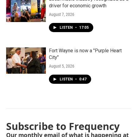
driver for economic growth
August 7, 2026
LISTEN
•
17:05
Fort Wayne is now a "Purple Heart
City"
August 5, 2026
LISTEN
•
0:47
Subscribe to Frequency
Our monthly email of what is happening at