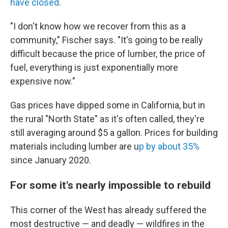
have closed
.
"I don't know how we recover from this as a
community," Fischer says. "It's going to be really
difficult because the price of lumber, the price of
fuel, everything is just exponentially more
expensive now."
Gas prices have dipped some in California, but in
the rural "North State" as it's often called, they're
still averaging around $5 a gallon. Prices for building
materials including lumber are u
p by about 35%
since January 2020.
For some it's nearly impossible to rebuild
This corner of the West has already suffered the
most destructive — and deadly — wildfires in the