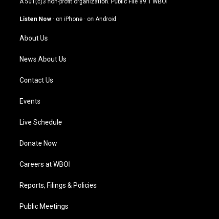
A 501(c)3 non-profit organization. Public File
89.1 WBOI
a
u
b
e
g
b
o
d
Listen Now
·
on iPhone
·
on Android
r
e
o
i
a
k
n
About Us
m
News About Us
Contact Us
Events
Live Schedule
Donate Now
Careers at WBOI
Reports, Filings & Policies
Public Meetings