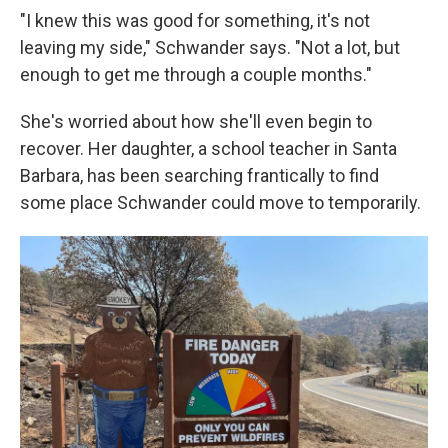
"I knew this was good for something, it's not
leaving my side," Schwander says. "Not a lot, but
enough to get me through a couple months."
She's worried about how she'll even begin to
recover. Her daughter, a school teacher in Santa
Barbara, has been searching frantically to find
some place Schwander could move to temporarily.