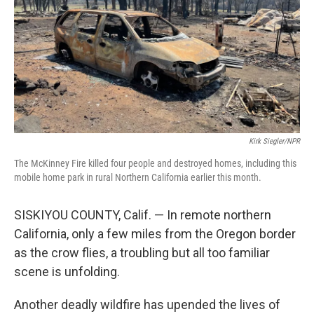
o
r
I
k
n
Kirk Siegler/NPR
The McKinney Fire killed four people and destroyed homes, including this
mobile home park in rural Northern California earlier this month.
SISKIYOU COUNTY, Calif. — In remote northern
California, only a few miles from the Oregon border
as the crow flies, a troubling but all too familiar
scene is unfolding.
Another deadly wildfire has upended the lives of