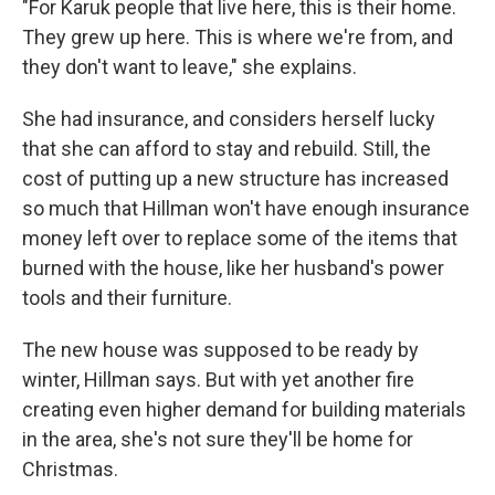
"For Karuk people that live here, this is their home.
They grew up here. This is where we're from, and
they don't want to leave," she explains.
She had insurance, and considers herself lucky
that she can afford to stay and rebuild. Still, the
cost of putting up a new structure has increased
so much that Hillman won't have enough insurance
money left over to replace some of the items that
burned with the house, like her husband's power
tools and their furniture.
The new house was supposed to be ready by
winter, Hillman says. But with yet another fire
creating even higher demand for building materials
in the area, she's not sure they'll be home for
Christmas.