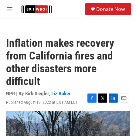
Skip to main content
S
Donate Now
e
M
a
e
r
n
c
u
h
Inflation makes recovery
u
e
from California fires and
r
y
other disasters more
difficult
NPR | By
Kirk Siegler
,
Liz Baker
Published August 18, 2022 at 5:01 AM EDT
F
T
L
E
a
w
i
m
c
i
n
a
e
t
k
i
b
t
e
l
o
e
d