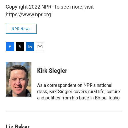
Copyright 2022 NPR. To see more, visit
https://www.npr.org.
NPR News
F
T
L
E
a
w
i
m
c
i
n
a
e
t
k
i
Kirk Siegler
b
t
e
l
o
e
d
o
r
I
As a correspondent on NPR's national
k
n
desk, Kirk Siegler covers rural life, culture
and politics from his base in Boise, Idaho.
Liz Baker