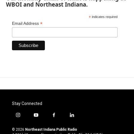
WBOI and Northeast Indiana.
*
indicates required
*
Email Address
Stay Connected
i
y
f
l
n
o
a
i
s
u
c
n
© 2026
Northeast Indiana Public Radio
t
t
e
k