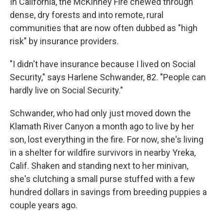
In California, the McKinney Fire chewed through
dense, dry forests and into remote, rural
communities that are now often dubbed as "high
risk" by insurance providers.
"I didn't have insurance because I lived on Social
Security," says Harlene Schwander, 82. "People can
hardly live on Social Security."
Schwander, who had only just moved down the
Klamath River Canyon a month ago to live by her
son, lost everything in the fire. For now, she's living
in a shelter for wildfire survivors in nearby Yreka,
Calif. Shaken and standing next to her minivan,
she's clutching a small purse stuffed with a few
hundred dollars in savings from breeding puppies a
couple years ago.