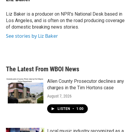
Liz Baker is a producer on NPR's National Desk based in
Los Angeles, and is often on the road producing coverage
of domestic breaking news stories.
See stories by Liz Baker
The Latest From WBOI News
Allen County Prosecutor declines any
charges in the Tim Hortons case
August 7, 2026
LISTEN
•
1:00
Local music industry recognized as a