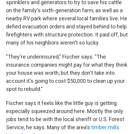
sprinklers and generators to try to save his cattle
on the family's sixth-generation farm, as well as a
nearby RV park where several local families live. He
defied evacuation orders and stayed behind to help
firefighters with structure protection. It paid off, but
many of his neighbors weren't so lucky.
"They're underinsured," Fischer says. "The
insurance companies might pay for what they think
your house was worth, but they don't take into
account it's going to cost $50,000 to clean up your
spot to rebuild."
Fischer says it feels like the little guy is getting
especially squeezed around here. Mostly the only
jobs tend to be with the local sheriff or U.S. Forest
Service, he says. Many of the area's
timber mills