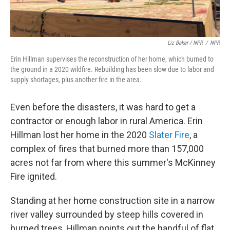
Liz Baker / NPR
/
NPR
Erin Hillman supervises the reconstruction of her home, which burned to
the ground in a 2020 wildfire. Rebuilding has been slow due to labor and
supply shortages, plus another fire in the area.
Even before the disasters, it was hard to get a
contractor or enough labor in rural America. Erin
Hillman lost her home in the 2020
Slater Fire
, a
complex of fires that burned more than 157,000
acres not far from where this summer's McKinney
Fire ignited.
Standing at her home construction site in a narrow
river valley surrounded by steep hills covered in
burned trees, Hillman points out the handful of flat,