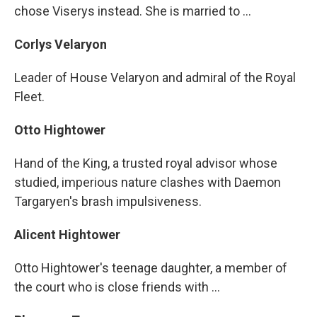
chose Viserys instead. She is married to ...
Corlys Velaryon
Leader of House Velaryon and admiral of the Royal
Fleet.
Otto Hightower
Hand of the King, a trusted royal advisor whose
studied, imperious nature clashes with Daemon
Targaryen's brash impulsiveness.
Alicent Hightower
Otto Hightower's teenage daughter, a member of
the court who is close friends with ...