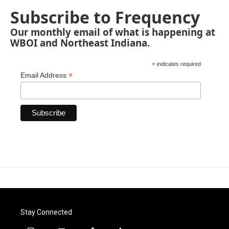
Subscribe to Frequency
Our monthly email of what is happening at
WBOI and Northeast Indiana.
*
indicates required
*
Email Address
Stay Connected