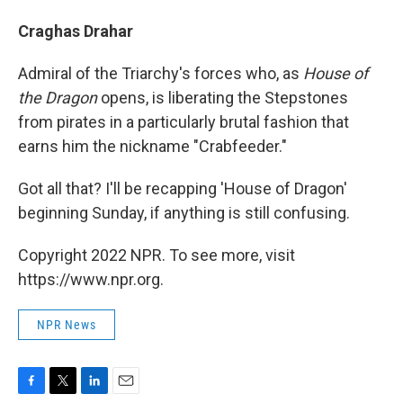
Craghas Drahar
Admiral of the Triarchy's forces who, as
House of
the Dragon
opens, is liberating the Stepstones
from pirates in a particularly brutal fashion that
earns him the nickname "Crabfeeder."
Got all that? I'll be recapping 'House of Dragon'
beginning Sunday, if anything is still confusing.
Copyright 2022 NPR. To see more, visit
https://www.npr.org.
NPR News
F
T
L
E