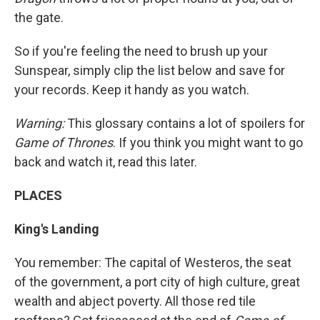
the gate.
So if you're feeling the need to brush up your
Sunspear, simply clip the list below and save for
your records. Keep it handy as you watch.
Warning:
This glossary contains a lot of spoilers for
Game of Thrones
. If you think you might want to go
back and watch it, read this later.
PLACES
King's Landing
You remember: The capital of Westeros, the seat
of the government, a port city of high culture, great
wealth and abject poverty. All those red tile