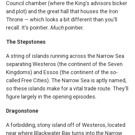
Council chamber (where the King's advisors bicker
and plot) and the great hall that houses the Iron
Throne — which looks a bit different than you'll
recall. It's pointier.
Much
pointier.
The Stepstones
A string of islands running across the Narrow Sea
separating Westeros (the continent of the Seven
Kingdoms) and Essos (the continent of the so-
called Free Cities). The Narrow Sea is aptly named,
so these islands make for a vital trade route. They'll
figure largely in the opening episodes.
Dragonstone
A forbidding, stony island off of Westeros, located
near where Blackwater Bay turns into the Narrow