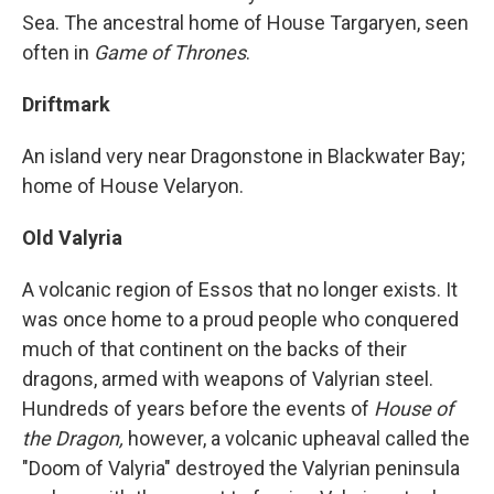
Sea. The ancestral home of House Targaryen, seen
often in
Game of Thrones
.
Driftmark
An island very near Dragonstone in Blackwater Bay;
home of House Velaryon.
Old Valyria
A volcanic region of Essos that no longer exists. It
was once home to a proud people who conquered
much of that continent on the backs of their
dragons, armed with weapons of Valyrian steel.
Hundreds of years before the events of
House of
the Dragon,
however, a volcanic upheaval called the
"Doom of Valyria" destroyed the Valyrian peninsula