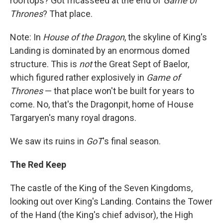
rooftops? Got fricasseed at the end of
Game of
Thrones
? That place.
Note: In
House of the Dragon
, the skyline of King's
Landing is dominated by an enormous domed
structure. This is
not
the Great Sept of Baelor,
which figured rather explosively in
Game of
Thrones
— that place won't be built for years to
come. No, that's the Dragonpit, home of House
Targaryen's many royal dragons.
We saw its ruins in
GoT
's final season.
The Red Keep
The castle of the King of the Seven Kingdoms,
looking out over King's Landing. Contains the Tower
of the Hand (the King's chief advisor), the High