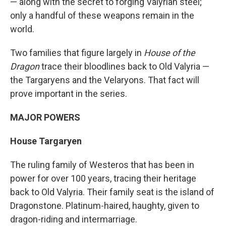
— along with the secret to forging Valyrian steel;
only a handful of these weapons remain in the
world.
Two families that figure largely in
House of the
Dragon
trace their bloodlines back to Old Valyria —
the Targaryens and the Velaryons. That fact will
prove important in the series.
MAJOR POWERS
House Targaryen
The ruling family of Westeros that has been in
power for over 100 years, tracing their heritage
back to Old Valyria. Their family seat is the island of
Dragonstone. Platinum-haired, haughty, given to
dragon-riding and intermarriage.