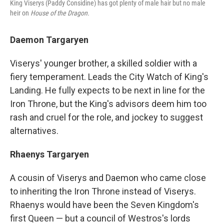
King Viserys (Paddy Considine) has got plenty of male hair but no male
heir on
House of the Dragon.
Daemon Targaryen
Viserys' younger brother, a skilled soldier with a
fiery temperament. Leads the City Watch of King's
Landing. He fully expects to be next in line for the
Iron Throne, but the King's advisors deem him too
rash and cruel for the role, and jockey to suggest
alternatives.
Rhaenys Targaryen
A cousin of Viserys and Daemon who came close
to inheriting the Iron Throne instead of Viserys.
Rhaenys would have been the Seven Kingdom's
first Queen — but a council of Westros's lords