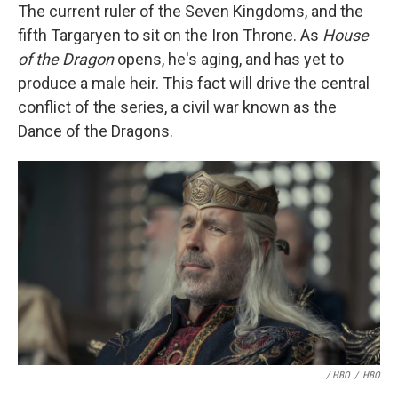
The current ruler of the Seven Kingdoms, and the
fifth Targaryen to sit on the Iron Throne. As
House
of the Dragon
opens, he's aging, and has yet to
produce a male heir. This fact will drive the central
conflict of the series, a civil war known as the
Dance of the Dragons.
/ HBO
/
HBO