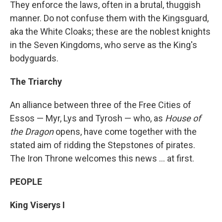
They enforce the laws, often in a brutal, thuggish
manner. Do not confuse them with the Kingsguard,
aka the White Cloaks; these are the noblest knights
in the Seven Kingdoms, who serve as the King's
bodyguards.
The Triarchy
An alliance between three of the Free Cities of
Essos — Myr, Lys and Tyrosh — who, as
House of
the Dragon
opens, have come together with the
stated aim of ridding the Stepstones of pirates.
The Iron Throne welcomes this news ... at first.
PEOPLE
King Viserys I