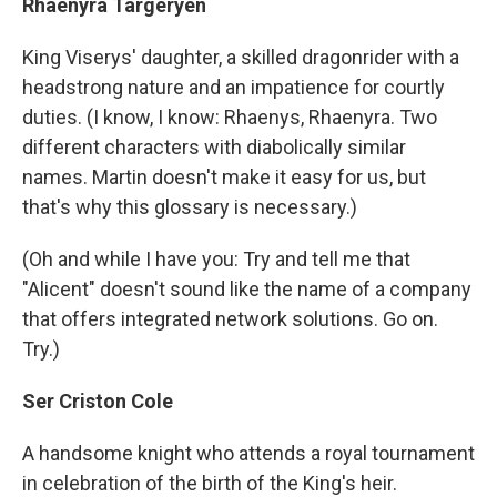
Rhaenyra Targeryen
King Viserys' daughter, a skilled dragonrider with a
headstrong nature and an impatience for courtly
duties. (I know, I know: Rhaenys, Rhaenyra. Two
different characters with diabolically similar
names. Martin doesn't make it easy for us, but
that's why this glossary is necessary.)
(Oh and while I have you: Try and tell me that
"Alicent" doesn't sound like the name of a company
that offers integrated network solutions. Go on.
Try.)
Ser Criston Cole
A handsome knight who attends a royal tournament
in celebration of the birth of the King's heir.