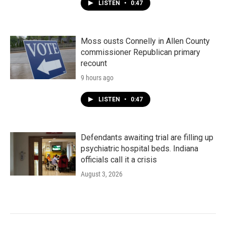
LISTEN
•
0:47
Moss ousts Connelly in Allen County
commissioner Republican primary
recount
9 hours ago
LISTEN
•
0:47
Defendants awaiting trial are filling up
psychiatric hospital beds. Indiana
officials call it a crisis
August 3, 2026