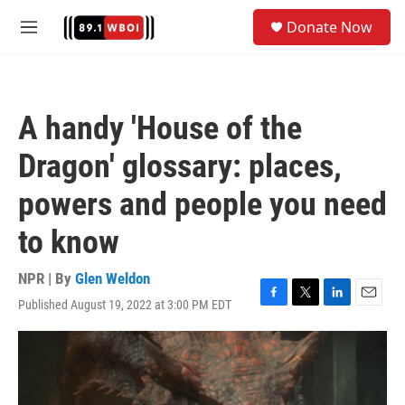
Skip to main content
S
Donate Now
e
M
a
e
r
n
c
u
h
A handy 'House of the
u
e
Dragon' glossary: places,
r
y
powers and people you need
to know
NPR | By
Glen Weldon
Published August 19, 2022 at 3:00 PM EDT
F
T
L
E
a
w
i
m
c
i
n
a
e
t
k
i
b
t
e
l
o
e
d