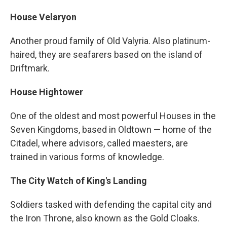
House Velaryon
Another proud family of Old Valyria. Also platinum-
haired, they are seafarers based on the island of
Driftmark.
House Hightower
One of the oldest and most powerful Houses in the
Seven Kingdoms, based in Oldtown — home of the
Citadel, where advisors, called maesters, are
trained in various forms of knowledge.
The City Watch of King's Landing
Soldiers tasked with defending the capital city and
the Iron Throne, also known as the Gold Cloaks.