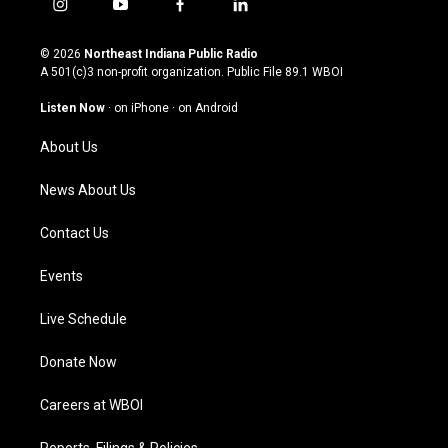
i
y
f
l
n
o
a
i
s
u
c
n
© 2026
Northeast Indiana Public Radio
t
t
e
k
A 501(c)3 non-profit organization. Public File
89.1 WBOI
a
u
b
e
g
b
o
d
Listen Now
·
on iPhone
·
on Android
r
e
o
i
a
k
n
About Us
m
News About Us
Contact Us
Events
Live Schedule
Donate Now
Careers at WBOI
Reports, Filings & Policies