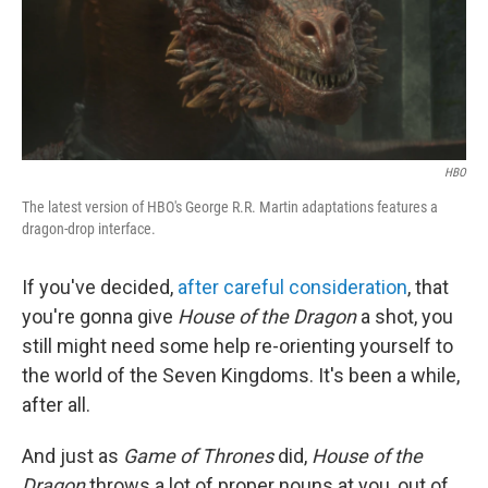
o
r
I
k
n
HBO
The latest version of HBO's George R.R. Martin adaptations features a
dragon-drop interface.
If you've decided,
after careful consideration
, that
you're gonna give
House of the Dragon
a shot, you
still might need some help re-orienting yourself to
the world of the Seven Kingdoms. It's been a while,
after all.
And just as
Game of Thrones
did,
House of the
Dragon
throws a lot of proper nouns at you, out of