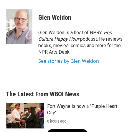
a
w
i
m
c
i
n
a
e
t
k
i
Glen Weldon
b
t
e
l
o
e
d
o
r
I
Glen Weldon is a host of NPR's
Pop
k
n
Culture Happy Hour
podcast. He reviews
books, movies, comics and more for the
NPR Arts Desk.
See stories by Glen Weldon
The Latest From WBOI News
Fort Wayne is now a "Purple Heart
City"
8 hours ago