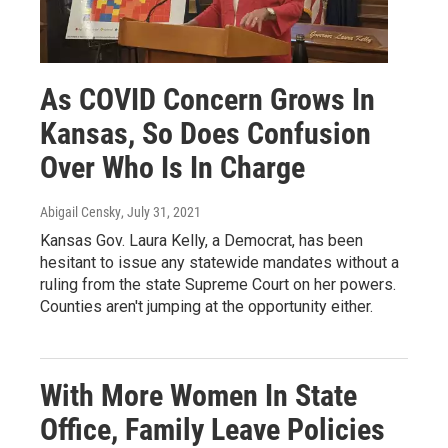
As COVID Concern Grows In
Kansas, So Does Confusion
Over Who Is In Charge
Abigail Censky
, July 31, 2021
Kansas Gov. Laura Kelly, a Democrat, has been
hesitant to issue any statewide mandates without a
ruling from the state Supreme Court on her powers.
Counties aren't jumping at the opportunity either.
With More Women In State
Office, Family Leave Policies