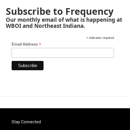
Subscribe to Frequency
Our monthly email of what is happening at
WBOI and Northeast Indiana.
*
indicates required
*
Email Address
Stay Connected