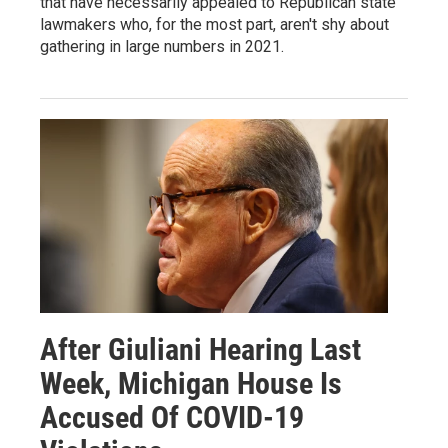
that have necessarily appealed to Republican state
lawmakers who, for the most part, aren't shy about
gathering in large numbers in 2021.
After Giuliani Hearing Last
Week, Michigan House Is
Accused Of COVID-19