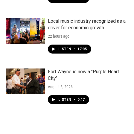
Local music industry recognized as a
driver for economic growth
22 hours ago
LISTEN
•
17:05
Fort Wayne is now a "Purple Heart
City"
August 5, 2026
LISTEN
•
0:47