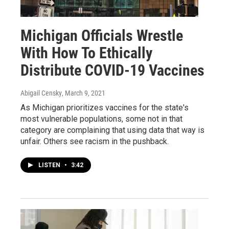
Michigan Officials Wrestle
With How To Ethically
Distribute COVID-19 Vaccines
Abigail Censky
, March 9, 2021
As Michigan prioritizes vaccines for the state's
most vulnerable populations, some not in that
category are complaining that using data that way is
unfair. Others see racism in the pushback.
LISTEN
•
3:42