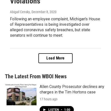
Violations
Abigail Censky
, December 8, 2020
Following an employee complaint, Michigan's House
of Representatives is being investigated over
alleged coronavirus safety breaches, but state
senators will continue to meet.
Load More
The Latest From WBOI News
Allen County Prosecutor declines any
charges in the Tim Hortons case
17 hours ago
LISTEN
•
1:00