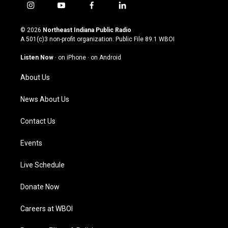
i
y
f
l
n
o
a
i
s
u
c
n
© 2026
Northeast Indiana Public Radio
t
t
e
k
A 501(c)3 non-profit organization. Public File
89.1 WBOI
a
u
b
e
g
b
o
d
Listen Now
·
on iPhone
·
on Android
r
e
o
i
a
k
n
About Us
m
News About Us
Contact Us
Events
Live Schedule
Donate Now
Careers at WBOI