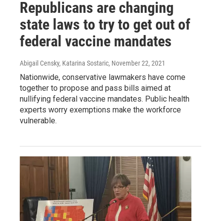
Republicans are changing
state laws to try to get out of
federal vaccine mandates
Abigail Censky, Katarina Sostaric
, November 22, 2021
Nationwide, conservative lawmakers have come
together to propose and pass bills aimed at
nullifying federal vaccine mandates. Public health
experts worry exemptions make the workforce
vulnerable.