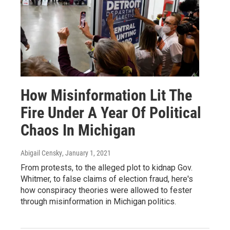
How Misinformation Lit The
Fire Under A Year Of Political
Chaos In Michigan
Abigail Censky
, January 1, 2021
From protests, to the alleged plot to kidnap Gov.
Whitmer, to false claims of election fraud, here's
how conspiracy theories were allowed to fester
through misinformation in Michigan politics.