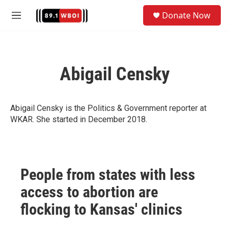
Skip to main content
S
Donate Now
e
M
a
e
r
n
c
u
h
Abigail Censky
u
e
r
y
Abigail Censky is the Politics & Government reporter at
WKAR. She started in December 2018.
People from states with less
access to abortion are
flocking to Kansas' clinics