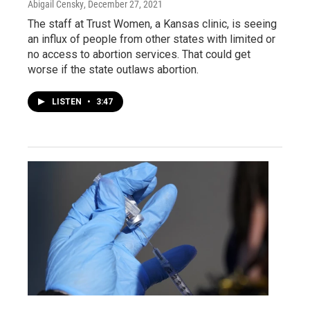
Abigail Censky
, December 27, 2021
The staff at Trust Women, a Kansas clinic, is seeing
an influx of people from other states with limited or
no access to abortion services. That could get
worse if the state outlaws abortion.
LISTEN
•
3:47