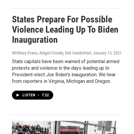
States Prepare For Possible
Violence Leading Up To Biden
Inauguration
Whittney Evans, Abigail Censky, Dirk VanderHart
, January 15, 2021
State capitals have been warned of potential armed
protests and violence in the days leading up to
President-elect Joe Biden's inauguration. We hear
from reporters in Virginia, Michigan and Oregon.
LISTEN
•
7:22