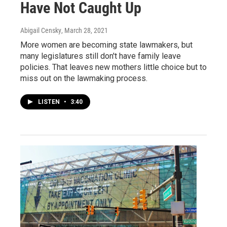
Have Not Caught Up
Abigail Censky
, March 28, 2021
More women are becoming state lawmakers, but
many legislatures still don't have family leave
policies. That leaves new mothers little choice but to
miss out on the lawmaking process.
LISTEN
•
3:40