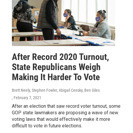
After Record 2020 Turnout,
State Republicans Weigh
Making It Harder To Vote
Brett Neely, Stephen Fowler, Abigail Censky, Ben Giles
, February 7, 2021
After an election that saw record voter turnout, some
GOP state lawmakers are proposing a wave of new
voting laws that would effectively make it more
difficult to vote in future elections.