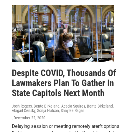
Despite COVID, Thousands Of
Lawmakers Plan To Gather In
State Capitols Next Month
Josh Rogers, Bente Birkeland, Acacia Squires, Bente Birkeland,
Abigail Censky, Sonja Hutson, Shaylee Ragar
, December 22, 2020
Delaying session or meeting remotely aren't options