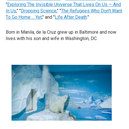
"
Exploring The Invisible Universe That Lives On Us — And
In Us
," "
Dropping Science
," "
The Refugees Who Don't Want
To Go Home ... Yet
," and "
Life After Death
."
Born in Manila, de la Cruz grew up in Baltimore and now
lives with his son and wife in Washington, DC.