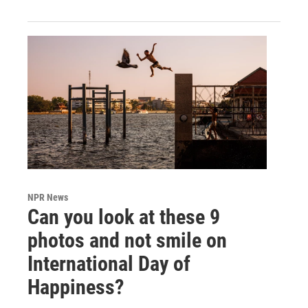
NPR News
Can you look at these 9
photos and not smile on
International Day of
Happiness?