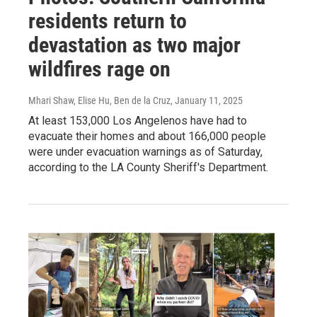
residents return to
devastation as two major
wildfires rage on
Mhari Shaw, Elise Hu, Ben de la Cruz
, January 11, 2025
At least 153,000 Los Angelenos have had to
evacuate their homes and about 166,000 people
were under evacuation warnings as of Saturday,
according to the LA County Sheriff's Department.