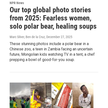
NPR News
Our top global photo stories
from 2025: Fearless women,
solo polar bear, healing soups
Marc Silver, Ben de la Cruz
, December 27, 2025
These stunning photos include a polar bear in a
Chinese zoo, a teen in Zambia facing an uncertain
future, Mongolian kids watching TV in a tent, a chef
prepping a bowl of good-for-you soup.