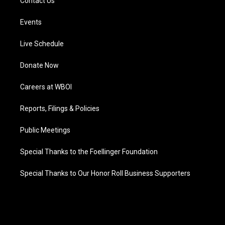
Contact Us
Events
Live Schedule
Donate Now
Careers at WBOI
Reports, Filings & Policies
Public Meetings
Special Thanks to the Foellinger Foundation
Special Thanks to Our Honor Roll Business Supporters