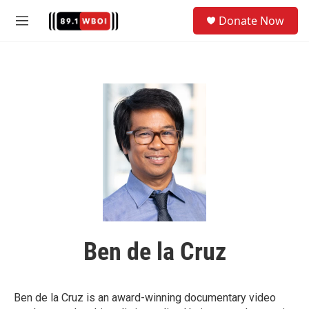
Skip to main content
S
Donate Now
e
M
a
e
r
n
c
u
h
u
e
r
y
Ben de la Cruz
Ben de la Cruz is an award-winning documentary video