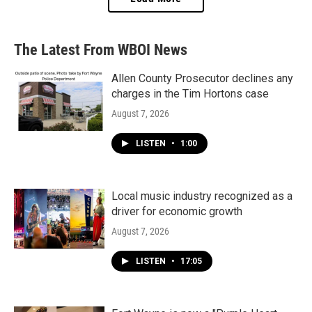
The Latest From WBOI News
Allen County Prosecutor declines any
charges in the Tim Hortons case
August 7, 2026
LISTEN
•
1:00
Local music industry recognized as a
driver for economic growth
August 7, 2026
LISTEN
•
17:05