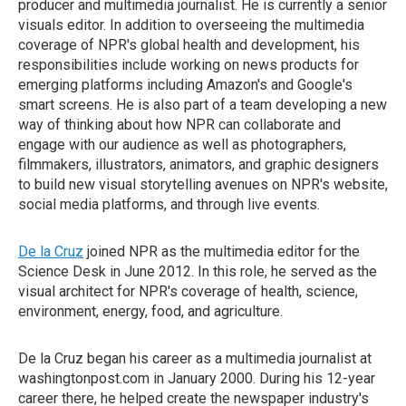
producer and multimedia journalist. He is currently a senior
visuals editor. In addition to overseeing the multimedia
coverage of NPR's global health and development, his
responsibilities include working on news products for
emerging platforms including Amazon's and Google's
smart screens. He is also part of a team developing a new
way of thinking about how NPR can collaborate and
engage with our audience as well as photographers,
filmmakers, illustrators, animators, and graphic designers
to build new visual storytelling avenues on NPR's website,
social media platforms, and through live events.
De la Cruz
joined NPR as the multimedia editor for the
Science Desk in June 2012. In this role, he served as the
visual architect for NPR's coverage of health, science,
environment, energy, food, and agriculture.
De la Cruz began his career as a multimedia journalist at
washingtonpost.com in January 2000. During his 12-year
career there, he helped create the newspaper industry's