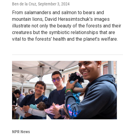
Ben de la Cruz
, September 3, 2024
From salamanders and salmon to bears and
mountain lions, David Herasimtschuk's images
illustrate not only the beauty of the forests and their
creatures but the symbiotic relationships that are
vital to the forests’ health and the planet’s welfare.
NPR News