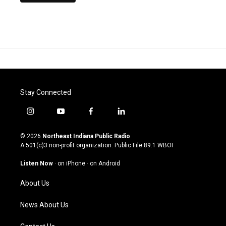
Stay Connected
i
y
f
l
n
o
a
i
s
u
c
n
© 2026
Northeast Indiana Public Radio
t
t
e
k
A 501(c)3 non-profit organization. Public File
89.1 WBOI
a
u
b
e
g
b
o
d
Listen Now
·
on iPhone
·
on Android
r
e
o
i
a
k
n
About Us
m
News About Us