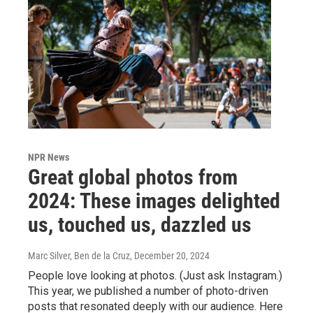
NPR News
Great global photos from
2024: These images delighted
us, touched us, dazzled us
Marc Silver, Ben de la Cruz
, December 20, 2024
People love looking at photos. (Just ask Instagram.)
This year, we published a number of photo-driven
posts that resonated deeply with our audience. Here