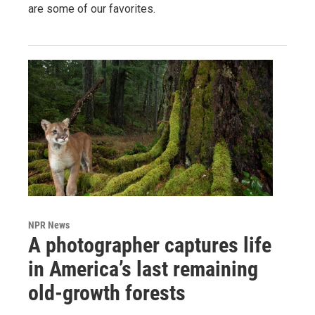
are some of our favorites.
NPR News
A photographer captures life
in America’s last remaining
old-growth forests