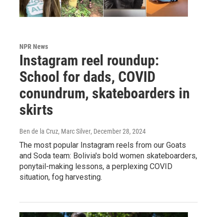
NPR News
Instagram reel roundup:
School for dads, COVID
conundrum, skateboarders in
skirts
Ben de la Cruz, Marc Silver
, December 28, 2024
The most popular Instagram reels from our Goats
and Soda team: Bolivia's bold women skateboarders,
ponytail-making lessons, a perplexing COVID
situation, fog harvesting.