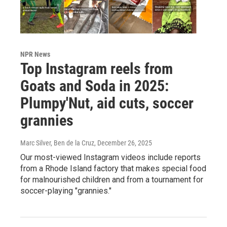
NPR News
Top Instagram reels from
Goats and Soda in 2025:
Plumpy'Nut, aid cuts, soccer
grannies
Marc Silver, Ben de la Cruz
, December 26, 2025
Our most-viewed Instagram videos include reports
from a Rhode Island factory that makes special food
for malnourished children and from a tournament for
soccer-playing "grannies."