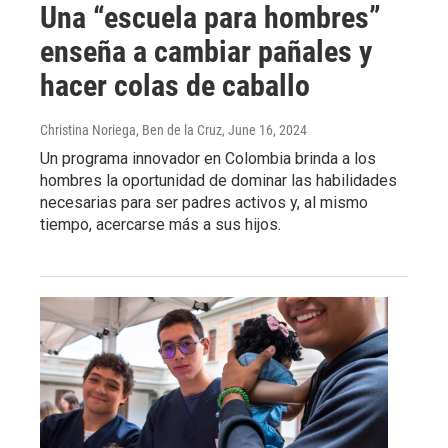
Una “escuela para hombres”
enseña a cambiar pañales y
hacer colas de caballo
Christina Noriega, Ben de la Cruz
, June 16, 2024
Un programa innovador en Colombia brinda a los
hombres la oportunidad de dominar las habilidades
necesarias para ser padres activos y, al mismo
tiempo, acercarse más a sus hijos.