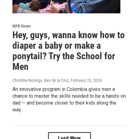
NPR News
Hey, guys, wanna know how to
diaper a baby or make a
ponytail? Try the School for
Men
Christina Noriega, Ben de la Cruz
, February 23, 2024
An innovative program in Colombia gives men a
chance to master the skills needed to be a hands-on
dad — and become closer to their kids along the
way.
Load More