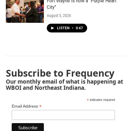
Fort Wayne is now a "Purple Heart
City"
August 5, 2026
LISTEN
•
0:47
Subscribe to Frequency
Our monthly email of what is happening at
WBOI and Northeast Indiana.
*
indicates required
*
Email Address