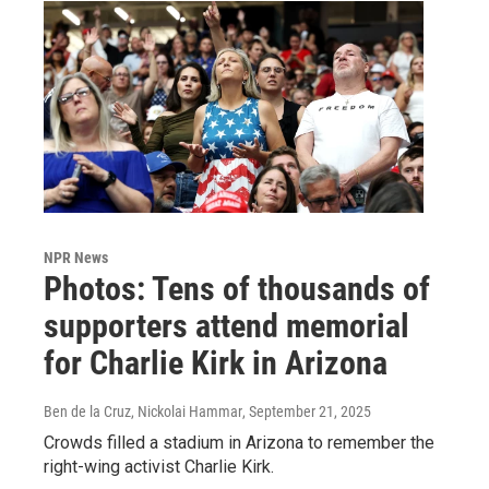
NPR News
Photos: Tens of thousands of
supporters attend memorial
for Charlie Kirk in Arizona
Ben de la Cruz, Nickolai Hammar
, September 21, 2025
Crowds filled a stadium in Arizona to remember the
right-wing activist Charlie Kirk.