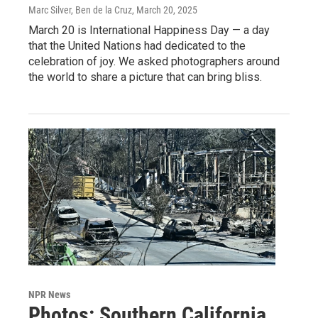
Marc Silver, Ben de la Cruz
, March 20, 2025
March 20 is International Happiness Day — a day
that the United Nations had dedicated to the
celebration of joy. We asked photographers around
the world to share a picture that can bring bliss.
NPR News
Photos: Southern California