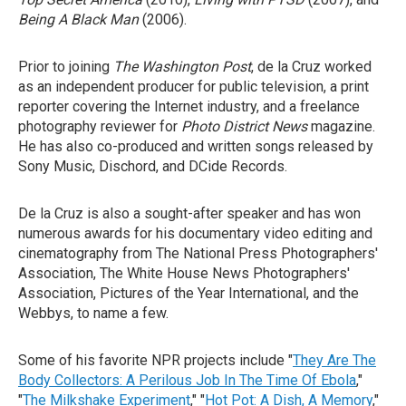
Being A Black Man
(2006).
Prior to joining
The Washington Post
, de la Cruz worked
as an independent producer for public television, a print
reporter covering the Internet industry, and a freelance
photography reviewer for
Photo District News
magazine.
He has also co-produced and written songs released by
Sony Music, Dischord, and DCide Records.
De la Cruz is also a sought-after speaker and has won
numerous awards for his documentary video editing and
cinematography from The National Press Photographers'
Association, The White House News Photographers'
Association, Pictures of the Year International, and the
Webbys, to name a few.
Some of his favorite NPR projects include "
They Are The
Body Collectors: A Perilous Job In The Time Of Ebola
,"
"
The Milkshake Experiment
," "
Hot Pot: A Dish, A Memory
,"