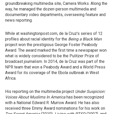
groundbreaking multimedia site, Camera Works. Along the
way, he managed the dozen-person multimedia and
documentary video departments, overseeing feature and
news reporting.
While at washingtonpost.com, de la Cruz's series of 12
profiles about racial identity for the
Being a Black Man
project won the prestigious George Foster Peabody
Award. The award marked the first time a newspaper won
what is widely considered to be the Pulitzer Prize of
broadcast journalism. In 2014, de la Cruz was part of the
NPR team that won a Peabody Award and a World Press
Award for its coverage of the Ebola outbreak in West
Africa.
His reporting on the multimedia project
Under Suspicion:
Voices About Muslims In America
has been recognized
with a National Edward R. Murrow Award. He has also
received three Emmy Award nominations for his work on
Top Secret America
(2010),
Living with PTSD
(2007), and