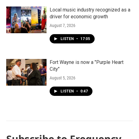
Local music industry recognized as a
driver for economic growth
August 7, 2026
LISTEN
•
17:05
Fort Wayne is now a "Purple Heart
City"
August 5, 2026
LISTEN
•
0:47
Subscribe to Frequency