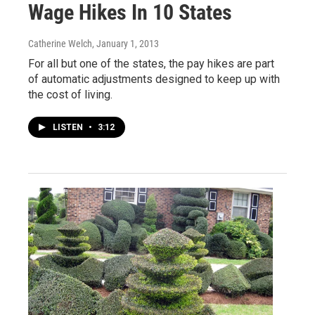
Wage Hikes In 10 States
Catherine Welch
, January 1, 2013
For all but one of the states, the pay hikes are part
of automatic adjustments designed to keep up with
the cost of living.
LISTEN
•
3:12