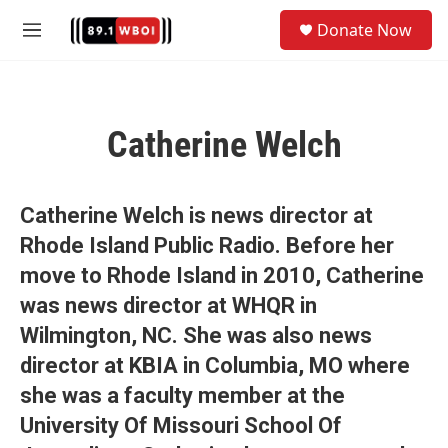
Skip to main content
S
Donate Now
e
M
a
e
r
n
c
u
h
Catherine Welch
u
e
r
y
Catherine Welch is news director at
Rhode Island Public Radio. Before her
move to Rhode Island in 2010, Catherine
was news director at WHQR in
Wilmington, NC. She was also news
director at KBIA in Columbia, MO where
she was a faculty member at the
University Of Missouri School Of