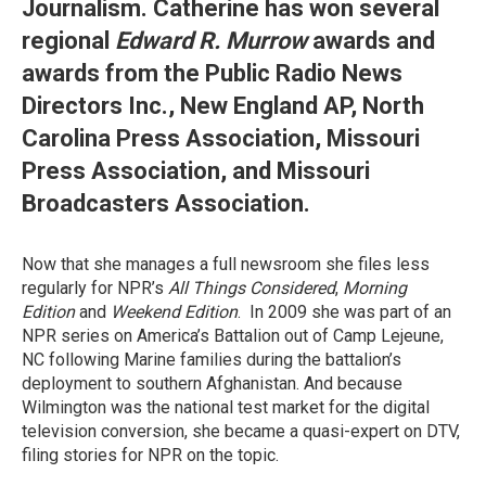
Journalism. Catherine has won several
regional
Edward R. Murrow
awards and
awards from the Public Radio News
Directors Inc., New England AP, North
Carolina Press Association, Missouri
Press Association, and Missouri
Broadcasters Association.
Now that she manages a full newsroom she files less
regularly for NPR’s
All Things Considered
,
Morning
Edition
and
Weekend Edition
. In 2009 she was part of an
NPR series on America’s Battalion out of Camp Lejeune,
NC following Marine families during the battalion’s
deployment to southern Afghanistan. And because
Wilmington was the national test market for the digital
television conversion, she became a quasi-expert on DTV,
filing stories for NPR on the topic.