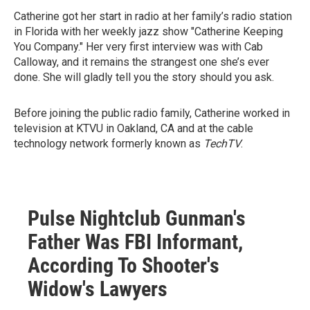
Catherine got her start in radio at her family’s radio station
in Florida with her weekly jazz show "Catherine Keeping
You Company." Her very first interview was with Cab
Calloway, and it remains the strangest one she’s ever
done. She will gladly tell you the story should you ask.
Before joining the public radio family, Catherine worked in
television at KTVU in Oakland, CA and at the cable
technology network formerly known as
TechTV
.
Pulse Nightclub Gunman's
Father Was FBI Informant,
According To Shooter's
Widow's Lawyers