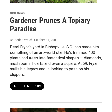
NPR News
Gardener Prunes A Topiary
Paradise
Catherine Welch
, October 31, 2009
Pearl Fryar's yard in Bishopville, S.C., has made him
something of an art-world star. He's trimmed 400
plants and trees into fantastical shapes — diamonds,
mushrooms, hearts and even a square. At 69, Fryar
mulls his legacy and is looking to pass on his
clippers.
LISTEN
•
6:09