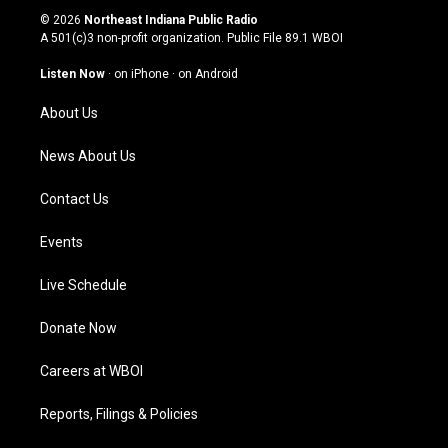
s
u
c
n
© 2026
Northeast Indiana Public Radio
t
t
e
k
A 501(c)3 non-profit organization. Public File
89.1 WBOI
a
u
b
e
g
b
o
d
Listen Now
·
on iPhone
·
on Android
r
e
o
i
a
k
n
About Us
m
News About Us
Contact Us
Events
Live Schedule
Donate Now
Careers at WBOI
Reports, Filings & Policies