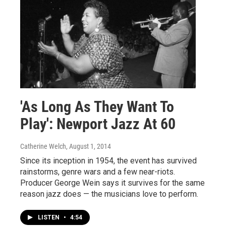
'As Long As They Want To
Play': Newport Jazz At 60
Catherine Welch
, August 1, 2014
Since its inception in 1954, the event has survived
rainstorms, genre wars and a few near-riots.
Producer George Wein says it survives for the same
reason jazz does — the musicians love to perform.
LISTEN
•
4:54