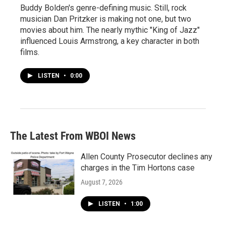
Buddy Bolden's genre-defining music. Still, rock
musician Dan Pritzker is making not one, but two
movies about him. The nearly mythic "King of Jazz"
influenced Louis Armstrong, a key character in both
films.
LISTEN
•
0:00
The Latest From WBOI News
Allen County Prosecutor declines any
charges in the Tim Hortons case
August 7, 2026
LISTEN
•
1:00