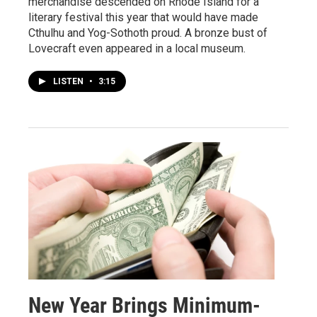
merchandise descended on Rhode Island for a
literary festival this year that would have made
Cthulhu and Yog-Sothoth proud. A bronze bust of
Lovecraft even appeared in a local museum.
LISTEN
•
3:15
New Year Brings Minimum-