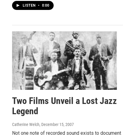
LISTEN
•
0:00
Two Films Unveil a Lost Jazz
Legend
Catherine Welch
, December 15, 2007
Not one note of recorded sound exists to document