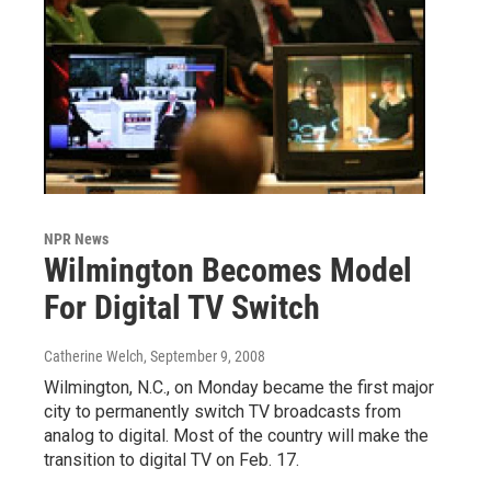
NPR News
Wilmington Becomes Model
For Digital TV Switch
Catherine Welch
, September 9, 2008
Wilmington, N.C., on Monday became the first major
city to permanently switch TV broadcasts from
analog to digital. Most of the country will make the
transition to digital TV on Feb. 17.