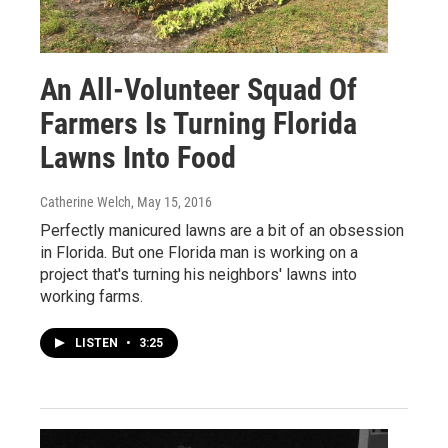
An All-Volunteer Squad Of
Farmers Is Turning Florida
Lawns Into Food
Catherine Welch
, May 15, 2016
Perfectly manicured lawns are a bit of an obsession
in Florida. But one Florida man is working on a
project that's turning his neighbors' lawns into
working farms.
LISTEN
•
3:25