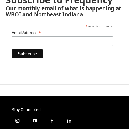
Our monthly email of what is happening at
WBOI and Northeast Indiana.
*
indicates required
*
Email Address
Stay Connected
i
y
f
l
n
o
a
i