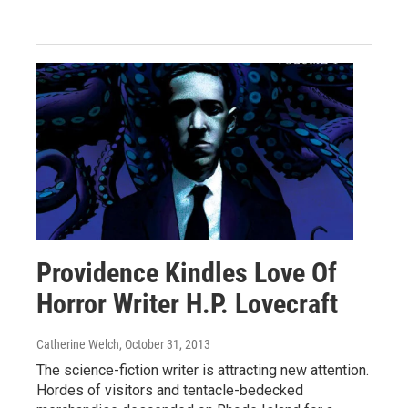
Providence Kindles Love Of
Horror Writer H.P. Lovecraft
Catherine Welch
, October 31, 2013
The science-fiction writer is attracting new attention.
Hordes of visitors and tentacle-bedecked