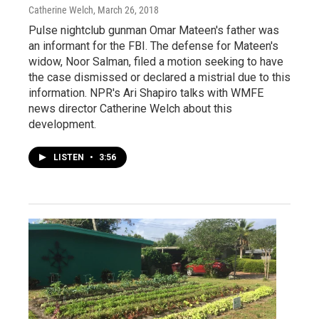
Catherine Welch
, March 26, 2018
Pulse nightclub gunman Omar Mateen's father was
an informant for the FBI. The defense for Mateen's
widow, Noor Salman, filed a motion seeking to have
the case dismissed or declared a mistrial due to this
information. NPR's Ari Shapiro talks with WMFE
news director Catherine Welch about this
development.
LISTEN
•
3:56