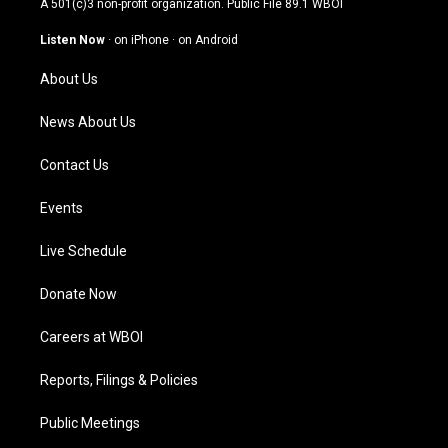
A 501(c)3 non-profit organization. Public File
89.1 WBOI
a
u
b
e
g
b
o
d
Listen Now
·
on iPhone
·
on Android
r
e
o
i
a
k
n
About Us
m
News About Us
Contact Us
Events
Live Schedule
Donate Now
Careers at WBOI
Reports, Filings & Policies
Public Meetings