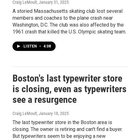
Craig LeMoult
, January 31, 2025
A storied Massachusetts skating club lost several
members and coaches to the plane crash near
Washington, D.C. The club was also affected by the
1961 crash that killed the U.S. Olympic skating team.
LISTEN
•
4:08
Boston's last typewriter store
is closing, even as typewriters
see a resurgence
Craig LeMoult
, January 18, 2025
The last typewriter store in the Boston area is
closing. The owner is retiring and can't find a buyer.
But typewriters seem to be enjoying a new