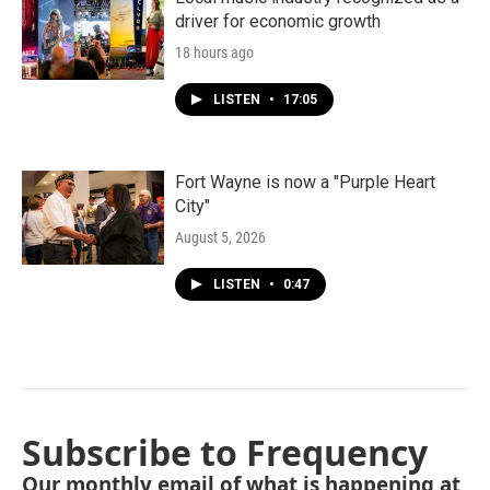
driver for economic growth
18 hours ago
LISTEN
•
17:05
Fort Wayne is now a "Purple Heart
City"
August 5, 2026
LISTEN
•
0:47
Subscribe to Frequency
Our monthly email of what is happening at