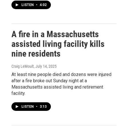
LISTEN
•
4:02
A fire in a Massachusetts
assisted living facility kills
nine residents
Craig LeMoult
, July 14, 2025
At least nine people died and dozens were injured
after a fire broke out Sunday night at a
Massachusetts assisted living and retirement
facility.
LISTEN
•
3:13