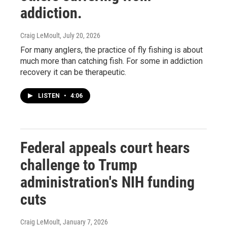
addiction.
Craig LeMoult
, July 20, 2026
For many anglers, the practice of fly fishing is about
much more than catching fish. For some in addiction
recovery it can be therapeutic.
LISTEN
•
4:06
Federal appeals court hears
challenge to Trump
administration's NIH funding
cuts
Craig LeMoult
, January 7, 2026