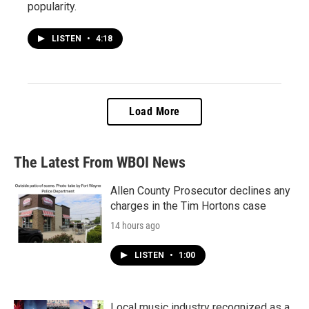
popularity.
LISTEN
•
4:18
Load More
The Latest From WBOI News
Allen County Prosecutor declines any
charges in the Tim Hortons case
14 hours ago
LISTEN
•
1:00
Local music industry recognized as a