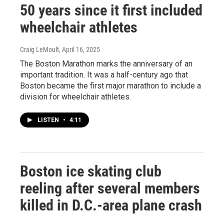
50 years since it first included
wheelchair athletes
Craig LeMoult
, April 16, 2025
The Boston Marathon marks the anniversary of an
important tradition. It was a half-century ago that
Boston became the first major marathon to include a
division for wheelchair athletes.
LISTEN
•
4:11
Boston ice skating club
reeling after several members
killed in D.C.-area plane crash