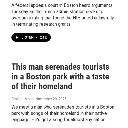
A federal appeals court in Boston heard arguments
Tuesday as the Trump administration seeks to
overturn a ruling that found the NIH acted unlawfully
in terminating research grants.
LISTEN
•
2:12
This man serenades tourists
in a Boston park with a taste
of their homeland
Craig LeMoult
, November 29, 2025
We meet a man who serenades tourists in a Boston
park with songs of their homeland in their native
language. He's got a song for almost any nation.