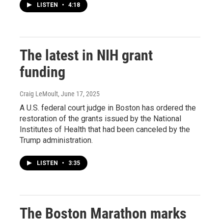
LISTEN
•
4:18
The latest in NIH grant
funding
Craig LeMoult
, June 17, 2025
A U.S. federal court judge in Boston has ordered the
restoration of the grants issued by the National
Institutes of Health that had been canceled by the
Trump administration.
LISTEN
•
3:35
The Boston Marathon marks