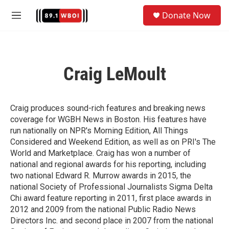
Skip to main content
S
Donate Now
e
M
a
e
r
n
c
u
h
Craig LeMoult
u
e
r
y
Craig produces sound-rich features and breaking news
coverage for WGBH News in Boston. His features have
run nationally on NPR's Morning Edition, All Things
Considered and Weekend Edition, as well as on PRI's The
World and Marketplace. Craig has won a number of
national and regional awards for his reporting, including
two national Edward R. Murrow awards in 2015, the
national Society of Professional Journalists Sigma Delta
Chi award feature reporting in 2011, first place awards in
2012 and 2009 from the national Public Radio News
Directors Inc. and second place in 2007 from the national