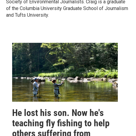
Society of Environmental Journalists. Craig is a graduate
of the Columbia University Graduate School of Journalism
and Tufts University.
He lost his son. Now he's
teaching fly fishing to help
others suffering from