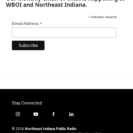
WBOI and Northeast Indiana.
*
indicates required
*
Email Address
Stay Connected
i
y
f
l
n
o
a
i
s
u
c
n
© 2026
Northeast Indiana Public Radio
t
t
e
k