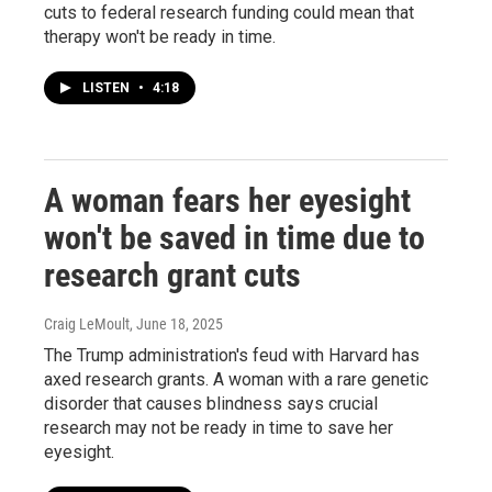
cuts to federal research funding could mean that
therapy won't be ready in time.
LISTEN
•
4:18
A woman fears her eyesight
won't be saved in time due to
research grant cuts
Craig LeMoult
, June 18, 2025
The Trump administration's feud with Harvard has
axed research grants. A woman with a rare genetic
disorder that causes blindness says crucial
research may not be ready in time to save her
eyesight.