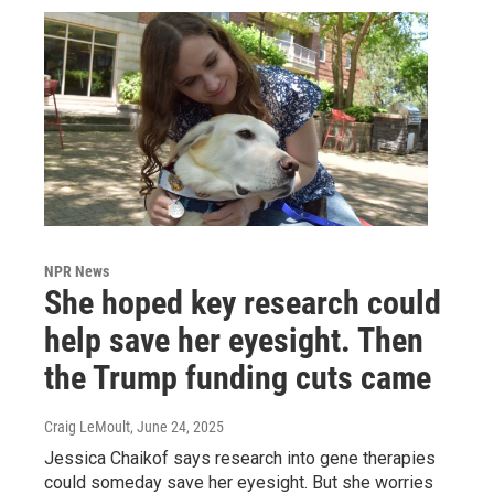
NPR News
She hoped key research could
help save her eyesight. Then
the Trump funding cuts came
Craig LeMoult
, June 24, 2025
Jessica Chaikof says research into gene therapies
could someday save her eyesight. But she worries