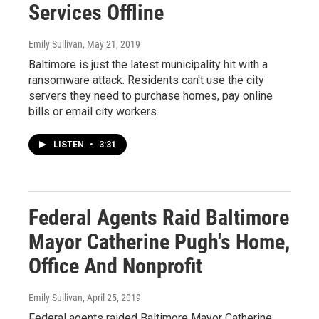
Services Offline
Emily Sullivan
, May 21, 2019
Baltimore is just the latest municipality hit with a
ransomware attack. Residents can't use the city
servers they need to purchase homes, pay online
bills or email city workers.
LISTEN
•
3:31
Federal Agents Raid Baltimore
Mayor Catherine Pugh's Home,
Office And Nonprofit
Emily Sullivan
, April 25, 2019
Federal agents raided Baltimore Mayor Catherine