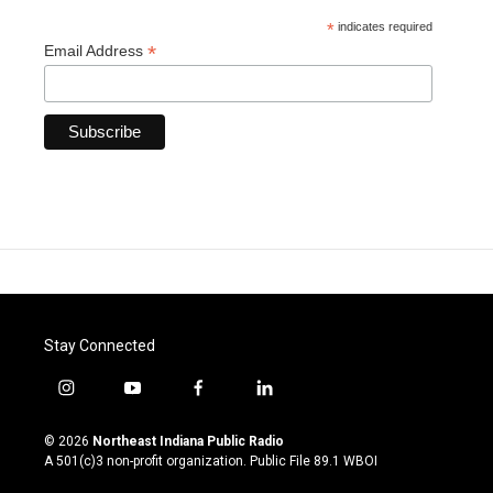
*
indicates required
*
Email Address
Stay Connected
i
y
f
l
n
o
a
i
s
u
c
n
© 2026
Northeast Indiana Public Radio
t
t
e
k
A 501(c)3 non-profit organization. Public File
89.1 WBOI
a
u
b
e