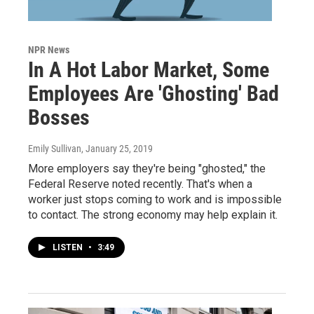
NPR News
In A Hot Labor Market, Some
Employees Are 'Ghosting' Bad
Bosses
Emily Sullivan
, January 25, 2019
More employers say they're being "ghosted," the
Federal Reserve noted recently. That's when a
worker just stops coming to work and is impossible
to contact. The strong economy may help explain it.
LISTEN
•
3:49