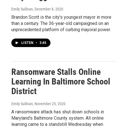
Emily Sullivan
, December 8, 2020
Brandon Scott is the city's youngest mayor in more
than a century. The 36-year-old campaigned on an
unprecedented platform of curbing mayoral power.
LISTEN
•
3:45
Ransomware Stalls Online
Learning In Baltimore School
District
Emily Sullivan
, November 25, 2020
A ransomware attack has shut down schools in
Maryland's Baltimore County system. All online
learning came to a standstill Wednesday when