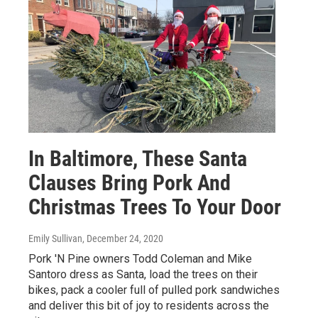
In Baltimore, These Santa
Clauses Bring Pork And
Christmas Trees To Your Door
Emily Sullivan
, December 24, 2020
Pork 'N Pine owners Todd Coleman and Mike
Santoro dress as Santa, load the trees on their
bikes, pack a cooler full of pulled pork sandwiches
and deliver this bit of joy to residents across the