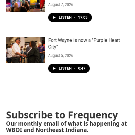
August 7, 2026
LISTEN
•
17:05
Fort Wayne is now a "Purple Heart
City"
August 5, 2026
LISTEN
•
0:47
Subscribe to Frequency
Our monthly email of what is happening at
WBOI and Northeast Indiana.