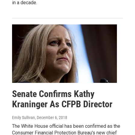
in a decade.
Senate Confirms Kathy
Kraninger As CFPB Director
Emily Sullivan
, December 6, 2018
The White House official has been confirmed as the
Consumer Financial Protection Bureau's new chief