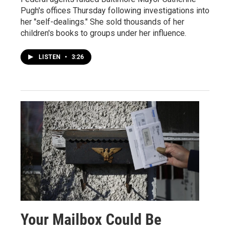
Pugh's offices Thursday following investigations into
her "self-dealings." She sold thousands of her
children's books to groups under her influence.
LISTEN
•
3:26
Your Mailbox Could Be