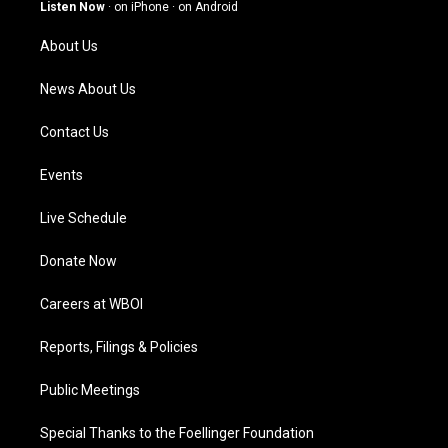
g
b
o
d
Listen Now
·
on iPhone
·
on Android
r
e
o
i
a
k
n
About Us
m
News About Us
Contact Us
Events
Live Schedule
Donate Now
Careers at WBOI
Reports, Filings & Policies
Public Meetings
Special Thanks to the Foellinger Foundation