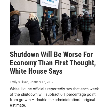
Shutdown Will Be Worse For
Economy Than First Thought,
White House Says
Emily Sullivan
, January 16, 2019
White House officials reportedly say that each week
of the shutdown will subtract 0.1 percentage point
from growth — double the administration's original
estimate.