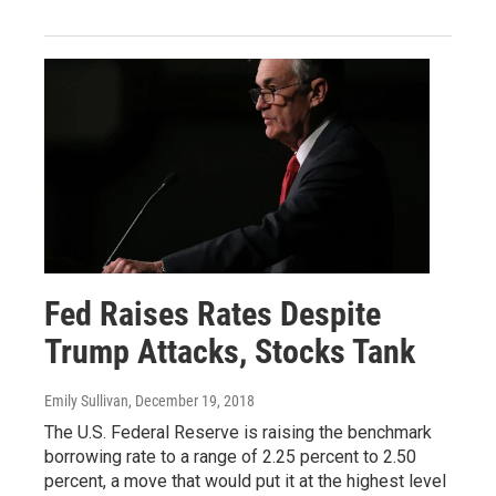
Fed Raises Rates Despite
Trump Attacks, Stocks Tank
Emily Sullivan
, December 19, 2018
The U.S. Federal Reserve is raising the benchmark
borrowing rate to a range of 2.25 percent to 2.50
percent, a move that would put it at the highest level