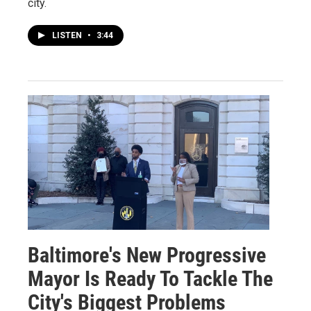
city.
LISTEN
•
3:44
Baltimore's New Progressive
Mayor Is Ready To Tackle The
City's Biggest Problems