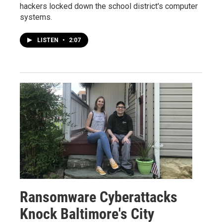
hackers locked down the school district's computer
systems.
LISTEN
•
2:07
Ransomware Cyberattacks
Knock Baltimore's City