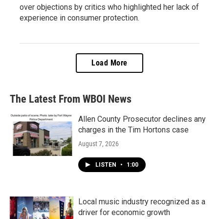
over objections by critics who highlighted her lack of
experience in consumer protection.
Load More
The Latest From WBOI News
Allen County Prosecutor declines any
charges in the Tim Hortons case
August 7, 2026
LISTEN
•
1:00
Local music industry recognized as a
driver for economic growth