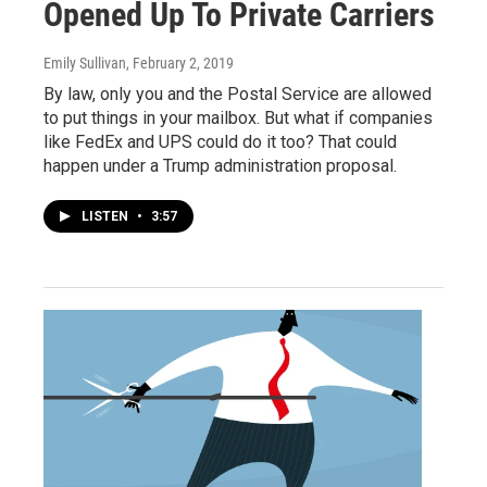
Opened Up To Private Carriers
Emily Sullivan
, February 2, 2019
By law, only you and the Postal Service are allowed
to put things in your mailbox. But what if companies
like FedEx and UPS could do it too? That could
happen under a Trump administration proposal.
LISTEN
•
3:57